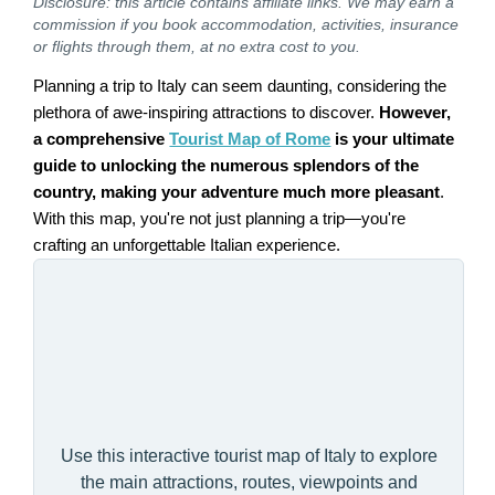
Disclosure: this article contains affiliate links. We may earn a
commission if you book accommodation, activities, insurance
or flights through them, at no extra cost to you.
Planning a trip to Italy can seem daunting, considering the
plethora of awe-inspiring attractions to discover.
However,
a comprehensive
Tourist Map of Rome
is your ultimate
guide to unlocking the numerous splendors of the
country, making your adventure much more pleasant
.
With this map, you're not just planning a trip—you're
crafting an unforgettable Italian experience.
Use this interactive tourist map of Italy to explore
the main attractions, routes, viewpoints and