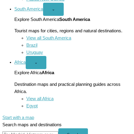
South America
Open
⌄
South
America
Explore South America
South America
menu
Tourist maps for cities, regions and natural destinations.
View all South America
Brazil
Uruguay
Africa
Open
⌄
Africa
menu
Explore Africa
Africa
Destination maps and practical planning guides across
Africa.
View all Africa
Egypt
Start with a map
Search maps and destinations