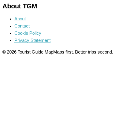
About TGM
About
Contact
Cookie Policy
Privacy Statement
© 2026 Tourist Guide Map
Maps first. Better trips second.