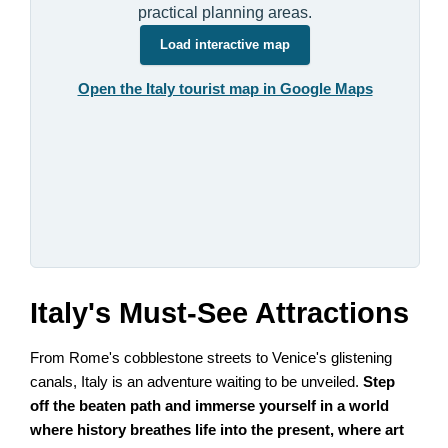
practical planning areas.
Load interactive map
Open the Italy tourist map in Google Maps
Italy's Must-See Attractions
From Rome's cobblestone streets to Venice's glistening
canals, Italy is an adventure waiting to be unveiled.
Step
off the beaten path and immerse yourself in a world
where history breathes life into the present, where art