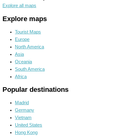
Explore all maps
Explore maps
Tourist Maps
Europe
North America
Asia
Oceania
South America
Africa
Popular destinations
Madrid
Germany
Vietnam
United States
Hong Kong