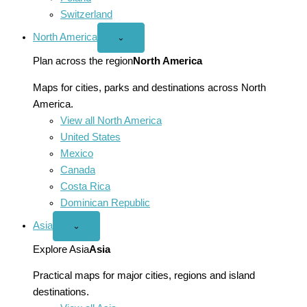
Switzerland
North America
Open
⌄
North
America
Plan across the region
North America
menu
Maps for cities, parks and destinations across North
America.
View all North America
United States
Mexico
Canada
Costa Rica
Dominican Republic
Asia
Open
⌄
Asia
menu
Explore Asia
Asia
Practical maps for major cities, regions and island
destinations.