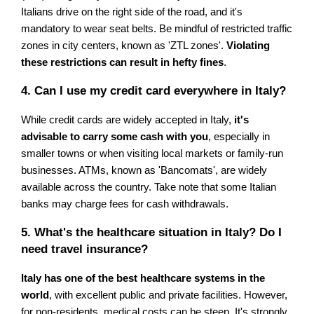
Italians drive on the right side of the road, and it's
mandatory to wear seat belts. Be mindful of restricted traffic
zones in city centers, known as 'ZTL zones'.
Violating
these restrictions can result in hefty fines
.
4. Can I use my credit card everywhere in Italy?
While credit cards are widely accepted in Italy,
it's
advisable to carry some cash with you
, especially in
smaller towns or when visiting local markets or family-run
businesses. ATMs, known as 'Bancomats', are widely
available across the country. Take note that some Italian
banks may charge fees for cash withdrawals.
5. What's the healthcare situation in Italy? Do I
need travel insurance?
Italy has one of the best healthcare systems in the
world
, with excellent public and private facilities. However,
for non-residents, medical costs can be steep. It's strongly