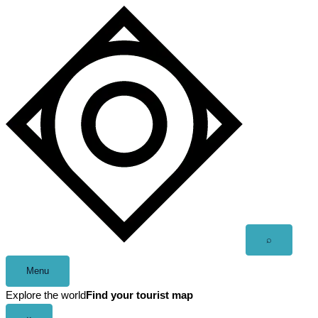
Skip
to
content
Open
⌕
search
Menu
Explore the world
Find your tourist map