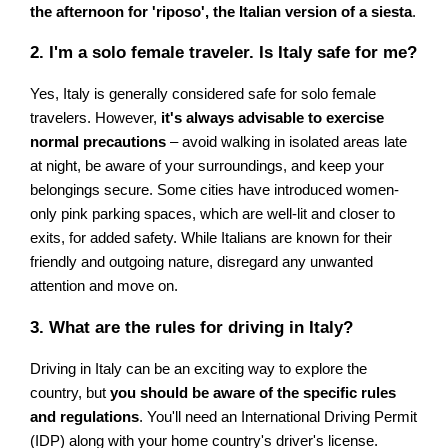
the afternoon for 'riposo', the Italian version of a siesta
.
2. I'm a solo female traveler. Is Italy safe for me?
Yes, Italy is generally considered safe for solo female
travelers. However,
it's always advisable to exercise
normal precautions
– avoid walking in isolated areas late
at night, be aware of your surroundings, and keep your
belongings secure. Some cities have introduced women-
only pink parking spaces, which are well-lit and closer to
exits, for added safety. While Italians are known for their
friendly and outgoing nature, disregard any unwanted
attention and move on.
3. What are the rules for driving in Italy?
Driving in Italy can be an exciting way to explore the
country, but
you should be aware of the specific rules
and regulations
. You'll need an International Driving Permit
(IDP) along with your home country's driver's license.