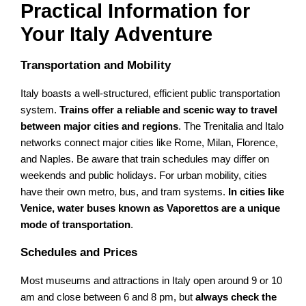
Practical Information for
Your Italy Adventure
Transportation and Mobility
Italy boasts a well-structured, efficient public transportation
system.
Trains offer a reliable and scenic way to travel
between major cities and regions
. The Trenitalia and Italo
networks connect major cities like Rome, Milan, Florence,
and Naples. Be aware that train schedules may differ on
weekends and public holidays. For urban mobility, cities
have their own metro, bus, and tram systems.
In cities like
Venice, water buses known as Vaporettos are a unique
mode of transportation
.
Schedules and Prices
Most museums and attractions in Italy open around 9 or 10
am and close between 6 and 8 pm, but
always check the