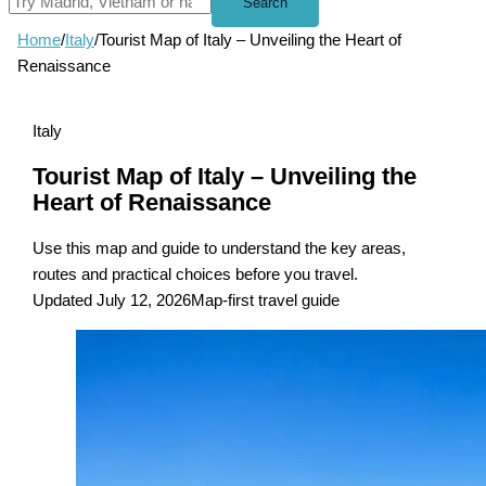
Search
Home
/
Italy
/
Tourist Map of Italy – Unveiling the Heart of
Renaissance
Italy
Tourist Map of Italy – Unveiling the
Heart of Renaissance
Use this map and guide to understand the key areas,
routes and practical choices before you travel.
Updated July 12, 2026
Map-first travel guide