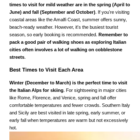
times to visit for mild weather are in the spring (April to
June) and fall (September and October)
. If you're visiting
coastal areas like the Amalfi Coast, summer offers sunny,
beach-ready weather. However, it's the busiest tourist
season, so early booking is recommended.
Remember to
pack a good pair of walking shoes as exploring Italian
cities often involves a lot of walking on cobblestone
streets
.
Best Times to Visit Each Area
Winter (December to March) is the perfect time to visit
the Italian Alps for skiing
. For sightseeing in major cities
like Rome, Florence, and Venice, spring and fall offer
comfortable temperatures and fewer crowds. Southern Italy
and Sicily are best visited in late spring, early summer, or
early fall when temperatures are warm but not excessively
hot.