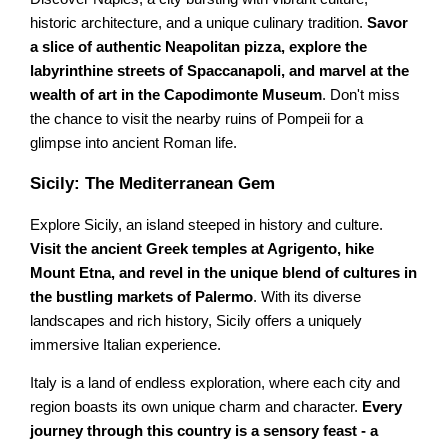
historic architecture, and a unique culinary tradition.
Savor
a slice of authentic Neapolitan pizza, explore the
labyrinthine streets of Spaccanapoli, and marvel at the
wealth of art in the Capodimonte Museum
. Don't miss
the chance to visit the nearby ruins of Pompeii for a
glimpse into ancient Roman life.
Sicily: The Mediterranean Gem
Explore Sicily, an island steeped in history and culture.
Visit the ancient Greek temples at Agrigento, hike
Mount Etna, and revel in the unique blend of cultures in
the bustling markets of Palermo
. With its diverse
landscapes and rich history, Sicily offers a uniquely
immersive Italian experience.
Italy is a land of endless exploration, where each city and
region boasts its own unique charm and character.
Every
journey through this country is a sensory feast - a