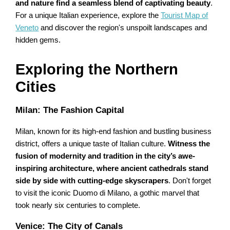
and nature find a seamless blend of captivating beauty
.
For a unique Italian experience, explore the
Tourist Map of
Veneto
and discover the region's unspoilt landscapes and
hidden gems.
Exploring the Northern
Cities
Milan: The Fashion Capital
Milan, known for its high-end fashion and bustling business
district, offers a unique taste of Italian culture.
Witness the
fusion of modernity and tradition in the city’s awe-
inspiring architecture, where ancient cathedrals stand
side by side with cutting-edge skyscrapers
. Don't forget
to visit the iconic Duomo di Milano, a gothic marvel that
took nearly six centuries to complete.
Venice: The City of Canals