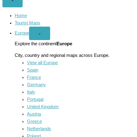
Close
×
menu
Home
Tourist Maps
Europe
Open
⌄
Europe
menu
Explore the continent
Europe
City, country and regional maps across Europe.
View all Europe
Spain
France
Germany
Italy
Portugal
United Kingdom
Austria
Greece
Netherlands
Poland