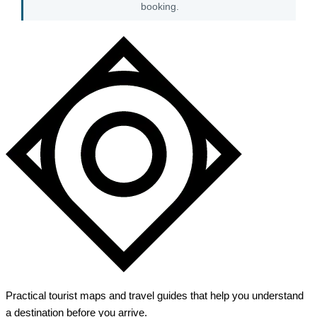
booking.
Practical tourist maps and travel guides that help you understand
a destination before you arrive.