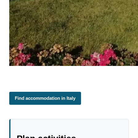
Find accommodation in Italy