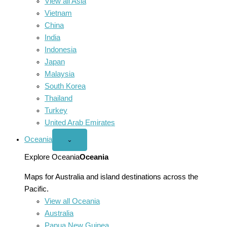
View all Asia
Vietnam
China
India
Indonesia
Japan
Malaysia
South Korea
Thailand
Turkey
United Arab Emirates
Oceania
Open
⌄
Oceania
menu
Explore Oceania
Oceania
Maps for Australia and island destinations across the
Pacific.
View all Oceania
Australia
Papua New Guinea