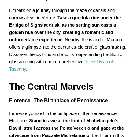
Embark on a journey through the maze of canals and
narrow alleys in Venice.
Take a gondola ride under the
Bridge of Sighs at dusk, as the setting sun casts a
golden hue over the city, creating a romantic and
unforgettable experience
. Nearby, the island of Murano
offers a glimpse into the centuries-old craft of glassmaking.
Discover the idyllic island and its long-standing tradition of
glassmaking with our comprehensive
Tourist Map of
Tuscany
.
The Central Marvels
Florence: The Birthplace of Renaissance
Immerse yourself in the birthplace of the Renaissance,
Florence.
Stand in awe at the foot of Michelangelo's
David, stroll across the Ponte Vecchio and gaze at the
cityscape from Piazzale Michelangelo
. Each turn in this