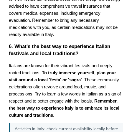
advised to have comprehensive travel insurance that
covers medical expenses, including emergency
evacuation. Remember to bring any necessary
medications with you, as certain medications may not be
readily available in Italy.
6. What's the best way to experience Italian
festivals and local traditions?
Italians are known for their vibrant festivals and deeply-
rooted traditions.
To truly immerse yourself, plan your
visit around a local 'festa' or 'sagra'
. These community
celebrations often revolve around food, music, and
processions. Try to learn a few words in Italian as a sign of
respect and to better engage with the locals.
Remember,
the best way to experience Italy is to embrace its local
culture and traditions
.
Activities in Italy: check current availability locally before