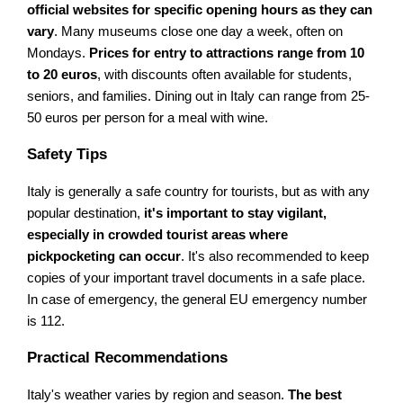
official websites for specific opening hours as they can
vary
. Many museums close one day a week, often on
Mondays.
Prices for entry to attractions range from 10
to 20 euros
, with discounts often available for students,
seniors, and families. Dining out in Italy can range from 25-
50 euros per person for a meal with wine.
Safety Tips
Italy is generally a safe country for tourists, but as with any
popular destination,
it's important to stay vigilant,
especially in crowded tourist areas where
pickpocketing can occur
. It's also recommended to keep
copies of your important travel documents in a safe place.
In case of emergency, the general EU emergency number
is 112.
Practical Recommendations
Italy's weather varies by region and season.
The best