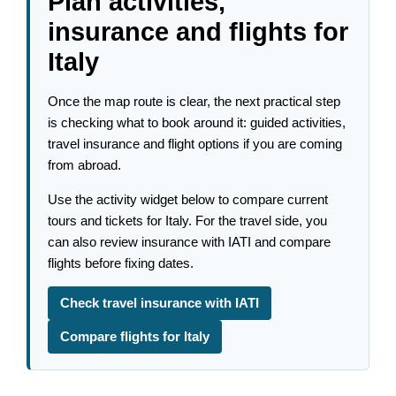
Plan activities,
insurance and flights for
Italy
Once the map route is clear, the next practical step
is checking what to book around it: guided activities,
travel insurance and flight options if you are coming
from abroad.
Use the activity widget below to compare current
tours and tickets for Italy. For the travel side, you
can also review insurance with IATI and compare
flights before fixing dates.
Check travel insurance with IATI
Compare flights for Italy