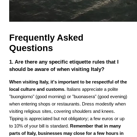
Frequently Asked
Questions
1. Are there any specific etiquette rules that I
should be aware of when visiting Italy?
When visiting Italy, it's important to be respectful of the
local culture and customs
. Italians appreciate a polite
"buongiorno" (good morning) or "buonasera" (good evening)
when entering shops or restaurants. Dress modestly when
visiting religious sites, covering shoulders and knees.
Tipping is appreciated but not obligatory; a few euros or up
to 10% of your bill is standard.
Remember that in many
parts of Italy, businesses may close for a few hours in