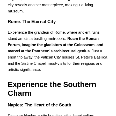
city reveals another masterpiece, making it a living
museum.
Rome: The Eternal City
Experience the grandeur of Rome, where ancient ruins
stand amidst a bustling metropolis.
Roam the Roman
Forum, imagine the gladiators at the Colosseum, and
marvel at the Pantheon's architectural genius
. Just a
short trip away, the Vatican City houses St. Peter's Basilica
and the Sistine Chapel, must-visits for their religious and
artistic significance.
Experience the Southern
Charm
Naples: The Heart of the South
Discover Naples, a city bursting with vibrant culture,