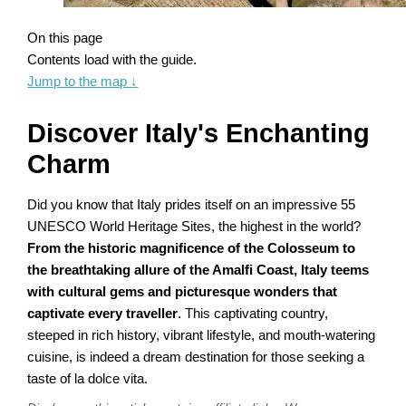
On this page
Contents load with the guide.
Jump to the map
↓
Discover Italy's Enchanting
Charm
Did you know that Italy prides itself on an impressive 55
UNESCO World Heritage Sites, the highest in the world?
From the historic magnificence of the Colosseum to
the breathtaking allure of the Amalfi Coast, Italy teems
with cultural gems and picturesque wonders that
captivate every traveller
. This captivating country,
steeped in rich history, vibrant lifestyle, and mouth-watering
cuisine, is indeed a dream destination for those seeking a
taste of la dolce vita.