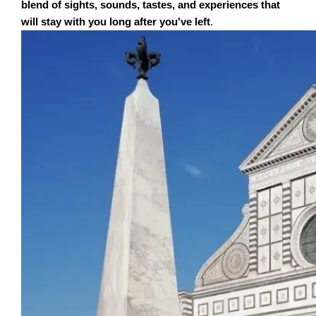
blend of sights, sounds, tastes, and experiences that
will stay with you long after you've left
.