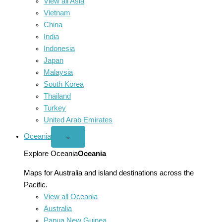
View all Asia
Vietnam
China
India
Indonesia
Japan
Malaysia
South Korea
Thailand
Turkey
United Arab Emirates
Oceania
Open
⌄
Oceania
menu
Explore Oceania
Oceania
Maps for Australia and island destinations across the
Pacific.
View all Oceania
Australia
Papua New Guinea