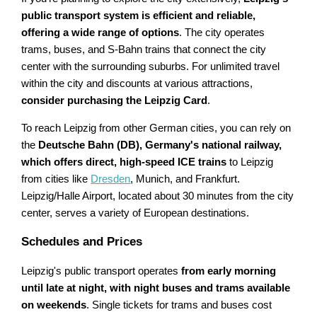
public transport system is efficient and reliable,
offering a wide range of options
. The city operates
trams, buses, and S-Bahn trains that connect the city
center with the surrounding suburbs. For unlimited travel
within the city and discounts at various attractions,
consider purchasing the Leipzig Card
.
To reach Leipzig from other German cities, you can rely on
the
Deutsche Bahn (DB), Germany's national railway,
which offers direct, high-speed ICE trains
to Leipzig
from cities like
Dresden
, Munich, and Frankfurt.
Leipzig/Halle Airport, located about 30 minutes from the city
center, serves a variety of European destinations.
Schedules and Prices
Leipzig's public transport operates
from early morning
until late at night, with night buses and trams available
on weekends
. Single tickets for trams and buses cost