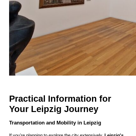
Practical Information for
Your Leipzig Journey
Transportation and Mobility in Leipzig
If you're planning to explore the city extensively,
Leipzig's