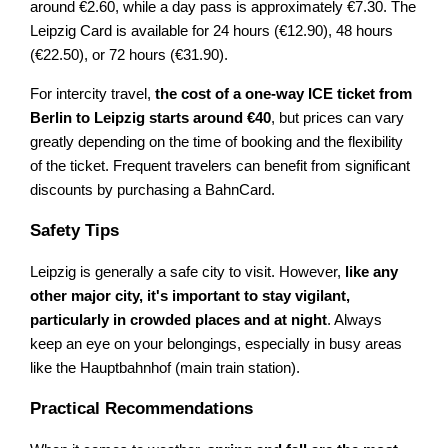
around €2.60, while a day pass is approximately €7.30. The
Leipzig Card is available for 24 hours (€12.90), 48 hours
(€22.50), or 72 hours (€31.90).
For intercity travel,
the cost of a one-way ICE ticket from
Berlin to Leipzig starts around €40
, but prices can vary
greatly depending on the time of booking and the flexibility
of the ticket. Frequent travelers can benefit from significant
discounts by purchasing a BahnCard.
Safety Tips
Leipzig is generally a safe city to visit. However,
like any
other major city, it's important to stay vigilant,
particularly in crowded places and at night
. Always
keep an eye on your belongings, especially in busy areas
like the Hauptbahnhof (main train station).
Practical Recommendations