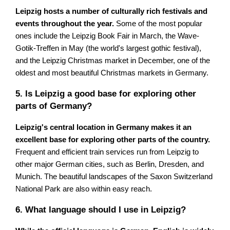
Leipzig hosts a number of culturally rich festivals and
events throughout the year.
Some of the most popular
ones include the Leipzig Book Fair in March, the Wave-
Gotik-Treffen in May (the world's largest gothic festival),
and the Leipzig Christmas market in December, one of the
oldest and most beautiful Christmas markets in Germany.
5. Is Leipzig a good base for exploring other
parts of Germany?
Leipzig's central location in Germany makes it an
excellent base for exploring other parts of the country.
Frequent and efficient train services run from Leipzig to
other major German cities, such as Berlin, Dresden, and
Munich. The beautiful landscapes of the Saxon Switzerland
National Park are also within easy reach.
6. What language should I use in Leipzig?