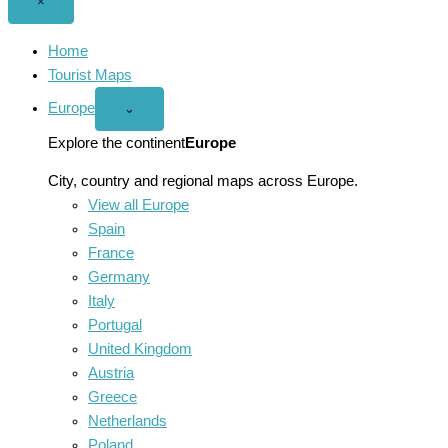
Close
×
menu
Home
Tourist Maps
Europe
Open
⌄
Europe
menu
Explore the continent
Europe
City, country and regional maps across Europe.
View all Europe
Spain
France
Germany
Italy
Portugal
United Kingdom
Austria
Greece
Netherlands
Poland