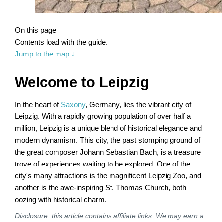
On this page
Contents load with the guide.
Jump to the map
↓
Welcome to Leipzig
In the heart of
Saxony
, Germany, lies the vibrant city of
Leipzig. With a rapidly growing population of over half a
million, Leipzig is a unique blend of historical elegance and
modern dynamism. This city, the past stomping ground of
the great composer Johann Sebastian Bach, is a treasure
trove of experiences waiting to be explored. One of the
city's many attractions is the magnificent Leipzig Zoo, and
another is the awe-inspiring St. Thomas Church, both
oozing with historical charm.
Disclosure: this article contains affiliate links. We may earn a