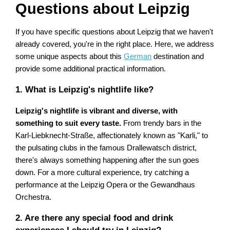
Questions about Leipzig
If you have specific questions about Leipzig that we haven't
already covered, you're in the right place. Here, we address
some unique aspects about this
German
destination and
provide some additional practical information.
1. What is Leipzig's nightlife like?
Leipzig's nightlife is vibrant and diverse, with
something to suit every taste.
From trendy bars in the
Karl-Liebknecht-Straße, affectionately known as "Karli," to
the pulsating clubs in the famous Drallewatsch district,
there's always something happening after the sun goes
down. For a more cultural experience, try catching a
performance at the Leipzig Opera or the Gewandhaus
Orchestra.
2. Are there any special food and drink