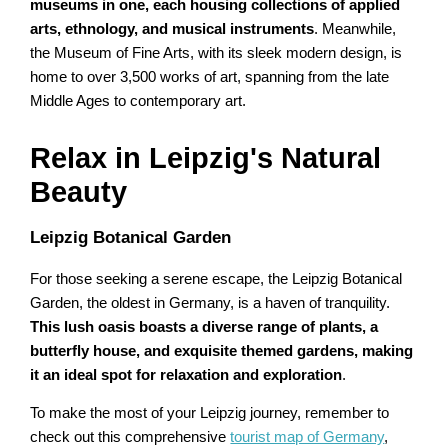
museums in one, each housing collections of applied
arts, ethnology, and musical instruments
. Meanwhile,
the Museum of Fine Arts, with its sleek modern design, is
home to over 3,500 works of art, spanning from the late
Middle Ages to contemporary art.
Relax in Leipzig's Natural
Beauty
Leipzig Botanical Garden
For those seeking a serene escape, the Leipzig Botanical
Garden, the oldest in Germany, is a haven of tranquility.
This lush oasis boasts a diverse range of plants, a
butterfly house, and exquisite themed gardens, making
it an ideal spot for relaxation and exploration
.
To make the most of your Leipzig journey, remember to
check out this comprehensive
tourist map of Germany
,