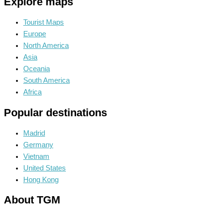
Explore maps
Tourist Maps
Europe
North America
Asia
Oceania
South America
Africa
Popular destinations
Madrid
Germany
Vietnam
United States
Hong Kong
About TGM