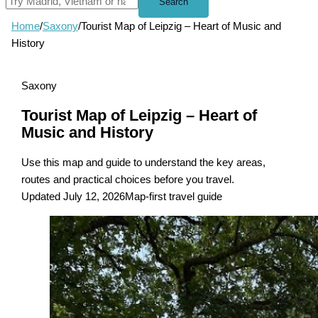
Search
Home
/
Saxony
/
Tourist Map of Leipzig – Heart of Music and
History
Saxony
Tourist Map of Leipzig – Heart of
Music and History
Use this map and guide to understand the key areas,
routes and practical choices before you travel.
Updated July 12, 2026
Map-first travel guide