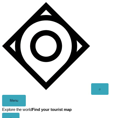
Skip
to
content
Open
⌕
search
Menu
Explore the world
Find your tourist map