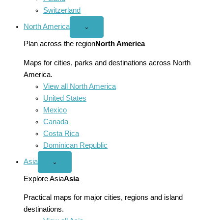
Switzerland
North America
Open
⌄
North
America
Plan across the region
North America
menu
Maps for cities, parks and destinations across North
America.
View all North America
United States
Mexico
Canada
Costa Rica
Dominican Republic
Asia
Open
⌄
Asia
menu
Explore Asia
Asia
Practical maps for major cities, regions and island
destinations.