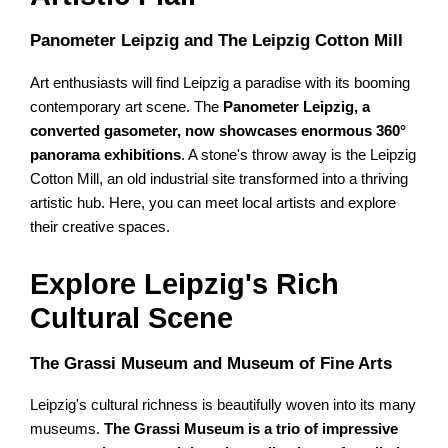
Panometer Leipzig and The Leipzig Cotton Mill
Art enthusiasts will find Leipzig a paradise with its booming
contemporary art scene. The
Panometer Leipzig, a
converted gasometer, now showcases enormous 360°
panorama exhibitions
. A stone's throw away is the Leipzig
Cotton Mill, an old industrial site transformed into a thriving
artistic hub. Here, you can meet local artists and explore
their creative spaces.
Explore Leipzig's Rich
Cultural Scene
The Grassi Museum and Museum of Fine Arts
Leipzig's cultural richness is beautifully woven into its many
museums.
The Grassi Museum is a trio of impressive