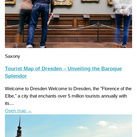
Saxony
Tourist Map of Dresden – Unveiling the Baroque
Splendor
Welcome to Dresden Welcome to Dresden, the "Florence of the
Elbe," a city that enchants over 5 million tourists annually with
its…
Open map
→