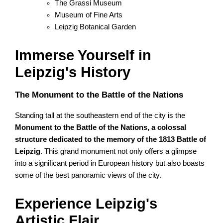
The Grassi Museum
Museum of Fine Arts
Leipzig Botanical Garden
Immerse Yourself in
Leipzig's History
The Monument to the Battle of the Nations
Standing tall at the southeastern end of the city is the
Monument to the Battle of the Nations, a colossal
structure dedicated to the memory of the 1813 Battle of
Leipzig
. This grand monument not only offers a glimpse
into a significant period in European history but also boasts
some of the best panoramic views of the city.
Experience Leipzig's
Artistic Flair