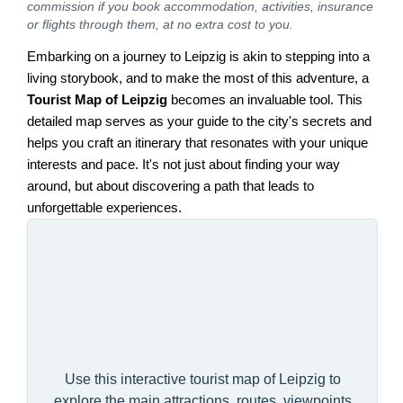
commission if you book accommodation, activities, insurance
or flights through them, at no extra cost to you.
Embarking on a journey to Leipzig is akin to stepping into a
living storybook, and to make the most of this adventure, a
Tourist Map of Leipzig
becomes an invaluable tool. This
detailed map serves as your guide to the city's secrets and
helps you craft an itinerary that resonates with your unique
interests and pace. It's not just about finding your way
around, but about discovering a path that leads to
unforgettable experiences.
Use this interactive tourist map of Leipzig to
explore the main attractions, routes, viewpoints