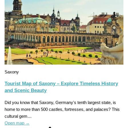
Saxony
Tourist Map of Saxony – Explore Timeless History
and Scenic Beauty
Did you know that Saxony, Germany's tenth largest state, is
home to more than 500 castles, fortresses, and palaces? This
cultural gem…
Open map
→