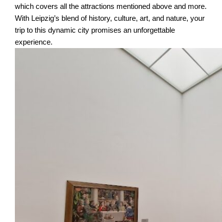
which covers all the attractions mentioned above and more.
With Leipzig’s blend of history, culture, art, and nature, your
trip to this dynamic city promises an unforgettable
experience.