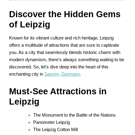
Discover the Hidden Gems
of Leipzig
Known for its vibrant culture and rich heritage, Leipzig
offers a multitude of attractions that are sure to captivate
you. As a city that seamlessly blends historic charm with
modern dynamism, there's always something waiting to be
discovered. So, let's dive deep into the heart of this
enchanting city in
Saxony, Germany
.
Must-See Attractions in
Leipzig
The Monument to the Battle of the Nations
Panometer Leipzig
The Leipzig Cotton Mill