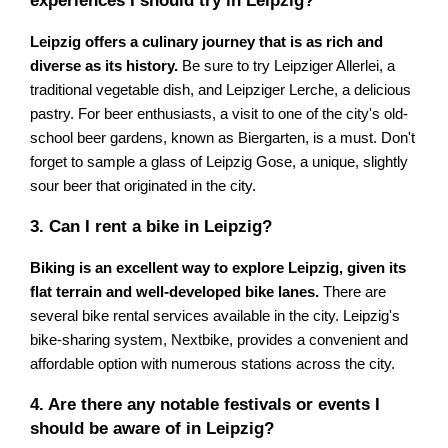
experiences I should try in Leipzig?
Leipzig offers a culinary journey that is as rich and
diverse as its history.
Be sure to try Leipziger Allerlei, a
traditional vegetable dish, and Leipziger Lerche, a delicious
pastry. For beer enthusiasts, a visit to one of the city's old-
school beer gardens, known as Biergarten, is a must. Don't
forget to sample a glass of Leipzig Gose, a unique, slightly
sour beer that originated in the city.
3. Can I rent a bike in Leipzig?
Biking is an excellent way to explore Leipzig, given its
flat terrain and well-developed bike lanes.
There are
several bike rental services available in the city. Leipzig's
bike-sharing system, Nextbike, provides a convenient and
affordable option with numerous stations across the city.
4. Are there any notable festivals or events I
should be aware of in Leipzig?