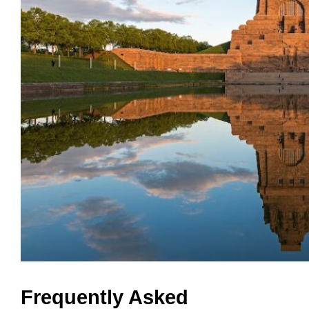
Frequently Asked