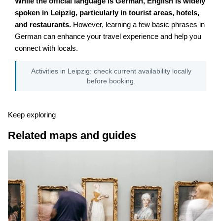
While the official language is German, English is widely
spoken in Leipzig, particularly in tourist areas, hotels,
and restaurants.
However, learning a few basic phrases in
German can enhance your travel experience and help you
connect with locals.
Activities in Leipzig: check current availability locally
before booking.
Keep exploring
Related maps and guides