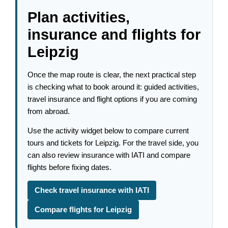
Plan activities,
insurance and flights for
Leipzig
Once the map route is clear, the next practical step
is checking what to book around it: guided activities,
travel insurance and flight options if you are coming
from abroad.
Use the activity widget below to compare current
tours and tickets for Leipzig. For the travel side, you
can also review insurance with IATI and compare
flights before fixing dates.
Check travel insurance with IATI
Compare flights for Leipzig