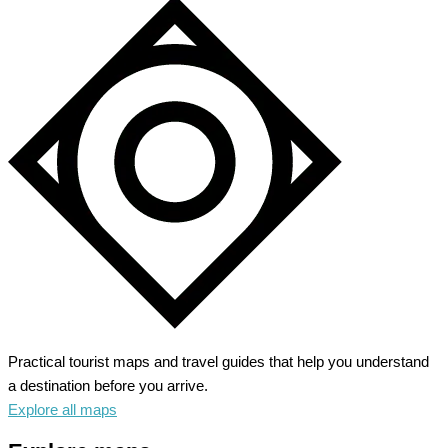
Practical tourist maps and travel guides that help you understand
a destination before you arrive.
Explore all maps