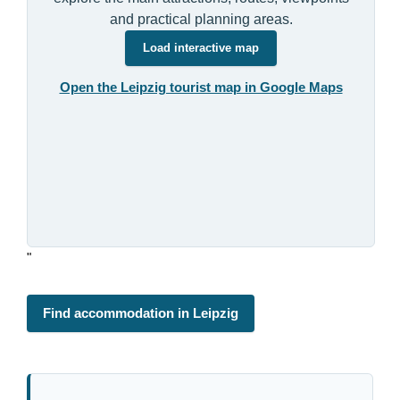
and practical planning areas.
Load interactive map
Open the Leipzig tourist map in Google Maps
"
Find accommodation in Leipzig