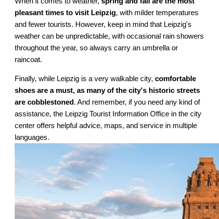
When it comes to weather,
spring and fall are the most
pleasant times to visit Leipzig
, with milder temperatures
and fewer tourists. However, keep in mind that Leipzig's
weather can be unpredictable, with occasional rain showers
throughout the year, so always carry an umbrella or
raincoat.
Finally, while Leipzig is a very walkable city,
comfortable
shoes are a must, as many of the city's historic streets
are cobblestoned
. And remember, if you need any kind of
assistance, the Leipzig Tourist Information Office in the city
center offers helpful advice, maps, and service in multiple
languages.