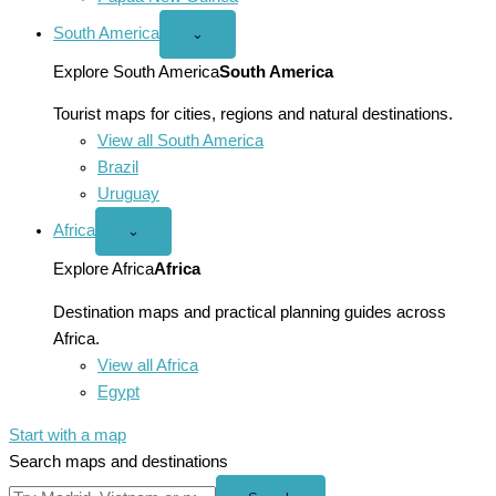
South America
Open
⌄
South
America
Explore South America
South America
menu
Tourist maps for cities, regions and natural destinations.
View all South America
Brazil
Uruguay
Africa
Open
⌄
Africa
menu
Explore Africa
Africa
Destination maps and practical planning guides across
Africa.
View all Africa
Egypt
Start with a map
Search maps and destinations