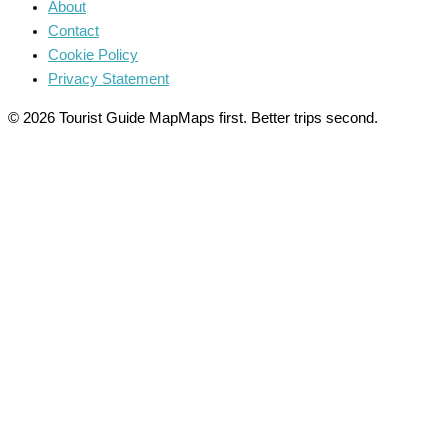
About
Contact
Cookie Policy
Privacy Statement
© 2026 Tourist Guide Map
Maps first. Better trips second.