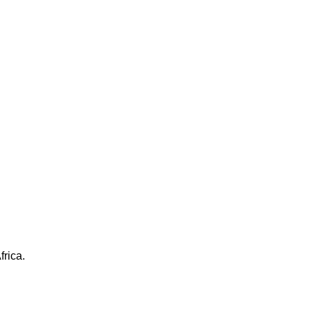
frica.