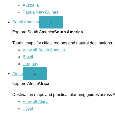
Australia
Papua New Guinea
South America
Open
⌄
South
America
Explore South America
South America
menu
Tourist maps for cities, regions and natural destinations.
View all South America
Brazil
Uruguay
Africa
Open
⌄
Africa
menu
Explore Africa
Africa
Destination maps and practical planning guides across A
View all Africa
Egypt