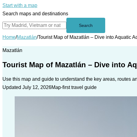
Start with a map
Search maps and destinations
Search
Home
/
Mazatlán
/
Tourist Map of Mazatlán – Dive into Aquatic 
Mazatlán
Tourist Map of Mazatlán – Dive into A
Use this map and guide to understand the key areas, routes and
Updated July 12, 2026
Map-first travel guide