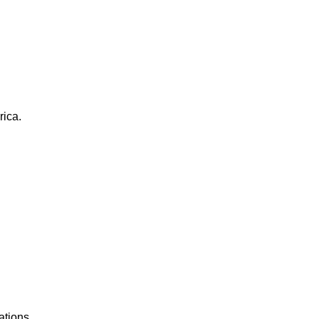
rica.
ations.