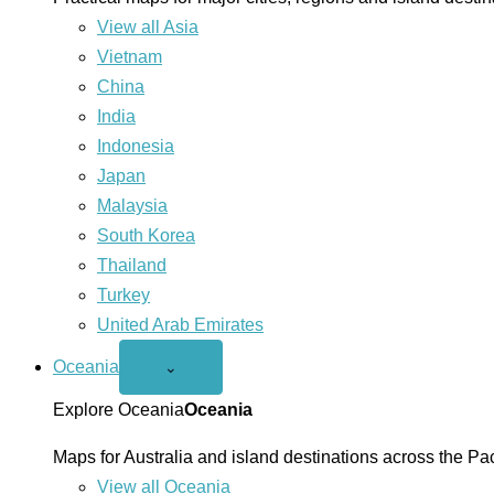
View all Asia
Vietnam
China
India
Indonesia
Japan
Malaysia
South Korea
Thailand
Turkey
United Arab Emirates
Oceania
Open
⌄
Oceania
menu
Explore Oceania
Oceania
Maps for Australia and island destinations across the Pac
View all Oceania