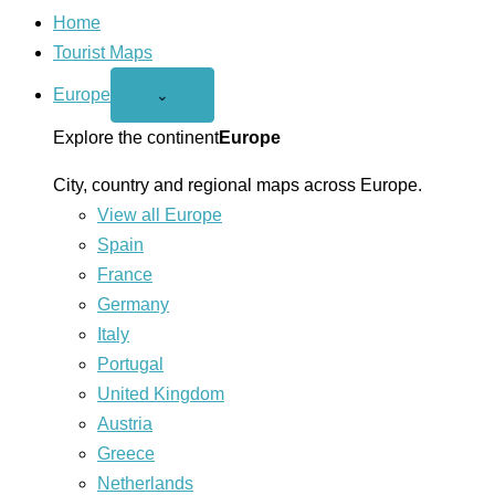
Home
Tourist Maps
Europe
Open
⌄
Europe
menu
Explore the continent
Europe
City, country and regional maps across Europe.
View all Europe
Spain
France
Germany
Italy
Portugal
United Kingdom
Austria
Greece
Netherlands