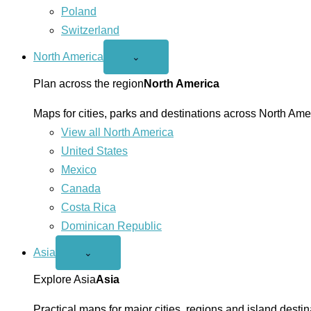
Poland
Switzerland
North America
Open
⌄
North
America
Plan across the region
North America
menu
Maps for cities, parks and destinations across North Ame
View all North America
United States
Mexico
Canada
Costa Rica
Dominican Republic
Asia
Open
⌄
Asia
menu
Explore Asia
Asia
Practical maps for major cities, regions and island destin