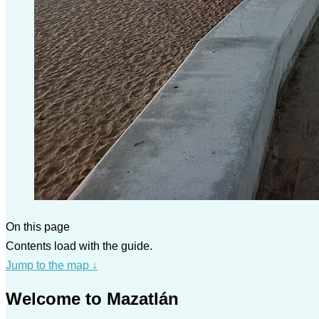
On this page
Contents load with the guide.
Jump to the map
↓
Welcome to Mazatlán