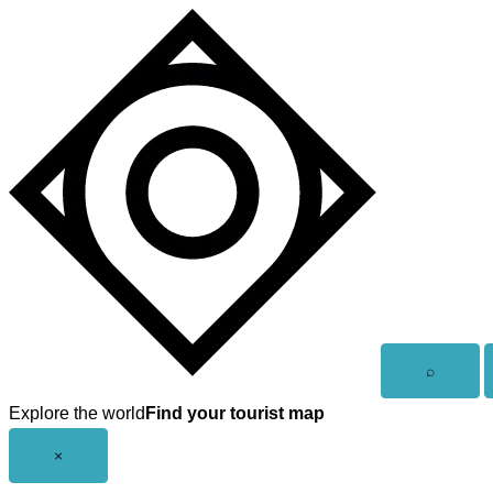
Skip
to
content
Open
⌕
search
Explore the world
Find your tourist map
Close
×
menu