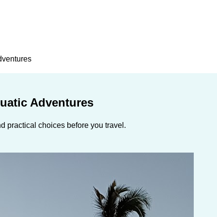
Adventures
quatic Adventures
 practical choices before you travel.