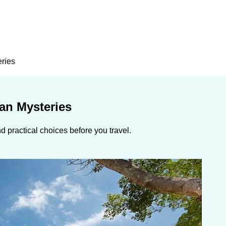
eries
an Mysteries
 practical choices before you travel.