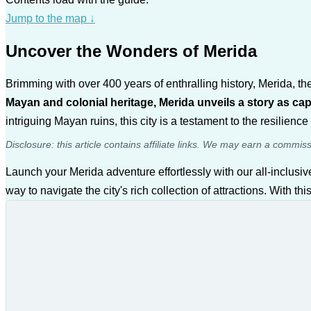
Jump to the map
↓
Uncover the Wonders of Merida
Brimming with over 400 years of enthralling history, Merida, th
Mayan and colonial heritage, Merida unveils a story as capt
intriguing Mayan ruins, this city is a testament to the resilience 
Disclosure: this article contains affiliate links. We may earn a commis
Launch your Merida adventure effortlessly with our all-inclusi
way to navigate the city's rich collection of attractions. With t