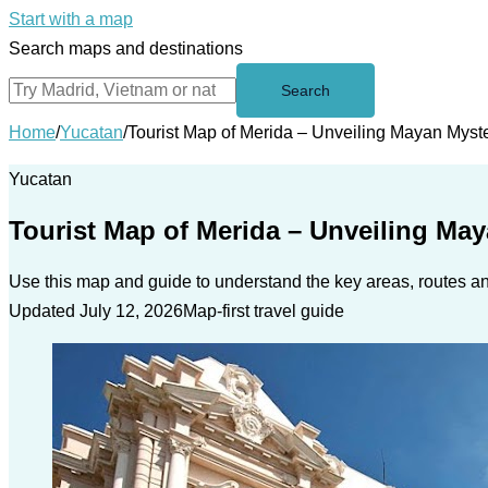
Start with a map
Search maps and destinations
Search
Home
/
Yucatan
/
Tourist Map of Merida – Unveiling Mayan Myst
Yucatan
Tourist Map of Merida – Unveiling May
Use this map and guide to understand the key areas, routes and
Updated July 12, 2026
Map-first travel guide