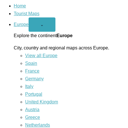
Home
Tourist Maps
Europe
Open
⌄
Europe
menu
Explore the continent
Europe
City, country and regional maps across Europe.
View all Europe
Spain
France
Germany
Italy
Portugal
United Kingdom
Austria
Greece
Netherlands