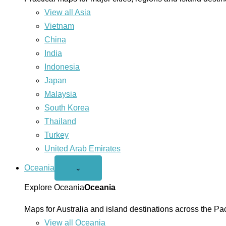
View all Asia
Vietnam
China
India
Indonesia
Japan
Malaysia
South Korea
Thailand
Turkey
United Arab Emirates
Oceania
Open
⌄
Oceania
menu
Explore Oceania
Oceania
Maps for Australia and island destinations across the Pac
View all Oceania