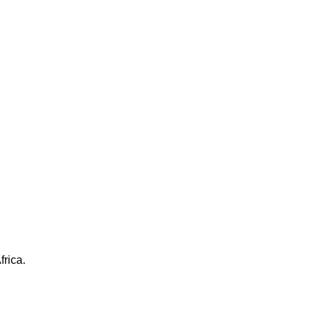
frica.