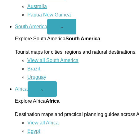
Australia
Papua New Guinea
South America
Open
⌄
South
America
Explore South America
South America
menu
Tourist maps for cities, regions and natural destinations.
View all South America
Brazil
Uruguay
Africa
Open
⌄
Africa
menu
Explore Africa
Africa
Destination maps and practical planning guides across A
View all Africa
Egypt