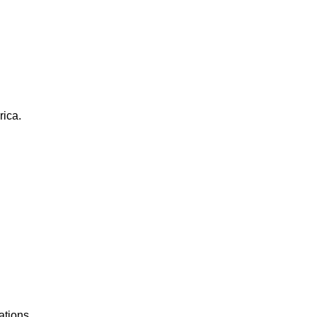
rica.
ations.