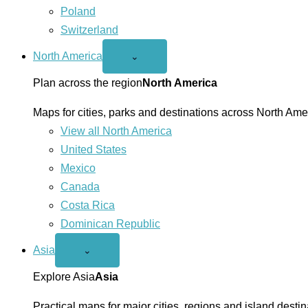
Poland
Switzerland
North America
Open
⌄
North
America
Plan across the region
North America
menu
Maps for cities, parks and destinations across North Ame
View all North America
United States
Mexico
Canada
Costa Rica
Dominican Republic
Asia
Open
⌄
Asia
menu
Explore Asia
Asia
Practical maps for major cities, regions and island destin