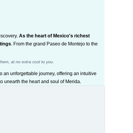
discovery.
As the heart of Mexico's richest
tings
. From the grand Paseo de Montejo to the
them, at no extra cost to you.
o an unforgettable journey, offering an intuitive
 to unearth the heart and soul of Merida.