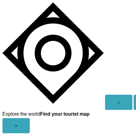
Skip
to
content
Open
⌕
search
Explore the world
Find your tourist map
Close
×
menu