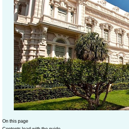
On this page
Contents load with the guide.