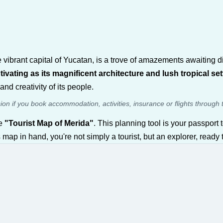
e vibrant capital of Yucatan, is a trove of amazements awaiting 
ivating as its magnificent architecture and lush tropical set
and creativity of its people.
sion if you book accommodation, activities, insurance or flights through 
ve
"Tourist Map of Merida"
. This planning tool is your passport t
his map in hand, you're not simply a tourist, but an explorer, ready