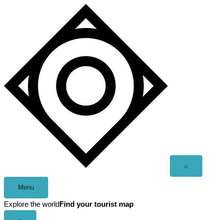
Skip
to
content
Open
⌕
search
Menu
Explore the world
Find your tourist map