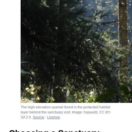
The high-elevation oyamel forest is the protected habitat
layer behind the sanctuary visit. Image: hspauldi, CC BY-
SA 2.0.
Source
-
License
.