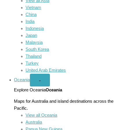
View all Asia
Vietnam
China
India
Indonesia
Japan
Malaysia
South Korea
Thailand
Turkey
United Arab Emirates
Oceania
Open
⌄
Oceania
menu
Explore Oceania
Oceania
Maps for Australia and island destinations across the
Pacific.
View all Oceania
Australia
Papua New Guinea