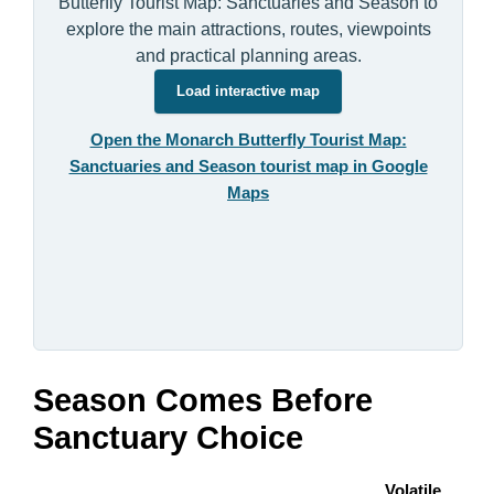
Butterfly Tourist Map: Sanctuaries and Season to
explore the main attractions, routes, viewpoints
and practical planning areas.
Load interactive map
Open the Monarch Butterfly Tourist Map:
Sanctuaries and Season tourist map in Google
Maps
Season Comes Before
Sanctuary Choice
Volatile