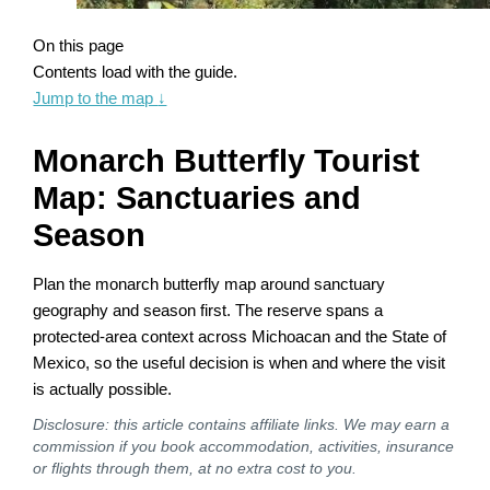
On this page
Contents load with the guide.
Jump to the map
↓
Monarch Butterfly Tourist
Map: Sanctuaries and
Season
Plan the monarch butterfly map around sanctuary
geography and season first. The reserve spans a
protected-area context across Michoacan and the State of
Mexico, so the useful decision is when and where the visit
is actually possible.
Disclosure: this article contains affiliate links. We may earn a
commission if you book accommodation, activities, insurance
or flights through them, at no extra cost to you.