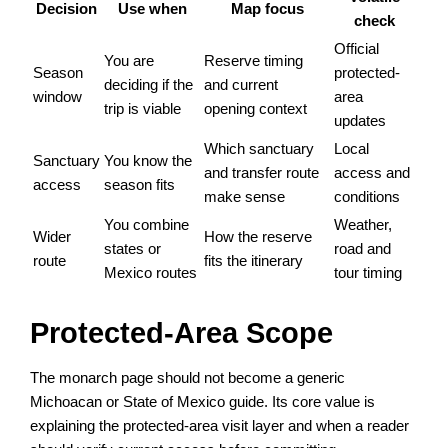
Decision
Use when
Map focus
check
Official
You are
Reserve timing
Season
protected-
deciding if the
and current
window
area
trip is viable
opening context
updates
Which sanctuary
Local
Sanctuary
You know the
and transfer route
access and
access
season fits
make sense
conditions
You combine
Weather,
Wider
How the reserve
states or
road and
route
fits the itinerary
Mexico routes
tour timing
Protected-Area Scope
The monarch page should not become a generic
Michoacan or State of Mexico guide. Its core value is
explaining the protected-area visit layer and when a reader