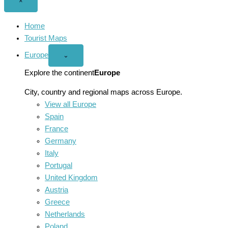
Close
×
menu
Home
Tourist Maps
Europe
Open
⌄
Europe
menu
Explore the continent
Europe
City, country and regional maps across Europe.
View all Europe
Spain
France
Germany
Italy
Portugal
United Kingdom
Austria
Greece
Netherlands
Poland