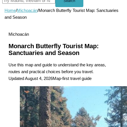
Search
Home
/
Michoacán
/
Monarch Butterfly Tourist Map: Sanctuaries
and Season
Michoacán
Monarch Butterfly Tourist Map:
Sanctuaries and Season
Use this map and guide to understand the key areas,
routes and practical choices before you travel.
Updated August 4, 2026
Map-first travel guide