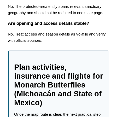
No. The protected-area entity spans relevant sanctuary
geography and should not be reduced to one state page.
Are opening and access details stable?
No. Treat access and season details as volatile and verify
with official sources.
Plan activities,
insurance and flights for
Monarch Butterflies
(Michoacán and State of
Mexico)
Once the map route is clear, the next practical step