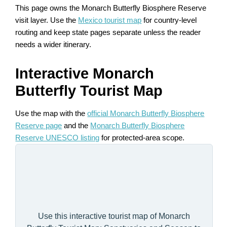
This page owns the Monarch Butterfly Biosphere Reserve
visit layer. Use the
Mexico tourist map
for country-level
routing and keep state pages separate unless the reader
needs a wider itinerary.
Interactive Monarch
Butterfly Tourist Map
Use the map with the
official Monarch Butterfly Biosphere
Reserve page
and the
Monarch Butterfly Biosphere
Reserve UNESCO listing
for protected-area scope.
Use this interactive tourist map of Monarch