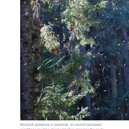
Monarch presence is seasonal, so current sanctuary