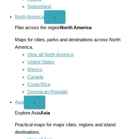
Switzerland
North America
Open
⌄
North
America
Plan across the region
North America
menu
Maps for cities, parks and destinations across North
America.
View all North America
United States
Mexico
Canada
Costa Rica
Dominican Republic
Asia
Open
⌄
Asia
menu
Explore Asia
Asia
Practical maps for major cities, regions and island
destinations.