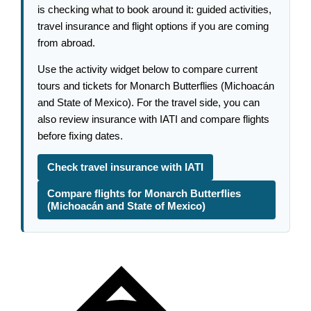
is checking what to book around it: guided activities,
travel insurance and flight options if you are coming
from abroad.
Use the activity widget below to compare current
tours and tickets for Monarch Butterflies (Michoacán
and State of Mexico). For the travel side, you can
also review insurance with IATI and compare flights
before fixing dates.
Check travel insurance with IATI
Compare flights for Monarch Butterflies
(Michoacán and State of Mexico)