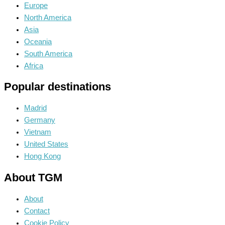
Europe
North America
Asia
Oceania
South America
Africa
Popular destinations
Madrid
Germany
Vietnam
United States
Hong Kong
About TGM
About
Contact
Cookie Policy