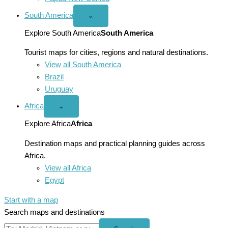
South America
Open
⌄
South
America
Explore South America
South America
menu
Tourist maps for cities, regions and natural destinations.
View all South America
Brazil
Uruguay
Africa
Open
⌄
Africa
menu
Explore Africa
Africa
Destination maps and practical planning guides across
Africa.
View all Africa
Egypt
Start with a map
Search maps and destinations