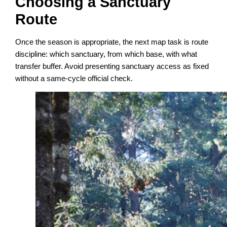
Choosing a Sanctuary
Route
Once the season is appropriate, the next map task is route
discipline: which sanctuary, from which base, with what
transfer buffer. Avoid presenting sanctuary access as fixed
without a same-cycle official check.