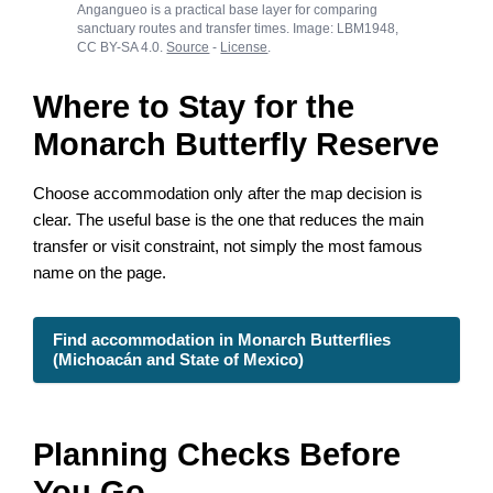
Angangueo is a practical base layer for comparing
sanctuary routes and transfer times. Image: LBM1948,
CC BY-SA 4.0.
Source
-
License
.
Where to Stay for the
Monarch Butterfly Reserve
Choose accommodation only after the map decision is
clear. The useful base is the one that reduces the main
transfer or visit constraint, not simply the most famous
name on the page.
Find accommodation in Monarch Butterflies
(Michoacán and State of Mexico)
Planning Checks Before
You Go