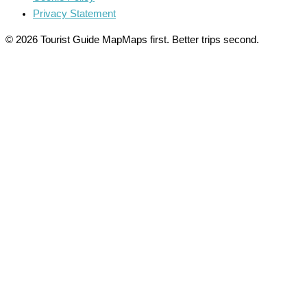
Privacy Statement
© 2026 Tourist Guide Map
Maps first. Better trips second.