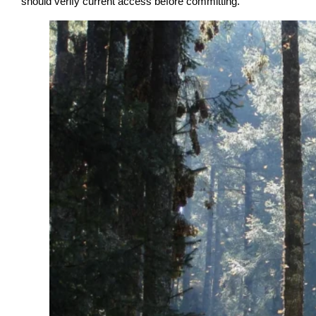
should verify current access before committing.