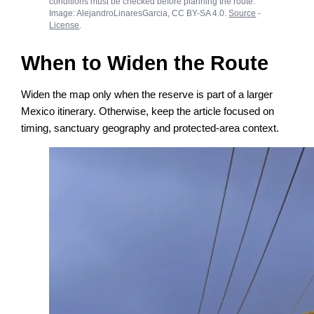
conditions must be checked before planning the route.
Image: AlejandroLinaresGarcia, CC BY-SA 4.0.
Source
-
License
.
When to Widen the Route
Widen the map only when the reserve is part of a larger
Mexico itinerary. Otherwise, keep the article focused on
timing, sanctuary geography and protected-area context.