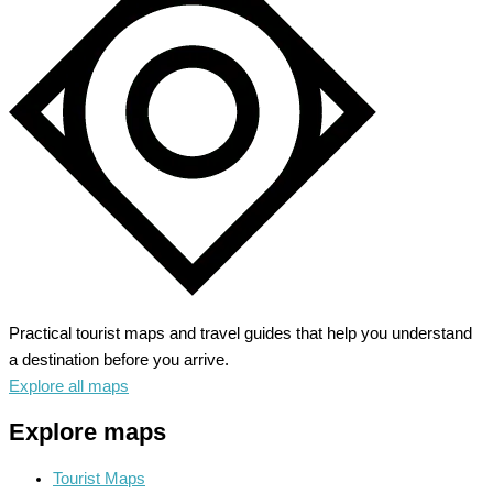
Practical tourist maps and travel guides that help you understand
a destination before you arrive.
Explore all maps
Explore maps
Tourist Maps