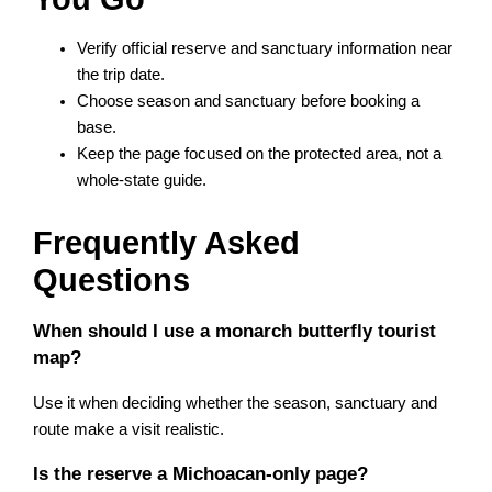
Verify official reserve and sanctuary information near
the trip date.
Choose season and sanctuary before booking a
base.
Keep the page focused on the protected area, not a
whole-state guide.
Frequently Asked
Questions
When should I use a monarch butterfly tourist
map?
Use it when deciding whether the season, sanctuary and
route make a visit realistic.
Is the reserve a Michoacan-only page?