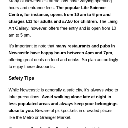
Many of Newcastle's attractions have varying operating
hours and entrance fees.
The popular Life Science
Centre, for instance, opens from 10 am to 6 pm and
charges £11 for adults and £7.50 for children
. The Laing
Art Gallery, however, offers free entry and is open from 10
am to 5 pm.
It’s important to note that
many restaurants and pubs in
Newcastle have happy hours between 4pm and 7pm
,
offering great deals on food and drinks. So plan accordingly
to enjoy these discounts.
Safety Tips
While Newcastle is generally a safe city, it's always wise to
take precautions.
Avoid walking alone late at night in
less populated areas and always keep your belongings
close to you
. Beware of pickpockets in crowded places
like the Metro or Grainger Market.