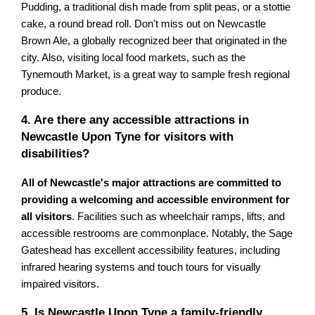
Pudding, a traditional dish made from split peas, or a stottie
cake, a round bread roll. Don't miss out on Newcastle
Brown Ale, a globally recognized beer that originated in the
city. Also, visiting local food markets, such as the
Tynemouth Market, is a great way to sample fresh regional
produce.
4. Are there any accessible attractions in
Newcastle Upon Tyne for visitors with
disabilities?
All of Newcastle's major attractions are committed to
providing a welcoming and accessible environment for
all visitors
. Facilities such as wheelchair ramps, lifts, and
accessible restrooms are commonplace. Notably, the Sage
Gateshead has excellent accessibility features, including
infrared hearing systems and touch tours for visually
impaired visitors.
5. Is Newcastle Upon Tyne a family-friendly