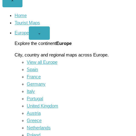
Close
×
menu
Home
Tourist Maps
Europe
Open
⌄
Europe
menu
Explore the continent
Europe
City, country and regional maps across Europe.
View all Europe
Spain
France
Germany
Italy
Portugal
United Kingdom
Austria
Greece
Netherlands
Poland