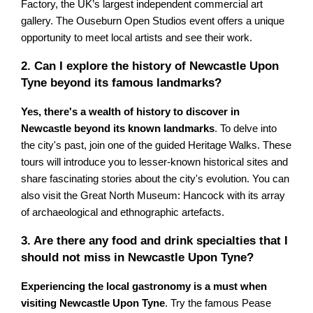
Factory, the UK’s largest independent commercial art
gallery. The Ouseburn Open Studios event offers a unique
opportunity to meet local artists and see their work.
2. Can I explore the history of Newcastle Upon
Tyne beyond its famous landmarks?
Yes, there's a wealth of history to discover in
Newcastle beyond its known landmarks
. To delve into
the city's past, join one of the guided Heritage Walks. These
tours will introduce you to lesser-known historical sites and
share fascinating stories about the city's evolution. You can
also visit the Great North Museum: Hancock with its array
of archaeological and ethnographic artefacts.
3. Are there any food and drink specialties that I
should not miss in Newcastle Upon Tyne?
Experiencing the local gastronomy is a must when
visiting Newcastle Upon Tyne
. Try the famous Pease