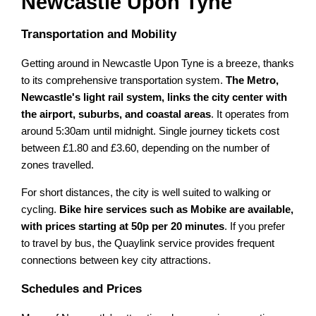
Newcastle Upon Tyne
Transportation and Mobility
Getting around in Newcastle Upon Tyne is a breeze, thanks
to its comprehensive transportation system.
The Metro,
Newcastle's light rail system, links the city center with
the airport, suburbs, and coastal areas
. It operates from
around 5:30am until midnight. Single journey tickets cost
between £1.80 and £3.60, depending on the number of
zones travelled.
For short distances, the city is well suited to walking or
cycling.
Bike hire services such as Mobike are available,
with prices starting at 50p per 20 minutes
. If you prefer
to travel by bus, the Quaylink service provides frequent
connections between key city attractions.
Schedules and Prices