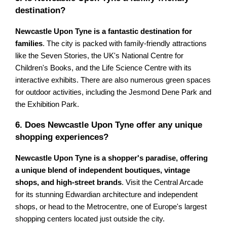
destination?
Newcastle Upon Tyne is a fantastic destination for
families
. The city is packed with family-friendly attractions
like the Seven Stories, the UK's National Centre for
Children's Books, and the Life Science Centre with its
interactive exhibits. There are also numerous green spaces
for outdoor activities, including the Jesmond Dene Park and
the Exhibition Park.
6. Does Newcastle Upon Tyne offer any unique
shopping experiences?
Newcastle Upon Tyne is a shopper's paradise, offering
a unique blend of independent boutiques, vintage
shops, and high-street brands
. Visit the Central Arcade
for its stunning Edwardian architecture and independent
shops, or head to the Metrocentre, one of Europe's largest
shopping centers located just outside the city.