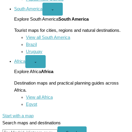
South America
Open
⌄
South
America
Explore South America
South America
menu
Tourist maps for cities, regions and natural destinations.
View all South America
Brazil
Uruguay
Africa
Open
⌄
Africa
menu
Explore Africa
Africa
Destination maps and practical planning guides across
Africa.
View all Africa
Egypt
Start with a map
Search maps and destinations