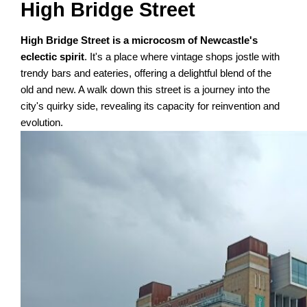
High Bridge Street
High Bridge Street is a microcosm of Newcastle's
eclectic spirit
. It's a place where vintage shops jostle with
trendy bars and eateries, offering a delightful blend of the
old and new. A walk down this street is a journey into the
city's quirky side, revealing its capacity for reinvention and
evolution.