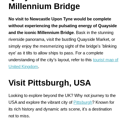
Millennium Bridge
No visit to Newcastle Upon Tyne would be complete
without experiencing the pulsating energy of Quayside
and the iconic Millennium Bridge
. Bask in the stunning
riverside panorama, visit the bustling Quayside Market, or
simply enjoy the mesmerizing sight of the bridge's 'blinking
eye' as it tilts to allow ships to pass. For a complete
understanding of the city’s layout, refer to this
tourist map of
United Kingdom
.
Visit Pittsburgh, USA
Looking to explore beyond the UK? Why not journey to the
USA and explore the vibrant city of
Pittsburgh
? Known for
its rich history and dynamic arts scene, it's a destination
not to miss.