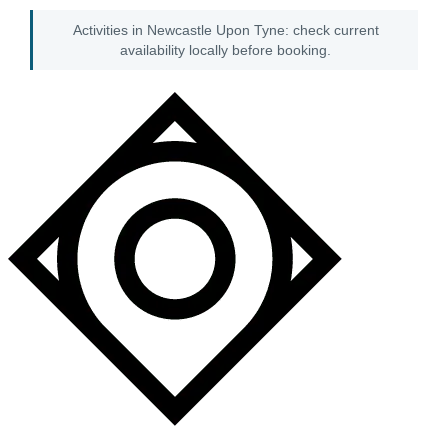
Activities in Newcastle Upon Tyne: check current
availability locally before booking.