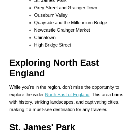
St. James' Park
Grey Street and Grainger Town
Ouseburn Valley
Quayside and the Millennium Bridge
Newcastle Grainger Market
Chinatown
High Bridge Street
Exploring North East
England
While you're in the region, don't miss the opportunity to
explore the wider
North East of England
. This area brims
with history, striking landscapes, and captivating cities,
making it a must-see destination for any traveler.
St. James' Park