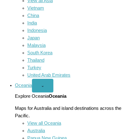
View all Asia
Vietnam
China
India
Indonesia
Japan
Malaysia
South Korea
Thailand
Turkey
United Arab Emirates
Oceania
Open
⌄
Oceania
menu
Explore Oceania
Oceania
Maps for Australia and island destinations across the
Pacific.
View all Oceania
Australia
Papua New Guinea