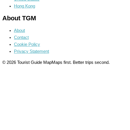
Hong Kong
About TGM
About
Contact
Cookie Policy
Privacy Statement
© 2026 Tourist Guide Map
Maps first. Better trips second.