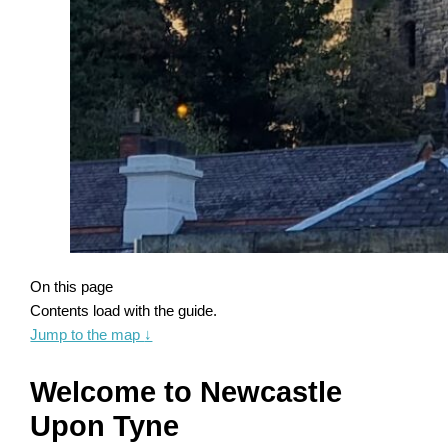
On this page
Contents load with the guide.
Jump to the map
↓
Welcome to Newcastle
Upon Tyne