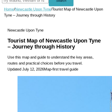
Search
Home
/
Newcastle Upon Tyne
/
Tourist Map of Newcastle Upon
Tyne – Journey through History
Newcastle Upon Tyne
Tourist Map of Newcastle Upon Tyne
– Journey through History
Use this map and guide to understand the key areas,
routes and practical choices before you travel.
Updated July 12, 2026
Map-first travel guide