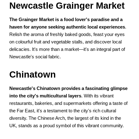
Newcastle Grainger Market
The Grainger Market is a food lover's paradise and a
haven for anyone seeking authentic local experiences
.
Relish the aroma of freshly baked goods, feast your eyes
on colourful fruit and vegetable stalls, and discover local
delicacies. It's more than a market—it's an integral part of
Newcastle's social fabric.
Chinatown
Newcastle's Chinatown provides a fascinating glimpse
into the city's multicultural layers
. With its vibrant
restaurants, bakeries, and supermarkets offering a taste of
the Far East, it's a testament to the city's rich cultural
diversity. The Chinese Arch, the largest of its kind in the
UK, stands as a proud symbol of this vibrant community.