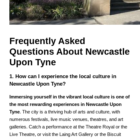
Frequently Asked
Questions About Newcastle
Upon Tyne
1. How can I experience the local culture in
Newcastle Upon Tyne?
Immersing yourself in the vibrant local culture is one of
the most rewarding experiences in Newcastle Upon
Tyne
. The city is a thriving hub of arts and culture, with
numerous festivals, live music venues, theatres, and art
galleries. Catch a performance at the Theatre Royal or the
Live Theatre, or visit the Laing Art Gallery or the Biscuit