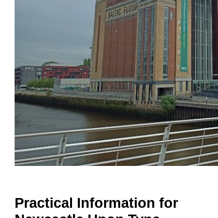
Practical Information for