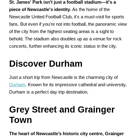
St. James' Park isn't just a football stadium—it's a
piece of Newcastle's identity
. As the home of the
Newcastle United Football Club, it's a must-visit for sports
fans. But even if you're not into football, the panoramic view
of the city from the highest seating areas is a sight to
behold. The stadium also doubles up as a venue for rock
concerts, further enhancing its iconic status in the city.
Discover Durham
Just a short trip from Newcastle is the charming city of
Durham
. Known for its impressive cathedral and university,
Durham is a perfect day trip destination.
Grey Street and Grainger
Town
The heart of Newcastle’s historic city centre, Grainger