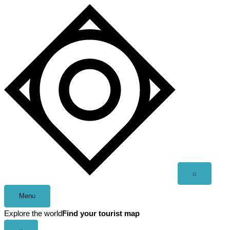
Skip
to
content
Open
⌕
search
Menu
Explore the world
Find your tourist map