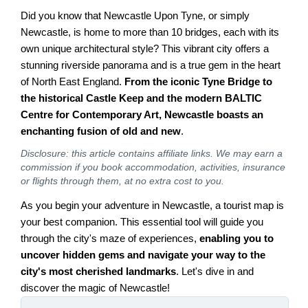
Did you know that Newcastle Upon Tyne, or simply
Newcastle, is home to more than 10 bridges, each with its
own unique architectural style? This vibrant city offers a
stunning riverside panorama and is a true gem in the heart
of North East England.
From the iconic Tyne Bridge to
the historical Castle Keep and the modern BALTIC
Centre for Contemporary Art, Newcastle boasts an
enchanting fusion of old and new
.
Disclosure: this article contains affiliate links. We may earn a
commission if you book accommodation, activities, insurance
or flights through them, at no extra cost to you.
As you begin your adventure in Newcastle, a tourist map is
your best companion. This essential tool will guide you
through the city's maze of experiences,
enabling you to
uncover hidden gems and navigate your way to the
city's most cherished landmarks
. Let's dive in and
discover the magic of Newcastle!