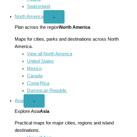
Switzerland
North America
Open
⌄
North
America
Plan across the region
North America
menu
Maps for cities, parks and destinations across North
America.
View all North America
United States
Mexico
Canada
Costa Rica
Dominican Republic
Asia
Open
⌄
Asia
menu
Explore Asia
Asia
Practical maps for major cities, regions and island
destinations.