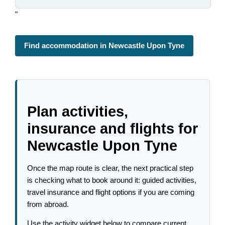
"
Find accommodation in Newcastle Upon Tyne
Plan activities,
insurance and flights for
Newcastle Upon Tyne
Once the map route is clear, the next practical step
is checking what to book around it: guided activities,
travel insurance and flight options if you are coming
from abroad.
Use the activity widget below to compare current