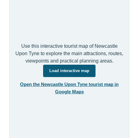
Use this interactive tourist map of Newcastle
Upon Tyne to explore the main attractions, routes,
viewpoints and practical planning areas.
Load interactive map
Open the Newcastle Upon Tyne tourist map in
Google Maps