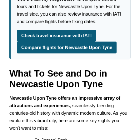
tours and tickets for Newcastle Upon Tyne. For the
travel side, you can also review insurance with IATI
and compare flights before fixing dates.
Check travel insurance with IATI
Compare flights for Newcastle Upon Tyne
What To See and Do in
Newcastle Upon Tyne
Newcastle Upon Tyne offers an impressive array of
attractions and experiences
, seamlessly blending
centuries-old history with dynamic modern culture. As you
explore this vibrant city, here are some key sights you
won't want to miss: