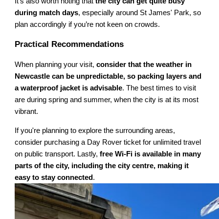
It's also worth noting that
the city can get quite busy
during match days
, especially around St James' Park, so
plan accordingly if you’re not keen on crowds.
Practical Recommendations
When planning your visit,
consider that the weather in
Newcastle can be unpredictable, so packing layers and
a waterproof jacket is advisable
. The best times to visit
are during spring and summer, when the city is at its most
vibrant.
If you're planning to explore the surrounding areas,
consider purchasing a Day Rover ticket for unlimited travel
on public transport. Lastly,
free Wi-Fi is available in many
parts of the city, including the city centre, making it
easy to stay connected
.