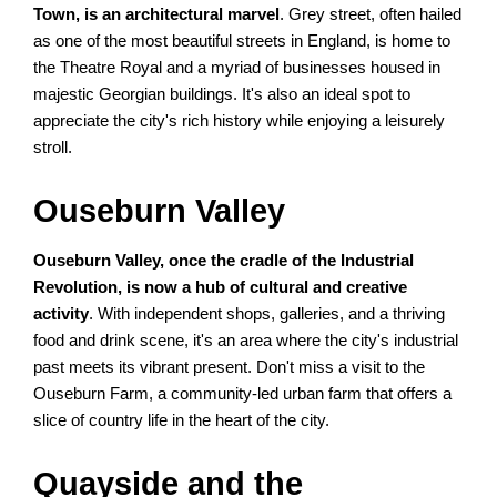
Town, is an architectural marvel
. Grey street, often hailed
as one of the most beautiful streets in England, is home to
the Theatre Royal and a myriad of businesses housed in
majestic Georgian buildings. It's also an ideal spot to
appreciate the city's rich history while enjoying a leisurely
stroll.
Ouseburn Valley
Ouseburn Valley, once the cradle of the Industrial
Revolution, is now a hub of cultural and creative
activity
. With independent shops, galleries, and a thriving
food and drink scene, it's an area where the city's industrial
past meets its vibrant present. Don't miss a visit to the
Ouseburn Farm, a community-led urban farm that offers a
slice of country life in the heart of the city.
Quayside and the