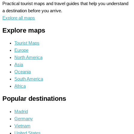
Practical tourist maps and travel guides that help you understand
a destination before you arrive.
Explore all maps
Explore maps
Tourist Maps
Europe
North America
Asia
Oceania
South America
Africa
Popular destinations
Madrid
Germany
Vietnam
United States