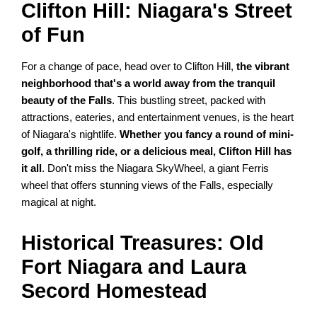
Clifton Hill: Niagara's Street
of Fun
For a change of pace, head over to Clifton Hill,
the vibrant
neighborhood that's a world away from the tranquil
beauty of the Falls
. This bustling street, packed with
attractions, eateries, and entertainment venues, is the heart
of Niagara's nightlife.
Whether you fancy a round of mini-
golf, a thrilling ride, or a delicious meal, Clifton Hill has
it all
. Don't miss the Niagara SkyWheel, a giant Ferris
wheel that offers stunning views of the Falls, especially
magical at night.
Historical Treasures: Old
Fort Niagara and Laura
Secord Homestead