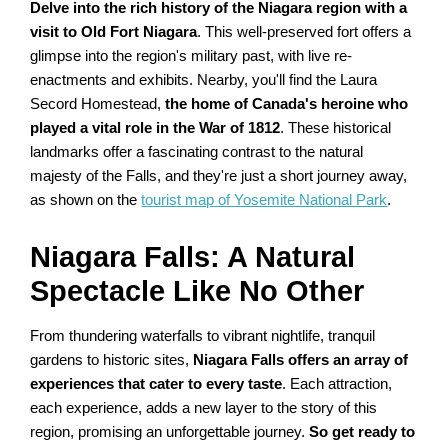
Delve into the rich history of the Niagara region with a
visit to Old Fort Niagara
. This well-preserved fort offers a
glimpse into the region's military past, with live re-
enactments and exhibits. Nearby, you'll find the Laura
Secord Homestead,
the home of Canada's heroine who
played a vital role in the War of 1812
. These historical
landmarks offer a fascinating contrast to the natural
majesty of the Falls, and they're just a short journey away,
as shown on the
tourist map of Yosemite National Park
.
Niagara Falls: A Natural
Spectacle Like No Other
From thundering waterfalls to vibrant nightlife, tranquil
gardens to historic sites,
Niagara Falls offers an array of
experiences that cater to every taste
. Each attraction,
each experience, adds a new layer to the story of this
region, promising an unforgettable journey.
So get ready to