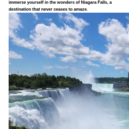
immerse yourself in the wonders of Niagara Falls, a
destination that never ceases to amaze
.