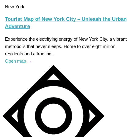
New York
Tourist Map of New York City – Unleash the Urban
Adventure
Experience the electrifying energy of New York City, a vibrant
metropolis that never sleeps. Home to over eight million
residents and attracting…
Open map
→