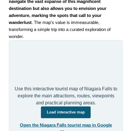
navigate the vast expanse of this magnificent
destination but also allows you to envision your
adventure, marking the spots that call to your
wanderlust
. The map's value is immeasurable,
transforming a simple trip into a curated exploration of
wonder.
Use this interactive tourist map of Niagara Falls to
explore the main attractions, routes, viewpoints
and practical planning areas.
Load interactive map
Open the Niagara Falls tourist map in Google