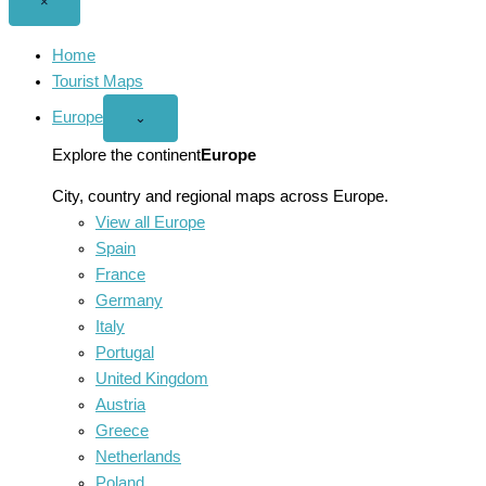
Close
×
menu
Home
Tourist Maps
Europe
Open
⌄
Europe
menu
Explore the continent
Europe
City, country and regional maps across Europe.
View all Europe
Spain
France
Germany
Italy
Portugal
United Kingdom
Austria
Greece
Netherlands
Poland