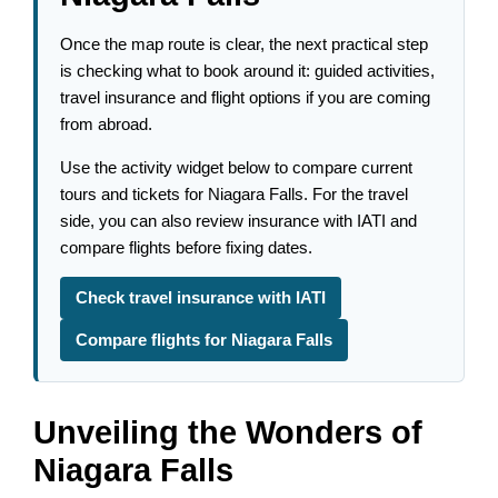
Once the map route is clear, the next practical step
is checking what to book around it: guided activities,
travel insurance and flight options if you are coming
from abroad.
Use the activity widget below to compare current
tours and tickets for Niagara Falls. For the travel
side, you can also review insurance with IATI and
compare flights before fixing dates.
Check travel insurance with IATI
Compare flights for Niagara Falls
Unveiling the Wonders of
Niagara Falls