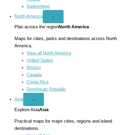
Switzerland
North America
Open
⌄
North
America
Plan across the region
North America
menu
Maps for cities, parks and destinations across North
America.
View all North America
United States
Mexico
Canada
Costa Rica
Dominican Republic
Asia
Open
⌄
Asia
menu
Explore Asia
Asia
Practical maps for major cities, regions and island
destinations.