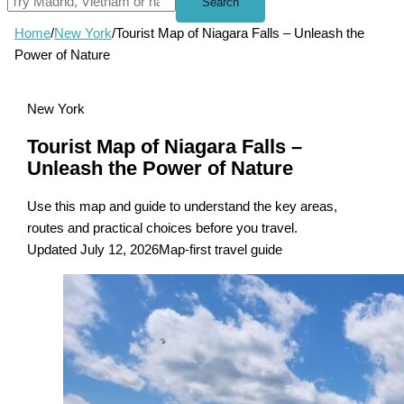
Search
Home
/
New York
/
Tourist Map of Niagara Falls – Unleash the
Power of Nature
New York
Tourist Map of Niagara Falls –
Unleash the Power of Nature
Use this map and guide to understand the key areas,
routes and practical choices before you travel.
Updated July 12, 2026
Map-first travel guide