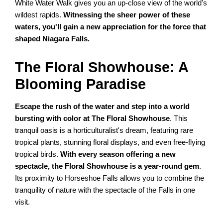
White Water Walk gives you an up-close view of the world's
wildest rapids.
Witnessing the sheer power of these
waters, you'll gain a new appreciation for the force that
shaped Niagara Falls.
The Floral Showhouse: A
Blooming Paradise
Escape the rush of the water and step into a world
bursting with color at The Floral Showhouse
. This
tranquil oasis is a horticulturalist's dream, featuring rare
tropical plants, stunning floral displays, and even free-flying
tropical birds.
With every season offering a new
spectacle, the Floral Showhouse is a year-round gem
.
Its proximity to Horseshoe Falls allows you to combine the
tranquility of nature with the spectacle of the Falls in one
visit.