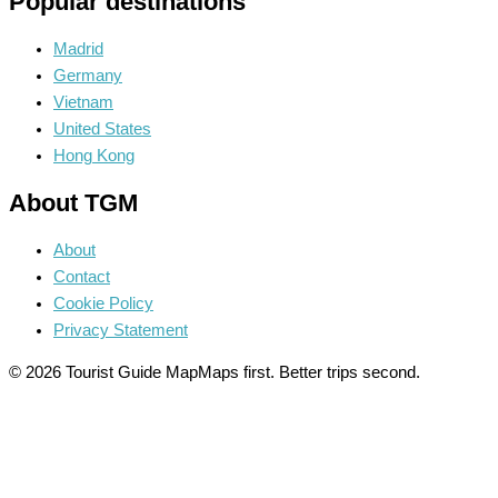
Popular destinations
Madrid
Germany
Vietnam
United States
Hong Kong
About TGM
About
Contact
Cookie Policy
Privacy Statement
© 2026 Tourist Guide Map
Maps first. Better trips second.