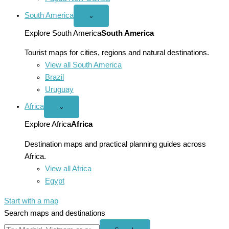
South America
Open
⌄
South
America
Explore South America
South America
menu
Tourist maps for cities, regions and natural destinations.
View all South America
Brazil
Uruguay
Africa
Open
⌄
Africa
menu
Explore Africa
Africa
Destination maps and practical planning guides across
Africa.
View all Africa
Egypt
Start with a map
Search maps and destinations