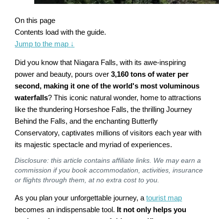
On this page
Contents load with the guide.
Jump to the map
↓
Did you know that Niagara Falls, with its awe-inspiring
power and beauty, pours over
3,160 tons of water per
second, making it one of the world's most voluminous
waterfalls
? This iconic natural wonder, home to attractions
like the thundering Horseshoe Falls, the thrilling Journey
Behind the Falls, and the enchanting Butterfly
Conservatory, captivates millions of visitors each year with
its majestic spectacle and myriad of experiences.
Disclosure: this article contains affiliate links. We may earn a
commission if you book accommodation, activities, insurance
or flights through them, at no extra cost to you.
As you plan your unforgettable journey, a
tourist map
becomes an indispensable tool.
It not only helps you