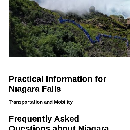
Practical Information for
Niagara Falls
Transportation and Mobility
Frequently Asked
Questions about Niagara