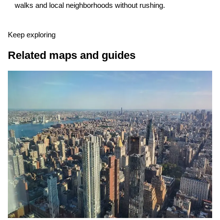
walks and local neighborhoods without rushing.
Keep exploring
Related maps and guides