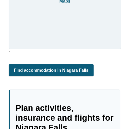
Maps
"
Find accommodation in Niagara Falls
Plan activities,
insurance and flights for
Niagara Falls