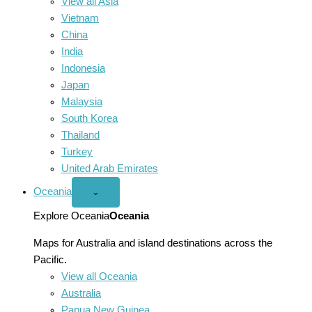
View all Asia
Vietnam
China
India
Indonesia
Japan
Malaysia
South Korea
Thailand
Turkey
United Arab Emirates
Oceania
Open
⌄
Oceania
menu
Explore Oceania
Oceania
Maps for Australia and island destinations across the
Pacific.
View all Oceania
Australia
Papua New Guinea