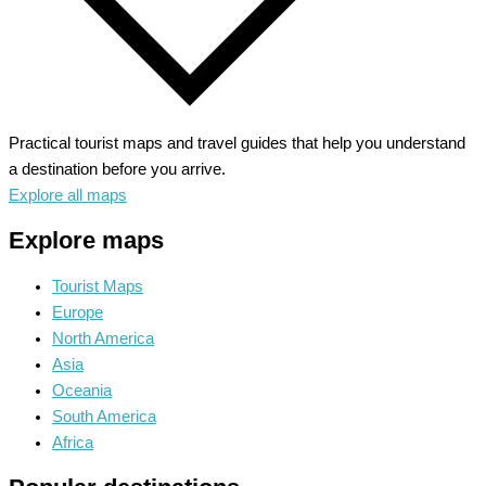
Practical tourist maps and travel guides that help you understand
a destination before you arrive.
Explore all maps
Explore maps
Tourist Maps
Europe
North America
Asia
Oceania
South America
Africa