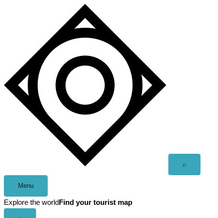
Skip
to
content
Open
⌕
search
Menu
Explore the world
Find your tourist map