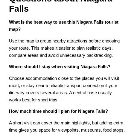
Falls
What is the best way to use this Niagara Falls tourist
map?
Use the map to group nearby attractions before choosing
your route. This makes it easier to plan realistic days,
compare areas and avoid unnecessary backtracking.
Where should I stay when visiting Niagara Falls?
Choose accommodation close to the places you will visit
most, or stay near a reliable transport connection if your
itinerary covers several areas. A central base usually
works best for short trips.
How much time should I plan for Niagara Falls?
A short visit can cover the main highlights, but adding extra
time gives you space for viewpoints, museums, food stops,