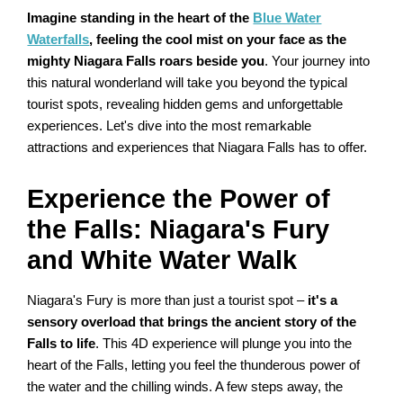
Imagine standing in the heart of the
Blue Water
Waterfalls
, feeling the cool mist on your face as the
mighty Niagara Falls roars beside you
. Your journey into
this natural wonderland will take you beyond the typical
tourist spots, revealing hidden gems and unforgettable
experiences. Let's dive into the most remarkable
attractions and experiences that Niagara Falls has to offer.
Experience the Power of
the Falls: Niagara's Fury
and White Water Walk
Niagara's Fury is more than just a tourist spot –
it's a
sensory overload that brings the ancient story of the
Falls to life
. This 4D experience will plunge you into the
heart of the Falls, letting you feel the thunderous power of
the water and the chilling winds. A few steps away, the