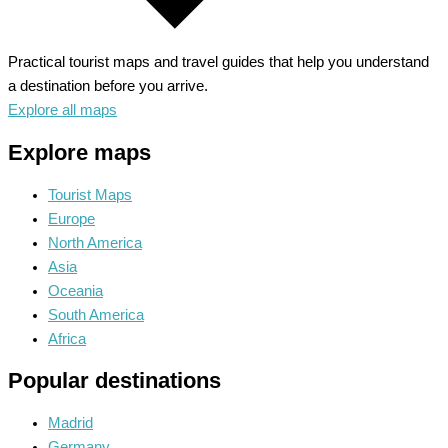
Practical tourist maps and travel guides that help you understand
a destination before you arrive.
Explore all maps
Explore maps
Tourist Maps
Europe
North America
Asia
Oceania
South America
Africa
Popular destinations
Madrid
Germany