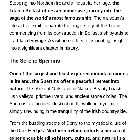
Stepping into Northern Ireland's industrial heritage,
the
Titanic Belfast offers an immersive journey into the
saga of the world's most famous ship
. The museum's
interactive exhibits narrate the tragic story of the Titanic,
commencing from its construction in Belfast's shipyards to
its ill-fated voyage. A visit here offers a fascinating insight
into a significant chapter in history.
The Serene Sperrins
One of the largest and least explored mountain ranges
in Ireland, the Sperrins offer a peaceful retreat into
nature
. This Area of Outstanding Natural Beauty boasts
lush valleys, pristine rivers, and ancient stone circles. The
Sperrins are an ideal destination for walking, cycling, or
simply unwinding in the tranquillity of the Irish countryside.
From the bustling streets of Derry to the mystical allure of
the Dark Hedges,
Northern Ireland unfurls a mosaic of
experiences blending history, culture, and nature in a