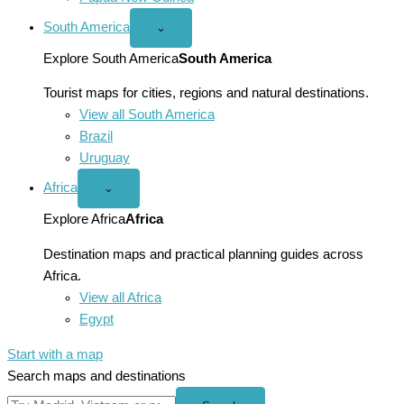
South America
Open
⌄
South
America
Explore South America
South America
menu
Tourist maps for cities, regions and natural destinations.
View all South America
Brazil
Uruguay
Africa
Open
⌄
Africa
menu
Explore Africa
Africa
Destination maps and practical planning guides across
Africa.
View all Africa
Egypt
Start with a map
Search maps and destinations