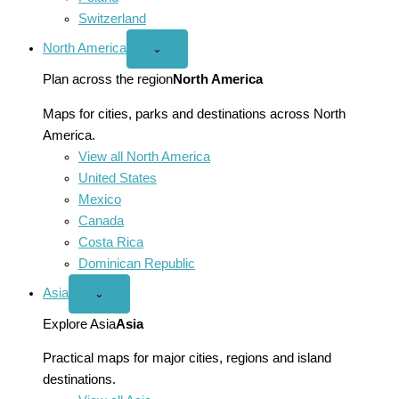
Switzerland
North America
Open
⌄
North
America
Plan across the region
North America
menu
Maps for cities, parks and destinations across North
America.
View all North America
United States
Mexico
Canada
Costa Rica
Dominican Republic
Asia
Open
⌄
Asia
menu
Explore Asia
Asia
Practical maps for major cities, regions and island
destinations.