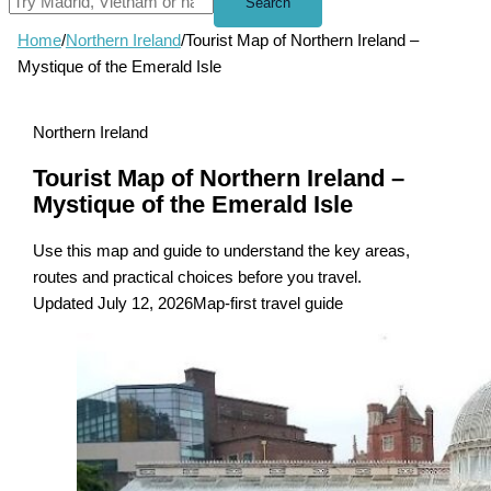
Search
Home
/
Northern Ireland
/
Tourist Map of Northern Ireland –
Mystique of the Emerald Isle
Northern Ireland
Tourist Map of Northern Ireland –
Mystique of the Emerald Isle
Use this map and guide to understand the key areas,
routes and practical choices before you travel.
Updated July 12, 2026
Map-first travel guide