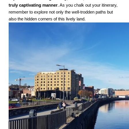
truly captivating manner
. As you chalk out your itinerary,
remember to explore not only the well-trodden paths but
also the hidden corners of this lively land.