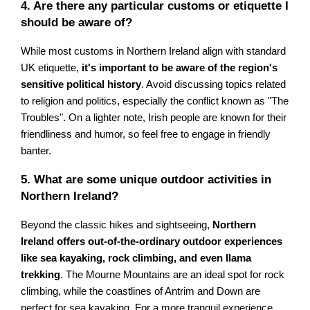
4. Are there any particular customs or etiquette I
should be aware of?
While most customs in Northern Ireland align with standard
UK etiquette,
it's important to be aware of the region's
sensitive political history
. Avoid discussing topics related
to religion and politics, especially the conflict known as "The
Troubles". On a lighter note, Irish people are known for their
friendliness and humor, so feel free to engage in friendly
banter.
5. What are some unique outdoor activities in
Northern Ireland?
Beyond the classic hikes and sightseeing,
Northern
Ireland offers out-of-the-ordinary outdoor experiences
like sea kayaking, rock climbing, and even llama
trekking
. The Mourne Mountains are an ideal spot for rock
climbing, while the coastlines of Antrim and Down are
perfect for sea kayaking. For a more tranquil experience,