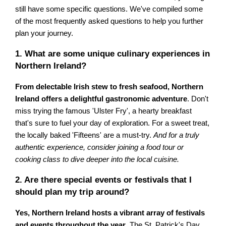
still have some specific questions. We've compiled some
of the most frequently asked questions to help you further
plan your journey.
1. What are some unique culinary experiences in
Northern Ireland?
From delectable Irish stew to fresh seafood, Northern
Ireland offers a delightful gastronomic adventure
. Don't
miss trying the famous 'Ulster Fry', a hearty breakfast
that's sure to fuel your day of exploration. For a sweet treat,
the locally baked 'Fifteens' are a must-try.
And for a truly
authentic experience, consider joining a food tour or
cooking class to dive deeper into the local cuisine.
2. Are there special events or festivals that I
should plan my trip around?
Yes, Northern Ireland hosts a vibrant array of festivals
and events throughout the year
. The St. Patrick's Day