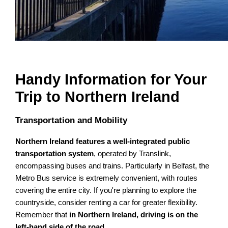
Handy Information for Your
Trip to Northern Ireland
Transportation and Mobility
Northern Ireland features a well-integrated public
transportation system
, operated by Translink,
encompassing buses and trains. Particularly in Belfast, the
Metro Bus service is extremely convenient, with routes
covering the entire city. If you're planning to explore the
countryside, consider renting a car for greater flexibility.
Remember that
in Northern Ireland, driving is on the
left-hand side of the road
.