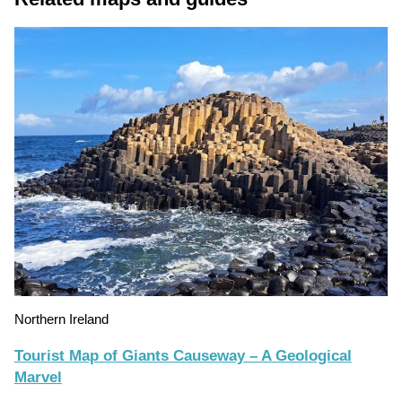
Northern Ireland
Tourist Map of Giants Causeway – A Geological
Marvel