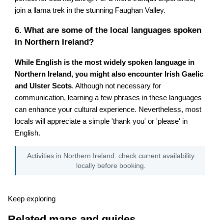
join a llama trek in the stunning Faughan Valley.
6. What are some of the local languages spoken
in Northern Ireland?
While English is the most widely spoken language in
Northern Ireland, you might also encounter Irish Gaelic
and Ulster Scots
. Although not necessary for
communication, learning a few phrases in these languages
can enhance your cultural experience. Nevertheless, most
locals will appreciate a simple 'thank you' or 'please' in
English.
Activities in Northern Ireland: check current availability
locally before booking.
Keep exploring
Related maps and guides