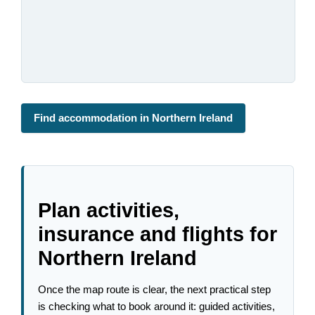
Find accommodation in Northern Ireland
Plan activities,
insurance and flights for
Northern Ireland
Once the map route is clear, the next practical step
is checking what to book around it: guided activities,