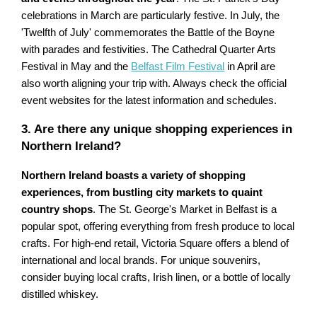
celebrations in March are particularly festive. In July, the
'Twelfth of July' commemorates the Battle of the Boyne
with parades and festivities. The Cathedral Quarter Arts
Festival in May and the
Belfast Film Festival
in April are
also worth aligning your trip with. Always check the official
event websites for the latest information and schedules.
3. Are there any unique shopping experiences in
Northern Ireland?
Northern Ireland boasts a variety of shopping
experiences, from bustling city markets to quaint
country shops
. The St. George's Market in Belfast is a
popular spot, offering everything from fresh produce to local
crafts. For high-end retail, Victoria Square offers a blend of
international and local brands. For unique souvenirs,
consider buying local crafts, Irish linen, or a bottle of locally
distilled whiskey.