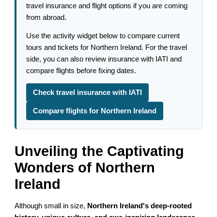
travel insurance and flight options if you are coming
from abroad.
Use the activity widget below to compare current
tours and tickets for Northern Ireland. For the travel
side, you can also review insurance with IATI and
compare flights before fixing dates.
Check travel insurance with IATI
Compare flights for Northern Ireland
Unveiling the Captivating
Wonders of Northern
Ireland
Although small in size,
Northern Ireland's deep-rooted