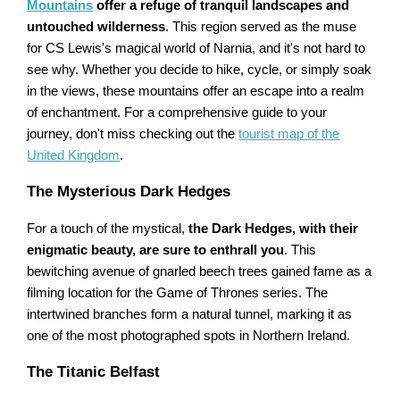
Mountains
offer a refuge of tranquil landscapes and
untouched wilderness
. This region served as the muse
for CS Lewis's magical world of Narnia, and it's not hard to
see why. Whether you decide to hike, cycle, or simply soak
in the views, these mountains offer an escape into a realm
of enchantment. For a comprehensive guide to your
journey, don't miss checking out the
tourist map of the
United Kingdom
.
The Mysterious Dark Hedges
For a touch of the mystical,
the Dark Hedges, with their
enigmatic beauty, are sure to enthrall you
. This
bewitching avenue of gnarled beech trees gained fame as a
filming location for the Game of Thrones series. The
intertwined branches form a natural tunnel, marking it as
one of the most photographed spots in Northern Ireland.
The Titanic Belfast