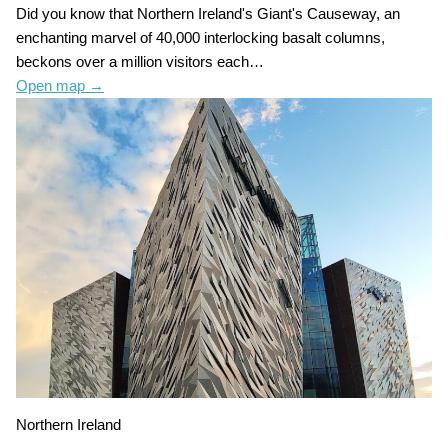
Did you know that Northern Ireland's Giant's Causeway, an
enchanting marvel of 40,000 interlocking basalt columns,
beckons over a million visitors each…
Open map
→
Northern Ireland