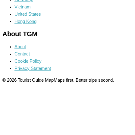
Vietnam
United States
Hong Kong
About TGM
About
Contact
Cookie Policy
Privacy Statement
© 2026 Tourist Guide Map
Maps first. Better trips second.