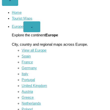
Close
×
menu
Home
Tourist Maps
Europe
Open
⌄
Europe
menu
Explore the continent
Europe
City, country and regional maps across Europe.
View all Europe
Spain
France
Germany
Italy
Portugal
United Kingdom
Austria
Greece
Netherlands
Poland