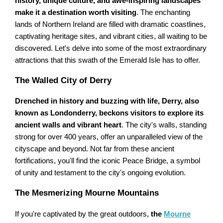
history, unique culture, and awe-inspiring landscapes
make it a destination worth visiting
. The enchanting
lands of Northern Ireland are filled with dramatic coastlines,
captivating heritage sites, and vibrant cities, all waiting to be
discovered. Let's delve into some of the most extraordinary
attractions that this swath of the Emerald Isle has to offer.
The Walled City of Derry
Drenched in history and buzzing with life, Derry, also
known as Londonderry, beckons visitors to explore its
ancient walls and vibrant heart
. The city's walls, standing
strong for over 400 years, offer an unparalleled view of the
cityscape and beyond. Not far from these ancient
fortifications, you'll find the iconic Peace Bridge, a symbol
of unity and testament to the city's ongoing evolution.
The Mesmerizing Mourne Mountains
If you're captivated by the great outdoors,
the
Mourne