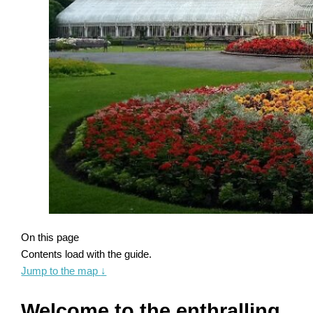
On this page
Contents load with the guide.
Jump to the map
↓
Welcome to the enthralling