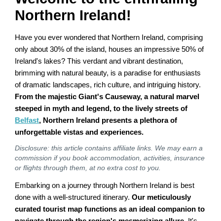
Northern Ireland!
Have you ever wondered that Northern Ireland, comprising
only about 30% of the island, houses an impressive 50% of
Ireland's lakes? This verdant and vibrant destination,
brimming with natural beauty, is a paradise for enthusiasts
of dramatic landscapes, rich culture, and intriguing history.
From the majestic Giant's Causeway, a natural marvel
steeped in myth and legend, to the lively streets of
Belfast
, Northern Ireland presents a plethora of
unforgettable vistas and experiences.
Disclosure: this article contains affiliate links. We may earn a
commission if you book accommodation, activities, insurance
or flights through them, at no extra cost to you.
Embarking on a journey through Northern Ireland is best
done with a well-structured itinerary.
Our meticulously
curated tourist map functions as an ideal companion to