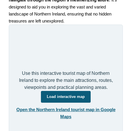
navigate through the region's mesmerizing allure
. It's
designed to aid you in exploring the vast and varied
landscape of Northern Ireland, ensuring that no hidden
treasures are left unexplored.
Use this interactive tourist map of Northern
Ireland to explore the main attractions, routes,
viewpoints and practical planning areas.
Load interactive map
Open the Northern Ireland tourist map in Google
Maps