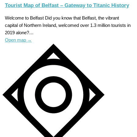
Tourist Map of Belfast – Gateway to Titanic History
Welcome to Belfast Did you know that Belfast, the vibrant
capital of Northern Ireland, welcomed over 1.3 million tourists in
2019 alone?…
Open map
→