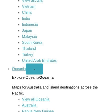
View all Asia
Vietnam
China
India
Indonesia
Japan
Malaysia
South Korea
Thailand
Turkey
United Arab Emirates
Oceania
Open
⌄
Oceania
menu
Explore Oceania
Oceania
Maps for Australia and island destinations across the
Pacific.
View all Oceania
Australia
Papua New Guinea