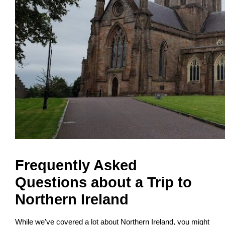
Frequently Asked
Questions about a Trip to
Northern Ireland
While we've covered a lot about Northern Ireland, you might