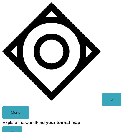
Skip
to
content
Open
⌕
search
Menu
Explore the world
Find your tourist map