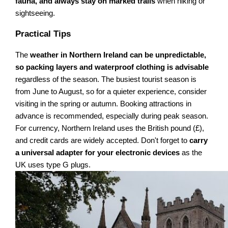
fauna, and always stay on marked trails
when hiking or
sightseeing.
Practical Tips
The
weather in Northern Ireland can be unpredictable,
so packing layers and waterproof clothing is advisable
regardless of the season. The busiest tourist season is
from June to August, so for a quieter experience, consider
visiting in the spring or autumn. Booking attractions in
advance is recommended, especially during peak season.
For currency, Northern Ireland uses the British pound (£),
and credit cards are widely accepted. Don't forget to
carry
a universal adapter for your electronic devices
as the
UK uses type G plugs.