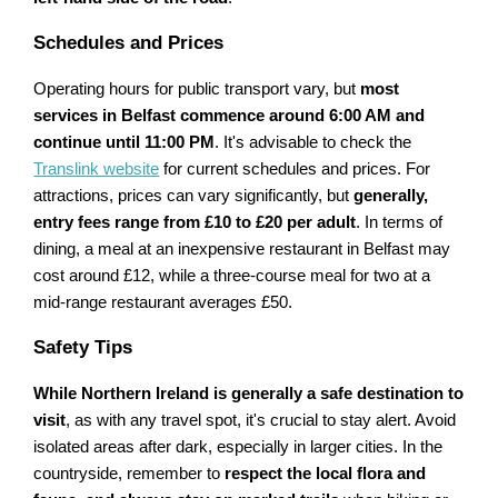
Schedules and Prices
Operating hours for public transport vary, but
most
services in Belfast commence around 6:00 AM and
continue until 11:00 PM
. It's advisable to check the
Translink website
for current schedules and prices. For
attractions, prices can vary significantly, but
generally,
entry fees range from £10 to £20 per adult
. In terms of
dining, a meal at an inexpensive restaurant in Belfast may
cost around £12, while a three-course meal for two at a
mid-range restaurant averages £50.
Safety Tips
While Northern Ireland is generally a safe destination to
visit
, as with any travel spot, it's crucial to stay alert. Avoid
isolated areas after dark, especially in larger cities. In the
countryside, remember to
respect the local flora and