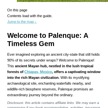
On this page
Contents load with the guide.
Jump to the map
↓
Welcome to Palenque: A
Timeless Gem
Ever imagined exploring an ancient city-state that still holds
90% of its secrets under wraps? Welcome to Palenque!
This
ancient Mayan hub, nestled in the lush tropical
forests of
Chiapas, Mexico
, offers a captivating window
into the rich Mayan civilization
. With its mystifying
archaeological site, enchanting waterfalls nearby, and
wildlife-rich biosphere reserves, Palenque promises an
extraordinary journey beyond the ordinary.
Disclosure: this article contains affiliate links. We may earn a
commission if you book accommodation, activities, insurance