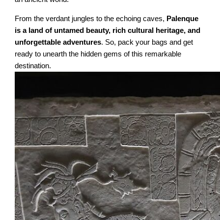
From the verdant jungles to the echoing caves,
Palenque
is a land of untamed beauty, rich cultural heritage, and
unforgettable adventures
. So, pack your bags and get
ready to unearth the hidden gems of this remarkable
destination.