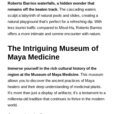
Roberto Barrios waterfalls, a hidden wonder that
remains off the beaten track
. The cascading waters
sculpt a labyrinth of natural pools and slides, creating a
natural playground that's perfect for a refreshing dip. With
less tourist traffic compared to Misol-Ha, Roberto Barrios
offers a more intimate and serene encounter with nature.
The Intriguing Museum of
Maya Medicine
Immerse yourself in the rich cultural history of the
region at the Museum of Maya Medicine
. This museum
allows you to discover the ancient practices of Maya
healers and their deep understanding of medicinal plants.
It's more than just a display of artifacts; it's a testament to a
millennia-old tradition that continues to thrive in the modern
world.