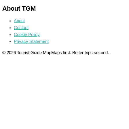
About TGM
About
Contact
Cookie Policy
Privacy Statement
© 2026 Tourist Guide Map
Maps first. Better trips second.