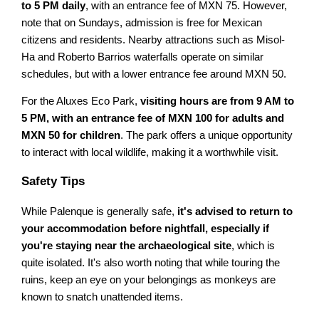
to 5 PM daily
, with an entrance fee of MXN 75. However,
note that on Sundays, admission is free for Mexican
citizens and residents. Nearby attractions such as Misol-
Ha and Roberto Barrios waterfalls operate on similar
schedules, but with a lower entrance fee around MXN 50.
For the Aluxes Eco Park,
visiting hours are from 9 AM to
5 PM, with an entrance fee of MXN 100 for adults and
MXN 50 for children
. The park offers a unique opportunity
to interact with local wildlife, making it a worthwhile visit.
Safety Tips
While Palenque is generally safe,
it's advised to return to
your accommodation before nightfall, especially if
you're staying near the archaeological site
, which is
quite isolated. It's also worth noting that while touring the
ruins, keep an eye on your belongings as monkeys are
known to snatch unattended items.