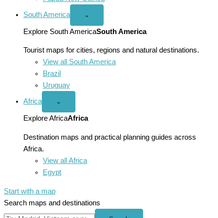
South America
Open
⌄
South
America
Explore South America
South America
menu
Tourist maps for cities, regions and natural destinations.
View all South America
Brazil
Uruguay
Africa
Open
⌄
Africa
menu
Explore Africa
Africa
Destination maps and practical planning guides across
Africa.
View all Africa
Egypt
Start with a map
Search maps and destinations