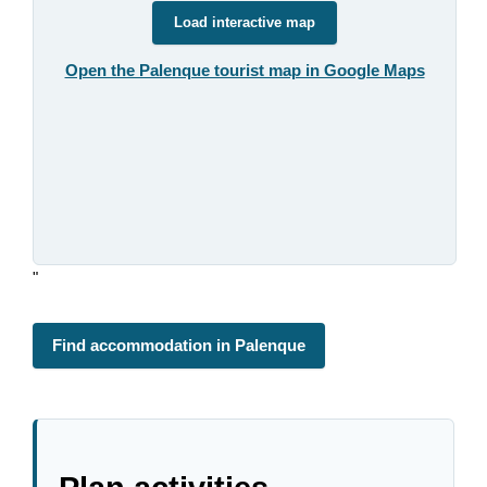
Load interactive map
Open the Palenque tourist map in Google Maps
"
Find accommodation in Palenque