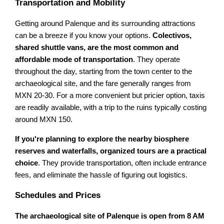
Transportation and Mobility
Getting around Palenque and its surrounding attractions
can be a breeze if you know your options.
Colectivos,
shared shuttle vans, are the most common and
affordable mode of transportation
. They operate
throughout the day, starting from the town center to the
archaeological site, and the fare generally ranges from
MXN 20-30. For a more convenient but pricier option, taxis
are readily available, with a trip to the ruins typically costing
around MXN 150.
If you're planning to explore the nearby biosphere
reserves and waterfalls, organized tours are a practical
choice
. They provide transportation, often include entrance
fees, and eliminate the hassle of figuring out logistics.
Schedules and Prices
The archaeological site of Palenque is open from 8 AM