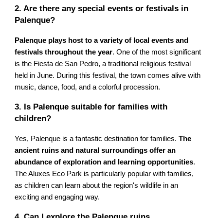
2. Are there any special events or festivals in
Palenque?
Palenque plays host to a variety of local events and
festivals throughout the year
. One of the most significant
is the Fiesta de San Pedro, a traditional religious festival
held in June. During this festival, the town comes alive with
music, dance, food, and a colorful procession.
3. Is Palenque suitable for families with
children?
Yes, Palenque is a fantastic destination for families.
The
ancient ruins and natural surroundings offer an
abundance of exploration and learning opportunities
.
The Aluxes Eco Park is particularly popular with families,
as children can learn about the region's wildlife in an
exciting and engaging way.
4. Can I explore the Palenque ruins