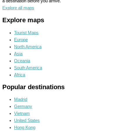
a destination before you arrive.
Explore all maps
Explore maps
Tourist Maps
Europe
North America
Asia
Oceania
South America
Africa
Popular destinations
Madrid
Germany
Vietnam
United States
Hong Kong