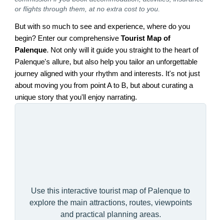
or flights through them, at no extra cost to you.
But with so much to see and experience, where do you
begin? Enter our comprehensive
Tourist Map of
Palenque
. Not only will it guide you straight to the heart of
Palenque's allure, but also help you tailor an unforgettable
journey aligned with your rhythm and interests. It's not just
about moving you from point A to B, but about curating a
unique story that you'll enjoy narrating.
Use this interactive tourist map of Palenque to
explore the main attractions, routes, viewpoints
and practical planning areas.