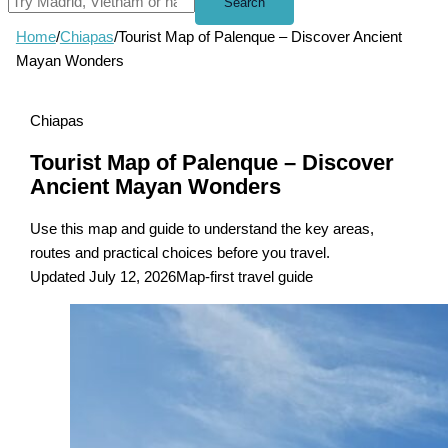
Search
Home
/
Chiapas
/
Tourist Map of Palenque – Discover Ancient
Mayan Wonders
Chiapas
Tourist Map of Palenque – Discover
Ancient Mayan Wonders
Use this map and guide to understand the key areas,
routes and practical choices before you travel.
Updated July 12, 2026
Map-first travel guide