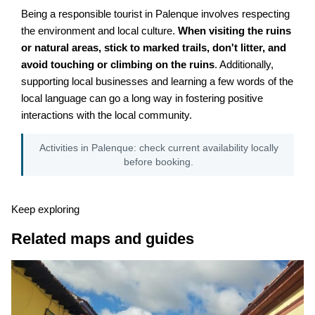
Being a responsible tourist in Palenque involves respecting
the environment and local culture.
When visiting the ruins
or natural areas, stick to marked trails, don't litter, and
avoid touching or climbing on the ruins
. Additionally,
supporting local businesses and learning a few words of the
local language can go a long way in fostering positive
interactions with the local community.
Activities in Palenque: check current availability locally
before booking.
Keep exploring
Related maps and guides