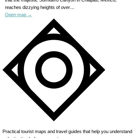
reaches dizzying heights of over…
Open map
→
Practical tourist maps and travel guides that help you understand