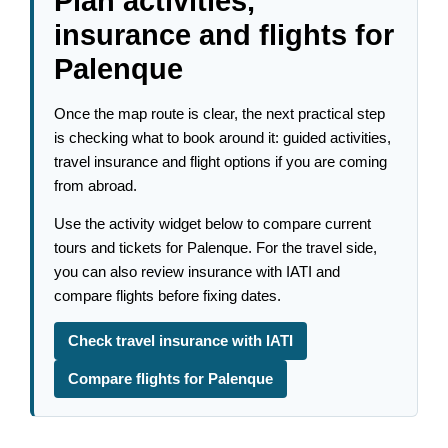
Plan activities,
insurance and flights for
Palenque
Once the map route is clear, the next practical step
is checking what to book around it: guided activities,
travel insurance and flight options if you are coming
from abroad.
Use the activity widget below to compare current
tours and tickets for Palenque. For the travel side,
you can also review insurance with IATI and
compare flights before fixing dates.
Check travel insurance with IATI
Compare flights for Palenque