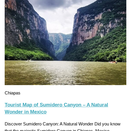
Chiapas
Tourist Map of Sumidero Canyon – A Natural
Wonder in Mexico
Discover Sumidero Canyon: A Natural Wonder Did you know
that the majestic Sumidero Canyon in Chiapas, Mexico,