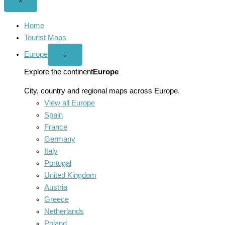
Close
×
menu
Home
Tourist Maps
Europe
Open
⌄
Europe
menu
Explore the continent
Europe
City, country and regional maps across Europe.
View all Europe
Spain
France
Germany
Italy
Portugal
United Kingdom
Austria
Greece
Netherlands
Poland