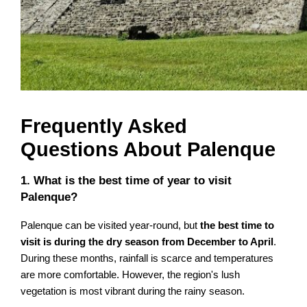
Frequently Asked
Questions About Palenque
1. What is the best time of year to visit
Palenque?
Palenque can be visited year-round, but
the best time to
visit is during the dry season from December to April
.
During these months, rainfall is scarce and temperatures
are more comfortable. However, the region's lush
vegetation is most vibrant during the rainy season.