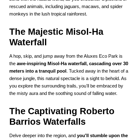
rescued animals, including jaguars, macaws, and spider
monkeys in the lush tropical rainforest.
The Majestic Misol-Ha
Waterfall
A hop, skip, and jump away from the Aluxes Eco Park is
the
awe-inspiring Misol-Ha waterfall, cascading over 30
meters into a tranquil pool
. Tucked away in the heart of a
dense jungle, this natural spectacle is a sight to behold. As
you explore the surrounding trails, you'll be embraced by
the misty aura and the soothing sound of falling water.
The Captivating Roberto
Barrios Waterfalls
Delve deeper into the region, and
you'll stumble upon the