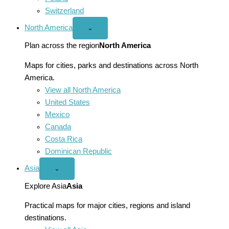
Switzerland
North America
Open
⌄
North
America
Plan across the region
North America
menu
Maps for cities, parks and destinations across North
America.
View all North America
United States
Mexico
Canada
Costa Rica
Dominican Republic
Asia
Open
⌄
Asia
menu
Explore Asia
Asia
Practical maps for major cities, regions and island
destinations.