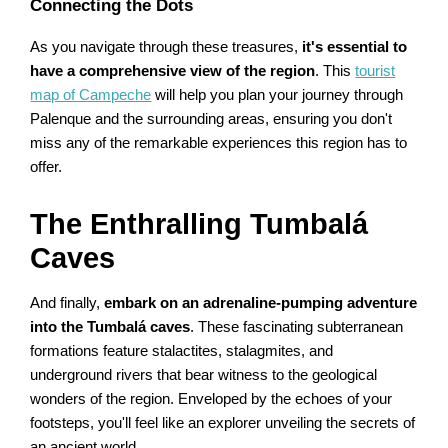
Connecting the Dots
As you navigate through these treasures,
it's essential to
have a comprehensive view of the region
. This
tourist
map of Campeche
will help you plan your journey through
Palenque and the surrounding areas, ensuring you don't
miss any of the remarkable experiences this region has to
offer.
The Enthralling Tumbalá
Caves
And finally,
embark on an adrenaline-pumping adventure
into the Tumbalá caves
. These fascinating subterranean
formations feature stalactites, stalagmites, and
underground rivers that bear witness to the geological
wonders of the region. Enveloped by the echoes of your
footsteps, you'll feel like an explorer unveiling the secrets of
an ancient world.