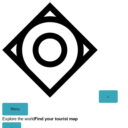
Skip
to
content
Open
⌕
search
Menu
Explore the world
Find your tourist map