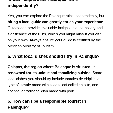
independently?
Yes, you can explore the Palenque ruins independently, but
hiring a local guide can greatly enrich your experience
.
Guides can provide invaluable insights into the history and
significance of the ruins, which you might miss if you visit
on your own. Always ensure your guide is certified by the
Mexican Ministry of Tourism.
5. What local dishes should I try in Palenque?
Chiapas, the region where Palenque is situated, is
renowned for its unique and tantalizing cuisine
. Some
local dishes you should try include tamales de chipilín, a
type of tamale made with a local leaf called chipilín, and
cochito, a traditional dish made with pork.
6. How can I be a responsible tourist in
Palenque?