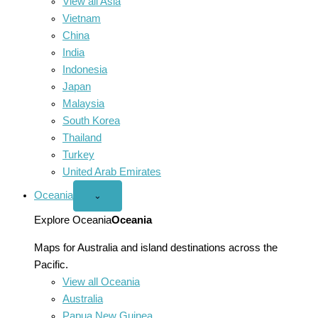
View all Asia
Vietnam
China
India
Indonesia
Japan
Malaysia
South Korea
Thailand
Turkey
United Arab Emirates
Oceania
Open
⌄
Oceania
menu
Explore Oceania
Oceania
Maps for Australia and island destinations across the
Pacific.
View all Oceania
Australia
Papua New Guinea