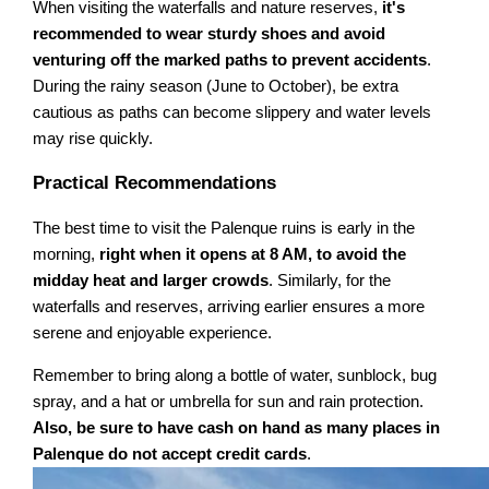
When visiting the waterfalls and nature reserves,
it's
recommended to wear sturdy shoes and avoid
venturing off the marked paths to prevent accidents
.
During the rainy season (June to October), be extra
cautious as paths can become slippery and water levels
may rise quickly.
Practical Recommendations
The best time to visit the Palenque ruins is early in the
morning,
right when it opens at 8 AM, to avoid the
midday heat and larger crowds
. Similarly, for the
waterfalls and reserves, arriving earlier ensures a more
serene and enjoyable experience.
Remember to bring along a bottle of water, sunblock, bug
spray, and a hat or umbrella for sun and rain protection.
Also, be sure to have cash on hand as many places in
Palenque do not accept credit cards
.