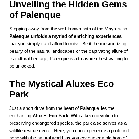
Unveiling the Hidden Gems
of Palenque
Stepping away from the well-known path of the Maya ruins,
Palenque unfolds a myriad of enriching experiences
that you simply can't afford to miss. Be it the mesmerizing
beauty of the natural landscapes or the captivating allure of
its cultural heritage, Palenque is a treasure chest waiting to
be unlocked.
The Mystical Aluxes Eco
Park
Just a short drive from the heart of Palenque lies the
enchanting
Aluxes Eco Park
. With a keen devotion to
preserving endangered species, the park also serves as a
wildlife rescue center. Here, you can experience a profound
bond with the natural world, as you encounter a plethora of