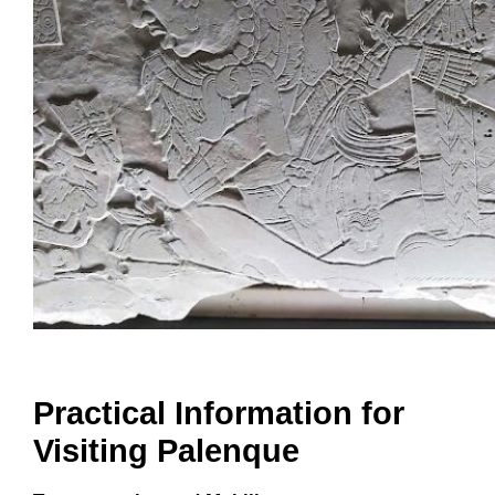
Practical Information for
Visiting Palenque