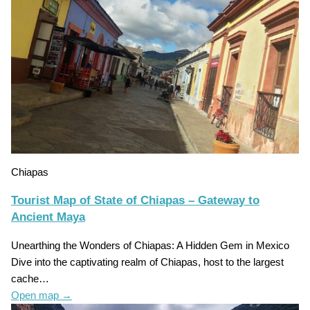
Chiapas
Tourist Map of State of Chiapas – Gateway to
Ancient Maya
Unearthing the Wonders of Chiapas: A Hidden Gem in Mexico
Dive into the captivating realm of Chiapas, host to the largest
cache…
Open map
→