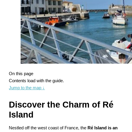
On this page
Contents load with the guide.
Jump to the map
↓
Discover the Charm of Ré
Island
Nestled off the west coast of France, the
Ré Island is an