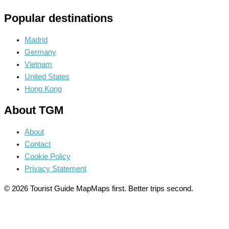
Popular destinations
Madrid
Germany
Vietnam
United States
Hong Kong
About TGM
About
Contact
Cookie Policy
Privacy Statement
© 2026 Tourist Guide Map
Maps first. Better trips second.