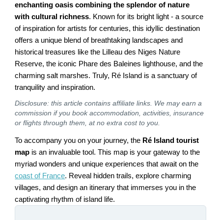
enchanting oasis combining the splendor of nature
with cultural richness
. Known for its bright light - a source
of inspiration for artists for centuries, this idyllic destination
offers a unique blend of breathtaking landscapes and
historical treasures like the Lilleau des Niges Nature
Reserve, the iconic Phare des Baleines lighthouse, and the
charming salt marshes. Truly, Ré Island is a sanctuary of
tranquility and inspiration.
Disclosure: this article contains affiliate links. We may earn a
commission if you book accommodation, activities, insurance
or flights through them, at no extra cost to you.
To accompany you on your journey, the
Ré Island tourist
map
is an invaluable tool. This map is your gateway to the
myriad wonders and unique experiences that await on the
coast of France
. Reveal hidden trails, explore charming
villages, and design an itinerary that immerses you in the
captivating rhythm of island life.