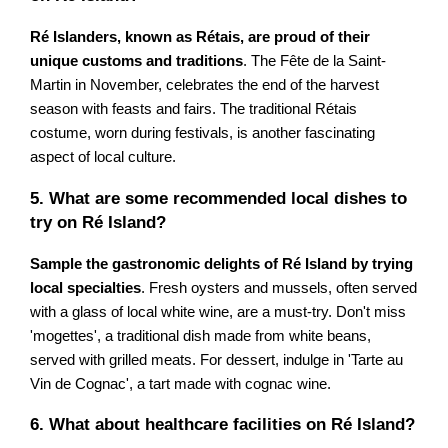
Ré Islanders, known as Rétais, are proud of their
unique customs and traditions
. The Fête de la Saint-
Martin in November, celebrates the end of the harvest
season with feasts and fairs. The traditional Rétais
costume, worn during festivals, is another fascinating
aspect of local culture.
5. What are some recommended local dishes to
try on Ré Island?
Sample the gastronomic delights of Ré Island by trying
local specialties
. Fresh oysters and mussels, often served
with a glass of local white wine, are a must-try. Don't miss
'mogettes', a traditional dish made from white beans,
served with grilled meats. For dessert, indulge in 'Tarte au
Vin de Cognac', a tart made with cognac wine.
6. What about healthcare facilities on Ré Island?