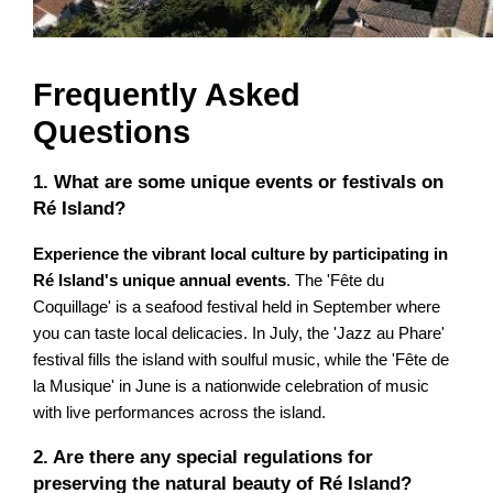
Frequently Asked
Questions
1. What are some unique events or festivals on
Ré Island?
Experience the vibrant local culture by participating in
Ré Island's unique annual events
. The 'Fête du
Coquillage' is a seafood festival held in September where
you can taste local delicacies. In July, the 'Jazz au Phare'
festival fills the island with soulful music, while the 'Fête de
la Musique' in June is a nationwide celebration of music
with live performances across the island.
2. Are there any special regulations for
preserving the natural beauty of Ré Island?