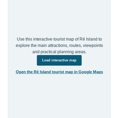
Use this interactive tourist map of Ré Island to
explore the main attractions, routes, viewpoints
and practical planning areas.
Load interactive map
Open the Ré Island tourist map in Google Maps