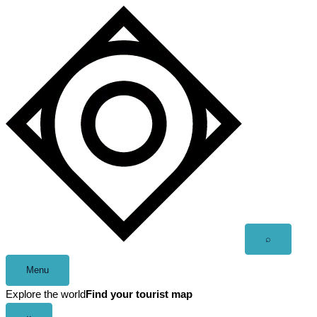
Skip
to
content
Open
⌕
search
Menu
Explore the world
Find your tourist map