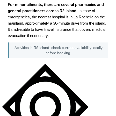
For minor ailments, there are several pharmacies and
general practitioners across Ré Island
. In case of
emergencies, the nearest hospital is in La Rochelle on the
mainland, approximately a 30-minute drive from the island.
It's advisable to have travel insurance that covers medical
evacuation if necessary.
Activities in Ré Island: check current availability locally
before booking.