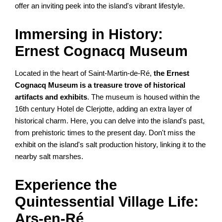
offer an inviting peek into the island's vibrant lifestyle.
Immersing in History:
Ernest Cognacq Museum
Located in the heart of Saint-Martin-de-Ré,
the Ernest
Cognacq Museum is a treasure trove of historical
artifacts and exhibits
. The museum is housed within the
16th century Hotel de Clerjotte, adding an extra layer of
historical charm. Here, you can delve into the island's past,
from prehistoric times to the present day. Don't miss the
exhibit on the island's salt production history, linking it to the
nearby salt marshes.
Experience the
Quintessential Village Life:
Ars-en-Ré