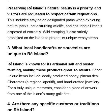
Preserving Ré Island's natural beauty is a priority, and
visitors are requested to respect certain regulations
.
This includes staying on designated paths when exploring
natural parks, not disturbing wildlife, and ensuring all litter is
disposed of correctly. Wild camping is also strictly
prohibited on the island to protect its unique ecosystems.
3. What local handicrafts or souvenirs are
unique to Ré Island?
Ré Island is known for its artisanal salt and oyster
farming, making these products great souvenirs
. Other
unique items include locally produced honey, pineau des
Charentes (a regional aperitif), and hand-crafted jewellery.
For a truly unique memento, consider a piece of artwork
from one of the island's many galleries.
4. Are there any specific customs or traditions
on Ré Island?