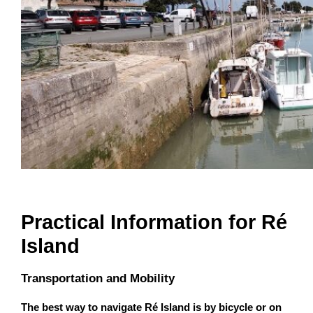
Practical Information for Ré
Island
Transportation and Mobility
The best way to navigate Ré Island is by bicycle or on