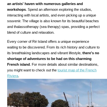
an artists' haven with numerous galleries and
workshops
. Spend an afternoon exploring the studios,
interacting with local artists, and even picking up a unique
souvenir. The village is also known for its beautiful beaches
and thalassotherapy (sea therapy) spas, providing a perfect
blend of culture and relaxation.
Every corner of Ré Island offers a unique experience
waiting to be discovered. From its rich history and culture to
its breathtaking landscapes and vibrant lifestyle,
there's no
shortage of adventures to be had on this charming
French island
. For more details about similar destinations,
you might want to check out the
tourist map of the French
Riviera
.