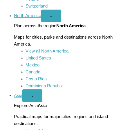
Switzerland
North America
Open
⌄
North
America
Plan across the region
North America
menu
Maps for cities, parks and destinations across North
America.
View all North America
United States
Mexico
Canada
Costa Rica
Dominican Republic
Asia
Open
⌄
Asia
menu
Explore Asia
Asia
Practical maps for major cities, regions and island
destinations.