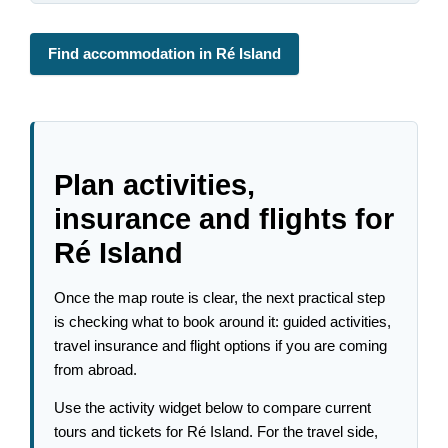
Find accommodation in Ré Island
Plan activities,
insurance and flights for
Ré Island
Once the map route is clear, the next practical step
is checking what to book around it: guided activities,
travel insurance and flight options if you are coming
from abroad.
Use the activity widget below to compare current
tours and tickets for Ré Island. For the travel side,