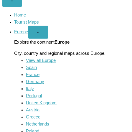
Close
×
menu
Home
Tourist Maps
Europe
Open
⌄
Europe
menu
Explore the continent
Europe
City, country and regional maps across Europe.
View all Europe
Spain
France
Germany
Italy
Portugal
United Kingdom
Austria
Greece
Netherlands
Poland