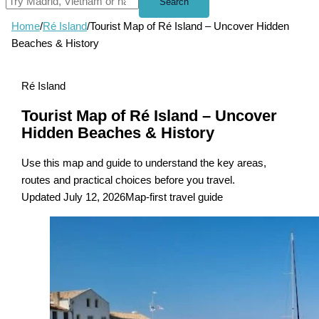
Search
Home
/
Ré Island
/
Tourist Map of Ré Island – Uncover Hidden
Beaches & History
Ré Island
Tourist Map of Ré Island – Uncover
Hidden Beaches & History
Use this map and guide to understand the key areas,
routes and practical choices before you travel.
Updated July 12, 2026
Map-first travel guide