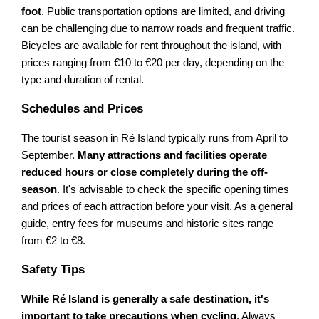
foot
. Public transportation options are limited, and driving
can be challenging due to narrow roads and frequent traffic.
Bicycles are available for rent throughout the island, with
prices ranging from €10 to €20 per day, depending on the
type and duration of rental.
Schedules and Prices
The tourist season in Ré Island typically runs from April to
September.
Many attractions and facilities operate
reduced hours or close completely during the off-
season
. It's advisable to check the specific opening times
and prices of each attraction before your visit. As a general
guide, entry fees for museums and historic sites range
from €2 to €8.
Safety Tips
While Ré Island is generally a safe destination, it's
important to take precautions when cycling
. Always