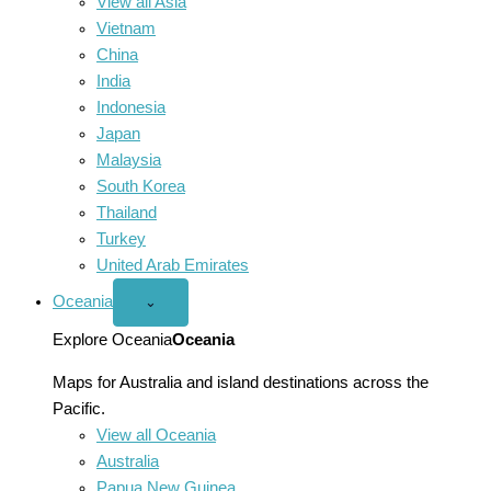
View all Asia
Vietnam
China
India
Indonesia
Japan
Malaysia
South Korea
Thailand
Turkey
United Arab Emirates
Oceania
Open
⌄
Oceania
menu
Explore Oceania
Oceania
Maps for Australia and island destinations across the
Pacific.
View all Oceania
Australia
Papua New Guinea