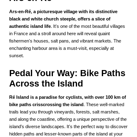
Ars-en-Ré, a picturesque village with its distinctive
black and white church steeple, offers a slice of
authentic island life
. It's one of the most beautiful villages
in France and a stroll around here will reveal quaint
fishermen's houses, salt pans, and vibrant markets. The
enchanting harbour area is a must-visit, especially at
sunset.
Pedal Your Way: Bike Paths
Across the Island
Ré Island is a paradise for cyclists, with over 100 km of
bike paths crisscrossing the island
. These well-marked
trails lead you through vineyards, forests, salt marshes,
and along the coastline, offering a unique perspective of the
island’s diverse landscapes. It's the perfect way to discover
hidden paths and lesser-known parts of the island at your