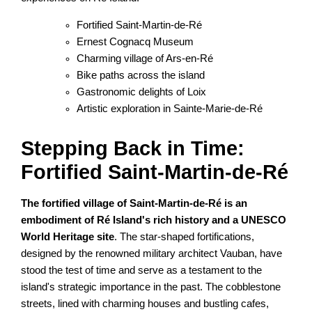
Fortified Saint-Martin-de-Ré
Ernest Cognacq Museum
Charming village of Ars-en-Ré
Bike paths across the island
Gastronomic delights of Loix
Artistic exploration in Sainte-Marie-de-Ré
Stepping Back in Time:
Fortified Saint-Martin-de-Ré
The fortified village of Saint-Martin-de-Ré is an
embodiment of Ré Island's rich history and a UNESCO
World Heritage site
. The star-shaped fortifications,
designed by the renowned military architect Vauban, have
stood the test of time and serve as a testament to the
island's strategic importance in the past. The cobblestone
streets, lined with charming houses and bustling cafes,