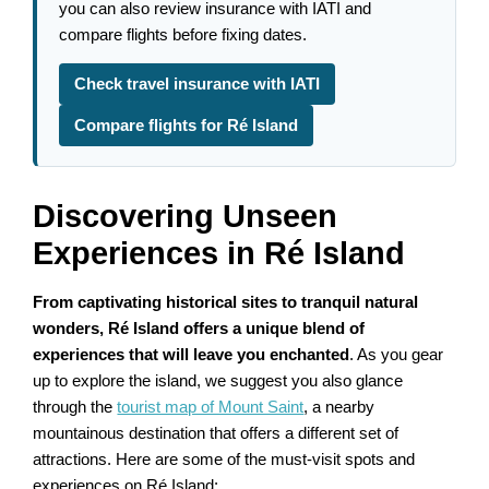
you can also review insurance with IATI and
compare flights before fixing dates.
Check travel insurance with IATI
Compare flights for Ré Island
Discovering Unseen
Experiences in Ré Island
From captivating historical sites to tranquil natural
wonders, Ré Island offers a unique blend of
experiences that will leave you enchanted
. As you gear
up to explore the island, we suggest you also glance
through the
tourist map of Mount Saint
, a nearby
mountainous destination that offers a different set of
attractions. Here are some of the must-visit spots and
experiences on Ré Island: