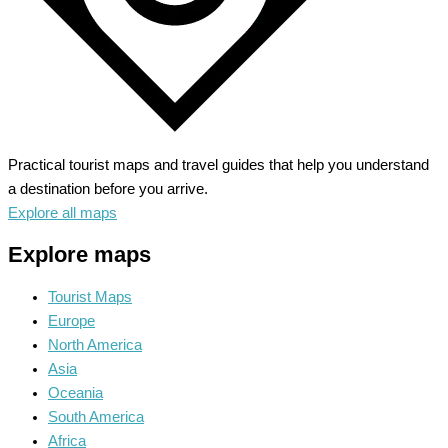
Practical tourist maps and travel guides that help you understand
a destination before you arrive.
Explore all maps
Explore maps
Tourist Maps
Europe
North America
Asia
Oceania
South America
Africa