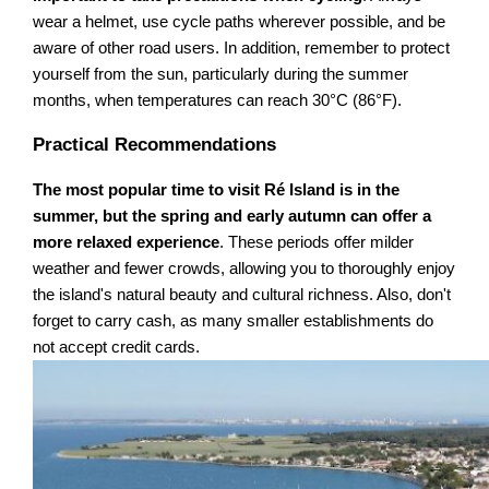
wear a helmet, use cycle paths wherever possible, and be
aware of other road users. In addition, remember to protect
yourself from the sun, particularly during the summer
months, when temperatures can reach 30°C (86°F).
Practical Recommendations
The most popular time to visit Ré Island is in the
summer, but the spring and early autumn can offer a
more relaxed experience
. These periods offer milder
weather and fewer crowds, allowing you to thoroughly enjoy
the island's natural beauty and cultural richness. Also, don't
forget to carry cash, as many smaller establishments do
not accept credit cards.