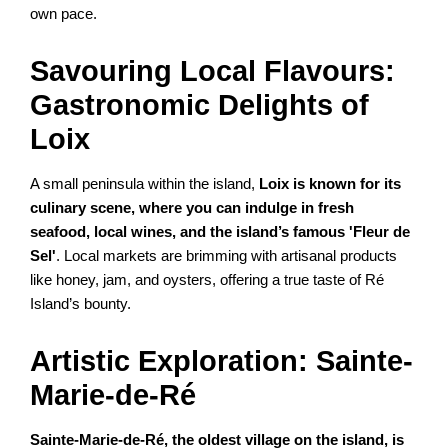
own pace.
Savouring Local Flavours:
Gastronomic Delights of
Loix
A small peninsula within the island,
Loix is known for its
culinary scene, where you can indulge in fresh
seafood, local wines, and the island’s famous 'Fleur de
Sel'
. Local markets are brimming with artisanal products
like honey, jam, and oysters, offering a true taste of Ré
Island’s bounty.
Artistic Exploration: Sainte-
Marie-de-Ré
Sainte-Marie-de-Ré, the oldest village on the island, is