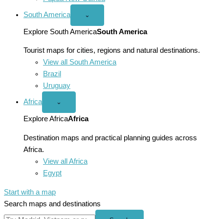
South America
Open
⌄
South
America
Explore South America
South America
menu
Tourist maps for cities, regions and natural destinations.
View all South America
Brazil
Uruguay
Africa
Open
⌄
Africa
menu
Explore Africa
Africa
Destination maps and practical planning guides across
Africa.
View all Africa
Egypt
Start with a map
Search maps and destinations