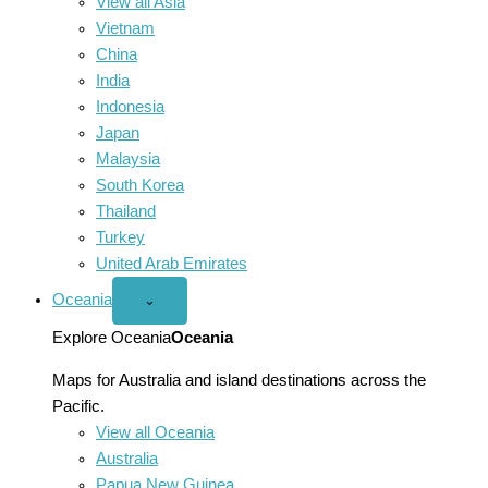
View all Asia
Vietnam
China
India
Indonesia
Japan
Malaysia
South Korea
Thailand
Turkey
United Arab Emirates
Oceania
Open
⌄
Oceania
menu
Explore Oceania
Oceania
Maps for Australia and island destinations across the
Pacific.
View all Oceania
Australia
Papua New Guinea