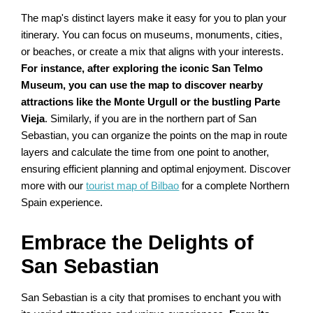
The map's distinct layers make it easy for you to plan your
itinerary. You can focus on museums, monuments, cities,
or beaches, or create a mix that aligns with your interests.
For instance, after exploring the iconic San Telmo
Museum, you can use the map to discover nearby
attractions like the Monte Urgull or the bustling Parte
Vieja
. Similarly, if you are in the northern part of San
Sebastian, you can organize the points on the map in route
layers and calculate the time from one point to another,
ensuring efficient planning and optimal enjoyment. Discover
more with our
tourist map of Bilbao
for a complete Northern
Spain experience.
Embrace the Delights of
San Sebastian
San Sebastian is a city that promises to enchant you with