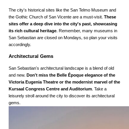
The city's historical sites like the San Telmo Museum and
the Gothic Church of San Vicente are a must-visit.
These
sites offer a deep dive into the city's past, showcasing
its rich cultural heritage
. Remember, many museums in
San Sebastian are closed on Mondays, so plan your visits
accordingly.
Architectural Gems
San Sebastian's architectural landscape is a blend of old
and new.
Don't miss the Belle Époque elegance of the
Victoria Eugenia Theatre or the modernist marvel of the
Kursaal Congress Centre and Auditorium
. Take a
leisurely stroll around the city to discover its architectural
gems.