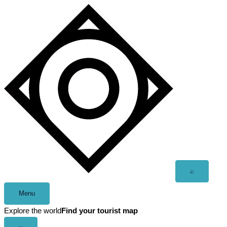
Skip
to
content
Open
⌕
search
Menu
Explore the world
Find your tourist map