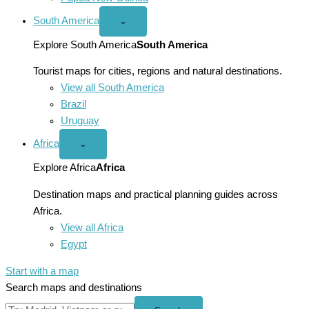
South America
Open
⌄
South
America
Explore South America
South America
menu
Tourist maps for cities, regions and natural destinations.
View all South America
Brazil
Uruguay
Africa
Open
⌄
Africa
menu
Explore Africa
Africa
Destination maps and practical planning guides across
Africa.
View all Africa
Egypt
Start with a map
Search maps and destinations