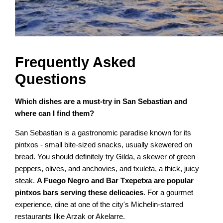
Frequently Asked
Questions
Which dishes are a must-try in San Sebastian and
where can I find them?
San Sebastian is a gastronomic paradise known for its
pintxos - small bite-sized snacks, usually skewered on
bread. You should definitely try Gilda, a skewer of green
peppers, olives, and anchovies, and txuleta, a thick, juicy
steak.
A Fuego Negro and Bar Txepetxa are popular
pintxos bars serving these delicacies
. For a gourmet
experience, dine at one of the city's Michelin-starred
restaurants like Arzak or Akelarre.