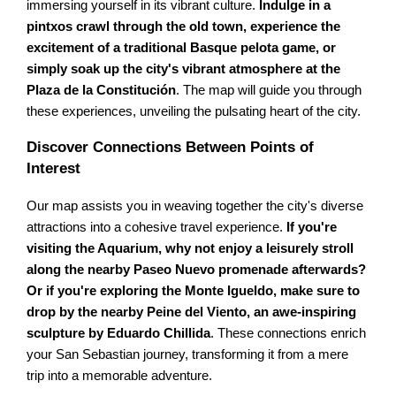
immersing yourself in its vibrant culture.
Indulge in a
pintxos crawl through the old town, experience the
excitement of a traditional Basque pelota game, or
simply soak up the city's vibrant atmosphere at the
Plaza de la Constitución
. The map will guide you through
these experiences, unveiling the pulsating heart of the city.
Discover Connections Between Points of
Interest
Our map assists you in weaving together the city's diverse
attractions into a cohesive travel experience.
If you're
visiting the Aquarium, why not enjoy a leisurely stroll
along the nearby Paseo Nuevo promenade afterwards?
Or if you're exploring the Monte Igueldo, make sure to
drop by the nearby Peine del Viento, an awe-inspiring
sculpture by Eduardo Chillida
. These connections enrich
your San Sebastian journey, transforming it from a mere
trip into a memorable adventure.