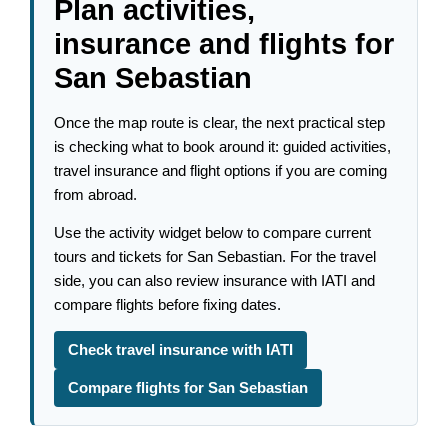
Plan activities,
insurance and flights for
San Sebastian
Once the map route is clear, the next practical step
is checking what to book around it: guided activities,
travel insurance and flight options if you are coming
from abroad.
Use the activity widget below to compare current
tours and tickets for San Sebastian. For the travel
side, you can also review insurance with IATI and
compare flights before fixing dates.
Check travel insurance with IATI
Compare flights for San Sebastian