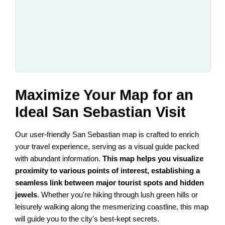
Maximize Your Map for an
Ideal San Sebastian Visit
Our user-friendly San Sebastian map is crafted to enrich
your travel experience, serving as a visual guide packed
with abundant information.
This map helps you visualize
proximity to various points of interest, establishing a
seamless link between major tourist spots and hidden
jewels
. Whether you're hiking through lush green hills or
leisurely walking along the mesmerizing coastline, this map
will guide you to the city's best-kept secrets.