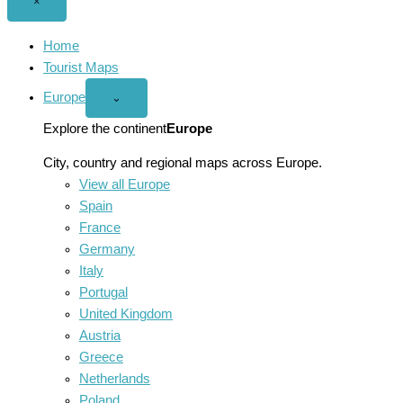
Close
×
menu
Home
Tourist Maps
Europe
Open
⌄
Europe
menu
Explore the continent
Europe
City, country and regional maps across Europe.
View all Europe
Spain
France
Germany
Italy
Portugal
United Kingdom
Austria
Greece
Netherlands
Poland