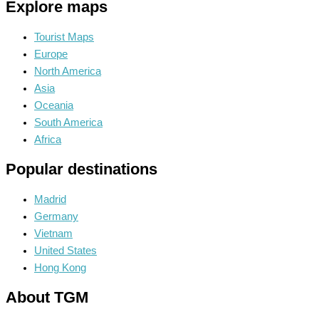
Explore maps
Tourist Maps
Europe
North America
Asia
Oceania
South America
Africa
Popular destinations
Madrid
Germany
Vietnam
United States
Hong Kong
About TGM