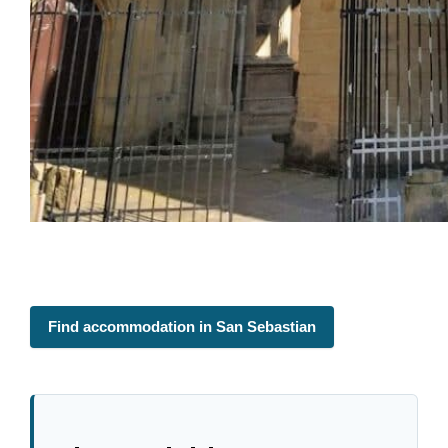
Find accommodation in San Sebastian