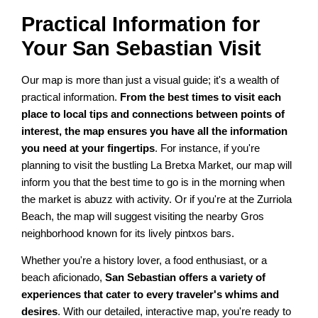
Practical Information for
Your San Sebastian Visit
Our map is more than just a visual guide; it's a wealth of
practical information.
From the best times to visit each
place to local tips and connections between points of
interest, the map ensures you have all the information
you need at your fingertips
. For instance, if you're
planning to visit the bustling La Bretxa Market, our map will
inform you that the best time to go is in the morning when
the market is abuzz with activity. Or if you're at the Zurriola
Beach, the map will suggest visiting the nearby Gros
neighborhood known for its lively pintxos bars.
Whether you're a history lover, a food enthusiast, or a
beach aficionado,
San Sebastian offers a variety of
experiences that cater to every traveler's whims and
desires
. With our detailed, interactive map, you're ready to