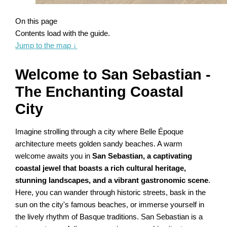
On this page
Contents load with the guide.
Jump to the map
↓
Welcome to San Sebastian -
The Enchanting Coastal
City
Imagine strolling through a city where Belle Époque
architecture meets golden sandy beaches. A warm
welcome awaits you in
San Sebastian, a captivating
coastal jewel that boasts a rich cultural heritage,
stunning landscapes, and a vibrant gastronomic scene
.
Here, you can wander through historic streets, bask in the
sun on the city's famous beaches, or immerse yourself in
the lively rhythm of Basque traditions. San Sebastian is a