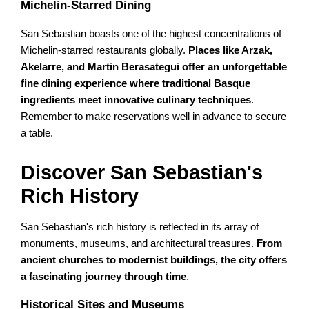
Michelin-Starred Dining
San Sebastian boasts one of the highest concentrations of
Michelin-starred restaurants globally.
Places like Arzak,
Akelarre, and Martin Berasategui offer an unforgettable
fine dining experience where traditional Basque
ingredients meet innovative culinary techniques
.
Remember to make reservations well in advance to secure
a table.
Discover San Sebastian's
Rich History
San Sebastian's rich history is reflected in its array of
monuments, museums, and architectural treasures.
From
ancient churches to modernist buildings, the city offers
a fascinating journey through time
.
Historical Sites and Museums