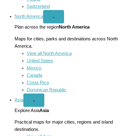
Switzerland
North America
Open
⌄
North
America
Plan across the region
North America
menu
Maps for cities, parks and destinations across North
America.
View all North America
United States
Mexico
Canada
Costa Rica
Dominican Republic
Asia
Open
⌄
Asia
menu
Explore Asia
Asia
Practical maps for major cities, regions and island
destinations.