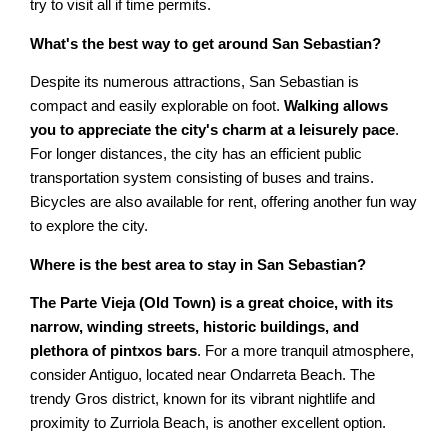
try to visit all if time permits.
What's the best way to get around San Sebastian?
Despite its numerous attractions, San Sebastian is
compact and easily explorable on foot.
Walking allows
you to appreciate the city's charm at a leisurely pace
.
For longer distances, the city has an efficient public
transportation system consisting of buses and trains.
Bicycles are also available for rent, offering another fun way
to explore the city.
Where is the best area to stay in San Sebastian?
The Parte Vieja (Old Town) is a great choice, with its
narrow, winding streets, historic buildings, and
plethora of pintxos bars
. For a more tranquil atmosphere,
consider Antiguo, located near Ondarreta Beach. The
trendy Gros district, known for its vibrant nightlife and
proximity to Zurriola Beach, is another excellent option.