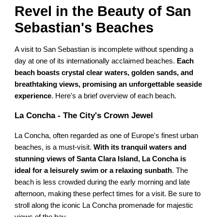
Revel in the Beauty of San
Sebastian's Beaches
A visit to San Sebastian is incomplete without spending a
day at one of its internationally acclaimed beaches.
Each
beach boasts crystal clear waters, golden sands, and
breathtaking views, promising an unforgettable seaside
experience
. Here's a brief overview of each beach.
La Concha - The City's Crown Jewel
La Concha, often regarded as one of Europe's finest urban
beaches, is a must-visit.
With its tranquil waters and
stunning views of Santa Clara Island, La Concha is
ideal for a leisurely swim or a relaxing sunbath
. The
beach is less crowded during the early morning and late
afternoon, making these perfect times for a visit. Be sure to
stroll along the iconic La Concha promenade for majestic