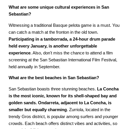
What are some unique cultural experiences in San
Sebastian?
Witnessing a traditional Basque pelota game is a must. You
can catch a match at the fronton in the old town.
Participating in a tamborrada, a 24-hour drum parade
held every January, is another unforgettable
experience
. Also, don't miss the chance to attend a film
screening at the San Sebastian International Film Festival,
held annually in September.
What are the best beaches in San Sebastian?
San Sebastian boasts three stunning beaches.
La Concha
is the most iconic, known for its shell-shaped bay and
golden sands. Ondarreta, adjacent to La Concha, is
smaller but equally charming
. Zurriola, located in the
trendy Gros district, is popular among surfers and younger
crowds. Each beach offers distinct vibes and activities, so