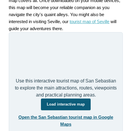
map covers all. Once downloaded on your mobile devices,
this map will become your reliable companion as you
navigate the city's quaint alleys. You might also be
interested in visiting Seville, our
tourist map of Seville
will
guide your adventures there.
Use this interactive tourist map of San Sebastian
to explore the main attractions, routes, viewpoints
and practical planning areas.
Load interactive map
Open the San Sebastian tourist map in Google
Maps