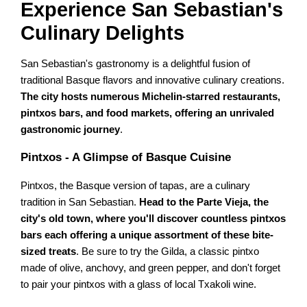
Experience San Sebastian's
Culinary Delights
San Sebastian's gastronomy is a delightful fusion of
traditional Basque flavors and innovative culinary creations.
The city hosts numerous Michelin-starred restaurants,
pintxos bars, and food markets, offering an unrivaled
gastronomic journey
.
Pintxos - A Glimpse of Basque Cuisine
Pintxos, the Basque version of tapas, are a culinary
tradition in San Sebastian.
Head to the Parte Vieja, the
city's old town, where you'll discover countless pintxos
bars each offering a unique assortment of these bite-
sized treats
. Be sure to try the Gilda, a classic pintxo
made of olive, anchovy, and green pepper, and don't forget
to pair your pintxos with a glass of local Txakoli wine.