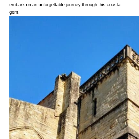
embark on an unforgettable journey through this coastal
gem.