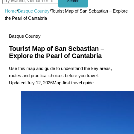
Search
Home
/
Basque Country
/
Tourist Map of San Sebastian – Explore
the Pearl of Cantabria
Basque Country
Tourist Map of San Sebastian –
Explore the Pearl of Cantabria
Use this map and guide to understand the key areas,
routes and practical choices before you travel.
Updated July 12, 2026
Map-first travel guide