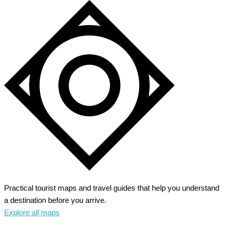
Practical tourist maps and travel guides that help you understand
a destination before you arrive.
Explore all maps