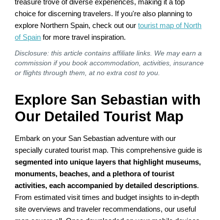
treasure trove of diverse experiences, making it a top
choice for discerning travelers. If you're also planning to
explore Northern Spain, check out our
tourist map of North
of Spain
for more travel inspiration.
Disclosure: this article contains affiliate links. We may earn a
commission if you book accommodation, activities, insurance
or flights through them, at no extra cost to you.
Explore San Sebastian with
Our Detailed Tourist Map
Embark on your San Sebastian adventure with our
specially curated tourist map. This comprehensive guide is
segmented into unique layers that highlight museums,
monuments, beaches, and a plethora of tourist
activities, each accompanied by detailed descriptions
.
From estimated visit times and budget insights to in-depth
site overviews and traveler recommendations, our useful