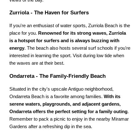
views of the bay.
Zurriola - The Haven for Surfers
If you're an enthusiast of water sports, Zurriola Beach is the
place for you.
Renowned for its strong waves, Zurriola
is a hotspot for surfers and is always buzzing with
energy
. The beach also hosts several surf schools if you're
interested in learning the sport. Visit during low tide when
the waves are at their best.
Ondarreta - The Family-Friendly Beach
Situated in the city's upscale Antiguo neighborhood,
Ondarreta Beach is a favorite among families.
With its
serene waters, playgrounds, and adjacent gardens,
Ondarreta offers the perfect setting for a family outing
.
Remember to pack a picnic to enjoy in the nearby Miramar
Gardens after a refreshing dip in the sea.