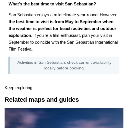
What's the best time to visit San Sebastian?
San Sebastian enjoys a mild climate year-round. However,
the best time to visit is from May to September when
the weather is perfect for beach activities and outdoor
exploration
. If you're a film enthusiast, plan your visit in
September to coincide with the San Sebastian International
Film Festival.
Activities in San Sebastian: check current availability
locally before booking.
Keep exploring
Related maps and guides