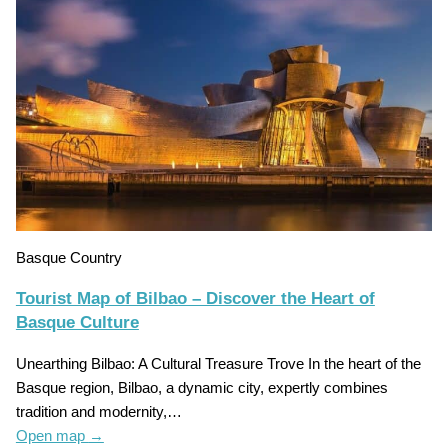
Basque Country
Tourist Map of Bilbao – Discover the Heart of
Basque Culture
Unearthing Bilbao: A Cultural Treasure Trove In the heart of the
Basque region, Bilbao, a dynamic city, expertly combines
tradition and modernity,…
Open map
→