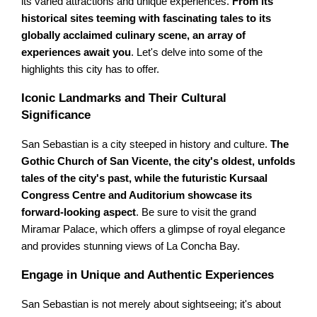
its varied attractions and unique experiences.
From its
historical sites teeming with fascinating tales to its
globally acclaimed culinary scene, an array of
experiences await you
. Let's delve into some of the
highlights this city has to offer.
Iconic Landmarks and Their Cultural
Significance
San Sebastian is a city steeped in history and culture.
The
Gothic Church of San Vicente, the city's oldest, unfolds
tales of the city's past, while the futuristic Kursaal
Congress Centre and Auditorium showcase its
forward-looking aspect
. Be sure to visit the grand
Miramar Palace, which offers a glimpse of royal elegance
and provides stunning views of La Concha Bay.
Engage in Unique and Authentic Experiences
San Sebastian is not merely about sightseeing; it's about