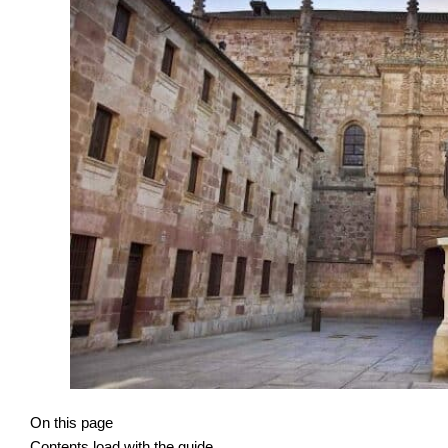
On this page
Contents load with the guide.