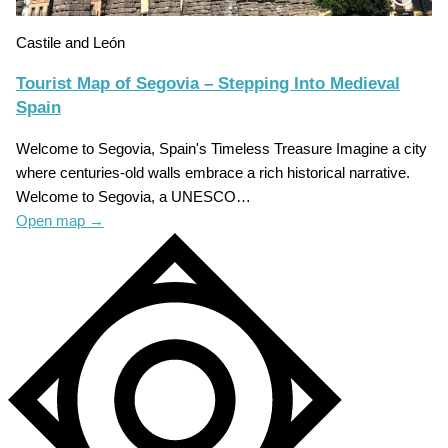
Castile and León
Tourist Map of Segovia – Stepping Into Medieval
Spain
Welcome to Segovia, Spain's Timeless Treasure Imagine a city
where centuries-old walls embrace a rich historical narrative.
Welcome to Segovia, a UNESCO…
Open map
→