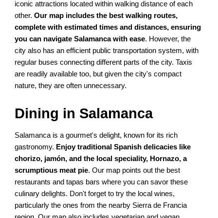
iconic attractions located within walking distance of each
other.
Our map includes the best walking routes,
complete with estimated times and distances, ensuring
you can navigate Salamanca with ease
. However, the
city also has an efficient public transportation system, with
regular buses connecting different parts of the city. Taxis
are readily available too, but given the city's compact
nature, they are often unnecessary.
Dining in Salamanca
Salamanca is a gourmet's delight, known for its rich
gastronomy.
Enjoy traditional Spanish delicacies like
chorizo, jamón, and the local speciality, Hornazo, a
scrumptious meat pie
. Our map points out the best
restaurants and tapas bars where you can savor these
culinary delights. Don't forget to try the local wines,
particularly the ones from the nearby Sierra de Francia
region. Our map also includes vegetarian and vegan