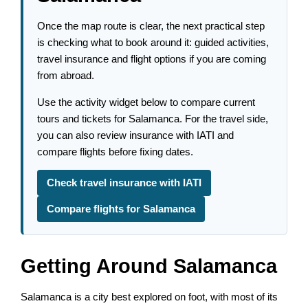
Once the map route is clear, the next practical step
is checking what to book around it: guided activities,
travel insurance and flight options if you are coming
from abroad.
Use the activity widget below to compare current
tours and tickets for Salamanca. For the travel side,
you can also review insurance with IATI and
compare flights before fixing dates.
Check travel insurance with IATI
Compare flights for Salamanca
Getting Around Salamanca
Salamanca is a city best explored on foot, with most of its