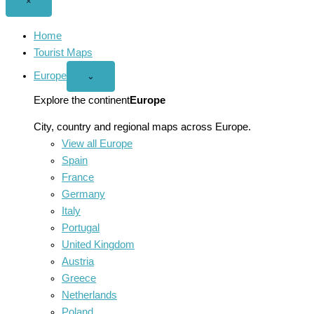
Close
×
menu
Home
Tourist Maps
Europe
Open
⌄
Europe
menu
Explore the continent
Europe
City, country and regional maps across Europe.
View all Europe
Spain
France
Germany
Italy
Portugal
United Kingdom
Austria
Greece
Netherlands
Poland