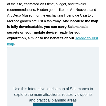
of the site, estimated visit time, budget, and traveler
recommendations. Hidden gems like the Art Nouveau and
Art Deco Museum or the enchanting Huerto de Calisto y
Melibea garden are just a tap away.
And because the map
is fully downloadable, you can carry Salamanca's
secrets on your mobile device, ready for your
exploration, similar to the benefits of our
Toledo tourist
map
.
Use this interactive tourist map of Salamanca to
explore the main attractions, routes, viewpoints
and practical planning areas.