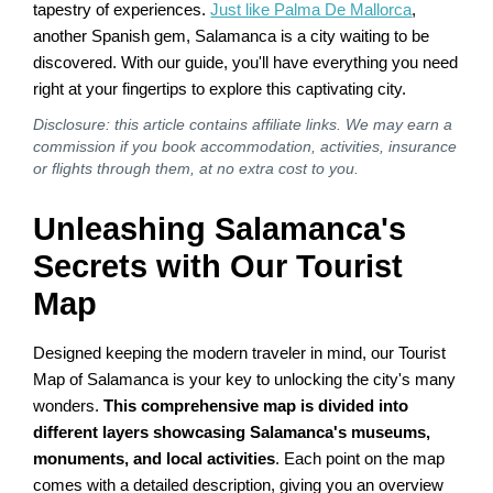
tapestry of experiences.
Just like Palma De Mallorca
,
another Spanish gem, Salamanca is a city waiting to be
discovered. With our guide, you'll have everything you need
right at your fingertips to explore this captivating city.
Disclosure: this article contains affiliate links. We may earn a
commission if you book accommodation, activities, insurance
or flights through them, at no extra cost to you.
Unleashing Salamanca's
Secrets with Our Tourist
Map
Designed keeping the modern traveler in mind, our Tourist
Map of Salamanca is your key to unlocking the city's many
wonders.
This comprehensive map is divided into
different layers showcasing Salamanca's museums,
monuments, and local activities
. Each point on the map
comes with a detailed description, giving you an overview