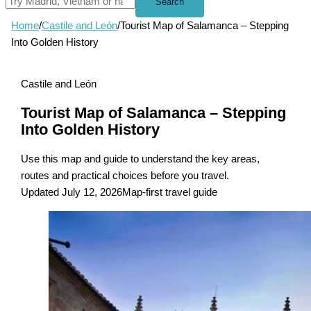
Search
Home
/
Castile and León
/
Tourist Map of Salamanca – Stepping
Into Golden History
Castile and León
Tourist Map of Salamanca – Stepping
Into Golden History
Use this map and guide to understand the key areas,
routes and practical choices before you travel.
Updated July 12, 2026
Map-first travel guide