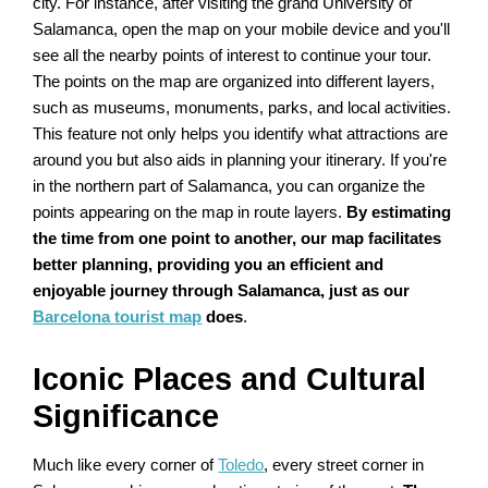
city. For instance, after visiting the grand University of
Salamanca, open the map on your mobile device and you'll
see all the nearby points of interest to continue your tour.
The points on the map are organized into different layers,
such as museums, monuments, parks, and local activities.
This feature not only helps you identify what attractions are
around you but also aids in planning your itinerary. If you're
in the northern part of Salamanca, you can organize the
points appearing on the map in route layers.
By estimating
the time from one point to another, our map facilitates
better planning, providing you an efficient and
enjoyable journey through Salamanca, just as our
Barcelona tourist map
does
.
Iconic Places and Cultural
Significance
Much like every corner of
Toledo
, every street corner in