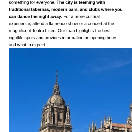
something for everyone.
The city is teeming with
traditional tabernas, modern bars, and clubs where you
can dance the night away
. For a more cultural
experience, attend a flamenco show or a concert at the
magnificent Teatro Liceo. Our map highlights the best
nightlife spots and provides information on opening hours
and what to expect.