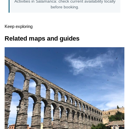
Activities in Salamanca: check current availability locally
before booking.
Keep exploring
Related maps and guides