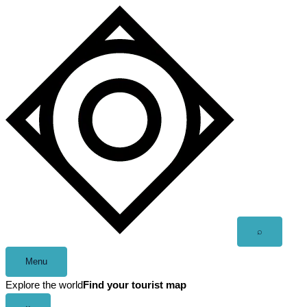
Skip
to
content
Open
⌕
search
Menu
Explore the world
Find your tourist map