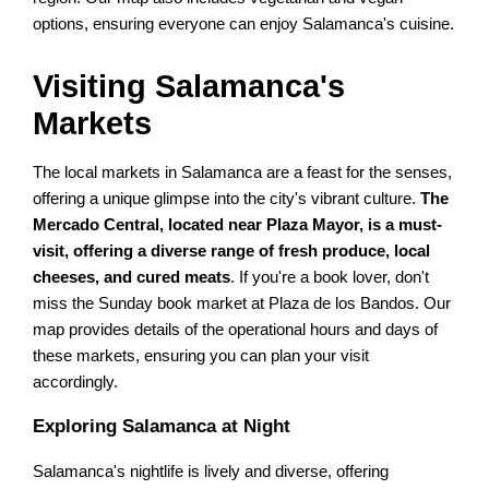
options, ensuring everyone can enjoy Salamanca's cuisine.
Visiting Salamanca's
Markets
The local markets in Salamanca are a feast for the senses,
offering a unique glimpse into the city's vibrant culture.
The
Mercado Central, located near Plaza Mayor, is a must-
visit, offering a diverse range of fresh produce, local
cheeses, and cured meats
. If you're a book lover, don't
miss the Sunday book market at Plaza de los Bandos. Our
map provides details of the operational hours and days of
these markets, ensuring you can plan your visit
accordingly.
Exploring Salamanca at Night
Salamanca's nightlife is lively and diverse, offering