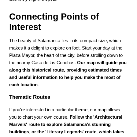
Connecting Points of
Interest
The beauty of Salamanca lies in its compact size, which
makes it a delight to explore on foot. Start your day at the
Plaza Mayor, the heart of the city, before strolling down to
the nearby Casa de las Conchas.
Our map will guide you
along this historical route, providing estimated times
and useful information to help you make the most of
each location
.
Thematic Routes
If you're interested in a particular theme, our map allows
you to chart your own course.
Follow the 'Architectural
Marvels' route to explore Salamanca's stunning
buildings, or the 'Literary Legends' route, which takes