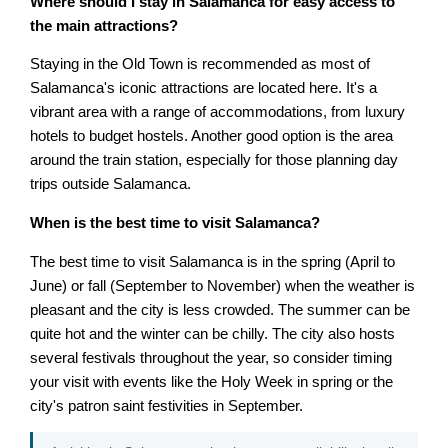
Where should I stay in Salamanca for easy access to
the main attractions?
Staying in the Old Town is recommended as most of
Salamanca's iconic attractions are located here. It's a
vibrant area with a range of accommodations, from luxury
hotels to budget hostels. Another good option is the area
around the train station, especially for those planning day
trips outside Salamanca.
When is the best time to visit Salamanca?
The best time to visit Salamanca is in the spring (April to
June) or fall (September to November) when the weather is
pleasant and the city is less crowded. The summer can be
quite hot and the winter can be chilly. The city also hosts
several festivals throughout the year, so consider timing
your visit with events like the Holy Week in spring or the
city's patron saint festivities in September.