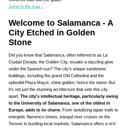
Jump to the map
↓
Welcome to Salamanca - A
City Etched in Golden
Stone
Did you know that Salamanca, often referred to as La
Ciudad Dorada, the Golden City, exudes a dazzling glow
under the Spanish sun? The city’s unique sandstone
buildings, including the grand Old Cathedral and the
splendid Plaza Mayor, shine golden, hence the name. But
it’s not just the stunning architecture that sets this city
apart.
The city's intellectual heritage, particularly owing
to the University of Salamanca, one of the oldest in
Europe, adds to its charm
. From tantalizing tapas trails to
energetic flamenco shows, tranquil river cruises on the
Tormes to bustling local markets, Salamanca offers a rich