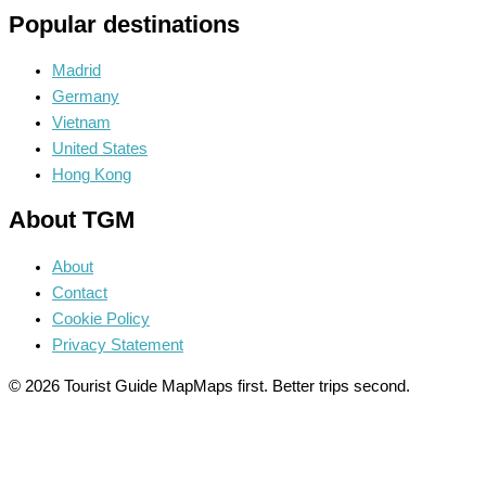
Popular destinations
Madrid
Germany
Vietnam
United States
Hong Kong
About TGM
About
Contact
Cookie Policy
Privacy Statement
© 2026 Tourist Guide Map
Maps first. Better trips second.