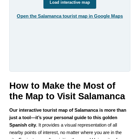
Load interactive map
Open the Salamanca tourist map in Google Maps
How to Make the Most of
the Map to Visit Salamanca
Our interactive tourist map of Salamanca is more than
just a tool—it’s your personal guide to this golden
Spanish city
. It provides a visual representation of all
nearby points of interest, no matter where you are in the