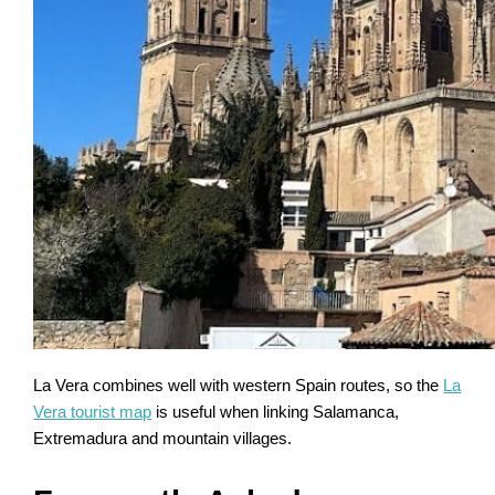
La Vera combines well with western Spain routes, so the
La
Vera tourist map
is useful when linking Salamanca,
Extremadura and mountain villages.