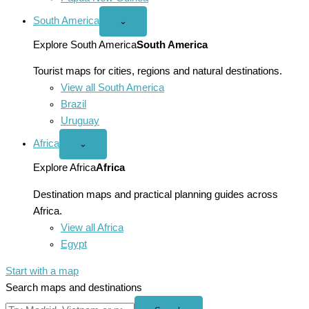
South America
Open
⌄
South
America
Explore South America
South America
menu
Tourist maps for cities, regions and natural destinations.
View all South America
Brazil
Uruguay
Africa
Open
⌄
Africa
menu
Explore Africa
Africa
Destination maps and practical planning guides across
Africa.
View all Africa
Egypt
Start with a map
Search maps and destinations