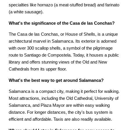
specialties like hornazo (a meat-stuffed bread) and farinato
(a white sausage).
What's the significance of the Casa de las Conchas?
The Casa de las Conchas, or House of Shells, is a unique
architectural marvel in Salamanca. Its exterior is adorned
with over 300 scallop shells, a symbol of the pilgrimage
route to Santiago de Compostela. Today, it houses a public
library and offers stunning views of the Old and New
Cathedrals from its upper floor.
What's the best way to get around Salamanca?
Salamanca is a compact city, making it perfect for walking.
Most attractions, including the Old Cathedral, University of
Salamanca, and Plaza Mayor are within easy walking
distance. For longer distances, the city's bus system is
efficient and affordable. Taxis are also readily available.