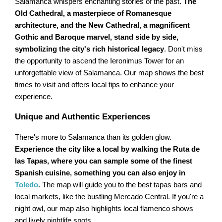
Salamanca whispers enchanting stories of the past.
The
Old Cathedral, a masterpiece of Romanesque
architecture, and the New Cathedral, a magnificent
Gothic and Baroque marvel, stand side by side,
symbolizing the city's rich historical legacy
. Don't miss
the opportunity to ascend the Ieronimus Tower for an
unforgettable view of Salamanca. Our map shows the best
times to visit and offers local tips to enhance your
experience.
Unique and Authentic Experiences
There's more to Salamanca than its golden glow.
Experience the city like a local by walking the Ruta de
las Tapas, where you can sample some of the finest
Spanish cuisine, something you can also enjoy in
Toledo
. The map will guide you to the best tapas bars and
local markets, like the bustling Mercado Central. If you're a
night owl, our map also highlights local flamenco shows
and lively nightlife spots.