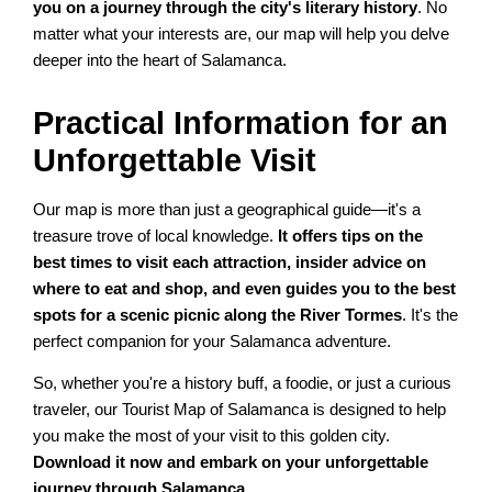
you on a journey through the city's literary history
. No
matter what your interests are, our map will help you delve
deeper into the heart of Salamanca.
Practical Information for an
Unforgettable Visit
Our map is more than just a geographical guide—it's a
treasure trove of local knowledge.
It offers tips on the
best times to visit each attraction, insider advice on
where to eat and shop, and even guides you to the best
spots for a scenic picnic along the River Tormes
. It's the
perfect companion for your Salamanca adventure.
So, whether you're a history buff, a foodie, or just a curious
traveler, our Tourist Map of Salamanca is designed to help
you make the most of your visit to this golden city.
Download it now and embark on your unforgettable
journey through Salamanca
.