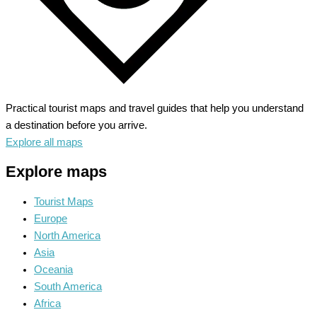
Practical tourist maps and travel guides that help you understand
a destination before you arrive.
Explore all maps
Explore maps
Tourist Maps
Europe
North America
Asia
Oceania
South America
Africa