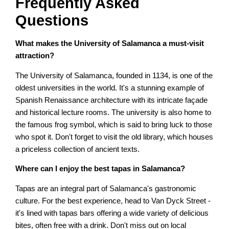
Frequently Asked
Questions
What makes the University of Salamanca a must-visit
attraction?
The University of Salamanca, founded in 1134, is one of the
oldest universities in the world. It's a stunning example of
Spanish Renaissance architecture with its intricate façade
and historical lecture rooms. The university is also home to
the famous frog symbol, which is said to bring luck to those
who spot it. Don't forget to visit the old library, which houses
a priceless collection of ancient texts.
Where can I enjoy the best tapas in Salamanca?
Tapas are an integral part of Salamanca's gastronomic
culture. For the best experience, head to Van Dyck Street -
it's lined with tapas bars offering a wide variety of delicious
bites, often free with a drink. Don't miss out on local