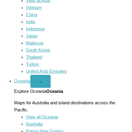
View all Asia
Vietnam
China
India
Indonesia
Japan
Malaysia
South Korea
Thailand
Turkey
United Arab Emirates
Oceania
Open
⌄
Oceania
menu
Explore Oceania
Oceania
Maps for Australia and island destinations across the
Pacific.
View all Oceania
Australia
Papua New Guinea