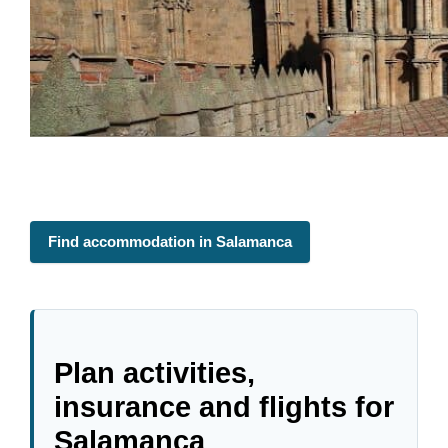
Find accommodation in Salamanca
Plan activities,
insurance and flights for
Salamanca