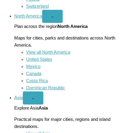
Switzerland
North America
Open
⌄
North
America
Plan across the region
North America
menu
Maps for cities, parks and destinations across North
America.
View all North America
United States
Mexico
Canada
Costa Rica
Dominican Republic
Asia
Open
⌄
Asia
menu
Explore Asia
Asia
Practical maps for major cities, regions and island
destinations.