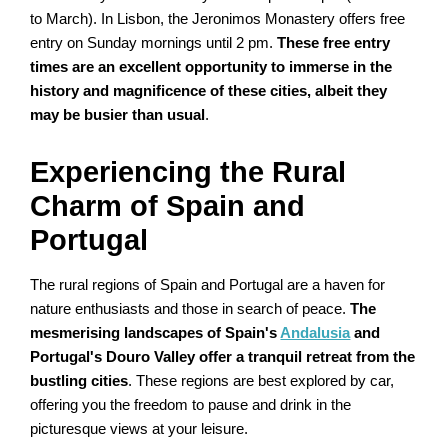
to March). In Lisbon, the Jeronimos Monastery offers free
entry on Sunday mornings until 2 pm.
These free entry
times are an excellent opportunity to immerse in the
history and magnificence of these cities, albeit they
may be busier than usual
.
Experiencing the Rural
Charm of Spain and
Portugal
The rural regions of Spain and Portugal are a haven for
nature enthusiasts and those in search of peace.
The
mesmerising landscapes of Spain's
Andalusia
and
Portugal's Douro Valley offer a tranquil retreat from the
bustling cities
. These regions are best explored by car,
offering you the freedom to pause and drink in the
picturesque views at your leisure.