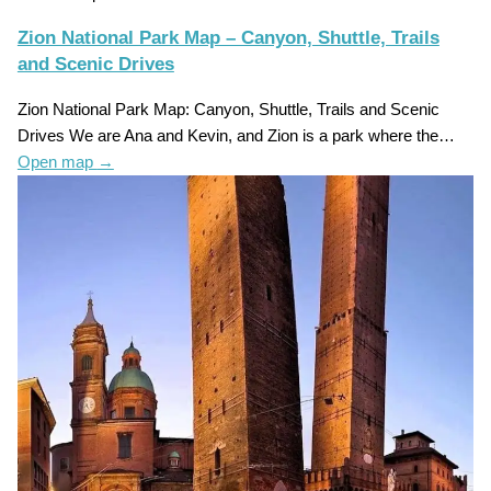
Zion National Park Map – Canyon, Shuttle, Trails
and Scenic Drives
Zion National Park Map: Canyon, Shuttle, Trails and Scenic
Drives We are Ana and Kevin, and Zion is a park where the…
Open map
→