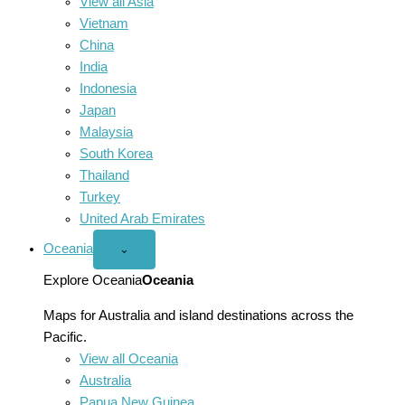
View all Asia
Vietnam
China
India
Indonesia
Japan
Malaysia
South Korea
Thailand
Turkey
United Arab Emirates
Oceania
Open
⌄
Oceania
menu
Explore Oceania
Oceania
Maps for Australia and island destinations across the
Pacific.
View all Oceania
Australia
Papua New Guinea