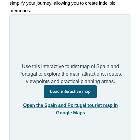
simplify your journey, allowing you to create indelible
memories.
Use this interactive tourist map of Spain and
Portugal to explore the main attractions, routes,
viewpoints and practical planning areas.
Load interactive map
Open the Spain and Portugal tourist map in
Google Maps