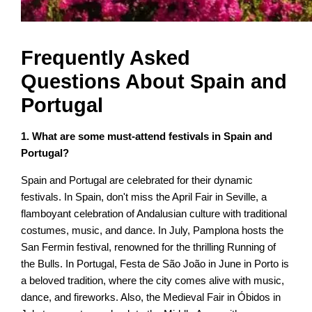
Frequently Asked
Questions About Spain and
Portugal
1. What are some must-attend festivals in Spain and
Portugal?
Spain and Portugal are celebrated for their dynamic
festivals. In Spain, don't miss the April Fair in Seville, a
flamboyant celebration of Andalusian culture with traditional
costumes, music, and dance. In July, Pamplona hosts the
San Fermin festival, renowned for the thrilling Running of
the Bulls. In Portugal, Festa de São João in June in Porto is
a beloved tradition, where the city comes alive with music,
dance, and fireworks. Also, the Medieval Fair in Óbidos in