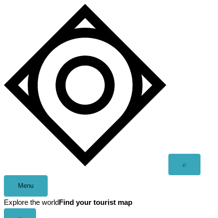
Skip
to
content
Open
⌕
search
Menu
Explore the world
Find your tourist map