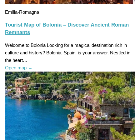
Emilia-Romagna
Tourist Map of Bolonia – Discover Ancient Roman
Remnants
Welcome to Bolonia Looking for a magical destination rich in
culture and history? Bolonia, Spain, is your answer. Nestled in
the heart…
Open map
→