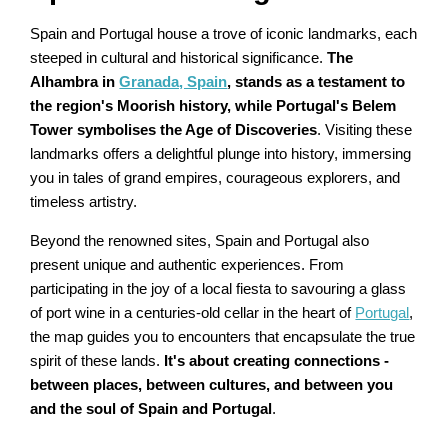
Spain and Portugal house a trove of iconic landmarks, each
steeped in cultural and historical significance.
The
Alhambra in
Granada, Spain
, stands as a testament to
the region's Moorish history, while Portugal's Belem
Tower symbolises the Age of Discoveries
. Visiting these
landmarks offers a delightful plunge into history, immersing
you in tales of grand empires, courageous explorers, and
timeless artistry.
Beyond the renowned sites, Spain and Portugal also
present unique and authentic experiences. From
participating in the joy of a local fiesta to savouring a glass
of port wine in a centuries-old cellar in the heart of
Portugal
,
the map guides you to encounters that encapsulate the true
spirit of these lands.
It's about creating connections -
between places, between cultures, and between you
and the soul of Spain and Portugal
.