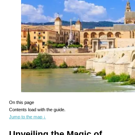
On this page
Contents load with the guide.
Jump to the map
↓
Unveiling the Magic of