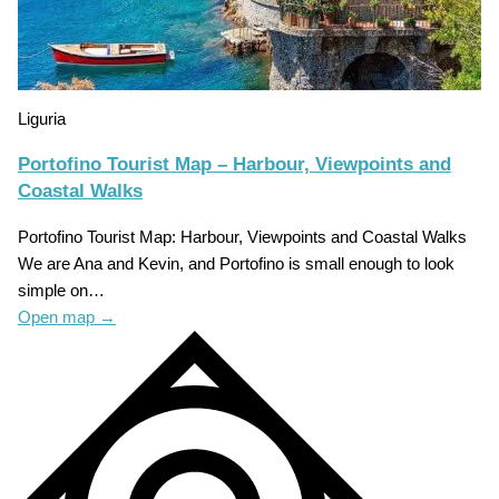
Liguria
Portofino Tourist Map – Harbour, Viewpoints and
Coastal Walks
Portofino Tourist Map: Harbour, Viewpoints and Coastal Walks
We are Ana and Kevin, and Portofino is small enough to look
simple on…
Open map
→