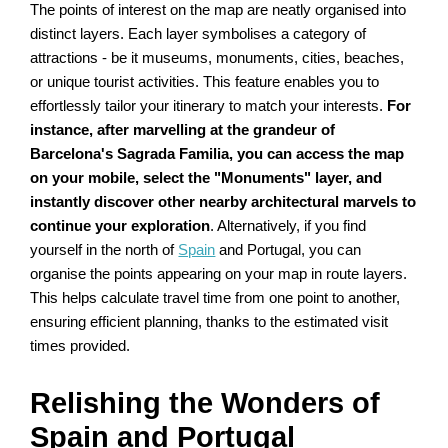
The points of interest on the map are neatly organised into
distinct layers. Each layer symbolises a category of
attractions - be it museums, monuments, cities, beaches,
or unique tourist activities. This feature enables you to
effortlessly tailor your itinerary to match your interests.
For
instance, after marvelling at the grandeur of
Barcelona's Sagrada Familia, you can access the map
on your mobile, select the "Monuments" layer, and
instantly discover other nearby architectural marvels to
continue your exploration
. Alternatively, if you find
yourself in the north of
Spain
and Portugal, you can
organise the points appearing on your map in route layers.
This helps calculate travel time from one point to another,
ensuring efficient planning, thanks to the estimated visit
times provided.
Relishing the Wonders of
Spain and Portugal