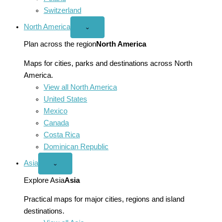
Switzerland
North America
Open
⌄
North
America
Plan across the region
North America
menu
Maps for cities, parks and destinations across North
America.
View all North America
United States
Mexico
Canada
Costa Rica
Dominican Republic
Asia
Open
⌄
Asia
menu
Explore Asia
Asia
Practical maps for major cities, regions and island
destinations.