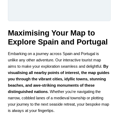
Maximising Your Map to
Explore Spain and Portugal
Embarking on a journey across Spain and Portugal is
unlike any other adventure. Our interactive tourist map
aims to make your exploration seamless and delightful.
By
visualising all nearby points of interest, the map guides
you through the vibrant cities, idyllic towns, stunning
beaches, and awe-striking monuments of these
distinguished nations
. Whether you're navigating the
narrow, cobbled lanes of a medieval township or plotting
your journey to the next seaside retreat, your bespoke map
is always at your fingertips.