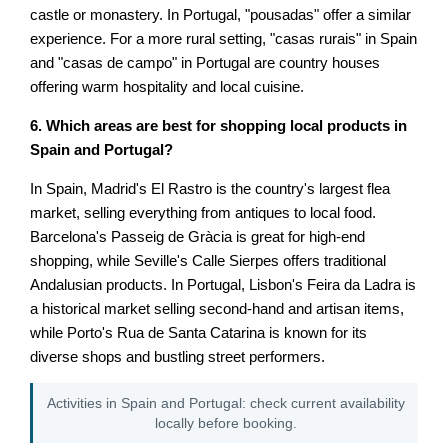
castle or monastery. In Portugal, "pousadas" offer a similar
experience. For a more rural setting, "casas rurais" in Spain
and "casas de campo" in Portugal are country houses
offering warm hospitality and local cuisine.
6. Which areas are best for shopping local products in
Spain and Portugal?
In Spain, Madrid's El Rastro is the country's largest flea
market, selling everything from antiques to local food.
Barcelona's Passeig de Gràcia is great for high-end
shopping, while Seville's Calle Sierpes offers traditional
Andalusian products. In Portugal, Lisbon's Feira da Ladra is
a historical market selling second-hand and artisan items,
while Porto's Rua de Santa Catarina is known for its
diverse shops and bustling street performers.
Activities in Spain and Portugal: check current availability
locally before booking.