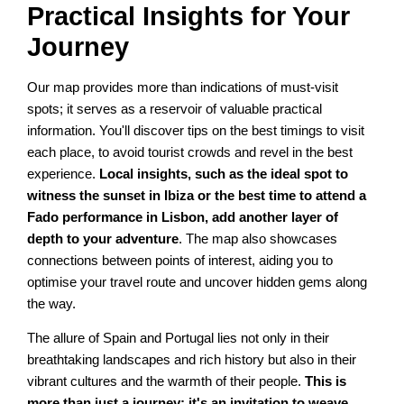
Practical Insights for Your
Journey
Our map provides more than indications of must-visit
spots; it serves as a reservoir of valuable practical
information. You'll discover tips on the best timings to visit
each place, to avoid tourist crowds and revel in the best
experience.
Local insights, such as the ideal spot to
witness the sunset in Ibiza or the best time to attend a
Fado performance in Lisbon, add another layer of
depth to your adventure
. The map also showcases
connections between points of interest, aiding you to
optimise your travel route and uncover hidden gems along
the way.
The allure of Spain and Portugal lies not only in their
breathtaking landscapes and rich history but also in their
vibrant cultures and the warmth of their people.
This is
more than just a journey; it's an invitation to weave