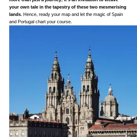
your own tale in the tapestry of these two mesmerising
lands
. Hence, ready your map and let the magic of Spain
and Portugal chart your course.