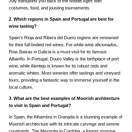
July transports you back to the Middle Ages with
costumes, food, and jousting tournaments.
2. Which regions in Spain and Portugal are best for
wine tasting?
Spain's Rioja and Ribera del Duero regions are renowned
for their full-bodied red wines. For white wine aficionados,
Rías Baixas in Galicia is a must-visit for its famous
Albariño. In Portugal, Douro Valley is the birthplace of port
wine, while Alentejo is known for its robust reds and
aromatic whites. Most wineries offer tastings and vineyard
tours, providing a fantastic way to immerse yourself in the
local culture.
3. What are the best examples of Moorish architecture
to visit in Spain and Portugal?
In Spain, the Alhambra in Granada is a stunning example of
Moorish architecture with its intricate carvings and serene
courtyards. The Mezquita in Cordoba, a former mosque