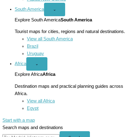
South America
Open
⌄
South
America
Explore South America
South America
menu
Tourist maps for cities, regions and natural destinations.
View all South America
Brazil
Uruguay
Africa
Open
⌄
Africa
menu
Explore Africa
Africa
Destination maps and practical planning guides across
Africa.
View all Africa
Egypt
Start with a map
Search maps and destinations