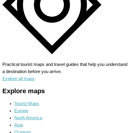
Practical tourist maps and travel guides that help you understand
a destination before you arrive.
Explore all maps
Explore maps
Tourist Maps
Europe
North America
Asia
Oceania