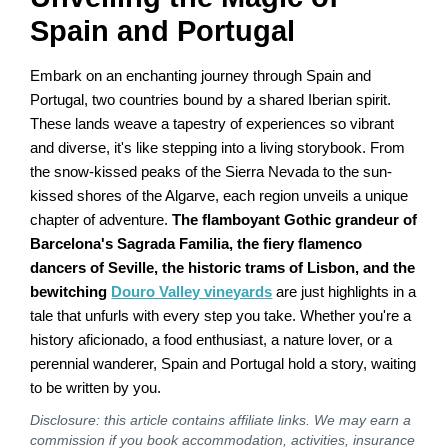
Spain and Portugal
Embark on an enchanting journey through Spain and
Portugal, two countries bound by a shared Iberian spirit.
These lands weave a tapestry of experiences so vibrant
and diverse, it's like stepping into a living storybook. From
the snow-kissed peaks of the Sierra Nevada to the sun-
kissed shores of the Algarve, each region unveils a unique
chapter of adventure.
The flamboyant Gothic grandeur of
Barcelona's Sagrada Familia, the fiery flamenco
dancers of Seville, the historic trams of Lisbon, and the
bewitching
Douro Valley vineyards
are just highlights in a
tale that unfurls with every step you take. Whether you're a
history aficionado, a food enthusiast, a nature lover, or a
perennial wanderer, Spain and Portugal hold a story, waiting
to be written by you.
Disclosure: this article contains affiliate links. We may earn a
commission if you book accommodation, activities, insurance