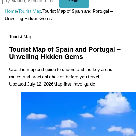
Search
Home
/
Tourist Map
/
Tourist Map of Spain and Portugal –
Unveiling Hidden Gems
Tourist Map
Tourist Map of Spain and Portugal –
Unveiling Hidden Gems
Use this map and guide to understand the key areas,
routes and practical choices before you travel.
Updated July 12, 2026
Map-first travel guide