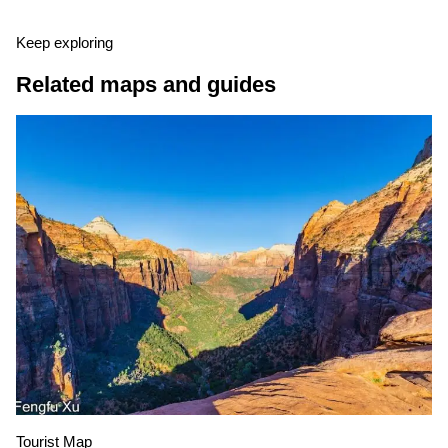
Keep exploring
Related maps and guides
Tourist Map