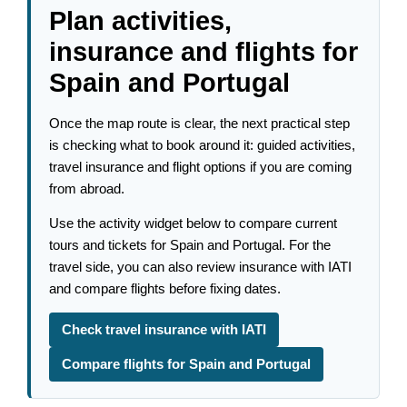
Plan activities,
insurance and flights for
Spain and Portugal
Once the map route is clear, the next practical step
is checking what to book around it: guided activities,
travel insurance and flight options if you are coming
from abroad.
Use the activity widget below to compare current
tours and tickets for Spain and Portugal. For the
travel side, you can also review insurance with IATI
and compare flights before fixing dates.
Check travel insurance with IATI
Compare flights for Spain and Portugal