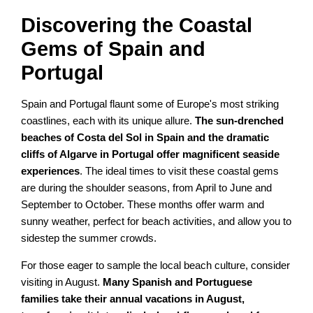
Discovering the Coastal
Gems of Spain and
Portugal
Spain and Portugal flaunt some of Europe's most striking
coastlines, each with its unique allure.
The sun-drenched
beaches of Costa del Sol in Spain and the dramatic
cliffs of Algarve in Portugal offer magnificent seaside
experiences
. The ideal times to visit these coastal gems
are during the shoulder seasons, from April to June and
September to October. These months offer warm and
sunny weather, perfect for beach activities, and allow you to
sidestep the summer crowds.
For those eager to sample the local beach culture, consider
visiting in August.
Many Spanish and Portuguese
families take their annual vacations in August,