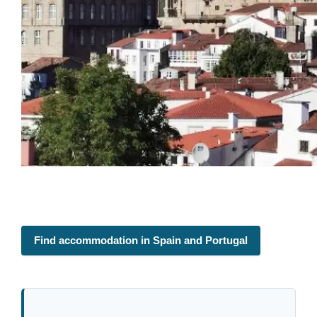
Find accommodation in Spain and Portugal