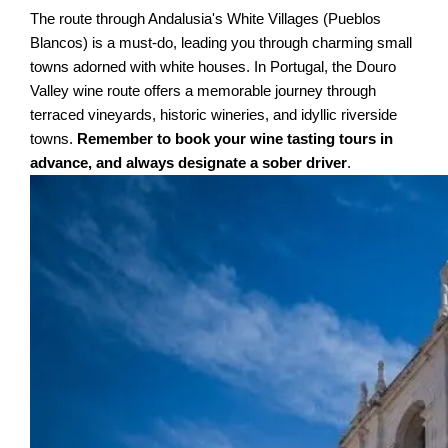
The route through Andalusia's White Villages (Pueblos
Blancos) is a must-do, leading you through charming small
towns adorned with white houses. In Portugal, the Douro
Valley wine route offers a memorable journey through
terraced vineyards, historic wineries, and idyllic riverside
towns.
Remember to book your wine tasting tours in
advance, and always designate a sober driver
.