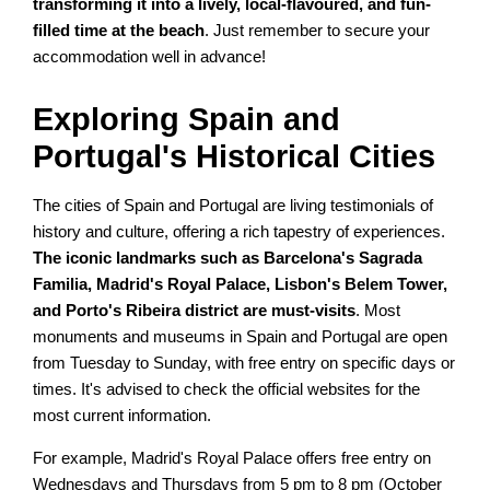
transforming it into a lively, local-flavoured, and fun-
filled time at the beach
. Just remember to secure your
accommodation well in advance!
Exploring Spain and
Portugal's Historical Cities
The cities of Spain and Portugal are living testimonials of
history and culture, offering a rich tapestry of experiences.
The iconic landmarks such as Barcelona's Sagrada
Familia, Madrid's Royal Palace, Lisbon's Belem Tower,
and Porto's Ribeira district are must-visits
. Most
monuments and museums in Spain and Portugal are open
from Tuesday to Sunday, with free entry on specific days or
times. It's advised to check the official websites for the
most current information.
For example, Madrid's Royal Palace offers free entry on
Wednesdays and Thursdays from 5 pm to 8 pm (October