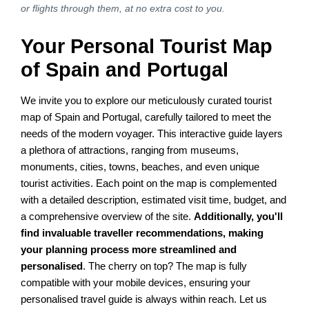
or flights through them, at no extra cost to you.
Your Personal Tourist Map
of Spain and Portugal
We invite you to explore our meticulously curated tourist
map of Spain and Portugal, carefully tailored to meet the
needs of the modern voyager. This interactive guide layers
a plethora of attractions, ranging from museums,
monuments, cities, towns, beaches, and even unique
tourist activities. Each point on the map is complemented
with a detailed description, estimated visit time, budget, and
a comprehensive overview of the site.
Additionally, you'll
find invaluable traveller recommendations, making
your planning process more streamlined and
personalised
. The cherry on top? The map is fully
compatible with your mobile devices, ensuring your
personalised travel guide is always within reach. Let us