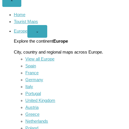
Close
×
menu
Home
Tourist Maps
Europe
Open
⌄
Europe
menu
Explore the continent
Europe
City, country and regional maps across Europe.
View all Europe
Spain
France
Germany
Italy
Portugal
United Kingdom
Austria
Greece
Netherlands
Poland