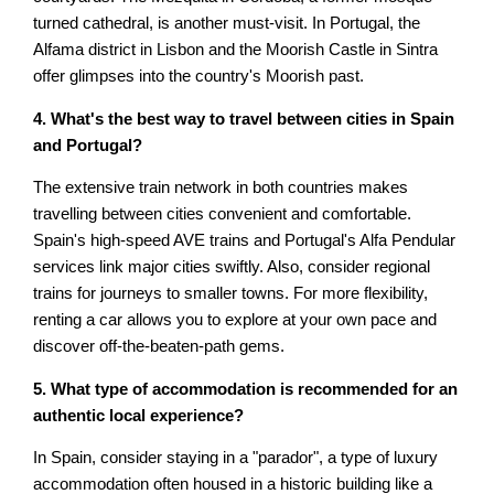
turned cathedral, is another must-visit. In Portugal, the
Alfama district in Lisbon and the Moorish Castle in Sintra
offer glimpses into the country's Moorish past.
4. What's the best way to travel between cities in Spain
and Portugal?
The extensive train network in both countries makes
travelling between cities convenient and comfortable.
Spain's high-speed AVE trains and Portugal's Alfa Pendular
services link major cities swiftly. Also, consider regional
trains for journeys to smaller towns. For more flexibility,
renting a car allows you to explore at your own pace and
discover off-the-beaten-path gems.
5. What type of accommodation is recommended for an
authentic local experience?
In Spain, consider staying in a "parador", a type of luxury
accommodation often housed in a historic building like a