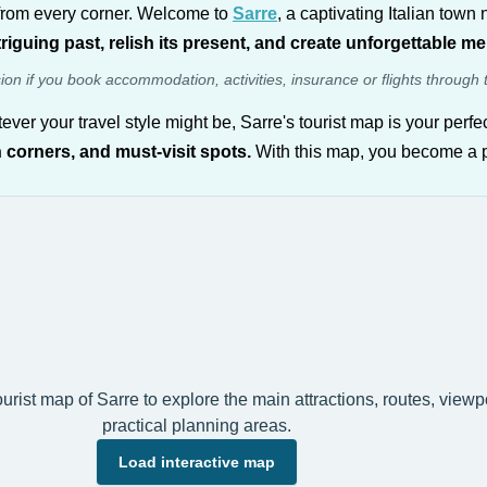
y from every corner. Welcome to
Sarre
, a captivating Italian town 
ntriguing past, relish its present, and create unforgettable m
sion if you book accommodation, activities, insurance or flights through 
tever your travel style might be, Sarre's tourist map is your per
 corners, and must-visit spots.
With this map, you become a pio
tourist map of Sarre to explore the main attractions, routes, view
practical planning areas.
Load interactive map