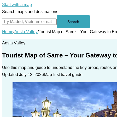
Start with a map
Search maps and destinations
Search
Home
/
Aosta Valley
/
Tourist Map of Sarre – Your Gateway to E
Aosta Valley
Tourist Map of Sarre – Your Gateway t
Use this map and guide to understand the key areas, routes and
Updated July 12, 2026
Map-first travel guide