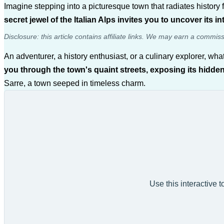
Imagine stepping into a picturesque town that radiates histor
secret jewel of the Italian Alps invites you to uncover its i
Disclosure: this article contains affiliate links. We may earn a commis
An adventurer, a history enthusiast, or a culinary explorer, wha
you through the town's quaint streets, exposing its hidden
Sarre, a town seeped in timeless charm.
Use this interactive 