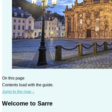
On this page
Contents load with the guide.
Jump to the map
↓
Welcome to Sarre