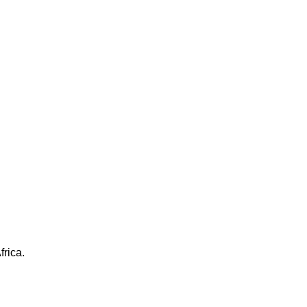
frica.