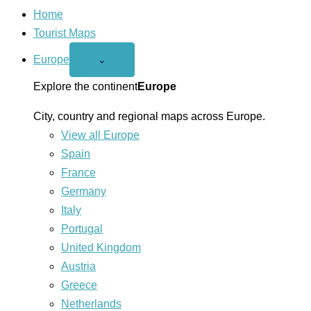
Home
Tourist Maps
Europe
Open
⌄
Europe
menu
Explore the continent
Europe
City, country and regional maps across Europe.
View all Europe
Spain
France
Germany
Italy
Portugal
United Kingdom
Austria
Greece
Netherlands