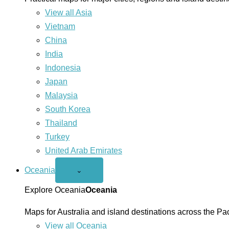
View all Asia
Vietnam
China
India
Indonesia
Japan
Malaysia
South Korea
Thailand
Turkey
United Arab Emirates
Oceania
Open
⌄
Oceania
menu
Explore Oceania
Oceania
Maps for Australia and island destinations across the Pac
View all Oceania