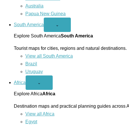
Australia
Papua New Guinea
South America
Open
⌄
South
America
Explore South America
South America
menu
Tourist maps for cities, regions and natural destinations.
View all South America
Brazil
Uruguay
Africa
Open
⌄
Africa
menu
Explore Africa
Africa
Destination maps and practical planning guides across A
View all Africa
Egypt