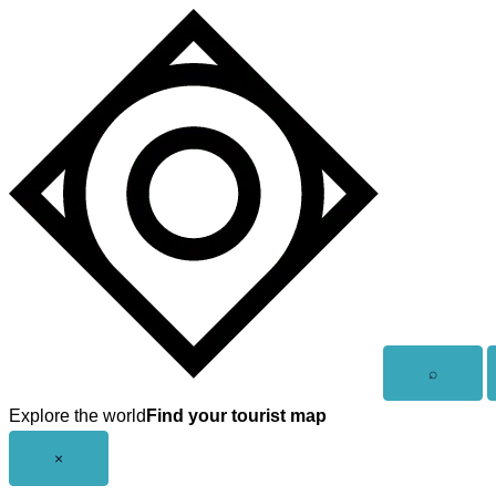
Skip
to
content
Open
⌕
search
Explore the world
Find your tourist map
Close
×
menu