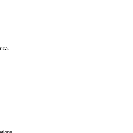
rica.
ations.