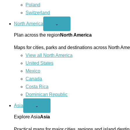
Poland
Switzerland
North America
Open
⌄
North
America
Plan across the region
North America
menu
Maps for cities, parks and destinations across North Ame
View all North America
United States
Mexico
Canada
Costa Rica
Dominican Republic
Asia
Open
⌄
Asia
menu
Explore Asia
Asia
Practical maps for major cities, regions and island destin