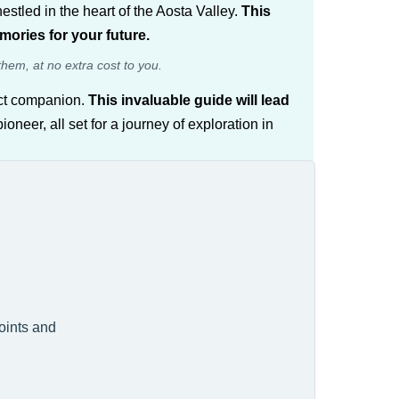
nestled in the heart of the Aosta Valley.
This
emories for your future.
them, at no extra cost to you.
fect companion.
This invaluable guide will lead
neer, all set for a journey of exploration in
points and