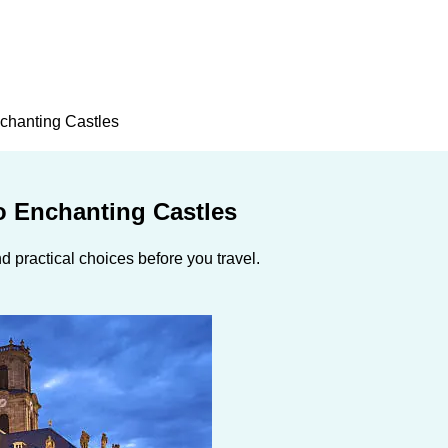
nchanting Castles
o Enchanting Castles
 practical choices before you travel.