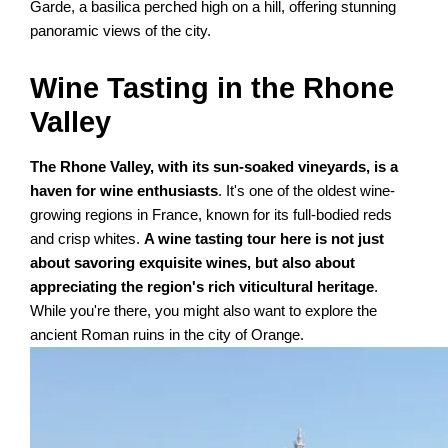
Garde, a basilica perched high on a hill, offering stunning
panoramic views of the city.
Wine Tasting in the Rhone
Valley
The Rhone Valley, with its sun-soaked vineyards, is a
haven for wine enthusiasts
. It's one of the oldest wine-
growing regions in France, known for its full-bodied reds
and crisp whites.
A wine tasting tour here is not just
about savoring exquisite wines, but also about
appreciating the region's rich viticultural heritage
.
While you're there, you might also want to explore the
ancient Roman ruins in the city of Orange.