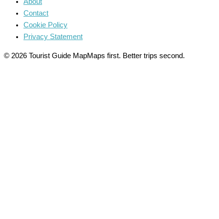
About
Contact
Cookie Policy
Privacy Statement
© 2026 Tourist Guide Map
Maps first. Better trips second.