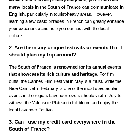
While French is the primary language, you'll find that
many locals in the South of France can communicate in
English
, particularly in tourist-heavy areas. However,
learning a few basic phrases in French can greatly enhance
your experience and help you connect with the local
culture.
2. Are there any unique festivals or events that I
should plan my trip around?
The South of France is renowned for its annual events
that showcase its rich culture and heritage
. For film
buffs, the Cannes Film Festival in May is a must, while the
Nice Carnival in February is one of the most spectacular
events in the region. Lavender lovers should visit in July to
witness the Valensole Plateau in full bloom and enjoy the
local Lavender Festival.
3. Can I use my credit card everywhere in the
South of France?