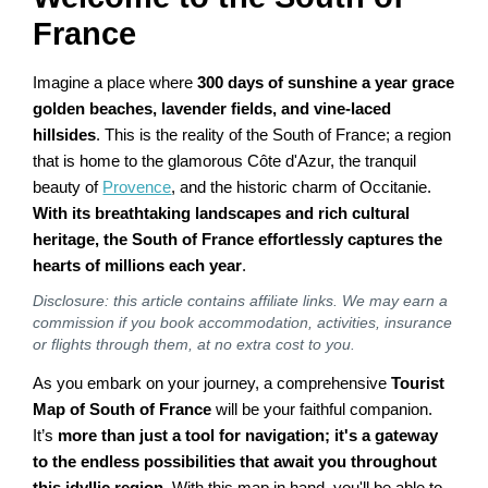
France
Imagine a place where
300 days of sunshine a year grace
golden beaches, lavender fields, and vine-laced
hillsides
. This is the reality of the South of France; a region
that is home to the glamorous Côte d'Azur, the tranquil
beauty of
Provence
, and the historic charm of Occitanie.
With its breathtaking landscapes and rich cultural
heritage, the South of France effortlessly captures the
hearts of millions each year
.
Disclosure: this article contains affiliate links. We may earn a
commission if you book accommodation, activities, insurance
or flights through them, at no extra cost to you.
As you embark on your journey, a comprehensive
Tourist
Map of South of France
will be your faithful companion.
It’s
more than just a tool for navigation; it's a gateway
to the endless possibilities that await you throughout