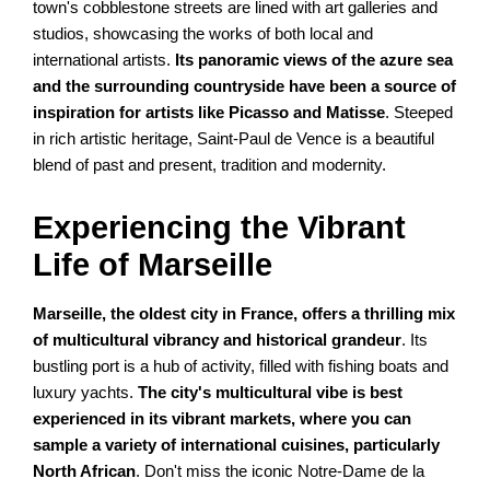
town's cobblestone streets are lined with art galleries and
studios, showcasing the works of both local and
international artists.
Its panoramic views of the azure sea
and the surrounding countryside have been a source of
inspiration for artists like Picasso and Matisse
. Steeped
in rich artistic heritage, Saint-Paul de Vence is a beautiful
blend of past and present, tradition and modernity.
Experiencing the Vibrant
Life of Marseille
Marseille, the oldest city in France, offers a thrilling mix
of multicultural vibrancy and historical grandeur
. Its
bustling port is a hub of activity, filled with fishing boats and
luxury yachts.
The city's multicultural vibe is best
experienced in its vibrant markets, where you can
sample a variety of international cuisines, particularly
North African
. Don't miss the iconic Notre-Dame de la