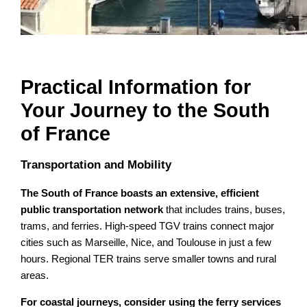
Practical Information for
Your Journey to the South
of France
Transportation and Mobility
The South of France boasts an extensive, efficient
public transportation network
that includes trains, buses,
trams, and ferries. High-speed TGV trains connect major
cities such as Marseille, Nice, and Toulouse in just a few
hours. Regional TER trains serve smaller towns and rural
areas.
For coastal journeys, consider using the ferry services