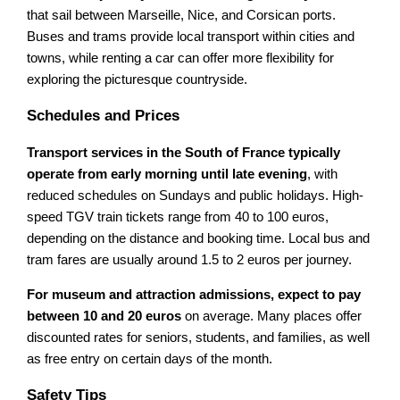
that sail between Marseille, Nice, and Corsican ports.
Buses and trams provide local transport within cities and
towns, while renting a car can offer more flexibility for
exploring the picturesque countryside.
Schedules and Prices
Transport services in the South of France typically
operate from early morning until late evening
, with
reduced schedules on Sundays and public holidays. High-
speed TGV train tickets range from 40 to 100 euros,
depending on the distance and booking time. Local bus and
tram fares are usually around 1.5 to 2 euros per journey.
For museum and attraction admissions, expect to pay
between 10 and 20 euros
on average. Many places offer
discounted rates for seniors, students, and families, as well
as free entry on certain days of the month.
Safety Tips