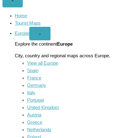
Close
×
menu
Home
Tourist Maps
Europe
Open
⌄
Europe
menu
Explore the continent
Europe
City, country and regional maps across Europe.
View all Europe
Spain
France
Germany
Italy
Portugal
United Kingdom
Austria
Greece
Netherlands
Poland