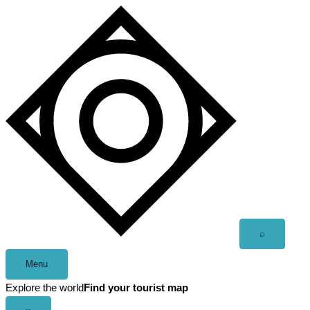
Skip
to
content
Open
⌕
search
Menu
Explore the world
Find your tourist map