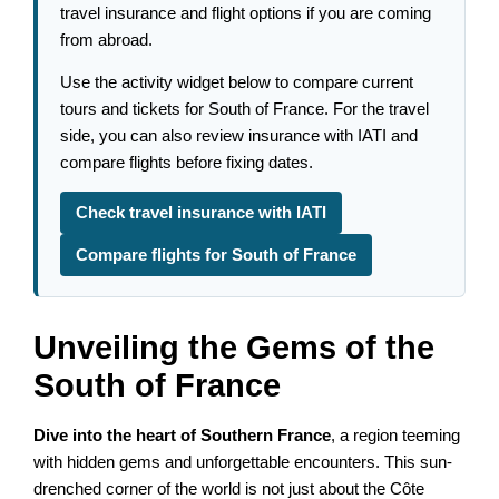
travel insurance and flight options if you are coming
from abroad.
Use the activity widget below to compare current
tours and tickets for South of France. For the travel
side, you can also review insurance with IATI and
compare flights before fixing dates.
Check travel insurance with IATI
Compare flights for South of France
Unveiling the Gems of the
South of France
Dive into the heart of Southern France
, a region teeming
with hidden gems and unforgettable encounters. This sun-
drenched corner of the world is not just about the Côte