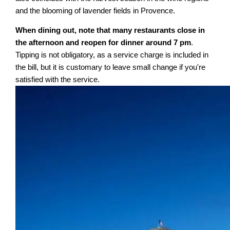
and the blooming of lavender fields in Provence.
When dining out, note that many restaurants close in
the afternoon and reopen for dinner around 7 pm
.
Tipping is not obligatory, as a service charge is included in
the bill, but it is customary to leave small change if you're
satisfied with the service.