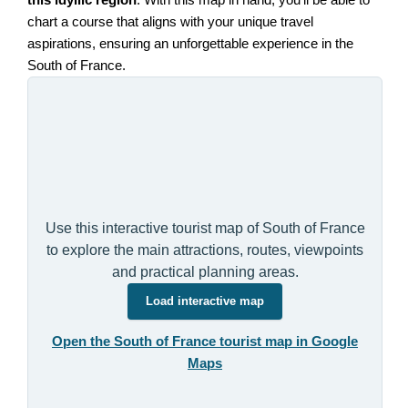
this idyllic region
. With this map in hand, you'll be able to
chart a course that aligns with your unique travel
aspirations, ensuring an unforgettable experience in the
South of France.
Use this interactive tourist map of South of France
to explore the main attractions, routes, viewpoints
and practical planning areas.
Load interactive map
Open the South of France tourist map in Google
Maps