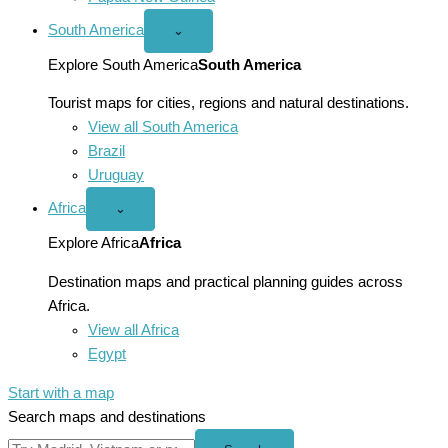
South America
Open
⌄
South
America
Explore South America
South America
menu
Tourist maps for cities, regions and natural destinations.
View all South America
Brazil
Uruguay
Africa
Open
⌄
Africa
menu
Explore Africa
Africa
Destination maps and practical planning guides across
Africa.
View all Africa
Egypt
Start with a map
Search maps and destinations