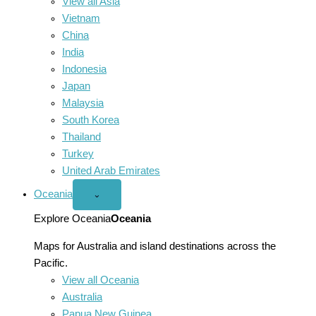
View all Asia
Vietnam
China
India
Indonesia
Japan
Malaysia
South Korea
Thailand
Turkey
United Arab Emirates
Oceania
Open
⌄
Oceania
menu
Explore Oceania
Oceania
Maps for Australia and island destinations across the
Pacific.
View all Oceania
Australia
Papua New Guinea