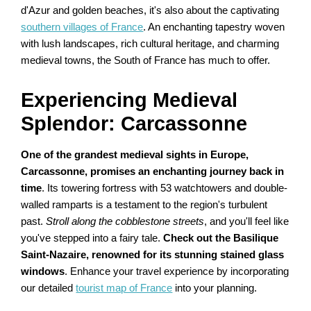
d'Azur and golden beaches, it's also about the captivating
southern villages of France
. An enchanting tapestry woven
with lush landscapes, rich cultural heritage, and charming
medieval towns, the South of France has much to offer.
Experiencing Medieval
Splendor: Carcassonne
One of the grandest medieval sights in Europe,
Carcassonne, promises an enchanting journey back in
time
. Its towering fortress with 53 watchtowers and double-
walled ramparts is a testament to the region's turbulent
past.
Stroll along the cobblestone streets
, and you'll feel like
you've stepped into a fairy tale.
Check out the Basilique
Saint-Nazaire, renowned for its stunning stained glass
windows
. Enhance your travel experience by incorporating
our detailed
tourist map of France
into your planning.