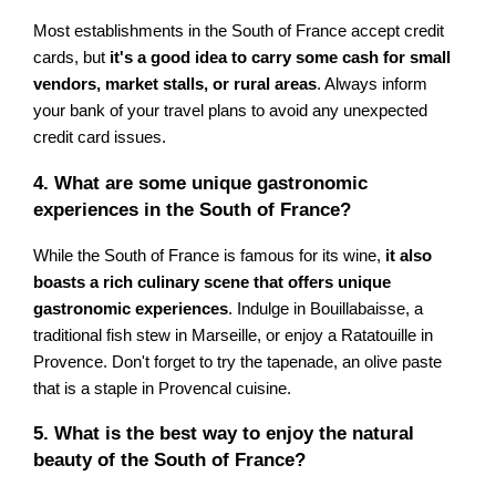
Most establishments in the South of France accept credit
cards, but
it's a good idea to carry some cash for small
vendors, market stalls, or rural areas
. Always inform
your bank of your travel plans to avoid any unexpected
credit card issues.
4. What are some unique gastronomic
experiences in the South of France?
While the South of France is famous for its wine,
it also
boasts a rich culinary scene that offers unique
gastronomic experiences
. Indulge in Bouillabaisse, a
traditional fish stew in Marseille, or enjoy a Ratatouille in
Provence. Don't forget to try the tapenade, an olive paste
that is a staple in Provencal cuisine.
5. What is the best way to enjoy the natural
beauty of the South of France?