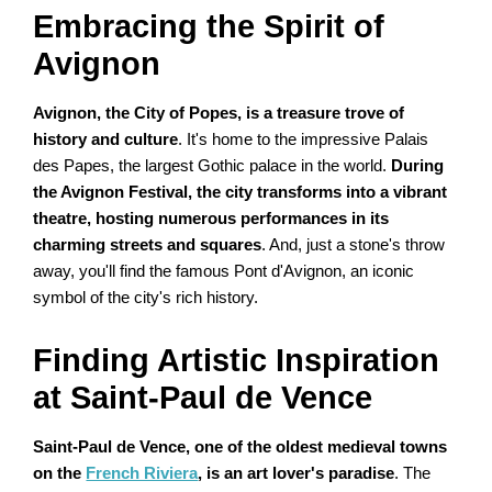
Embracing the Spirit of
Avignon
Avignon, the City of Popes, is a treasure trove of
history and culture
. It's home to the impressive Palais
des Papes, the largest Gothic palace in the world.
During
the Avignon Festival, the city transforms into a vibrant
theatre, hosting numerous performances in its
charming streets and squares
. And, just a stone's throw
away, you'll find the famous Pont d'Avignon, an iconic
symbol of the city's rich history.
Finding Artistic Inspiration
at Saint-Paul de Vence
Saint-Paul de Vence, one of the oldest medieval towns
on the
French Riviera
, is an art lover's paradise
. The