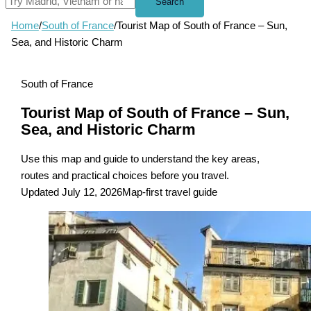
Search
Home
/
South of France
/
Tourist Map of South of France – Sun,
Sea, and Historic Charm
South of France
Tourist Map of South of France – Sun,
Sea, and Historic Charm
Use this map and guide to understand the key areas,
routes and practical choices before you travel.
Updated July 12, 2026
Map-first travel guide