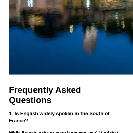
Frequently Asked
Questions
1. Is English widely spoken in the South of
France?