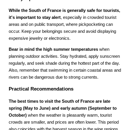
While the South of France is generally safe for tourists,
it's important to stay alert
, especially in crowded tourist
areas and on public transport, where pickpocketing can
occur. Keep your belongings secure and avoid displaying
expensive jewelry or electronics.
Bear in mind the high summer temperatures
when
planning outdoor activities. Stay hydrated, apply sunscreen
regularly, and seek shade during the hottest part of the day.
Also, remember that swimming in certain coastal areas and
rivers can be dangerous due to strong currents.
Practical Recommendations
The best times to visit the South of France are late
spring (May to June) and early autumn (September to
October)
when the weather is pleasantly warm, tourist
crowds are smaller, and prices are often lower. This period
also coincides with the harvest season in the wine regions