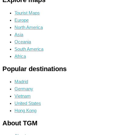
Tourist Maps
Europe
North America
Asia
Oceania
South America
Africa
Popular destinations
Madrid
Germany
Vietnam
United States
Hong Kong
About TGM