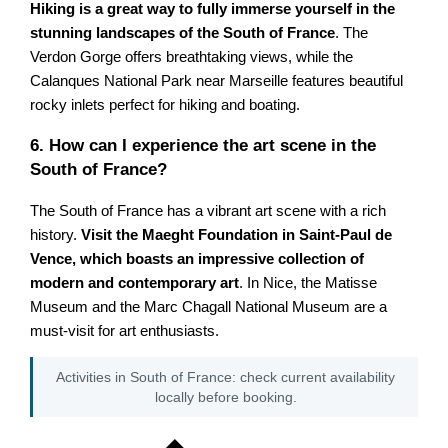
Hiking is a great way to fully immerse yourself in the
stunning landscapes of the South of France
. The
Verdon Gorge offers breathtaking views, while the
Calanques National Park near Marseille features beautiful
rocky inlets perfect for hiking and boating.
6. How can I experience the art scene in the
South of France?
The South of France has a vibrant art scene with a rich
history.
Visit the Maeght Foundation in Saint-Paul de
Vence, which boasts an impressive collection of
modern and contemporary art
. In Nice, the Matisse
Museum and the Marc Chagall National Museum are a
must-visit for art enthusiasts.
Activities in South of France: check current availability
locally before booking.