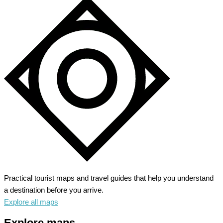
Practical tourist maps and travel guides that help you understand
a destination before you arrive.
Explore all maps
Explore maps