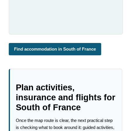
Find accommodation in South of France
Plan activities,
insurance and flights for
South of France
Once the map route is clear, the next practical step
is checking what to book around it: guided activities,