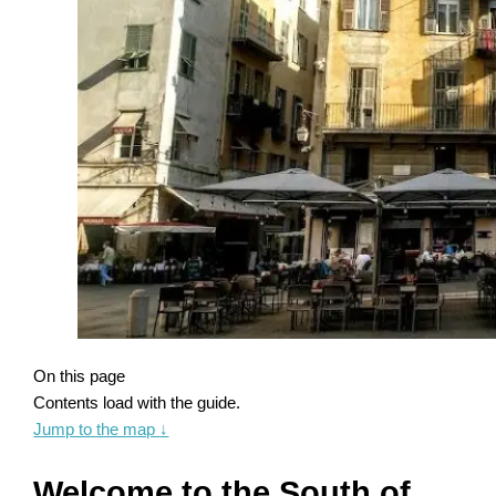
On this page
Contents load with the guide.
Jump to the map
↓
Welcome to the South of