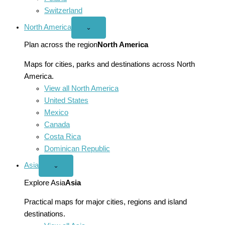
Switzerland
North America
Open
⌄
North
America
Plan across the region
North America
menu
Maps for cities, parks and destinations across North
America.
View all North America
United States
Mexico
Canada
Costa Rica
Dominican Republic
Asia
Open
⌄
Asia
menu
Explore Asia
Asia
Practical maps for major cities, regions and island
destinations.