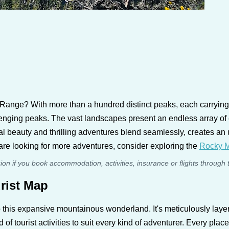
ange? With more than a hundred distinct peaks, each carrying it
llenging peaks. The vast landscapes present an endless array of
al beauty and thrilling adventures blend seamlessly, creates an 
u are looking for more adventures, consider exploring the
Rocky M
sion if you book accommodation, activities, insurance or flights through 
rist Map
 this expansive mountainous wonderland. It's meticulously laye
f tourist activities to suit every kind of adventurer. Every place