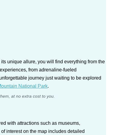
s unique allure, you will find everything from the
 experiences, from adrenaline-fueled
unforgettable journey just waiting to be explored
ountain National Park
.
them, at no extra cost to you.
red with attractions such as museums,
 of interest on the map includes detailed