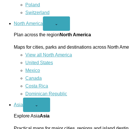
Poland
Switzerland
North America
Open
⌄
North
America
Plan across the region
North America
menu
Maps for cities, parks and destinations across North Ame
View all North America
United States
Mexico
Canada
Costa Rica
Dominican Republic
Asia
Open
⌄
Asia
menu
Explore Asia
Asia
Practical maps for major cities, regions and island destin