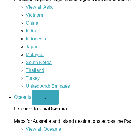
View all Asia
Vietnam
China
India
Indonesia
Japan
Malaysia
South Korea
Thailand
Turkey
United Arab Emirates
Oceania
Open
⌄
Oceania
menu
Explore Oceania
Oceania
Maps for Australia and island destinations across the Pac
View all Oceania