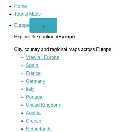
Home
Tourist Maps
Europe
Open
⌄
Europe
menu
Explore the continent
Europe
City, country and regional maps across Europe.
View all Europe
Spain
France
Germany
Italy
Portugal
United Kingdom
Austria
Greece
Netherlands