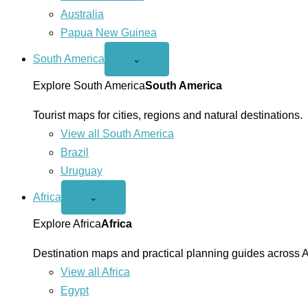
Australia
Papua New Guinea
South America
Open
⌄
South
America
Explore South America
South America
menu
Tourist maps for cities, regions and natural destinations.
View all South America
Brazil
Uruguay
Africa
Open
⌄
Africa
menu
Explore Africa
Africa
Destination maps and practical planning guides across A
View all Africa
Egypt