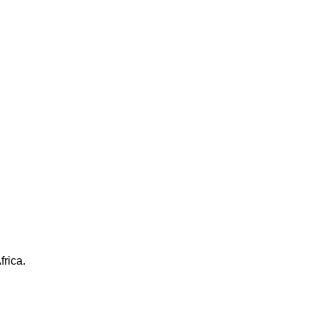
frica.