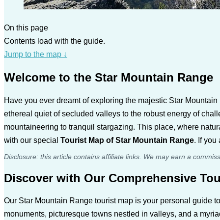
On this page
Contents load with the guide.
Jump to the map
↓
Welcome to the Star Mountain Range
Have you ever dreamt of exploring the majestic Star Mountain R
ethereal quiet of secluded valleys to the robust energy of cha
mountaineering to tranquil stargazing. This place, where natur
with our special
Tourist Map of Star Mountain Range
. If yo
Disclosure: this article contains affiliate links. We may earn a commis
Discover with Our Comprehensive Tou
Our Star Mountain Range tourist map is your personal guide to
monuments, picturesque towns nestled in valleys, and a myriad o