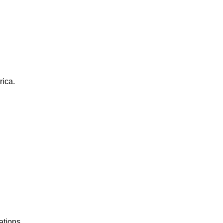
rica.
ations.