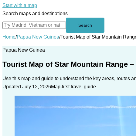
Start with a map
Search maps and destinations
Search
Home
/
Papua New Guinea
/
Tourist Map of Star Mountain Rang
Papua New Guinea
Tourist Map of Star Mountain Range –
Use this map and guide to understand the key areas, routes and
Updated July 12, 2026
Map-first travel guide