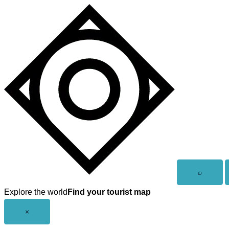
Skip
to
content
Open
⌕
search
Explore the world
Find your tourist map
Close
×
menu