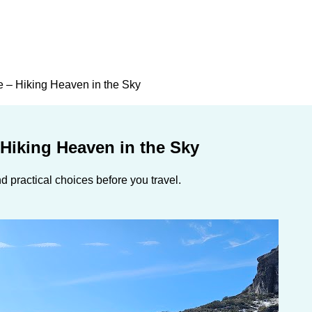
e – Hiking Heaven in the Sky
 Hiking Heaven in the Sky
 practical choices before you travel.