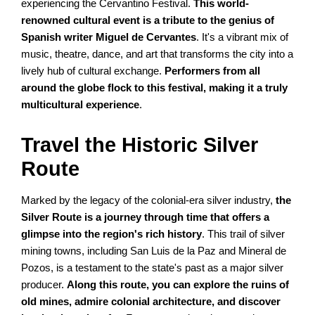
experiencing the Cervantino Festival.
This world-
renowned cultural event is a tribute to the genius of
Spanish writer Miguel de Cervantes
. It's a vibrant mix of
music, theatre, dance, and art that transforms the city into a
lively hub of cultural exchange.
Performers from all
around the globe flock to this festival, making it a truly
multicultural experience
.
Travel the Historic Silver
Route
Marked by the legacy of the colonial-era silver industry,
the
Silver Route is a journey through time that offers a
glimpse into the region's rich history
. This trail of silver
mining towns, including San Luis de la Paz and Mineral de
Pozos, is a testament to the state's past as a major silver
producer.
Along this route, you can explore the ruins of
old mines, admire colonial architecture, and discover