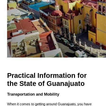
Practical Information for
the State of Guanajuato
Transportation and Mobility
When it comes to getting around Guanajuato, you have