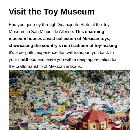
Visit the Toy Museum
End your journey through Guanajuato State at the Toy
Museum in San Miguel de Allende.
This charming
museum houses a vast collection of Mexican toys,
showcasing the country's rich tradition of toy-making
.
It's a delightful experience that will transport you back to
your childhood and leave you with a deep appreciation for
the craftsmanship of Mexican artisans.