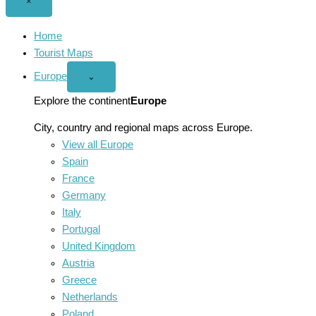
Close
×
menu
Home
Tourist Maps
Europe
Open
⌄
Europe
menu
Explore the continent
Europe
City, country and regional maps across Europe.
View all Europe
Spain
France
Germany
Italy
Portugal
United Kingdom
Austria
Greece
Netherlands
Poland