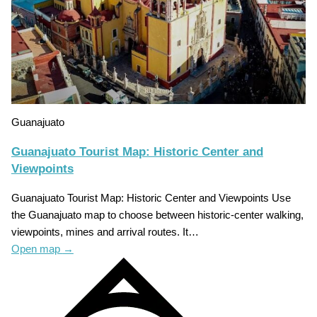
Guanajuato
Guanajuato Tourist Map: Historic Center and
Viewpoints
Guanajuato Tourist Map: Historic Center and Viewpoints Use
the Guanajuato map to choose between historic-center walking,
viewpoints, mines and arrival routes. It…
Open map
→