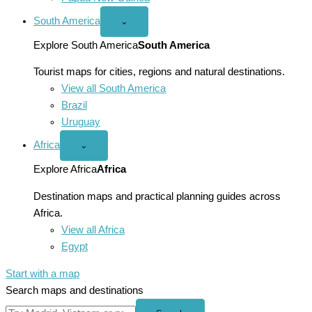
South America
Open
⌄
South
America
Explore South America
South America
menu
Tourist maps for cities, regions and natural destinations.
View all South America
Brazil
Uruguay
Africa
Open
⌄
Africa
menu
Explore Africa
Africa
Destination maps and practical planning guides across
Africa.
View all Africa
Egypt
Start with a map
Search maps and destinations