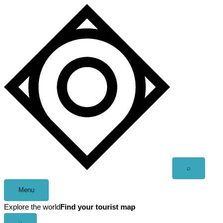
Skip
to
content
Open
⌕
search
Menu
Explore the world
Find your tourist map