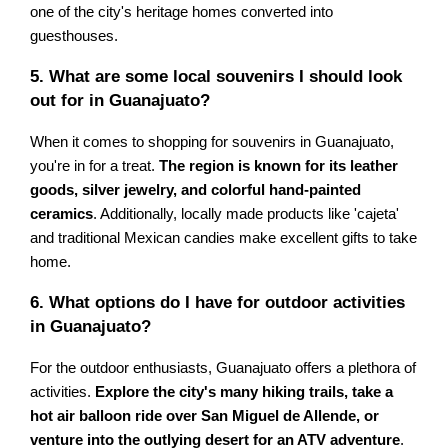
one of the city's heritage homes converted into
guesthouses.
5. What are some local souvenirs I should look
out for in Guanajuato?
When it comes to shopping for souvenirs in Guanajuato,
you're in for a treat.
The region is known for its leather
goods, silver jewelry, and colorful hand-painted
ceramics
. Additionally, locally made products like 'cajeta'
and traditional Mexican candies make excellent gifts to take
home.
6. What options do I have for outdoor activities
in Guanajuato?
For the outdoor enthusiasts, Guanajuato offers a plethora of
activities.
Explore the city's many hiking trails, take a
hot air balloon ride over San Miguel de Allende, or
venture into the outlying desert for an ATV adventure
.