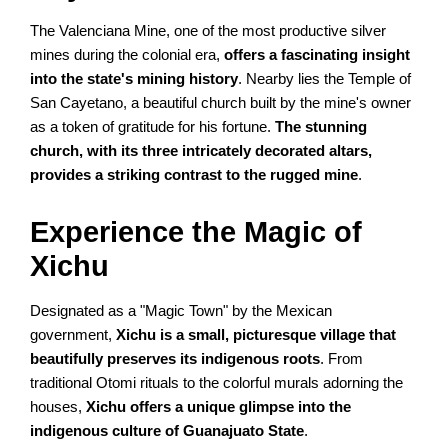
The Valenciana Mine, one of the most productive silver
mines during the colonial era,
offers a fascinating insight
into the state's mining history
. Nearby lies the Temple of
San Cayetano, a beautiful church built by the mine's owner
as a token of gratitude for his fortune.
The stunning
church, with its three intricately decorated altars,
provides a striking contrast to the rugged mine
.
Experience the Magic of
Xichu
Designated as a "Magic Town" by the Mexican
government,
Xichu is a small, picturesque village that
beautifully preserves its indigenous roots
. From
traditional Otomi rituals to the colorful murals adorning the
houses,
Xichu offers a unique glimpse into the
indigenous culture of Guanajuato State
.