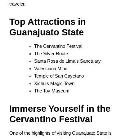
traveler.
Top Attractions in
Guanajuato State
The Cervantino Festival
The Silver Route
Santa Rosa de Lima's Sanctuary
Valenciana Mine
Temple of San Cayetano
Xichu's Magic Town
The Toy Museum
Immerse Yourself in the
Cervantino Festival
One of the highlights of visiting Guanajuato State is