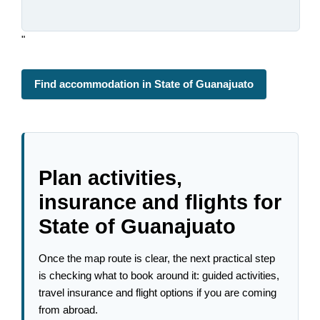
"
Find accommodation in State of Guanajuato
Plan activities,
insurance and flights for
State of Guanajuato
Once the map route is clear, the next practical step
is checking what to book around it: guided activities,
travel insurance and flight options if you are coming
from abroad.