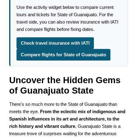
Use the activity widget below to compare current
tours and tickets for State of Guanajuato. For the
travel side, you can also review insurance with IATI
and compare flights before fixing dates.
Check travel insurance with IATI
Compare flights for State of Guanajuato
Uncover the Hidden Gems
of Guanajuato State
There's so much more to the State of Guanajuato than
meets the eye.
From the eclectic mix of indigenous and
Spanish influences in its art and architecture, to the
rich history and vibrant culture
, Guanajuato State is a
treasure trove of surprises waiting for the adventurous