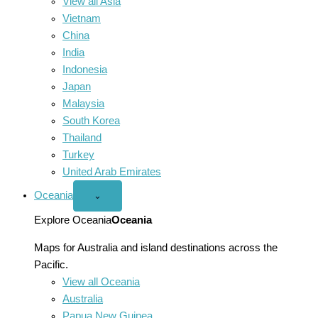
View all Asia
Vietnam
China
India
Indonesia
Japan
Malaysia
South Korea
Thailand
Turkey
United Arab Emirates
Oceania
Open
⌄
Oceania
menu
Explore Oceania
Oceania
Maps for Australia and island destinations across the
Pacific.
View all Oceania
Australia
Papua New Guinea