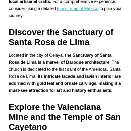
local artisanal crafts
. For a comprehensive experience,
consider using a detailed
tourist map of Mexico
to plan your
journey.
Discover the Sanctuary of
Santa Rosa de Lima
Located in the city of Celaya,
the Sanctuary of Santa
Rosa de Lima is a marvel of Baroque architecture
. The
church is dedicated to the first saint of the Americas, Santa
Rosa de Lima.
Its intricate facade and lavish interior are
adorned with gold leaf and ornate carvings, making it a
must-see attraction for art and history enthusiasts
.
Explore the Valenciana
Mine and the Temple of San
Cayetano