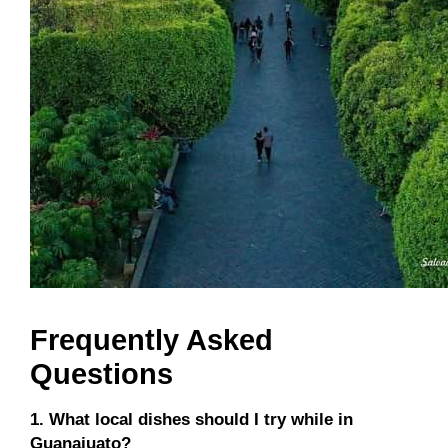
Frequently Asked
Questions
1. What local dishes should I try while in
Guanajuato?