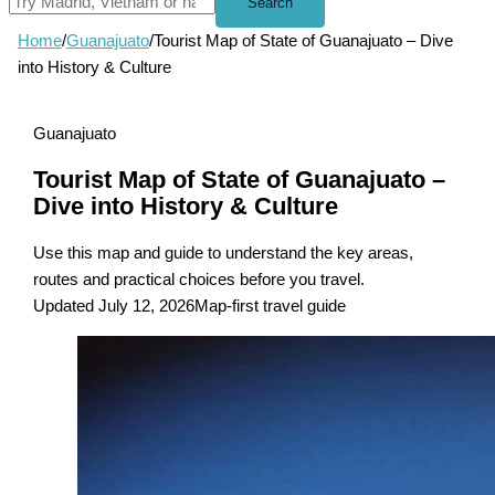
Search
Home
/
Guanajuato
/
Tourist Map of State of Guanajuato – Dive
into History & Culture
Guanajuato
Tourist Map of State of Guanajuato –
Dive into History & Culture
Use this map and guide to understand the key areas,
routes and practical choices before you travel.
Updated July 12, 2026
Map-first travel guide