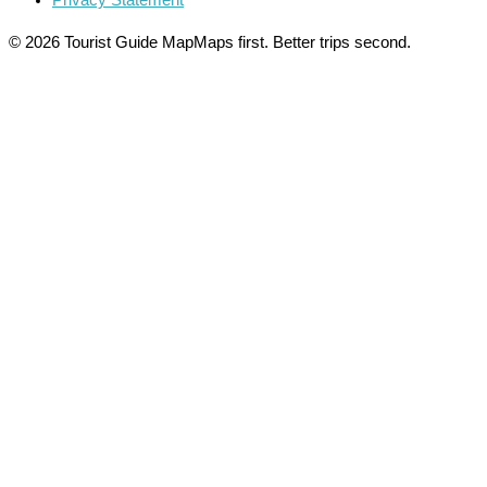
Privacy Statement
© 2026 Tourist Guide Map
Maps first. Better trips second.