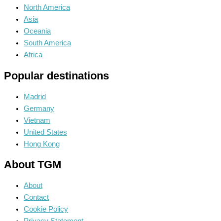
North America
Asia
Oceania
South America
Africa
Popular destinations
Madrid
Germany
Vietnam
United States
Hong Kong
About TGM
About
Contact
Cookie Policy