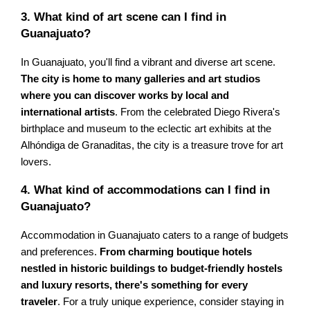
3. What kind of art scene can I find in
Guanajuato?
In Guanajuato, you'll find a vibrant and diverse art scene.
The city is home to many galleries and art studios
where you can discover works by local and
international artists
. From the celebrated Diego Rivera's
birthplace and museum to the eclectic art exhibits at the
Alhóndiga de Granaditas, the city is a treasure trove for art
lovers.
4. What kind of accommodations can I find in
Guanajuato?
Accommodation in Guanajuato caters to a range of budgets
and preferences.
From charming boutique hotels
nestled in historic buildings to budget-friendly hostels
and luxury resorts, there's something for every
traveler
. For a truly unique experience, consider staying in