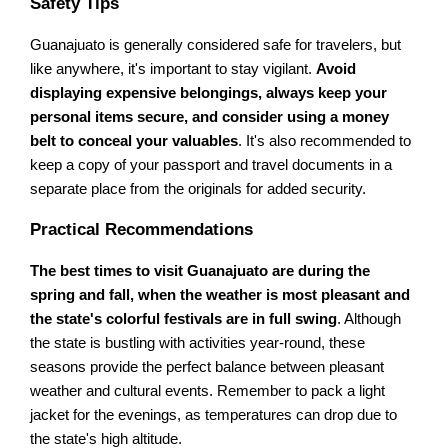
Safety Tips
Guanajuato is generally considered safe for travelers, but
like anywhere, it's important to stay vigilant.
Avoid
displaying expensive belongings, always keep your
personal items secure, and consider using a money
belt to conceal your valuables
. It's also recommended to
keep a copy of your passport and travel documents in a
separate place from the originals for added security.
Practical Recommendations
The best times to visit Guanajuato are during the
spring and fall, when the weather is most pleasant and
the state's colorful festivals are in full swing
. Although
the state is bustling with activities year-round, these
seasons provide the perfect balance between pleasant
weather and cultural events. Remember to pack a light
jacket for the evenings, as temperatures can drop due to
the state's high altitude.