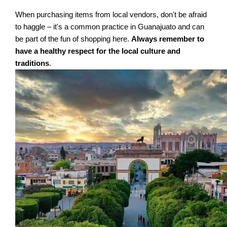
When purchasing items from local vendors, don't be afraid
to haggle – it's a common practice in Guanajuato and can
be part of the fun of shopping here.
Always remember to
have a healthy respect for the local culture and
traditions
.