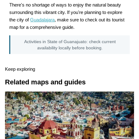
There's no shortage of ways to enjoy the natural beauty
surrounding this vibrant city. If you're planning to explore
the city of
Guadalajara
, make sure to check out its tourist
map for a comprehensive guide.
Activities in State of Guanajuato: check current
availability locally before booking.
Keep exploring
Related maps and guides