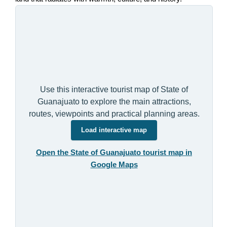
Use this interactive tourist map of State of
Guanajuato to explore the main attractions,
routes, viewpoints and practical planning areas.
Load interactive map
Open the State of Guanajuato tourist map in
Google Maps