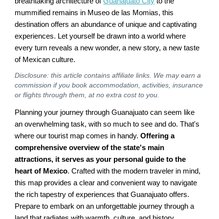
breathtaking architecture of
Guanajuato City
to the
mummified remains in Museo de las Momias, this
destination offers an abundance of unique and captivating
experiences. Let yourself be drawn into a world where
every turn reveals a new wonder, a new story, a new taste
of Mexican culture.
Disclosure: this article contains affiliate links. We may earn a
commission if you book accommodation, activities, insurance
or flights through them, at no extra cost to you.
Planning your journey through Guanajuato can seem like
an overwhelming task, with so much to see and do. That's
where our tourist map comes in handy.
Offering a
comprehensive overview of the state's main
attractions, it serves as your personal guide to the
heart of Mexico
. Crafted with the modern traveler in mind,
this map provides a clear and convenient way to navigate
the rich tapestry of experiences that Guanajuato offers.
Prepare to embark on an unforgettable journey through a
land that radiates with warmth, culture, and history.