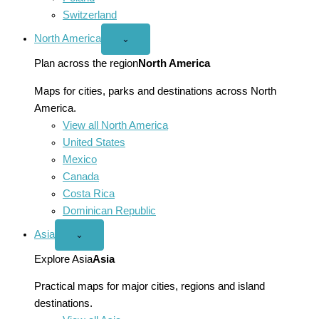
Switzerland
North America
Open
⌄
North
America
Plan across the region
North America
menu
Maps for cities, parks and destinations across North
America.
View all North America
United States
Mexico
Canada
Costa Rica
Dominican Republic
Asia
Open
⌄
Asia
menu
Explore Asia
Asia
Practical maps for major cities, regions and island
destinations.