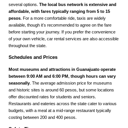
several options.
The local bus network is extensive and
affordable, with fares typically ranging from 5 to 15
pesos
. For a more comfortable ride, taxis are widely
available, though it's recommended to agree on the fare
before starting your journey. If you prefer the convenience
of your own vehicle, car rental services are also accessible
throughout the state.
Schedules and Prices
Most museums and attractions in Guanajuato operate
between 9:00 AM and 6:00 PM, though hours can vary
seasonally
. The average admission price for museums
and historic sites is around 60 pesos, but some locations
offer discounted rates for students and seniors.
Restaurants and eateries across the state cater to various
budgets, with a meal at a mid-range restaurant typically
costing between 200 and 400 pesos.