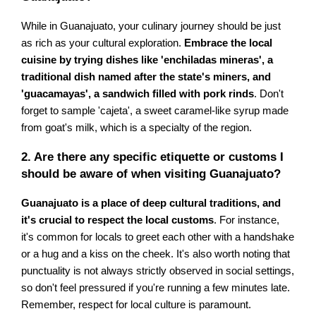
While in Guanajuato, your culinary journey should be just
as rich as your cultural exploration.
Embrace the local
cuisine by trying dishes like 'enchiladas mineras', a
traditional dish named after the state's miners, and
'guacamayas', a sandwich filled with pork rinds
. Don't
forget to sample 'cajeta', a sweet caramel-like syrup made
from goat's milk, which is a specialty of the region.
2. Are there any specific etiquette or customs I
should be aware of when visiting Guanajuato?
Guanajuato is a place of deep cultural traditions, and
it's crucial to respect the local customs
. For instance,
it's common for locals to greet each other with a handshake
or a hug and a kiss on the cheek. It's also worth noting that
punctuality is not always strictly observed in social settings,
so don't feel pressured if you're running a few minutes late.
Remember, respect for local culture is paramount.