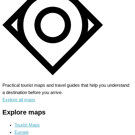
Practical tourist maps and travel guides that help you understand
a destination before you arrive.
Explore all maps
Explore maps
Tourist Maps
Europe