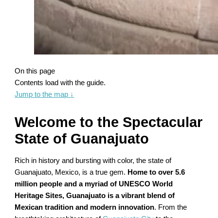
On this page
Contents load with the guide.
Jump to the map
↓
Welcome to the Spectacular
State of Guanajuato
Rich in history and bursting with color, the state of
Guanajuato, Mexico, is a true gem.
Home to over 5.6
million people and a myriad of UNESCO World
Heritage Sites, Guanajuato is a vibrant blend of
Mexican tradition and modern innovation
. From the