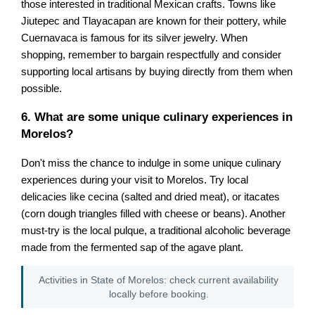
those interested in traditional Mexican crafts. Towns like
Jiutepec and Tlayacapan are known for their pottery, while
Cuernavaca is famous for its silver jewelry. When
shopping, remember to bargain respectfully and consider
supporting local artisans by buying directly from them when
possible.
6. What are some unique culinary experiences in
Morelos?
Don't miss the chance to indulge in some unique culinary
experiences during your visit to Morelos. Try local
delicacies like cecina (salted and dried meat), or itacates
(corn dough triangles filled with cheese or beans). Another
must-try is the local pulque, a traditional alcoholic beverage
made from the fermented sap of the agave plant.
Activities in State of Morelos: check current availability
locally before booking.