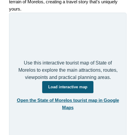
terrain of Morelos, creating a travel story that's uniquely
yours.
Use this interactive tourist map of State of
Morelos to explore the main attractions, routes,
viewpoints and practical planning areas.
Load interactive map
Open the State of Morelos tourist map in Google
Maps