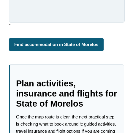
"
Find accommodation in State of Morelos
Plan activities,
insurance and flights for
State of Morelos
Once the map route is clear, the next practical step
is checking what to book around it: guided activities,
travel insurance and flight options if you are coming