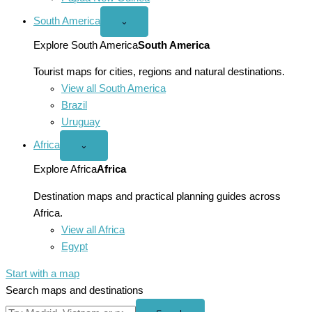
South America
Open
⌄
South
America
Explore South America
South America
menu
Tourist maps for cities, regions and natural destinations.
View all South America
Brazil
Uruguay
Africa
Open
⌄
Africa
menu
Explore Africa
Africa
Destination maps and practical planning guides across
Africa.
View all Africa
Egypt
Start with a map
Search maps and destinations