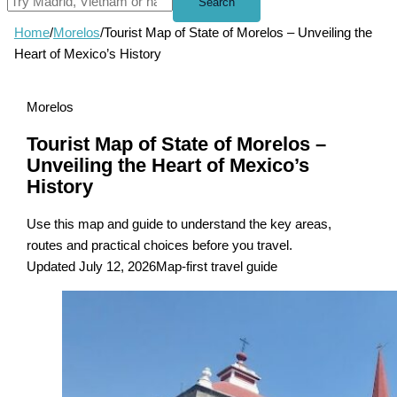
Search
Home
/
Morelos
/
Tourist Map of State of Morelos – Unveiling the
Heart of Mexico’s History
Morelos
Tourist Map of State of Morelos –
Unveiling the Heart of Mexico’s
History
Use this map and guide to understand the key areas,
routes and practical choices before you travel.
Updated July 12, 2026
Map-first travel guide