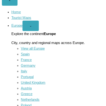
Close
×
menu
Home
Tourist Maps
Europe
Open
⌄
Europe
menu
Explore the continent
Europe
City, country and regional maps across Europe.
View all Europe
Spain
France
Germany
Italy
Portugal
United Kingdom
Austria
Greece
Netherlands
Poland