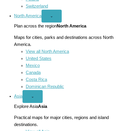
Switzerland
North America
Open
⌄
North
America
Plan across the region
North America
menu
Maps for cities, parks and destinations across North
America.
View all North America
United States
Mexico
Canada
Costa Rica
Dominican Republic
Asia
Open
⌄
Asia
menu
Explore Asia
Asia
Practical maps for major cities, regions and island
destinations.