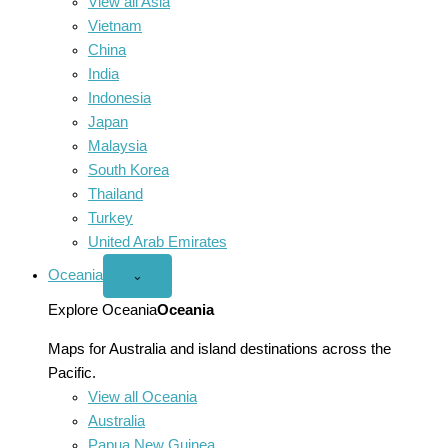
View all Asia
Vietnam
China
India
Indonesia
Japan
Malaysia
South Korea
Thailand
Turkey
United Arab Emirates
Oceania
Open
⌄
Oceania
menu
Explore Oceania
Oceania
Maps for Australia and island destinations across the
Pacific.
View all Oceania
Australia
Papua New Guinea