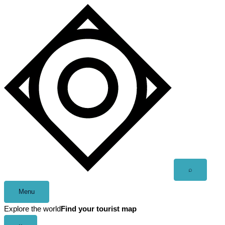
Skip
to
content
Open
⌕
search
Menu
Explore the world
Find your tourist map