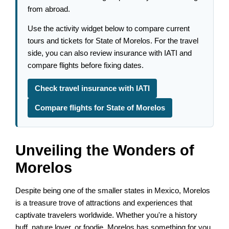
from abroad.
Use the activity widget below to compare current
tours and tickets for State of Morelos. For the travel
side, you can also review insurance with IATI and
compare flights before fixing dates.
Check travel insurance with IATI
Compare flights for State of Morelos
Unveiling the Wonders of
Morelos
Despite being one of the smaller states in Mexico, Morelos
is a treasure trove of attractions and experiences that
captivate travelers worldwide. Whether you're a history
buff, nature lover, or foodie, Morelos has something for you.