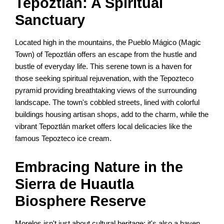
Tepoztlán: A Spiritual
Sanctuary
Located high in the mountains, the Pueblo Mágico (Magic
Town) of Tepoztlán offers an escape from the hustle and
bustle of everyday life. This serene town is a haven for
those seeking spiritual rejuvenation, with the Tepozteco
pyramid providing breathtaking views of the surrounding
landscape. The town's cobbled streets, lined with colorful
buildings housing artisan shops, add to the charm, while the
vibrant Tepoztlán market offers local delicacies like the
famous Tepozteco ice cream.
Embracing Nature in the
Sierra de Huautla
Biosphere Reserve
Morelos isn't just about cultural heritage; it's also a haven