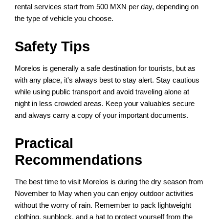
rental services start from 500 MXN per day, depending on
the type of vehicle you choose.
Safety Tips
Morelos is generally a safe destination for tourists, but as
with any place, it's always best to stay alert. Stay cautious
while using public transport and avoid traveling alone at
night in less crowded areas. Keep your valuables secure
and always carry a copy of your important documents.
Practical
Recommendations
The best time to visit Morelos is during the dry season from
November to May when you can enjoy outdoor activities
without the worry of rain. Remember to pack lightweight
clothing, sunblock, and a hat to protect yourself from the