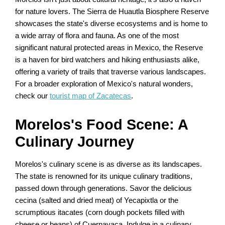
for nature lovers. The Sierra de Huautla Biosphere Reserve
showcases the state's diverse ecosystems and is home to
a wide array of flora and fauna. As one of the most
significant natural protected areas in Mexico, the Reserve
is a haven for bird watchers and hiking enthusiasts alike,
offering a variety of trails that traverse various landscapes.
For a broader exploration of Mexico's natural wonders,
check our
tourist map of Zacatecas
.
Morelos's Food Scene: A
Culinary Journey
Morelos's culinary scene is as diverse as its landscapes.
The state is renowned for its unique culinary traditions,
passed down through generations. Savor the delicious
cecina (salted and dried meat) of Yecapixtla or the
scrumptious itacates (corn dough pockets filled with
cheese or beans) of Cuernavaca. Indulge in a culinary