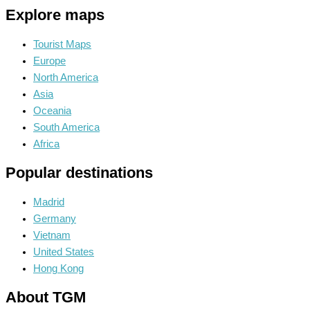
Explore maps
Tourist Maps
Europe
North America
Asia
Oceania
South America
Africa
Popular destinations
Madrid
Germany
Vietnam
United States
Hong Kong
About TGM