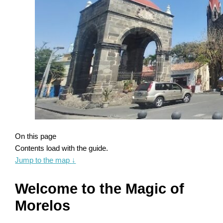
On this page
Contents load with the guide.
Jump to the map
↓
Welcome to the Magic of
Morelos