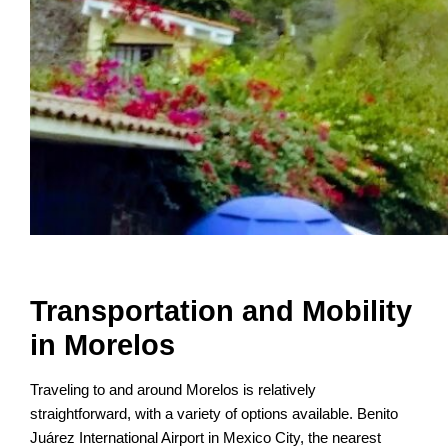
Transportation and Mobility
in Morelos
Traveling to and around Morelos is relatively
straightforward, with a variety of options available. Benito
Juárez International Airport in Mexico City, the nearest