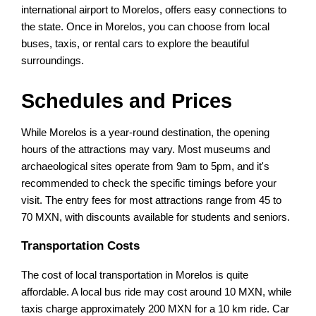
international airport to Morelos, offers easy connections to
the state. Once in Morelos, you can choose from local
buses, taxis, or rental cars to explore the beautiful
surroundings.
Schedules and Prices
While Morelos is a year-round destination, the opening
hours of the attractions may vary. Most museums and
archaeological sites operate from 9am to 5pm, and it's
recommended to check the specific timings before your
visit. The entry fees for most attractions range from 45 to
70 MXN, with discounts available for students and seniors.
Transportation Costs
The cost of local transportation in Morelos is quite
affordable. A local bus ride may cost around 10 MXN, while
taxis charge approximately 200 MXN for a 10 km ride. Car