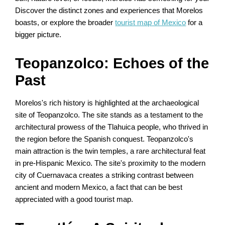
Discover the distinct zones and experiences that Morelos
boasts, or explore the broader
tourist map of Mexico
for a
bigger picture.
Teopanzolco: Echoes of the
Past
Morelos's rich history is highlighted at the archaeological
site of Teopanzolco. The site stands as a testament to the
architectural prowess of the Tlahuica people, who thrived in
the region before the Spanish conquest. Teopanzolco's
main attraction is the twin temples, a rare architectural feat
in pre-Hispanic Mexico. The site's proximity to the modern
city of Cuernavaca creates a striking contrast between
ancient and modern Mexico, a fact that can be best
appreciated with a good tourist map.