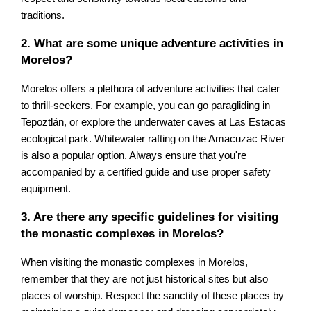
traditions.
2. What are some unique adventure activities in
Morelos?
Morelos offers a plethora of adventure activities that cater
to thrill-seekers. For example, you can go paragliding in
Tepoztlán, or explore the underwater caves at Las Estacas
ecological park. Whitewater rafting on the Amacuzac River
is also a popular option. Always ensure that you're
accompanied by a certified guide and use proper safety
equipment.
3. Are there any specific guidelines for visiting
the monastic complexes in Morelos?
When visiting the monastic complexes in Morelos,
remember that they are not just historical sites but also
places of worship. Respect the sanctity of these places by