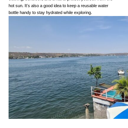
hot sun. It's also a good idea to keep a reusable water
bottle handy to stay hydrated while exploring.