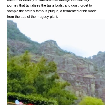
journey that tantalizes the taste buds, and don't forget to
sample the state's famous pulque, a fermented drink made
from the sap of the maguey plant.