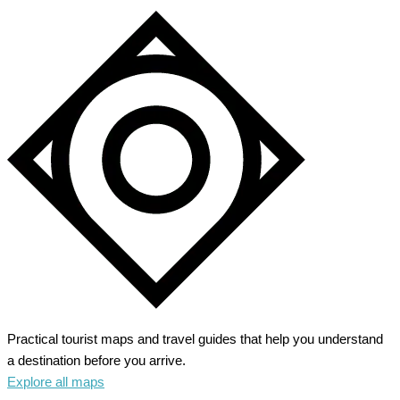
Practical tourist maps and travel guides that help you understand
a destination before you arrive.
Explore all maps