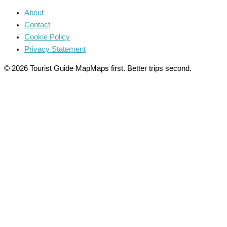
About
Contact
Cookie Policy
Privacy Statement
© 2026 Tourist Guide Map
Maps first. Better trips second.