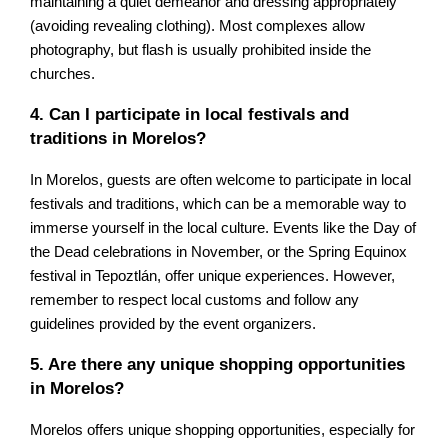
maintaining a quiet demeanor and dressing appropriately
(avoiding revealing clothing). Most complexes allow
photography, but flash is usually prohibited inside the
churches.
4. Can I participate in local festivals and
traditions in Morelos?
In Morelos, guests are often welcome to participate in local
festivals and traditions, which can be a memorable way to
immerse yourself in the local culture. Events like the Day of
the Dead celebrations in November, or the Spring Equinox
festival in Tepoztlán, offer unique experiences. However,
remember to respect local customs and follow any
guidelines provided by the event organizers.
5. Are there any unique shopping opportunities
in Morelos?
Morelos offers unique shopping opportunities, especially for