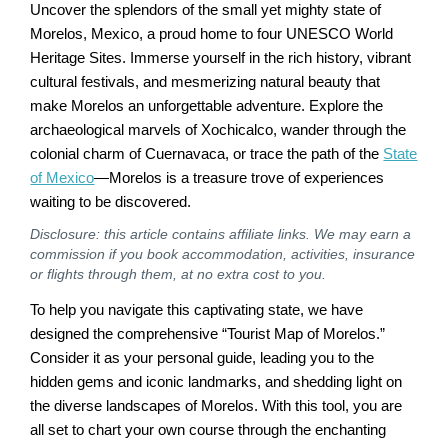
Uncover the splendors of the small yet mighty state of
Morelos, Mexico, a proud home to four UNESCO World
Heritage Sites. Immerse yourself in the rich history, vibrant
cultural festivals, and mesmerizing natural beauty that
make Morelos an unforgettable adventure. Explore the
archaeological marvels of Xochicalco, wander through the
colonial charm of Cuernavaca, or trace the path of the
State
of Mexico
—Morelos is a treasure trove of experiences
waiting to be discovered.
Disclosure: this article contains affiliate links. We may earn a
commission if you book accommodation, activities, insurance
or flights through them, at no extra cost to you.
To help you navigate this captivating state, we have
designed the comprehensive “Tourist Map of Morelos.”
Consider it as your personal guide, leading you to the
hidden gems and iconic landmarks, and shedding light on
the diverse landscapes of Morelos. With this tool, you are
all set to chart your own course through the enchanting