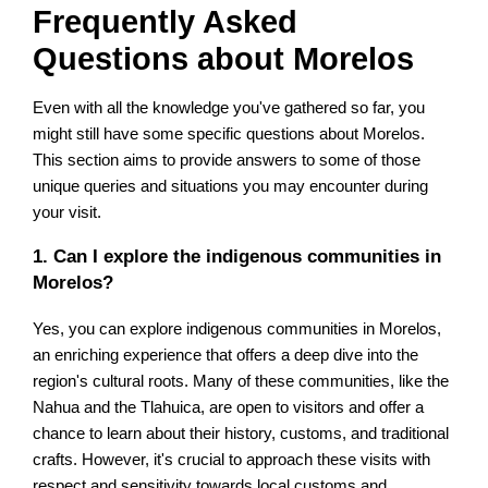
Frequently Asked
Questions about Morelos
Even with all the knowledge you've gathered so far, you
might still have some specific questions about Morelos.
This section aims to provide answers to some of those
unique queries and situations you may encounter during
your visit.
1. Can I explore the indigenous communities in
Morelos?
Yes, you can explore indigenous communities in Morelos,
an enriching experience that offers a deep dive into the
region's cultural roots. Many of these communities, like the
Nahua and the Tlahuica, are open to visitors and offer a
chance to learn about their history, customs, and traditional
crafts. However, it's crucial to approach these visits with
respect and sensitivity towards local customs and