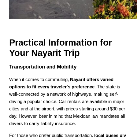
Practical Information for
Your Nayarit Trip
Transportation and Mobility
When it comes to commuting,
Nayarit offers varied
options to fit every traveler's preference
. The state is
well-connected by a network of highways, making self-
driving a popular choice. Car rentals are available in major
cities and at the airport, with prices starting around $30 per
day. However, bear in mind that Mexican law mandates all
drivers to carry liability insurance.
For those who prefer public transportation,
local buses ply