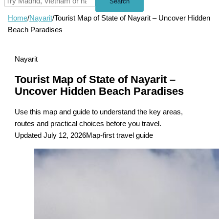
Search
Home
/
Nayarit
/
Tourist Map of State of Nayarit – Uncover Hidden
Beach Paradises
Nayarit
Tourist Map of State of Nayarit –
Uncover Hidden Beach Paradises
Use this map and guide to understand the key areas,
routes and practical choices before you travel.
Updated July 12, 2026
Map-first travel guide