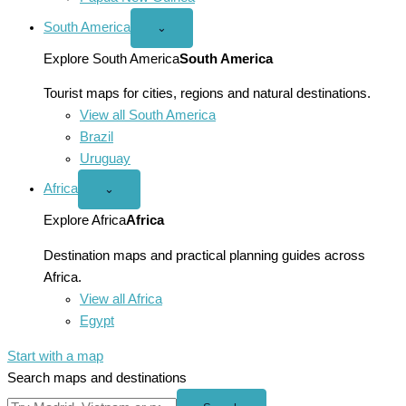
South America
Open
⌄
South
America
Explore South America
South America
menu
Tourist maps for cities, regions and natural destinations.
View all South America
Brazil
Uruguay
Africa
Open
⌄
Africa
menu
Explore Africa
Africa
Destination maps and practical planning guides across
Africa.
View all Africa
Egypt
Start with a map
Search maps and destinations