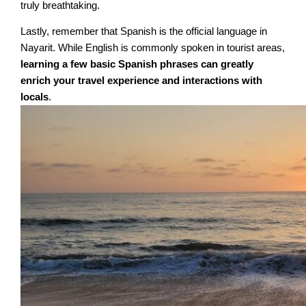
truly breathtaking.
Lastly, remember that Spanish is the official language in
Nayarit. While English is commonly spoken in tourist areas,
learning a few basic Spanish phrases can greatly
enrich your travel experience and interactions with
locals
.