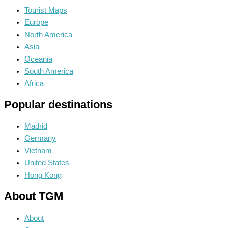
Tourist Maps
Europe
North America
Asia
Oceania
South America
Africa
Popular destinations
Madrid
Germany
Vietnam
United States
Hong Kong
About TGM
About