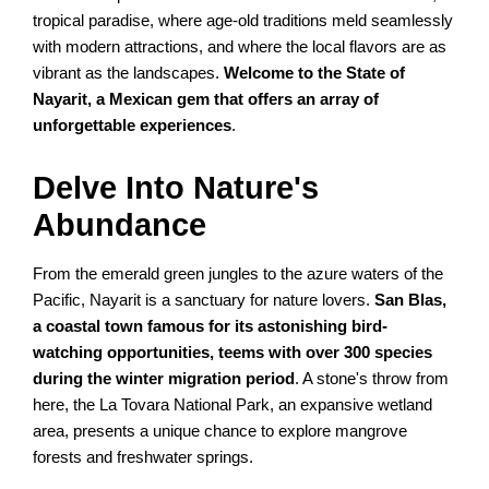
tropical paradise, where age-old traditions meld seamlessly
with modern attractions, and where the local flavors are as
vibrant as the landscapes.
Welcome to the State of
Nayarit, a Mexican gem that offers an array of
unforgettable experiences
.
Delve Into Nature's
Abundance
From the emerald green jungles to the azure waters of the
Pacific, Nayarit is a sanctuary for nature lovers.
San Blas,
a coastal town famous for its astonishing bird-
watching opportunities, teems with over 300 species
during the winter migration period
. A stone's throw from
here, the La Tovara National Park, an expansive wetland
area, presents a unique chance to explore mangrove
forests and freshwater springs.