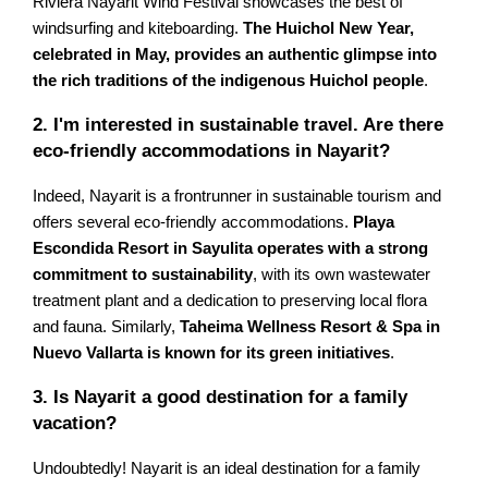
Riviera Nayarit Wind Festival showcases the best of
windsurfing and kiteboarding.
The Huichol New Year,
celebrated in May, provides an authentic glimpse into
the rich traditions of the indigenous Huichol people
.
2. I'm interested in sustainable travel. Are there
eco-friendly accommodations in Nayarit?
Indeed, Nayarit is a frontrunner in sustainable tourism and
offers several eco-friendly accommodations.
Playa
Escondida Resort in Sayulita operates with a strong
commitment to sustainability
, with its own wastewater
treatment plant and a dedication to preserving local flora
and fauna. Similarly,
Taheima Wellness Resort & Spa in
Nuevo Vallarta is known for its green initiatives
.
3. Is Nayarit a good destination for a family
vacation?
Undoubtedly! Nayarit is an ideal destination for a family