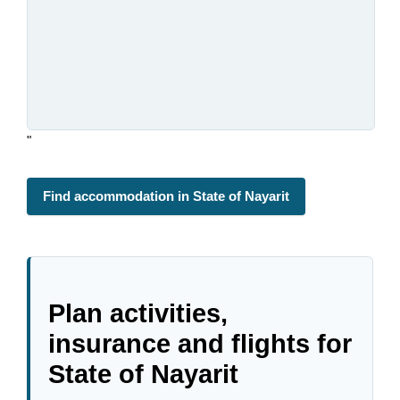
"
Find accommodation in State of Nayarit
Plan activities,
insurance and flights for
State of Nayarit