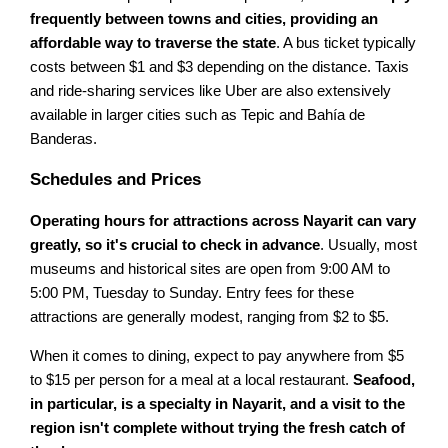
frequently between towns and cities, providing an
affordable way to traverse the state
. A bus ticket typically
costs between $1 and $3 depending on the distance. Taxis
and ride-sharing services like Uber are also extensively
available in larger cities such as Tepic and Bahía de
Banderas.
Schedules and Prices
Operating hours for attractions across Nayarit can vary
greatly, so it's crucial to check in advance
. Usually, most
museums and historical sites are open from 9:00 AM to
5:00 PM, Tuesday to Sunday. Entry fees for these
attractions are generally modest, ranging from $2 to $5.
When it comes to dining, expect to pay anywhere from $5
to $15 per person for a meal at a local restaurant.
Seafood,
in particular, is a specialty in Nayarit, and a visit to the
region isn't complete without trying the fresh catch of