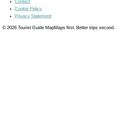
Contact
Cookie Policy
Privacy Statement
© 2026 Tourist Guide Map
Maps first. Better trips second.