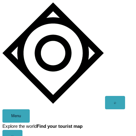
Skip
to
content
Open
⌕
search
Menu
Explore the world
Find your tourist map