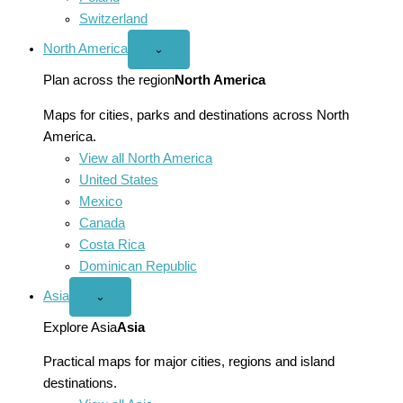
Switzerland
North America
Open
⌄
North
America
Plan across the region
North America
menu
Maps for cities, parks and destinations across North
America.
View all North America
United States
Mexico
Canada
Costa Rica
Dominican Republic
Asia
Open
⌄
Asia
menu
Explore Asia
Asia
Practical maps for major cities, regions and island
destinations.