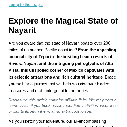
Jump to the map
↓
Explore the Magical State of
Nayarit
Are you aware that the state of Nayarit boasts over 200
miles of untouched Pacific coastline?
From the appealing
colonial city of Tepic to the bustling beach resorts of
Riviera Nayarit and the intriguing petroglyphs of Alta
Vista, this unspoiled corner of Mexico captivates with
its eclectic attractions and rich cultural heritage
. Brace
yourself for a journey that will help you discover hidden
treasures and craft unforgettable memories.
Disclosure: this article contains affiliate links. We may earn a
commission if you book accommodation, activities, insurance
or flights through them, at no extra cost to you.
As you sketch your adventure, our all-encompassing