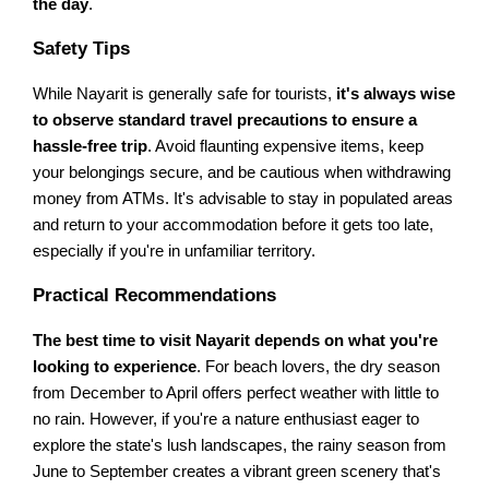
the day
.
Safety Tips
While Nayarit is generally safe for tourists,
it's always wise
to observe standard travel precautions to ensure a
hassle-free trip
. Avoid flaunting expensive items, keep
your belongings secure, and be cautious when withdrawing
money from ATMs. It's advisable to stay in populated areas
and return to your accommodation before it gets too late,
especially if you're in unfamiliar territory.
Practical Recommendations
The best time to visit Nayarit depends on what you're
looking to experience
. For beach lovers, the dry season
from December to April offers perfect weather with little to
no rain. However, if you're a nature enthusiast eager to
explore the state's lush landscapes, the rainy season from
June to September creates a vibrant green scenery that's