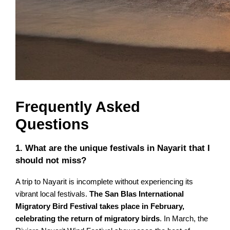
Frequently Asked
Questions
1. What are the unique festivals in Nayarit that I
should not miss?
A trip to Nayarit is incomplete without experiencing its
vibrant local festivals.
The San Blas International
Migratory Bird Festival takes place in February,
celebrating the return of migratory birds
. In March, the