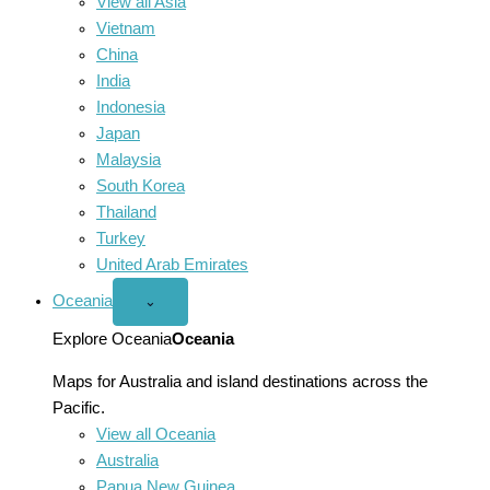
View all Asia
Vietnam
China
India
Indonesia
Japan
Malaysia
South Korea
Thailand
Turkey
United Arab Emirates
Oceania
Open
⌄
Oceania
menu
Explore Oceania
Oceania
Maps for Australia and island destinations across the
Pacific.
View all Oceania
Australia
Papua New Guinea