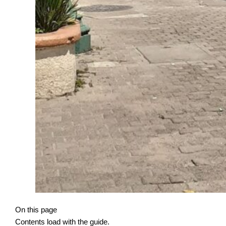
On this page
Contents load with the guide.