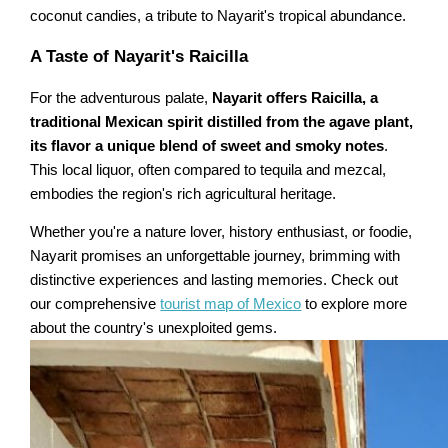
coconut candies, a tribute to Nayarit's tropical abundance.
A Taste of Nayarit's Raicilla
For the adventurous palate,
Nayarit offers Raicilla, a
traditional Mexican spirit distilled from the agave plant,
its flavor a unique blend of sweet and smoky notes
.
This local liquor, often compared to tequila and mezcal,
embodies the region's rich agricultural heritage.
Whether you're a nature lover, history enthusiast, or foodie,
Nayarit promises an unforgettable journey, brimming with
distinctive experiences and lasting memories. Check out
our comprehensive
tourist map of Mexico
to explore more
about the country's unexploited gems.