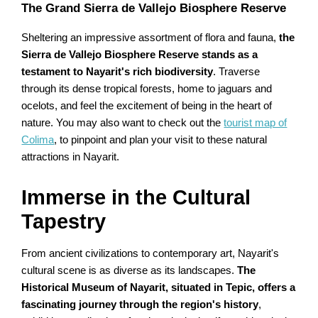
The Grand Sierra de Vallejo Biosphere Reserve
Sheltering an impressive assortment of flora and fauna,
the
Sierra de Vallejo Biosphere Reserve stands as a
testament to Nayarit's rich biodiversity
. Traverse
through its dense tropical forests, home to jaguars and
ocelots, and feel the excitement of being in the heart of
nature. You may also want to check out the
tourist map of
Colima
, to pinpoint and plan your visit to these natural
attractions in Nayarit.
Immerse in the Cultural
Tapestry
From ancient civilizations to contemporary art, Nayarit's
cultural scene is as diverse as its landscapes.
The
Historical Museum of Nayarit, situated in Tepic, offers a
fascinating journey through the region's history
,