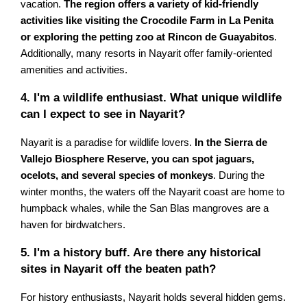
vacation.
The region offers a variety of kid-friendly
activities like visiting the Crocodile Farm in La Penita
or exploring the petting zoo at Rincon de Guayabitos
.
Additionally, many resorts in Nayarit offer family-oriented
amenities and activities.
4. I'm a wildlife enthusiast. What unique wildlife
can I expect to see in Nayarit?
Nayarit is a paradise for wildlife lovers.
In the Sierra de
Vallejo Biosphere Reserve, you can spot jaguars,
ocelots, and several species of monkeys
. During the
winter months, the waters off the Nayarit coast are home to
humpback whales, while the San Blas mangroves are a
haven for birdwatchers.
5. I'm a history buff. Are there any historical
sites in Nayarit off the beaten path?
For history enthusiasts, Nayarit holds several hidden gems.