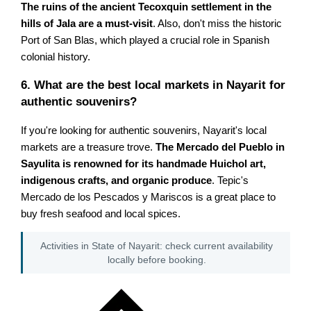
The ruins of the ancient Tecoxquin settlement in the
hills of Jala are a must-visit
. Also, don't miss the historic
Port of San Blas, which played a crucial role in Spanish
colonial history.
6. What are the best local markets in Nayarit for
authentic souvenirs?
If you're looking for authentic souvenirs, Nayarit's local
markets are a treasure trove.
The Mercado del Pueblo in
Sayulita is renowned for its handmade Huichol art,
indigenous crafts, and organic produce
. Tepic's
Mercado de los Pescados y Mariscos is a great place to
buy fresh seafood and local spices.
Activities in State of Nayarit: check current availability
locally before booking.