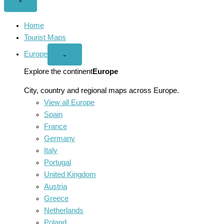
Close
×
menu
Home
Tourist Maps
Europe
Open
⌄
Europe
menu
Explore the continent
Europe
City, country and regional maps across Europe.
View all Europe
Spain
France
Germany
Italy
Portugal
United Kingdom
Austria
Greece
Netherlands
Poland