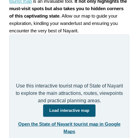
tourist map
is an invaluable tool.
It not only highlights the
must-visit spots but also takes you to hidden corners
of this captivating state
. Allow our map to guide your
exploration, kindling your wanderlust and ensuring you
encounter the very best of Nayarit.
Use this interactive tourist map of State of Nayarit
to explore the main attractions, routes, viewpoints
and practical planning areas.
Load interactive map
Open the State of Nayarit tourist map in Google
Maps