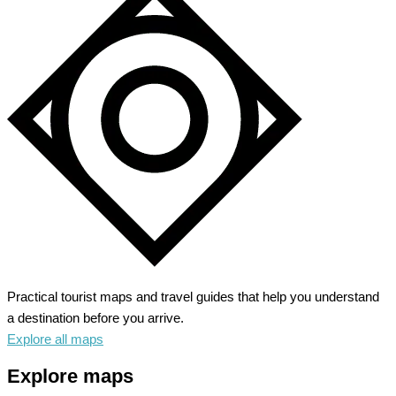
Practical tourist maps and travel guides that help you understand
a destination before you arrive.
Explore all maps
Explore maps