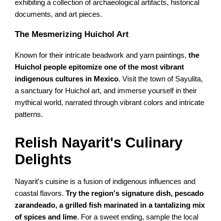
exhibiting a collection of archaeological artifacts, historical
documents, and art pieces.
The Mesmerizing Huichol Art
Known for their intricate beadwork and yarn paintings,
the
Huichol people epitomize one of the most vibrant
indigenous cultures in Mexico
. Visit the town of Sayulita,
a sanctuary for Huichol art, and immerse yourself in their
mythical world, narrated through vibrant colors and intricate
patterns.
Relish Nayarit's Culinary
Delights
Nayarit's cuisine is a fusion of indigenous influences and
coastal flavors.
Try the region's signature dish, pescado
zarandeado, a grilled fish marinated in a tantalizing mix
of spices and lime
. For a sweet ending, sample the local