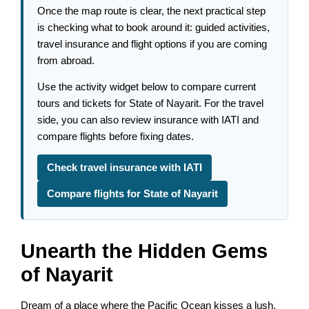
Once the map route is clear, the next practical step
is checking what to book around it: guided activities,
travel insurance and flight options if you are coming
from abroad.
Use the activity widget below to compare current
tours and tickets for State of Nayarit. For the travel
side, you can also review insurance with IATI and
compare flights before fixing dates.
Check travel insurance with IATI
Compare flights for State of Nayarit
Unearth the Hidden Gems
of Nayarit
Dream of a place where the Pacific Ocean kisses a lush,