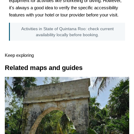
equipment for activities like snorkeling or diving. However,
it's always a good idea to verify the specific accessibility
features with your hotel or tour provider before your visit.
Activities in State of Quintana Roo: check current
availability locally before booking.
Keep exploring
Related maps and guides