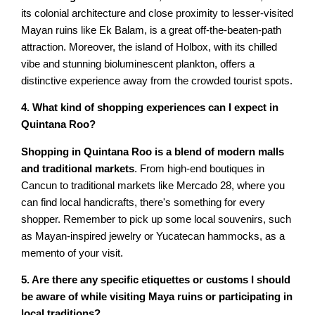
its colonial architecture and close proximity to lesser-visited
Mayan ruins like Ek Balam, is a great off-the-beaten-path
attraction. Moreover, the island of Holbox, with its chilled
vibe and stunning bioluminescent plankton, offers a
distinctive experience away from the crowded tourist spots.
4. What kind of shopping experiences can I expect in
Quintana Roo?
Shopping in Quintana Roo is a blend of modern malls
and traditional markets
. From high-end boutiques in
Cancun to traditional markets like Mercado 28, where you
can find local handicrafts, there's something for every
shopper. Remember to pick up some local souvenirs, such
as Mayan-inspired jewelry or Yucatecan hammocks, as a
memento of your visit.
5. Are there any specific etiquettes or customs I should
be aware of while visiting Maya ruins or participating in
local traditions?