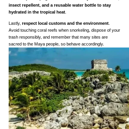
insect repellent, and a reusable water bottle to stay
hydrated in the tropical heat
.
Lastly,
respect local customs and the environment
.
Avoid touching coral reefs when snorkeling, dispose of your
trash responsibly, and remember that many sites are
sacred to the Maya people, so behave accordingly.