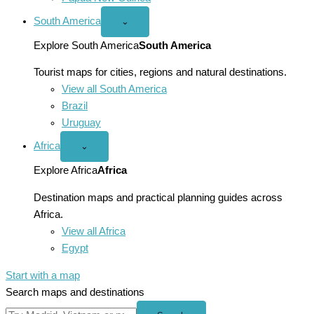
South America
Open
⌄
South
America
Explore South America
South America
menu
Tourist maps for cities, regions and natural destinations.
View all South America
Brazil
Uruguay
Africa
Open
⌄
Africa
menu
Explore Africa
Africa
Destination maps and practical planning guides across
Africa.
View all Africa
Egypt
Start with a map
Search maps and destinations