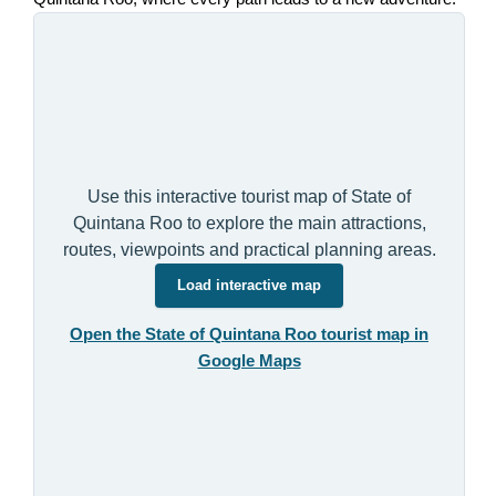
Use this interactive tourist map of State of
Quintana Roo to explore the main attractions,
routes, viewpoints and practical planning areas.
Load interactive map
Open the State of Quintana Roo tourist map in
Google Maps