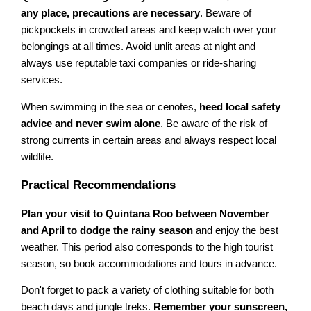
any place, precautions are necessary
. Beware of
pickpockets in crowded areas and keep watch over your
belongings at all times. Avoid unlit areas at night and
always use reputable taxi companies or ride-sharing
services.
When swimming in the sea or cenotes,
heed local safety
advice and never swim alone
. Be aware of the risk of
strong currents in certain areas and always respect local
wildlife.
Practical Recommendations
Plan your visit to Quintana Roo between November
and April to dodge the rainy season
and enjoy the best
weather. This period also corresponds to the high tourist
season, so book accommodations and tours in advance.
Don't forget to pack a variety of clothing suitable for both
beach days and jungle treks.
Remember your sunscreen,