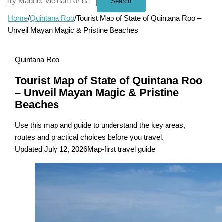
Search
Home
/
Quintana Roo
/
Tourist Map of State of Quintana Roo –
Unveil Mayan Magic & Pristine Beaches
Quintana Roo
Tourist Map of State of Quintana Roo
– Unveil Mayan Magic & Pristine
Beaches
Use this map and guide to understand the key areas,
routes and practical choices before you travel.
Updated July 12, 2026
Map-first travel guide