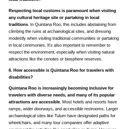
Respecting local customs is paramount when visiting
any cultural heritage site or partaking in local
traditions
. In Quintana Roo, this includes abstaining from
climbing the ruins at archaeological sites, and dressing
modestly when visiting traditional communities or partaking
in local ceremonies. It's also important to remember to
respect the environment, especially when visiting natural
attractions like the cenotes or biosphere reserves.
6. How accessible is Quintana Roo for travelers with
disabilities?
Quintana Roo is increasingly becoming inclusive for
travelers with diverse needs, and many of its popular
attractions are accessible
. Most hotels and resorts have
ramps, wider doorways, and accessible restrooms. Larger
archaeological sites like Tulum have designated paths for
wheelchairs, and many tour companies offer adaptive