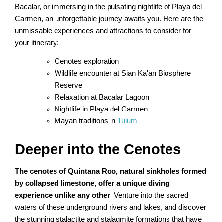
Bacalar, or immersing in the pulsating nightlife of Playa del
Carmen, an unforgettable journey awaits you. Here are the
unmissable experiences and attractions to consider for
your itinerary:
Cenotes exploration
Wildlife encounter at Sian Ka'an Biosphere
Reserve
Relaxation at Bacalar Lagoon
Nightlife in Playa del Carmen
Mayan traditions in
Tulum
Deeper into the Cenotes
The cenotes of Quintana Roo, natural sinkholes formed
by collapsed limestone, offer a unique diving
experience unlike any other
. Venture into the sacred
waters of these underground rivers and lakes, and discover
the stunning stalactite and stalagmite formations that have