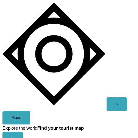
Skip
to
content
Open
⌕
search
Menu
Explore the world
Find your tourist map