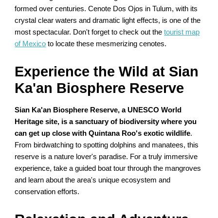
formed over centuries. Cenote Dos Ojos in Tulum, with its
crystal clear waters and dramatic light effects, is one of the
most spectacular. Don't forget to check out the
tourist map
of Mexico
to locate these mesmerizing cenotes.
Experience the Wild at Sian
Ka'an Biosphere Reserve
Sian Ka'an Biosphere Reserve, a UNESCO World
Heritage site, is a sanctuary of biodiversity where you
can get up close with Quintana Roo's exotic wildlife
.
From birdwatching to spotting dolphins and manatees, this
reserve is a nature lover's paradise. For a truly immersive
experience, take a guided boat tour through the mangroves
and learn about the area's unique ecosystem and
conservation efforts.