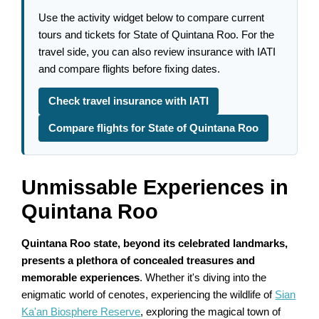
Use the activity widget below to compare current
tours and tickets for State of Quintana Roo. For the
travel side, you can also review insurance with IATI
and compare flights before fixing dates.
Check travel insurance with IATI
Compare flights for State of Quintana Roo
Unmissable Experiences in
Quintana Roo
Quintana Roo state, beyond its celebrated landmarks,
presents a plethora of concealed treasures and
memorable experiences
. Whether it's diving into the
enigmatic world of cenotes, experiencing the wildlife of
Sian
Ka'an Biosphere Reserve
, exploring the magical town of