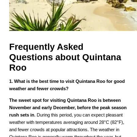
Frequently Asked
Questions about Quintana
Roo
1. What is the best time to visit Quintana Roo for good
weather and fewer crowds?
The sweet spot for visiting Quintana Roo is between
November and early December, before the peak season
rush sets in
. During this period, you can expect pleasant
weather with temperatures averaging around 28°C (82°F),
and fewer crowds at popular attractions. The weather in