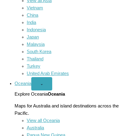
View all Asia
Vietnam
China
India
Indonesia
Japan
Malaysia
South Korea
Thailand
Turkey
United Arab Emirates
Oceania
Open
⌄
Oceania
menu
Explore Oceania
Oceania
Maps for Australia and island destinations across the
Pacific.
View all Oceania
Australia
Papua New Guinea