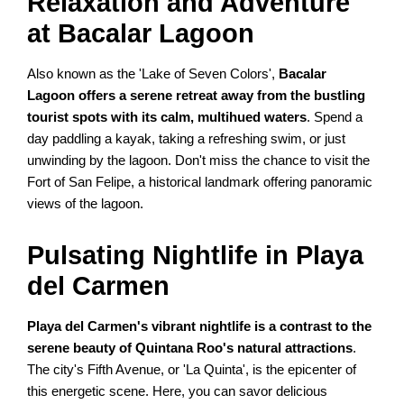
Relaxation and Adventure
at Bacalar Lagoon
Also known as the 'Lake of Seven Colors',
Bacalar
Lagoon offers a serene retreat away from the bustling
tourist spots with its calm, multihued waters
. Spend a
day paddling a kayak, taking a refreshing swim, or just
unwinding by the lagoon. Don't miss the chance to visit the
Fort of San Felipe, a historical landmark offering panoramic
views of the lagoon.
Pulsating Nightlife in Playa
del Carmen
Playa del Carmen's vibrant nightlife is a contrast to the
serene beauty of Quintana Roo's natural attractions
.
The city's Fifth Avenue, or 'La Quinta', is the epicenter of
this energetic scene. Here, you can savor delicious