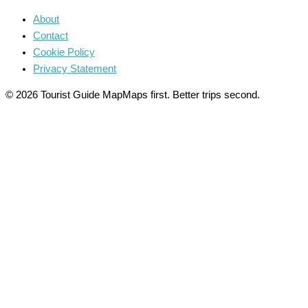
About
Contact
Cookie Policy
Privacy Statement
© 2026 Tourist Guide Map
Maps first. Better trips second.