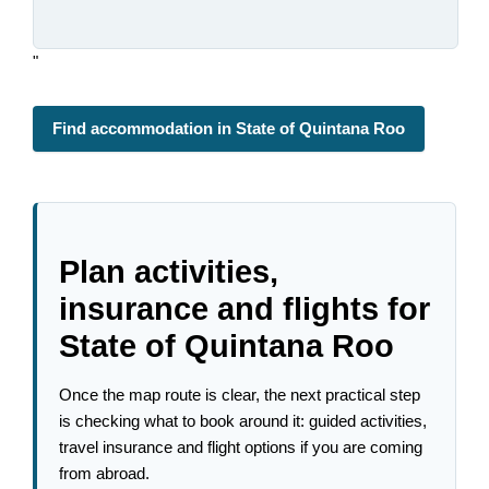
"
Find accommodation in State of Quintana Roo
Plan activities,
insurance and flights for
State of Quintana Roo
Once the map route is clear, the next practical step
is checking what to book around it: guided activities,
travel insurance and flight options if you are coming
from abroad.