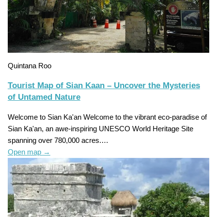
Quintana Roo
Tourist Map of Sian Kaan – Uncover the Mysteries
of Untamed Nature
Welcome to Sian Ka'an Welcome to the vibrant eco-paradise of
Sian Ka'an, an awe-inspiring UNESCO World Heritage Site
spanning over 780,000 acres.…
Open map
→