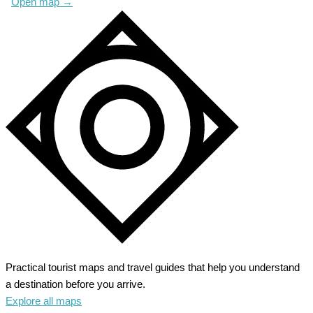
Open map
→
Practical tourist maps and travel guides that help you understand
a destination before you arrive.
Explore all maps