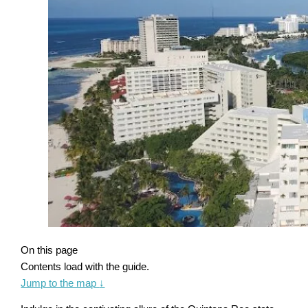
On this page
Contents load with the guide.
Jump to the map
↓