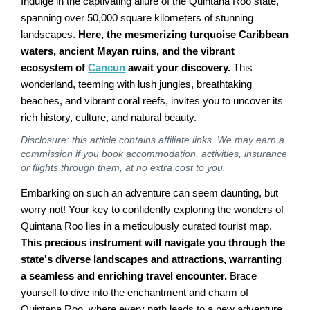
Indulge in the captivating allure of the Quintana Roo state,
spanning over 50,000 square kilometers of stunning
landscapes.
Here, the mesmerizing turquoise Caribbean
waters, ancient Mayan ruins, and the vibrant
ecosystem of
Cancun
await your discovery.
This
wonderland, teeming with lush jungles, breathtaking
beaches, and vibrant coral reefs, invites you to uncover its
rich history, culture, and natural beauty.
Disclosure: this article contains affiliate links. We may earn a
commission if you book accommodation, activities, insurance
or flights through them, at no extra cost to you.
Embarking on such an adventure can seem daunting, but
worry not! Your key to confidently exploring the wonders of
Quintana Roo lies in a meticulously curated tourist map.
This precious instrument will navigate you through the
state's diverse landscapes and attractions, warranting
a seamless and enriching travel encounter.
Brace
yourself to dive into the enchantment and charm of
Quintana Roo, where every path leads to a new adventure.