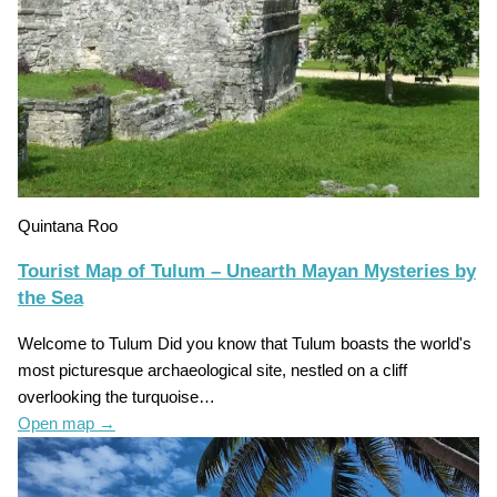
Quintana Roo
Tourist Map of Tulum – Unearth Mayan Mysteries by
the Sea
Welcome to Tulum Did you know that Tulum boasts the world's
most picturesque archaeological site, nestled on a cliff
overlooking the turquoise…
Open map
→