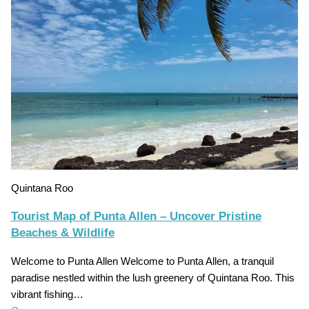
Quintana Roo
Tourist Map of Punta Allen – Uncover Pristine
Beaches & Wildlife
Welcome to Punta Allen Welcome to Punta Allen, a tranquil
paradise nestled within the lush greenery of Quintana Roo. This
vibrant fishing…