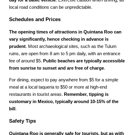
day for a basic vehicle
. Exercise caution when driving, as
local road conditions can be unpredictable.
Schedules and Prices
The opening times of attractions in Quintana Roo can
vary significantly, hence checking in advance is
prudent
. Most archaeological sites, such as the Tulum
ruins, are open from 8 am to 5 pm daily, with an entrance
fee of around $5.
Public beaches are typically accessible
from sunrise to sunset and are free of charge
.
For dining, expect to pay anywhere from $5 for a simple
meal at a local taqueria to $50 or more at high-end
restaurants in tourist areas.
Remember, tipping is
customary in Mexico, typically around 10-15% of the
bill
.
Safety Tips
Quintana Roo is generally safe for tourists, but as with