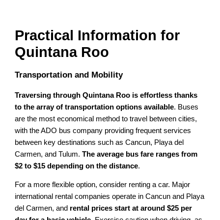
Practical Information for
Quintana Roo
Transportation and Mobility
Traversing through Quintana Roo is effortless thanks
to the array of transportation options available
. Buses
are the most economical method to travel between cities,
with the ADO bus company providing frequent services
between key destinations such as Cancun, Playa del
Carmen, and Tulum.
The average bus fare ranges from
$2 to $15 depending on the distance
.
For a more flexible option, consider renting a car. Major
international rental companies operate in Cancun and Playa
del Carmen, and
rental prices start at around $25 per