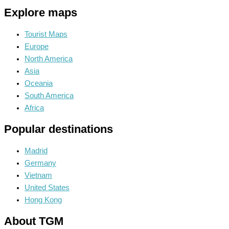
Explore maps
Tourist Maps
Europe
North America
Asia
Oceania
South America
Africa
Popular destinations
Madrid
Germany
Vietnam
United States
Hong Kong
About TGM