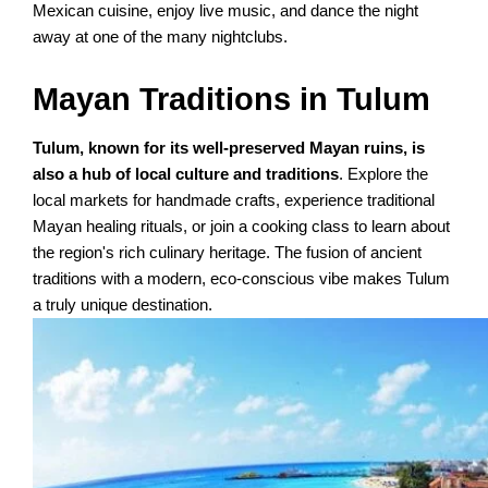
Mexican cuisine, enjoy live music, and dance the night
away at one of the many nightclubs.
Mayan Traditions in Tulum
Tulum, known for its well-preserved Mayan ruins, is
also a hub of local culture and traditions
. Explore the
local markets for handmade crafts, experience traditional
Mayan healing rituals, or join a cooking class to learn about
the region's rich culinary heritage. The fusion of ancient
traditions with a modern, eco-conscious vibe makes Tulum
a truly unique destination.