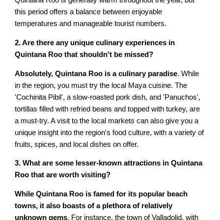
Quintana Roo is generally warm throughout the year, but
this period offers a balance between enjoyable
temperatures and manageable tourist numbers.
2. Are there any unique culinary experiences in
Quintana Roo that shouldn't be missed?
Absolutely, Quintana Roo is a culinary paradise
. While
in the region, you must try the local Maya cuisine. The
'Cochinita Pibil', a slow-roasted pork dish, and 'Panuchos',
tortillas filled with refried beans and topped with turkey, are
a must-try. A visit to the local markets can also give you a
unique insight into the region's food culture, with a variety of
fruits, spices, and local dishes on offer.
3. What are some lesser-known attractions in Quintana
Roo that are worth visiting?
While Quintana Roo is famed for its popular beach
towns, it also boasts of a plethora of relatively
unknown gems
. For instance, the town of Valladolid, with