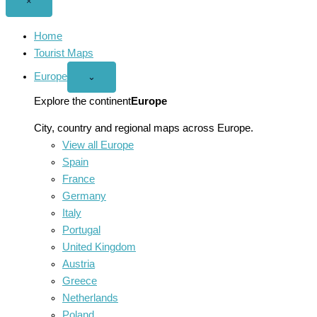
Close
×
menu
Home
Tourist Maps
Europe
Open
⌄
Europe
menu
Explore the continent
Europe
City, country and regional maps across Europe.
View all Europe
Spain
France
Germany
Italy
Portugal
United Kingdom
Austria
Greece
Netherlands
Poland