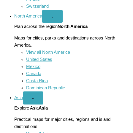
Switzerland
North America
Open
⌄
North
America
Plan across the region
North America
menu
Maps for cities, parks and destinations across North
America.
View all North America
United States
Mexico
Canada
Costa Rica
Dominican Republic
Asia
Open
⌄
Asia
menu
Explore Asia
Asia
Practical maps for major cities, regions and island
destinations.