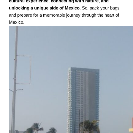
cultural experience, connecting with nature, and
unlocking a unique side of Mexico
. So, pack your bags
and prepare for a memorable journey through the heart of
Mexico.