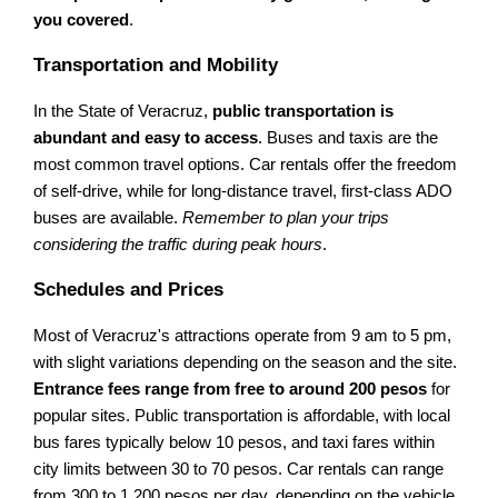
you covered
.
Transportation and Mobility
In the State of Veracruz,
public transportation is
abundant and easy to access
. Buses and taxis are the
most common travel options. Car rentals offer the freedom
of self-drive, while for long-distance travel, first-class ADO
buses are available.
Remember to plan your trips
considering the traffic during peak hours
.
Schedules and Prices
Most of Veracruz's attractions operate from 9 am to 5 pm,
with slight variations depending on the season and the site.
Entrance fees range from free to around 200 pesos
for
popular sites. Public transportation is affordable, with local
bus fares typically below 10 pesos, and taxi fares within
city limits between 30 to 70 pesos. Car rentals can range
from 300 to 1,200 pesos per day, depending on the vehicle.