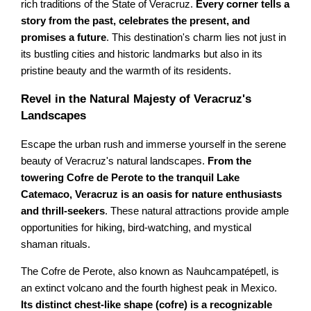
rich traditions of the State of Veracruz.
Every corner tells a
story from the past, celebrates the present, and
promises a future
. This destination's charm lies not just in
its bustling cities and historic landmarks but also in its
pristine beauty and the warmth of its residents.
Revel in the Natural Majesty of Veracruz's
Landscapes
Escape the urban rush and immerse yourself in the serene
beauty of Veracruz's natural landscapes.
From the
towering Cofre de Perote to the tranquil Lake
Catemaco, Veracruz is an oasis for nature enthusiasts
and thrill-seekers
. These natural attractions provide ample
opportunities for hiking, bird-watching, and mystical
shaman rituals.
The Cofre de Perote, also known as Nauhcampatépetl, is
an extinct volcano and the fourth highest peak in Mexico.
Its distinct chest-like shape (cofre) is a recognizable