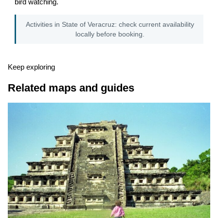
bird watching.
Activities in State of Veracruz: check current availability
locally before booking.
Keep exploring
Related maps and guides