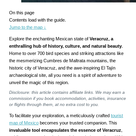
On this page
Contents load with the guide.
Jump to the map
↓
Explore the enchanting Mexican state of
Veracruz, a
enthralling hub of history, culture, and natural beauty
.
Home to over 700 bird species and striking attractions like
the mesmerizing Cumbres de Maltrata mountains, the
historic city of Veracruz, and the awe-inspiring El Tajín
archaeological site, all you need is a spirit of adventure to
unveil the magic of this region.
Disclosure: this article contains affiliate links. We may earn a
commission if you book accommodation, activities, insurance
or flights through them, at no extra cost to you.
To facilitate your exploration, a meticulously crafted
tourist
map of Mexico
becomes your trusted companion. This
invaluable tool encapsulates the essence of Veracruz
,