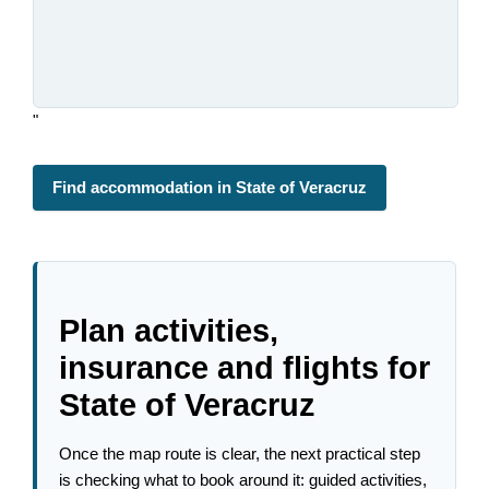
"
Find accommodation in State of Veracruz
Plan activities,
insurance and flights for
State of Veracruz
Once the map route is clear, the next practical step
is checking what to book around it: guided activities,