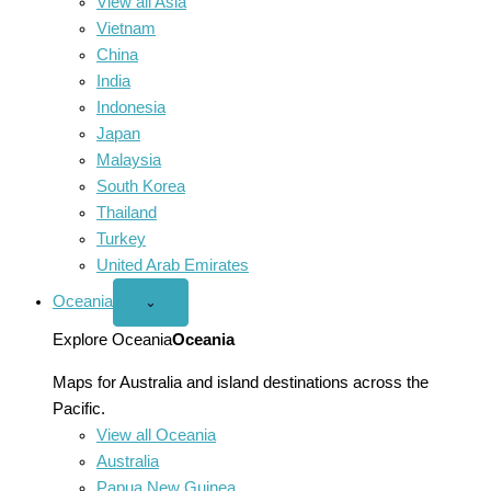
View all Asia
Vietnam
China
India
Indonesia
Japan
Malaysia
South Korea
Thailand
Turkey
United Arab Emirates
Oceania
Open
⌄
Oceania
menu
Explore Oceania
Oceania
Maps for Australia and island destinations across the
Pacific.
View all Oceania
Australia
Papua New Guinea