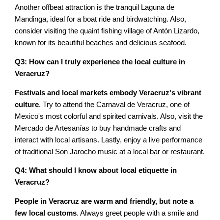
Another offbeat attraction is the tranquil Laguna de
Mandinga, ideal for a boat ride and birdwatching. Also,
consider visiting the quaint fishing village of Antón Lizardo,
known for its beautiful beaches and delicious seafood.
Q3: How can I truly experience the local culture in
Veracruz?
Festivals and local markets embody Veracruz's vibrant
culture
. Try to attend the Carnaval de Veracruz, one of
Mexico's most colorful and spirited carnivals. Also, visit the
Mercado de Artesanías to buy handmade crafts and
interact with local artisans. Lastly, enjoy a live performance
of traditional Son Jarocho music at a local bar or restaurant.
Q4: What should I know about local etiquette in
Veracruz?
People in Veracruz are warm and friendly, but note a
few local customs
. Always greet people with a smile and