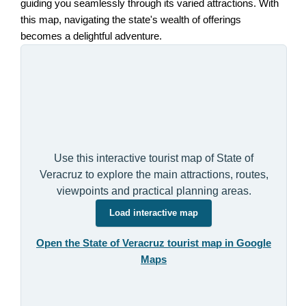
guiding you seamlessly through its varied attractions. With
this map, navigating the state's wealth of offerings
becomes a delightful adventure.
Use this interactive tourist map of State of
Veracruz to explore the main attractions, routes,
viewpoints and practical planning areas.
Load interactive map
Open the State of Veracruz tourist map in Google
Maps