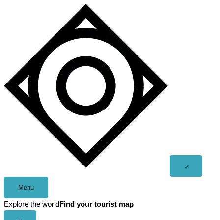
Skip
to
content
Open
⌕
search
Menu
Explore the world
Find your tourist map