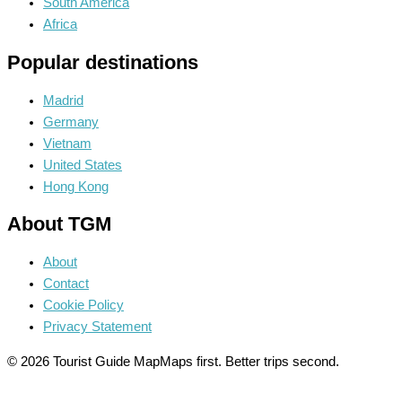
South America
Africa
Popular destinations
Madrid
Germany
Vietnam
United States
Hong Kong
About TGM
About
Contact
Cookie Policy
Privacy Statement
© 2026 Tourist Guide Map
Maps first. Better trips second.