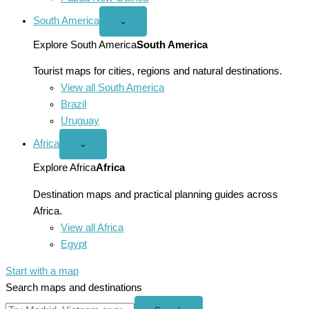
South America
Open
⌄
South
America
Explore South America
South America
menu
Tourist maps for cities, regions and natural destinations.
View all South America
Brazil
Uruguay
Africa
Open
⌄
Africa
menu
Explore Africa
Africa
Destination maps and practical planning guides across
Africa.
View all Africa
Egypt
Start with a map
Search maps and destinations