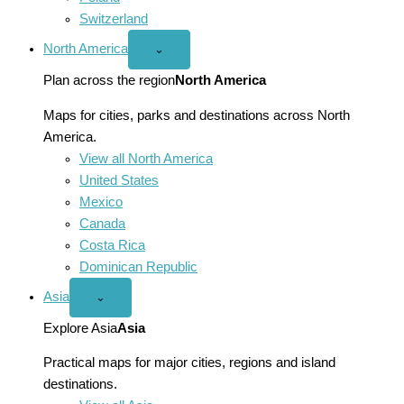
Switzerland
North America
Open
⌄
North
America
Plan across the region
North America
menu
Maps for cities, parks and destinations across North
America.
View all North America
United States
Mexico
Canada
Costa Rica
Dominican Republic
Asia
Open
⌄
Asia
menu
Explore Asia
Asia
Practical maps for major cities, regions and island
destinations.