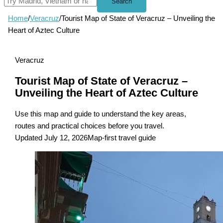
Search
Home
/
Veracruz
/
Tourist Map of State of Veracruz – Unveiling the
Heart of Aztec Culture
Veracruz
Tourist Map of State of Veracruz –
Unveiling the Heart of Aztec Culture
Use this map and guide to understand the key areas,
routes and practical choices before you travel.
Updated July 12, 2026
Map-first travel guide