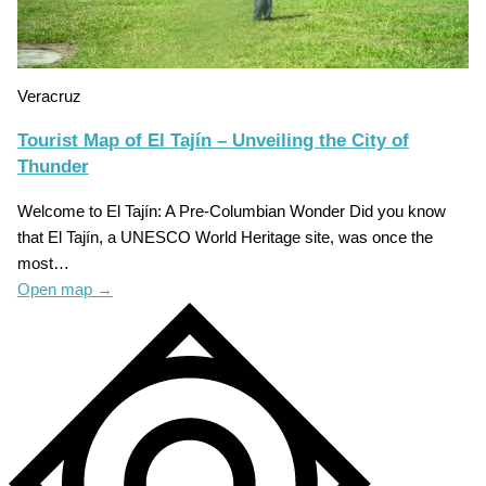
Veracruz
Tourist Map of El Tajín – Unveiling the City of
Thunder
Welcome to El Tajín: A Pre-Columbian Wonder Did you know
that El Tajín, a UNESCO World Heritage site, was once the
most…
Open map
→