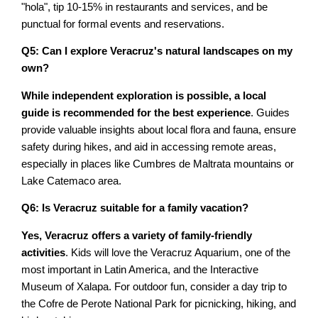
"hola", tip 10-15% in restaurants and services, and be
punctual for formal events and reservations.
Q5: Can I explore Veracruz's natural landscapes on my
own?
While independent exploration is possible, a local
guide is recommended for the best experience
. Guides
provide valuable insights about local flora and fauna, ensure
safety during hikes, and aid in accessing remote areas,
especially in places like Cumbres de Maltrata mountains or
Lake Catemaco area.
Q6: Is Veracruz suitable for a family vacation?
Yes, Veracruz offers a variety of family-friendly
activities
. Kids will love the Veracruz Aquarium, one of the
most important in Latin America, and the Interactive
Museum of Xalapa. For outdoor fun, consider a day trip to
the Cofre de Perote National Park for picnicking, hiking, and