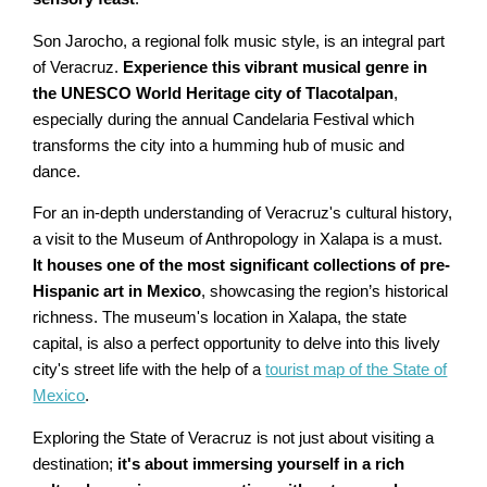
Son Jarocho, a regional folk music style, is an integral part
of Veracruz.
Experience this vibrant musical genre in
the UNESCO World Heritage city of Tlacotalpan
,
especially during the annual Candelaria Festival which
transforms the city into a humming hub of music and
dance.
For an in-depth understanding of Veracruz's cultural history,
a visit to the Museum of Anthropology in Xalapa is a must.
It houses one of the most significant collections of pre-
Hispanic art in Mexico
, showcasing the region’s historical
richness. The museum's location in Xalapa, the state
capital, is also a perfect opportunity to delve into this lively
city's street life with the help of a
tourist map of the State of
Mexico
.
Exploring the State of Veracruz is not just about visiting a
destination;
it's about immersing yourself in a rich