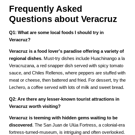
Frequently Asked
Questions about Veracruz
Q1: What are some local foods I should try in
Veracruz?
Veracruz is a food lover's paradise offering a variety of
regional dishes
. Must-try dishes include Huachinango a la
Veracruzana, a red snapper dish served with spicy tomato
sauce, and Chiles Rellenos, where peppers are stuffed with
meat or cheese, then battered and fried. For dessert, try the
Lechero, a coffee served with lots of milk and sweet bread.
Q2: Are there any lesser-known tourist attractions in
Veracruz worth visiting?
Veracruz is teeming with hidden gems waiting to be
discovered
. The San Juan de Ulúa Fortress, a colonial-era
fortress-turned-museum, is intriguing and often overlooked.