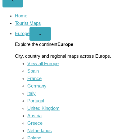
Close
×
menu
Home
Tourist Maps
Europe
Open
⌄
Europe
menu
Explore the continent
Europe
City, country and regional maps across Europe.
View all Europe
Spain
France
Germany
Italy
Portugal
United Kingdom
Austria
Greece
Netherlands
Poland