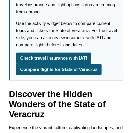
travel insurance and flight options if you are coming
from abroad.
Use the activity widget below to compare current
tours and tickets for State of Veracruz. For the travel
side, you can also review insurance with IATI and
compare flights before fixing dates.
Check travel insurance with IATI
Compare flights for State of Veracruz
Discover the Hidden
Wonders of the State of
Veracruz
Experience the vibrant culture, captivating landscapes, and