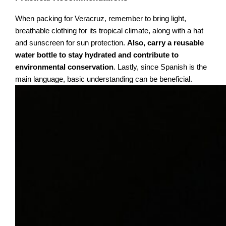
When packing for Veracruz, remember to bring light,
breathable clothing for its tropical climate, along with a hat
and sunscreen for sun protection.
Also, carry a reusable
water bottle to stay hydrated and contribute to
environmental conservation
. Lastly, since Spanish is the
main language, basic understanding can be beneficial.