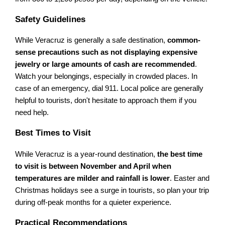
Safety Guidelines
While Veracruz is generally a safe destination,
common-
sense precautions such as not displaying expensive
jewelry or large amounts of cash are recommended
.
Watch your belongings, especially in crowded places. In
case of an emergency, dial 911. Local police are generally
helpful to tourists, don't hesitate to approach them if you
need help.
Best Times to Visit
While Veracruz is a year-round destination,
the best time
to visit is between November and April when
temperatures are milder and rainfall is lower
. Easter and
Christmas holidays see a surge in tourists, so plan your trip
during off-peak months for a quieter experience.
Practical Recommendations