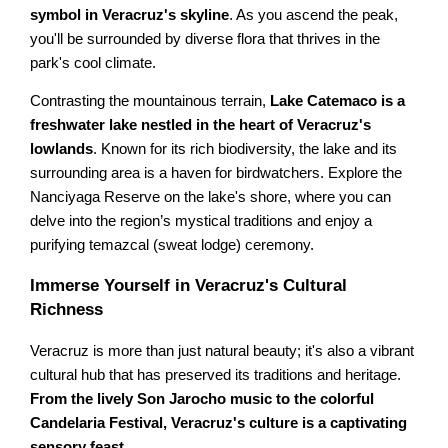
symbol in Veracruz's skyline
. As you ascend the peak,
you'll be surrounded by diverse flora that thrives in the
park's cool climate.
Contrasting the mountainous terrain,
Lake Catemaco is a
freshwater lake nestled in the heart of Veracruz's
lowlands
. Known for its rich biodiversity, the lake and its
surrounding area is a haven for birdwatchers. Explore the
Nanciyaga Reserve on the lake's shore, where you can
delve into the region’s mystical traditions and enjoy a
purifying temazcal (sweat lodge) ceremony.
Immerse Yourself in Veracruz's Cultural
Richness
Veracruz is more than just natural beauty; it's also a vibrant
cultural hub that has preserved its traditions and heritage.
From the lively Son Jarocho music to the colorful
Candelaria Festival, Veracruz's culture is a captivating
sensory feast
.