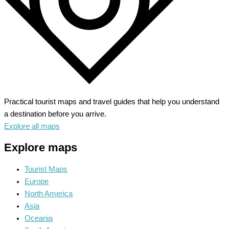
Practical tourist maps and travel guides that help you understand
a destination before you arrive.
Explore all maps
Explore maps
Tourist Maps
Europe
North America
Asia
Oceania