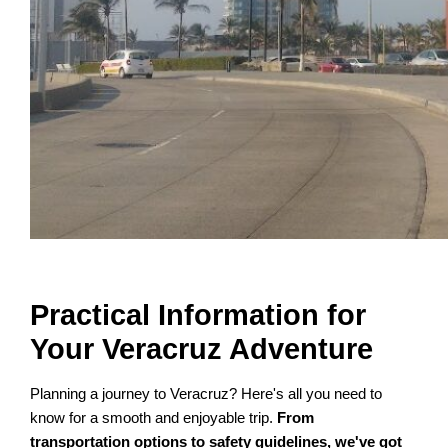
Practical Information for
Your Veracruz Adventure
Planning a journey to Veracruz? Here's all you need to
know for a smooth and enjoyable trip.
From
transportation options to safety guidelines, we've got