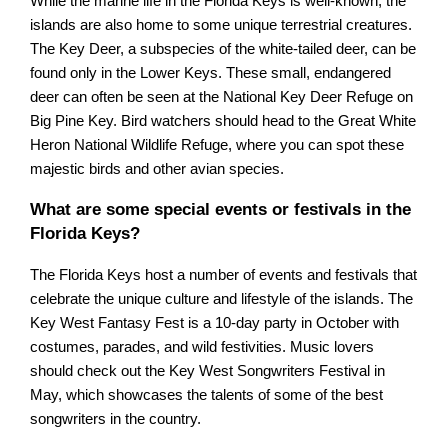
While the marine life in the Florida Keys is well-known, the
islands are also home to some unique terrestrial creatures.
The Key Deer, a subspecies of the white-tailed deer, can be
found only in the Lower Keys. These small, endangered
deer can often be seen at the National Key Deer Refuge on
Big Pine Key. Bird watchers should head to the Great White
Heron National Wildlife Refuge, where you can spot these
majestic birds and other avian species.
What are some special events or festivals in the
Florida Keys?
The Florida Keys host a number of events and festivals that
celebrate the unique culture and lifestyle of the islands. The
Key West Fantasy Fest is a 10-day party in October with
costumes, parades, and wild festivities. Music lovers
should check out the Key West Songwriters Festival in
May, which showcases the talents of some of the best
songwriters in the country.