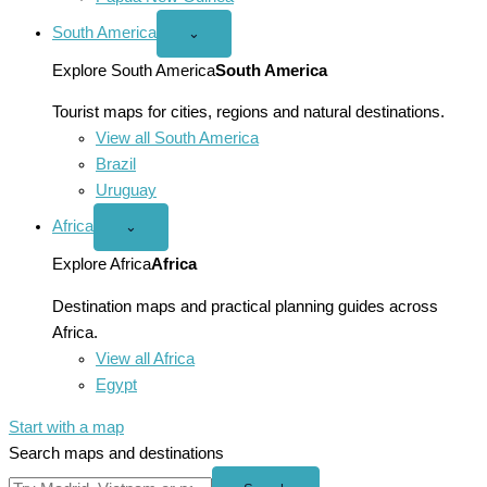
South America
Open
⌄
South
America
Explore South America
South America
menu
Tourist maps for cities, regions and natural destinations.
View all South America
Brazil
Uruguay
Africa
Open
⌄
Africa
menu
Explore Africa
Africa
Destination maps and practical planning guides across
Africa.
View all Africa
Egypt
Start with a map
Search maps and destinations