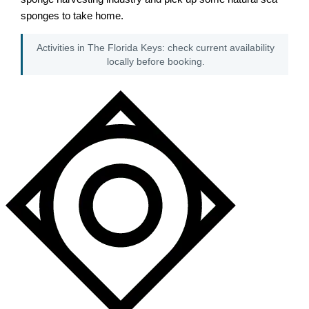
sponges to take home.
Activities in The Florida Keys: check current availability
locally before booking.