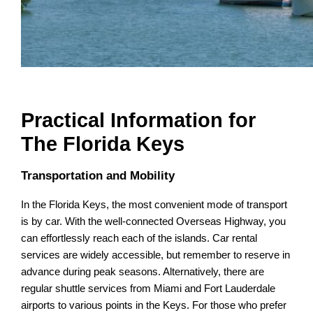
Practical Information for
The Florida Keys
Transportation and Mobility
In the Florida Keys, the most convenient mode of transport
is by car. With the well-connected Overseas Highway, you
can effortlessly reach each of the islands. Car rental
services are widely accessible, but remember to reserve in
advance during peak seasons. Alternatively, there are
regular shuttle services from Miami and Fort Lauderdale
airports to various points in the Keys. For those who prefer