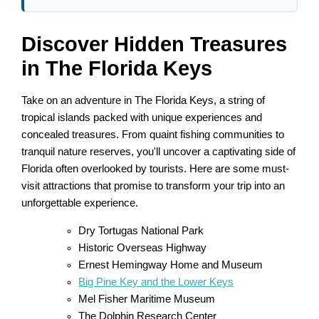
Discover Hidden Treasures
in The Florida Keys
Take on an adventure in The Florida Keys, a string of
tropical islands packed with unique experiences and
concealed treasures. From quaint fishing communities to
tranquil nature reserves, you'll uncover a captivating side of
Florida often overlooked by tourists. Here are some must-
visit attractions that promise to transform your trip into an
unforgettable experience.
Dry Tortugas National Park
Historic Overseas Highway
Ernest Hemingway Home and Museum
Big Pine Key and the Lower Keys
Mel Fisher Maritime Museum
The Dolphin Research Center