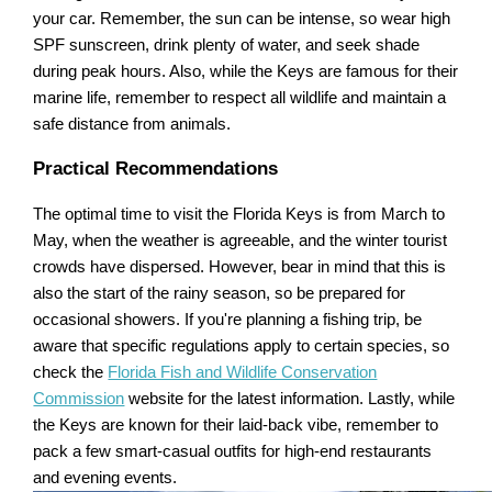
your car. Remember, the sun can be intense, so wear high
SPF sunscreen, drink plenty of water, and seek shade
during peak hours. Also, while the Keys are famous for their
marine life, remember to respect all wildlife and maintain a
safe distance from animals.
Practical Recommendations
The optimal time to visit the Florida Keys is from March to
May, when the weather is agreeable, and the winter tourist
crowds have dispersed. However, bear in mind that this is
also the start of the rainy season, so be prepared for
occasional showers. If you're planning a fishing trip, be
aware that specific regulations apply to certain species, so
check the
Florida Fish and Wildlife Conservation
Commission
website for the latest information. Lastly, while
the Keys are known for their laid-back vibe, remember to
pack a few smart-casual outfits for high-end restaurants
and evening events.