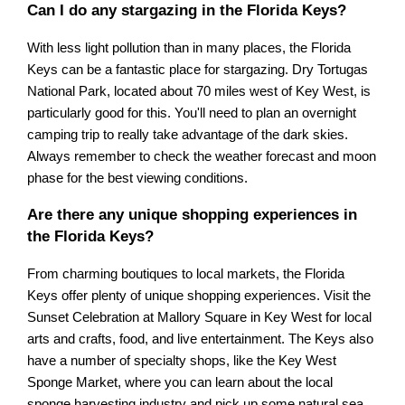
Can I do any stargazing in the Florida Keys?
With less light pollution than in many places, the Florida
Keys can be a fantastic place for stargazing. Dry Tortugas
National Park, located about 70 miles west of Key West, is
particularly good for this. You'll need to plan an overnight
camping trip to really take advantage of the dark skies.
Always remember to check the weather forecast and moon
phase for the best viewing conditions.
Are there any unique shopping experiences in
the Florida Keys?
From charming boutiques to local markets, the Florida
Keys offer plenty of unique shopping experiences. Visit the
Sunset Celebration at Mallory Square in Key West for local
arts and crafts, food, and live entertainment. The Keys also
have a number of specialty shops, like the Key West
Sponge Market, where you can learn about the local
sponge harvesting industry and pick up some natural sea