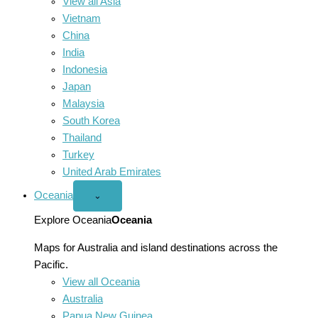
View all Asia
Vietnam
China
India
Indonesia
Japan
Malaysia
South Korea
Thailand
Turkey
United Arab Emirates
Oceania
Open
⌄
Oceania
menu
Explore Oceania
Oceania
Maps for Australia and island destinations across the
Pacific.
View all Oceania
Australia
Papua New Guinea