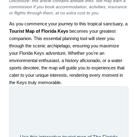
Disclosure: this article contains affiliate links. We may earn a
commission if you book accommodation, activities, insurance
or flights through them, at no extra cost to you.
As you commence your journey to this tropical sanctuary, a
Tourist Map of Florida Keys
becomes your greatest
companion. This essential planning tool will steer you
through the scenic archipelago, ensuring you maximize
your Florida Keys adventure. Whether you're an
environmental enthusiast, a history aficionado, or a water
sports devotee, the map will guide you to experiences that
cater to your unique interests, rendering every moment in
the Keys truly memorable.