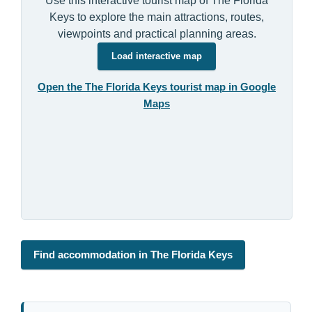
Use this interactive tourist map of The Florida
Keys to explore the main attractions, routes,
viewpoints and practical planning areas.
Load interactive map
Open the The Florida Keys tourist map in Google
Maps
Find accommodation in The Florida Keys