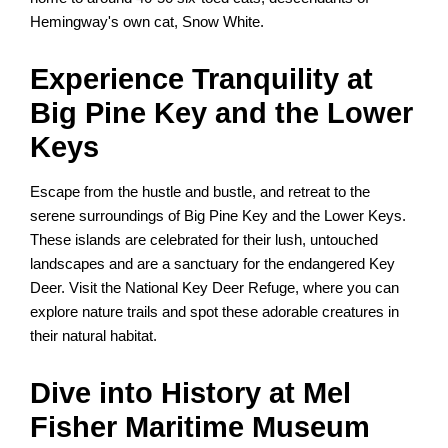
Hemingway's own cat, Snow White.
Experience Tranquility at
Big Pine Key and the Lower
Keys
Escape from the hustle and bustle, and retreat to the
serene surroundings of Big Pine Key and the Lower Keys.
These islands are celebrated for their lush, untouched
landscapes and are a sanctuary for the endangered Key
Deer. Visit the National Key Deer Refuge, where you can
explore nature trails and spot these adorable creatures in
their natural habitat.
Dive into History at Mel
Fisher Maritime Museum