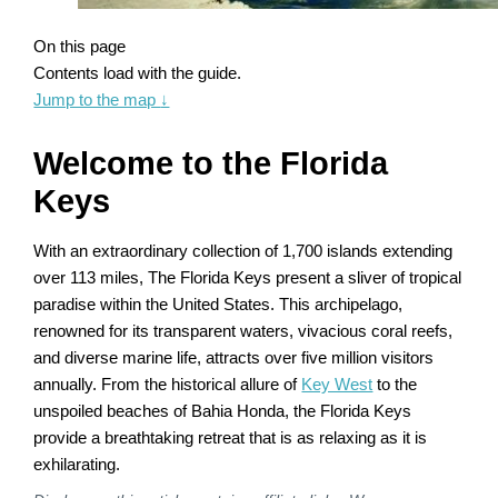
On this page
Contents load with the guide.
Jump to the map
↓
Welcome to the Florida
Keys
With an extraordinary collection of 1,700 islands extending
over 113 miles, The Florida Keys present a sliver of tropical
paradise within the United States. This archipelago,
renowned for its transparent waters, vivacious coral reefs,
and diverse marine life, attracts over five million visitors
annually. From the historical allure of
Key West
to the
unspoiled beaches of Bahia Honda, the Florida Keys
provide a breathtaking retreat that is as relaxing as it is
exhilarating.