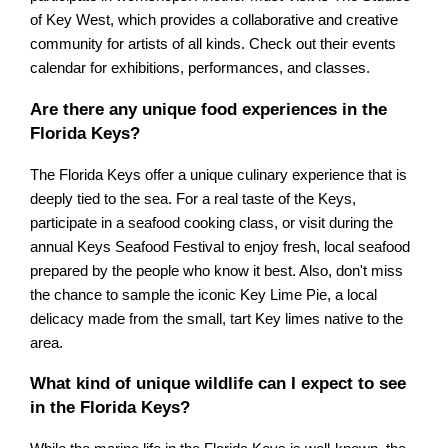
of Key West, which provides a collaborative and creative
community for artists of all kinds. Check out their events
calendar for exhibitions, performances, and classes.
Are there any unique food experiences in the
Florida Keys?
The Florida Keys offer a unique culinary experience that is
deeply tied to the sea. For a real taste of the Keys,
participate in a seafood cooking class, or visit during the
annual Keys Seafood Festival to enjoy fresh, local seafood
prepared by the people who know it best. Also, don't miss
the chance to sample the iconic Key Lime Pie, a local
delicacy made from the small, tart Key limes native to the
area.
What kind of unique wildlife can I expect to see
in the Florida Keys?