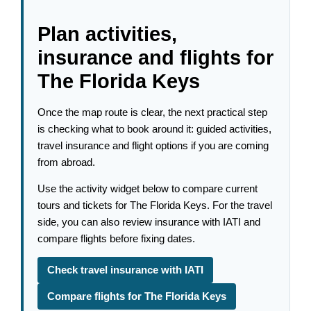
Plan activities,
insurance and flights for
The Florida Keys
Once the map route is clear, the next practical step
is checking what to book around it: guided activities,
travel insurance and flight options if you are coming
from abroad.
Use the activity widget below to compare current
tours and tickets for The Florida Keys. For the travel
side, you can also review insurance with IATI and
compare flights before fixing dates.
Check travel insurance with IATI
Compare flights for The Florida Keys