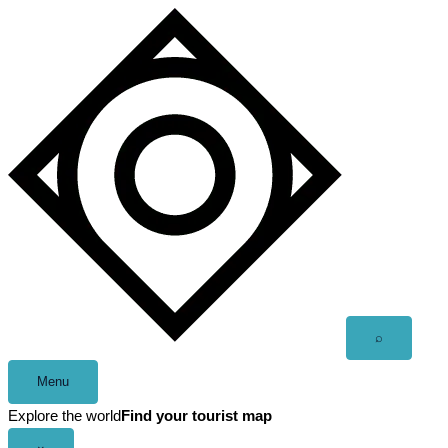
Skip
to
content
Open
⌕
search
Menu
Explore the world
Find your tourist map