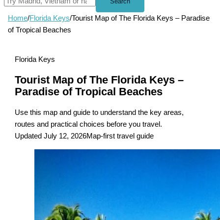
Search
Home
/
Florida Keys
/
Tourist Map of The Florida Keys – Paradise
of Tropical Beaches
Florida Keys
Tourist Map of The Florida Keys –
Paradise of Tropical Beaches
Use this map and guide to understand the key areas,
routes and practical choices before you travel.
Updated July 12, 2026
Map-first travel guide