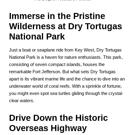
Immerse in the Pristine
Wilderness at Dry Tortugas
National Park
Just a boat or seaplane ride from Key West, Dry Tortugas
National Park is a haven for nature enthusiasts. This park,
consisting of seven compact islands, houses the
remarkable Fort Jefferson. But what sets Dry Tortugas
apart is its vibrant marine life and the chance to dive into an
underwater world of coral reefs. With a sprinkle of fortune,
you might even spot sea turtles gliding through the crystal-
clear waters.
Drive Down the Historic
Overseas Highway