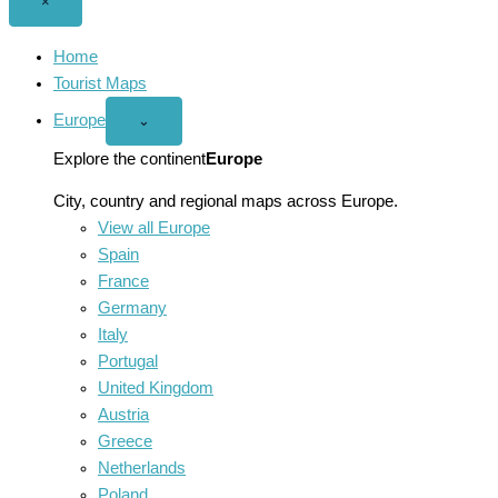
Close
×
menu
Home
Tourist Maps
Europe
Open
⌄
Europe
menu
Explore the continent
Europe
City, country and regional maps across Europe.
View all Europe
Spain
France
Germany
Italy
Portugal
United Kingdom
Austria
Greece
Netherlands
Poland