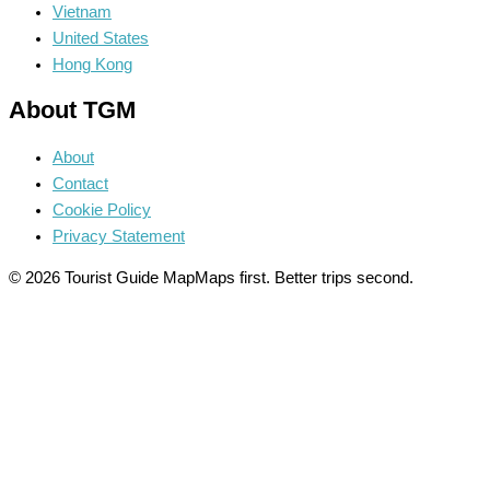
Vietnam
United States
Hong Kong
About TGM
About
Contact
Cookie Policy
Privacy Statement
© 2026 Tourist Guide Map
Maps first. Better trips second.