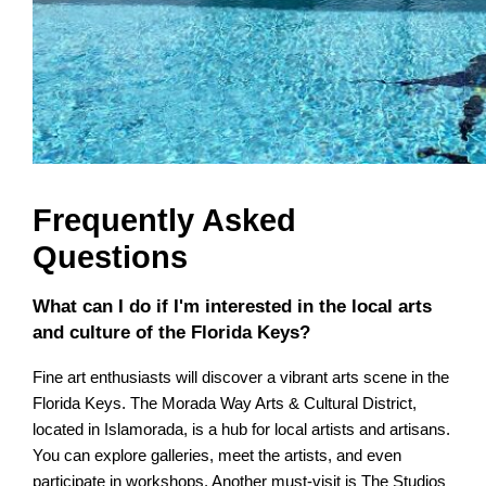
Frequently Asked
Questions
What can I do if I'm interested in the local arts
and culture of the Florida Keys?
Fine art enthusiasts will discover a vibrant arts scene in the
Florida Keys. The Morada Way Arts & Cultural District,
located in Islamorada, is a hub for local artists and artisans.
You can explore galleries, meet the artists, and even
participate in workshops. Another must-visit is The Studios