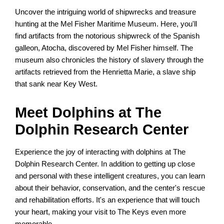
Uncover the intriguing world of shipwrecks and treasure
hunting at the Mel Fisher Maritime Museum. Here, you'll
find artifacts from the notorious shipwreck of the Spanish
galleon, Atocha, discovered by Mel Fisher himself. The
museum also chronicles the history of slavery through the
artifacts retrieved from the Henrietta Marie, a slave ship
that sank near Key West.
Meet Dolphins at The
Dolphin Research Center
Experience the joy of interacting with dolphins at The
Dolphin Research Center. In addition to getting up close
and personal with these intelligent creatures, you can learn
about their behavior, conservation, and the center's rescue
and rehabilitation efforts. It's an experience that will touch
your heart, making your visit to The Keys even more
memorable.