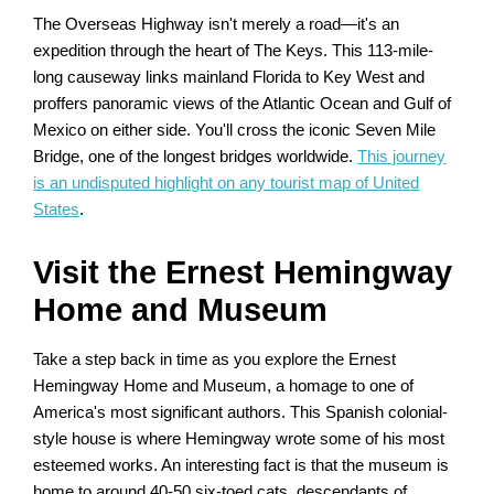
The Overseas Highway isn't merely a road—it's an
expedition through the heart of The Keys. This 113-mile-
long causeway links mainland Florida to Key West and
proffers panoramic views of the Atlantic Ocean and Gulf of
Mexico on either side. You'll cross the iconic Seven Mile
Bridge, one of the longest bridges worldwide.
This journey
is an undisputed highlight on any tourist map of United
States
.
Visit the Ernest Hemingway
Home and Museum
Take a step back in time as you explore the Ernest
Hemingway Home and Museum, a homage to one of
America's most significant authors. This Spanish colonial-
style house is where Hemingway wrote some of his most
esteemed works. An interesting fact is that the museum is
home to around 40-50 six-toed cats, descendants of