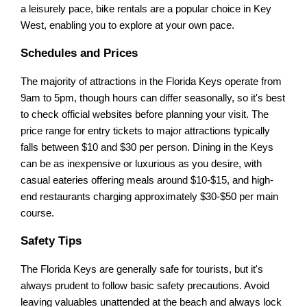
a leisurely pace, bike rentals are a popular choice in Key
West, enabling you to explore at your own pace.
Schedules and Prices
The majority of attractions in the Florida Keys operate from
9am to 5pm, though hours can differ seasonally, so it's best
to check official websites before planning your visit. The
price range for entry tickets to major attractions typically
falls between $10 and $30 per person. Dining in the Keys
can be as inexpensive or luxurious as you desire, with
casual eateries offering meals around $10-$15, and high-
end restaurants charging approximately $30-$50 per main
course.
Safety Tips
The Florida Keys are generally safe for tourists, but it's
always prudent to follow basic safety precautions. Avoid
leaving valuables unattended at the beach and always lock