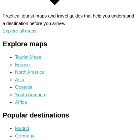
Practical tourist maps and travel guides that help you understand
a destination before you arrive.
Explore all maps
Explore maps
Tourist Maps
Europe
North America
Asia
Oceania
South America
Africa
Popular destinations
Madrid
Germany