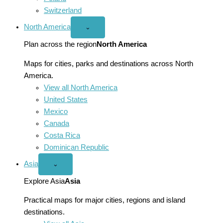
Switzerland
North America
Open
⌄
North
America
Plan across the region
North America
menu
Maps for cities, parks and destinations across North
America.
View all North America
United States
Mexico
Canada
Costa Rica
Dominican Republic
Asia
Open
⌄
Asia
menu
Explore Asia
Asia
Practical maps for major cities, regions and island
destinations.