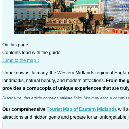
On this page
Contents load with the guide.
Jump to the map
↓
Unbeknownst to many, the Western Midlands region of England, t
landmarks, natural beauty, and modern attractions.
From the g
provides a cornucopia of unique experiences that are truly
Disclosure: this article contains affiliate links. We may earn a commis
Our comprehensive
Tourist Map of Eastern Midlands
will s
attractions and hidden gems and prepare for an unforgettable 