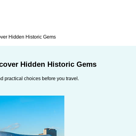
over Hidden Historic Gems
ncover Hidden Historic Gems
 practical choices before you travel.