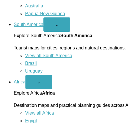
Australia
Papua New Guinea
South America
Open
⌄
South
America
Explore South America
South America
menu
Tourist maps for cities, regions and natural destinations.
View all South America
Brazil
Uruguay
Africa
Open
⌄
Africa
menu
Explore Africa
Africa
Destination maps and practical planning guides across A
View all Africa
Egypt