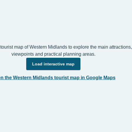
 tourist map of Western Midlands to explore the main attractions,
viewpoints and practical planning areas.
Load interactive map
n the Western Midlands tourist map in Google Maps