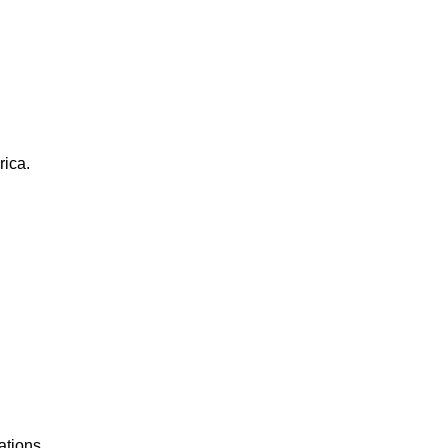
rica.
ations.