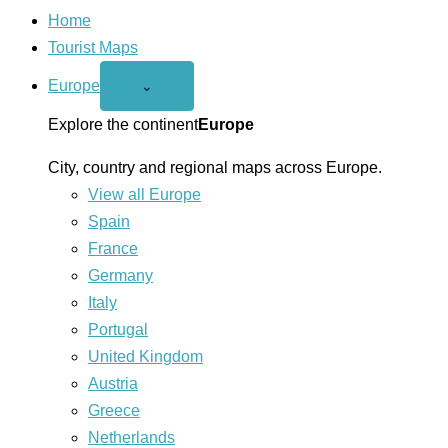
Home
Tourist Maps
Europe
Open
⌄
Europe
menu
Explore the continent
Europe
City, country and regional maps across Europe.
View all Europe
Spain
France
Germany
Italy
Portugal
United Kingdom
Austria
Greece
Netherlands