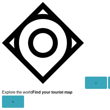
Skip
to
content
Open
⌕
search
Explore the world
Find your tourist map
Close
×
menu