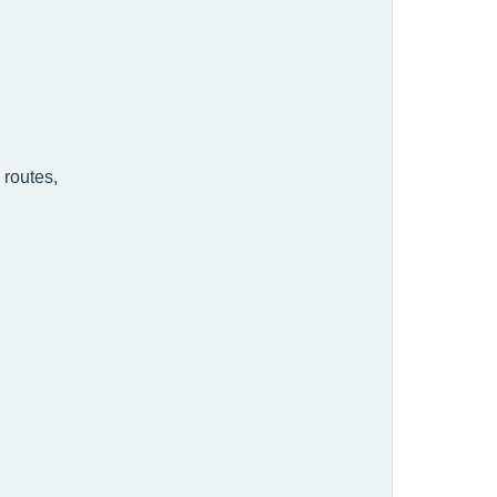
 routes,