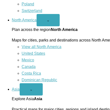
Poland
Switzerland
North America
Open
⌄
North
America
Plan across the region
North America
menu
Maps for cities, parks and destinations across North Ame
View all North America
United States
Mexico
Canada
Costa Rica
Dominican Republic
Asia
Open
⌄
Asia
menu
Explore Asia
Asia
Practical maps for major cities, regions and island destin