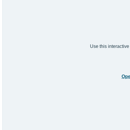
Use this interactive
Ope