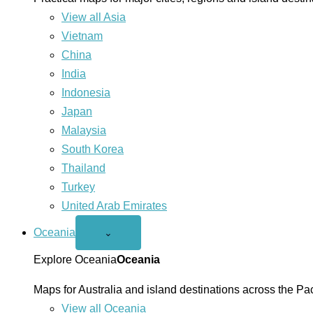
View all Asia
Vietnam
China
India
Indonesia
Japan
Malaysia
South Korea
Thailand
Turkey
United Arab Emirates
Oceania
Open
⌄
Oceania
menu
Explore Oceania
Oceania
Maps for Australia and island destinations across the Pac
View all Oceania