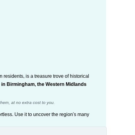
sidents, is a treasure trove of historical
ne in Birmingham, the Western Midlands
them, at no extra cost to you.
rtless. Use it to uncover the region's many