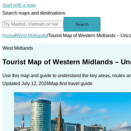
Start with a map
Search maps and destinations
Search
Home
/
West Midlands
/
Tourist Map of Western Midlands – Unc
West Midlands
Tourist Map of Western Midlands – U
Use this map and guide to understand the key areas, routes and
Updated July 12, 2026
Map-first travel guide