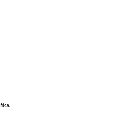
frica.