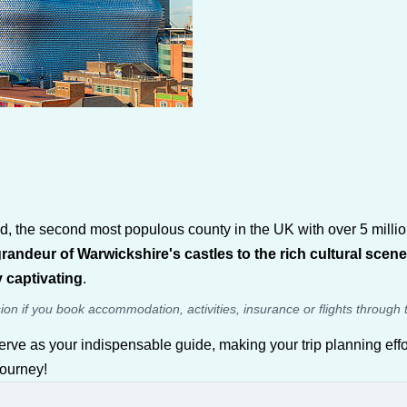
he second most populous county in the UK with over 5 million re
randeur of Warwickshire's castles to the rich cultural sce
 captivating
.
sion if you book accommodation, activities, insurance or flights through 
erve as your indispensable guide, making your trip planning effo
journey!