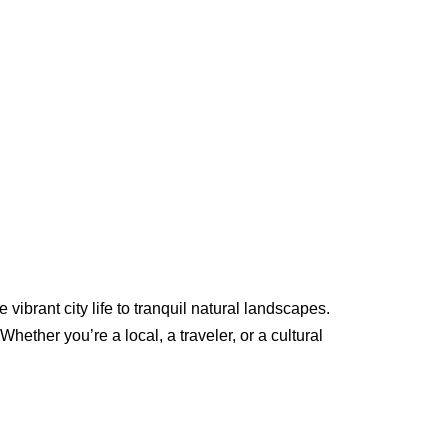
ibrant city life to tranquil natural landscapes.
Whether you’re a local, a traveler, or a cultural