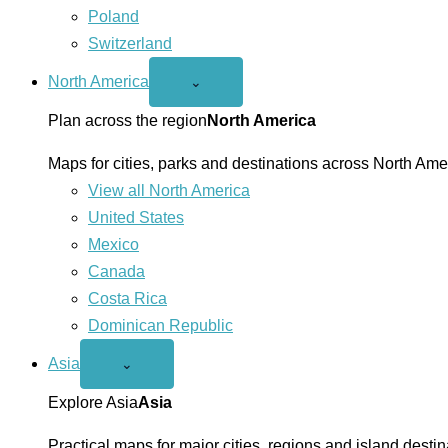
Poland
Switzerland
North America
Open
⌄
North
America
Plan across the region
North America
menu
Maps for cities, parks and destinations across North Ame
View all North America
United States
Mexico
Canada
Costa Rica
Dominican Republic
Asia
Open
⌄
Asia
menu
Explore Asia
Asia
Practical maps for major cities, regions and island destin