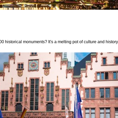
 historical monuments? It's a melting pot of culture and histor