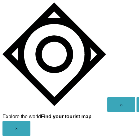
Skip
to
content
Open
⌕
search
Explore the world
Find your tourist map
Close
×
menu