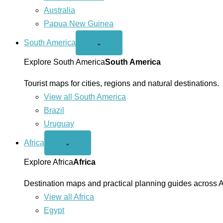
Australia
Papua New Guinea
South America
Open
⌄
South
America
Explore South America
South America
menu
Tourist maps for cities, regions and natural destinations.
View all South America
Brazil
Uruguay
Africa
Open
⌄
Africa
menu
Explore Africa
Africa
Destination maps and practical planning guides across A
View all Africa
Egypt