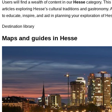
Users will find a wealth of content in our
Hesse
category. This 
articles exploring Hesse’s cultural traditions and gastronomy. A
to educate, inspire, and aid in planning your exploration of He
Destination library
Maps and guides in Hesse