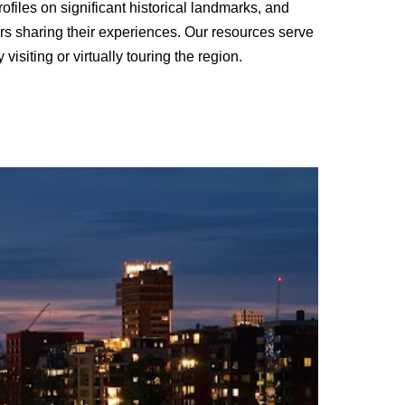
rofiles on significant historical landmarks, and
lers sharing their experiences. Our resources serve
siting or virtually touring the region.