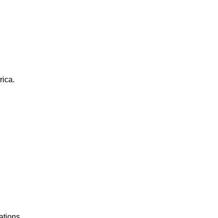
rica.
ations.