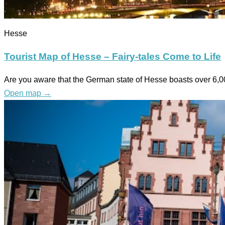
Hesse
Tourist Map of Hesse – Fairy-tales Come to Life
Are you aware that the German state of Hesse boasts over 6,000
Open map
→