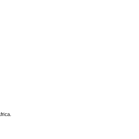
frica.