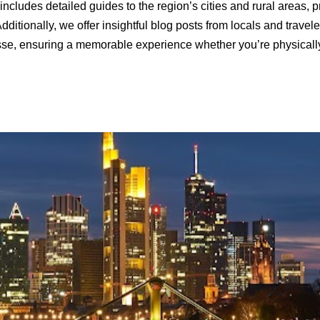
includes detailed guides to the region’s cities and rural areas, p
dditionally, we offer insightful blog posts from locals and trave
sse, ensuring a memorable experience whether you’re physically vi