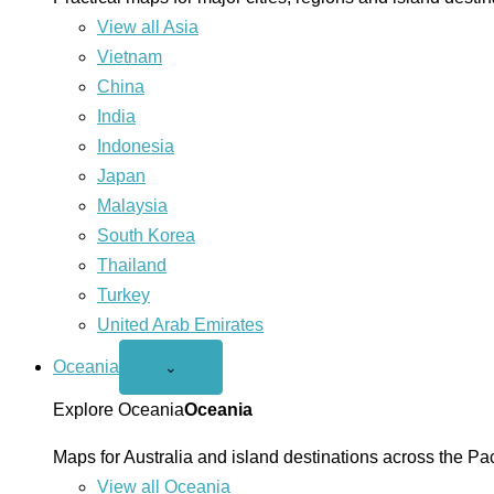
View all Asia
Vietnam
China
India
Indonesia
Japan
Malaysia
South Korea
Thailand
Turkey
United Arab Emirates
Oceania
Open
⌄
Oceania
menu
Explore Oceania
Oceania
Maps for Australia and island destinations across the Pac
View all Oceania