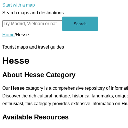
Start with a map
Search maps and destinations
Search
Home
/
Hesse
Tourist maps and travel guides
Hesse
About Hesse Category
Our
Hesse
category is a comprehensive repository of informatio
Discover the rich cultural heritage, historical landmarks, unique
enthusiast, this category provides extensive information on
Hes
Available Resources