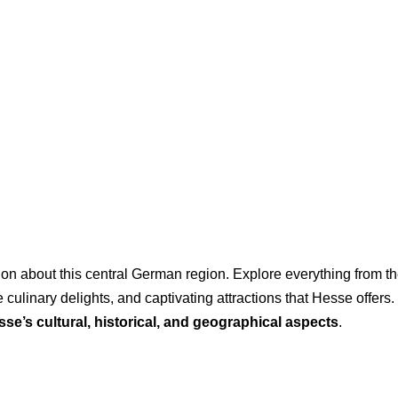
n about this central German region. Explore everything from the v
 culinary delights, and captivating attractions that Hesse offers. 
se’s cultural, historical, and geographical aspects
.