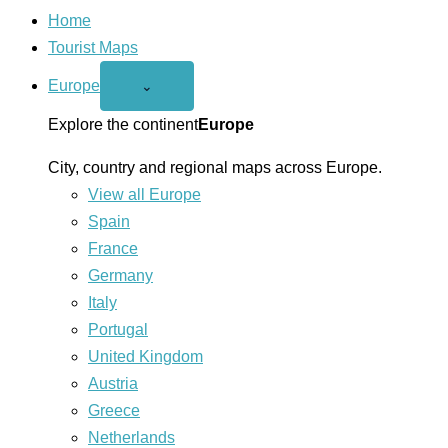
Home
Tourist Maps
Europe
Open
⌄
Europe
menu
Explore the continent
Europe
City, country and regional maps across Europe.
View all Europe
Spain
France
Germany
Italy
Portugal
United Kingdom
Austria
Greece
Netherlands