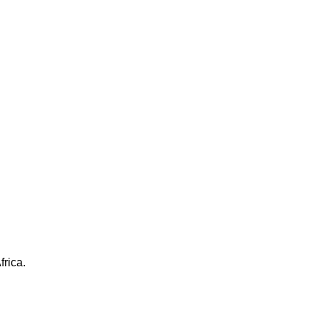
frica.