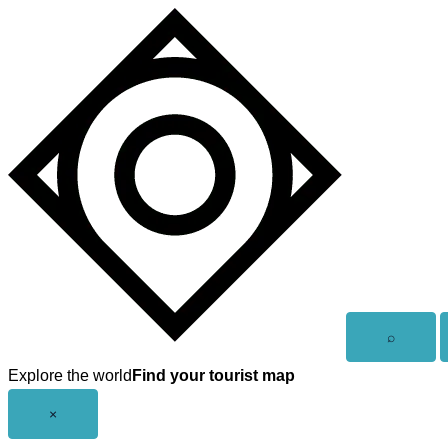
Skip
to
content
Open
⌕
search
Explore the world
Find your tourist map
Close
×
menu