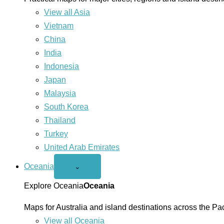
View all Asia
Vietnam
China
India
Indonesia
Japan
Malaysia
South Korea
Thailand
Turkey
United Arab Emirates
Oceania
Open
⌄
Oceania
menu
Explore Oceania
Oceania
Maps for Australia and island destinations across the Pac
View all Oceania