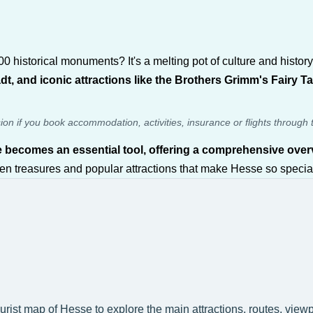
historical monuments? It's a melting pot of culture and history, 
t, and iconic attractions like the Brothers Grimm's Fairy T
sion if you book accommodation, activities, insurance or flights through 
e becomes an essential tool, offering a comprehensive overv
dden treasures and popular attractions that make Hesse so special
ourist map of Hesse to explore the main attractions, routes, view