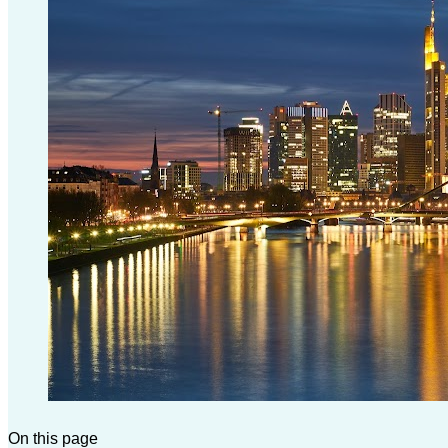
On this page