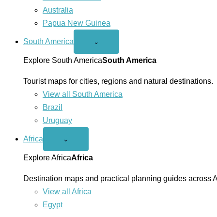
Australia
Papua New Guinea
South America
Open
⌄
South
America
Explore South America
South America
menu
Tourist maps for cities, regions and natural destinations.
View all South America
Brazil
Uruguay
Africa
Open
⌄
Africa
menu
Explore Africa
Africa
Destination maps and practical planning guides across A
View all Africa
Egypt