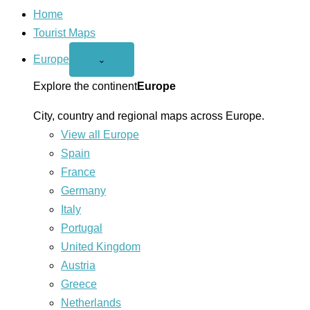
Home
Tourist Maps
Europe
Open
⌄
Europe
menu
Explore the continent
Europe
City, country and regional maps across Europe.
View all Europe
Spain
France
Germany
Italy
Portugal
United Kingdom
Austria
Greece
Netherlands