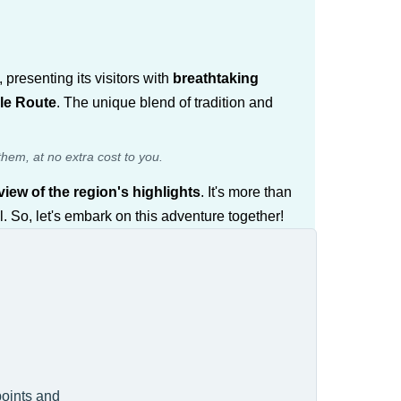
presenting its visitors with
breathtaking
ale Route
. The unique blend of tradition and
them, at no extra cost to you.
iew of the region's highlights
. It's more than
. So, let's embark on this adventure together!
points and