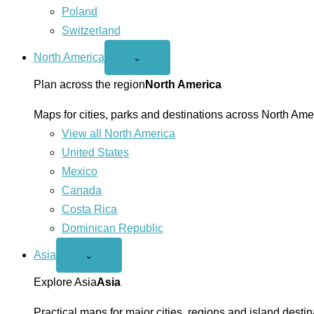
Poland
Switzerland
North America
Open
⌄
North
America
Plan across the region
North America
menu
Maps for cities, parks and destinations across North Ame
View all North America
United States
Mexico
Canada
Costa Rica
Dominican Republic
Asia
Open
⌄
Asia
menu
Explore Asia
Asia
Practical maps for major cities, regions and island destin