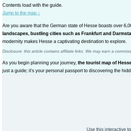
Contents load with the guide.
Jump to the map
↓
Are you aware that the German state of Hesse boasts over 6,000 
landscapes, bustling cities such as Frankfurt and Darmstad
modernity makes Hesse a captivating destination to explore.
Disclosure: this article contains affiliate links. We may earn a commis
As you begin planning your journey,
the tourist map of Hess
just a guide; it's your personal passport to discovering the hi
Use this interactive t