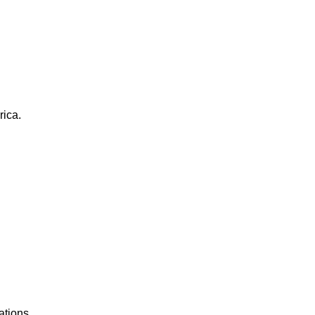
rica.
ations.