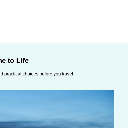
e to Life
 practical choices before you travel.