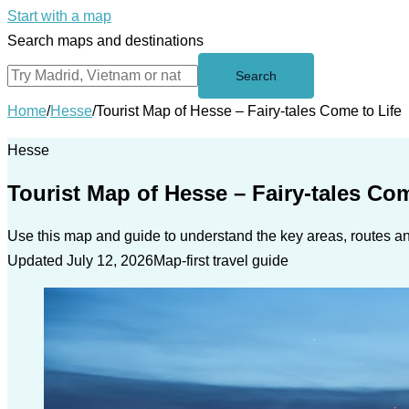
Start with a map
Search maps and destinations
Search
Home
/
Hesse
/
Tourist Map of Hesse – Fairy-tales Come to Life
Hesse
Tourist Map of Hesse – Fairy-tales Com
Use this map and guide to understand the key areas, routes and
Updated July 12, 2026
Map-first travel guide