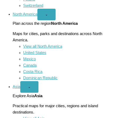
Switzerland
North America
Open
⌄
North
America
Plan across the region
North America
menu
Maps for cities, parks and destinations across North
America.
View all North America
United States
Mexico
Canada
Costa Rica
Dominican Republic
Asia
Open
⌄
Asia
menu
Explore Asia
Asia
Practical maps for major cities, regions and island
destinations.