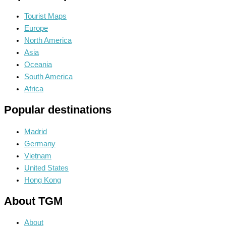
Tourist Maps
Europe
North America
Asia
Oceania
South America
Africa
Popular destinations
Madrid
Germany
Vietnam
United States
Hong Kong
About TGM
About