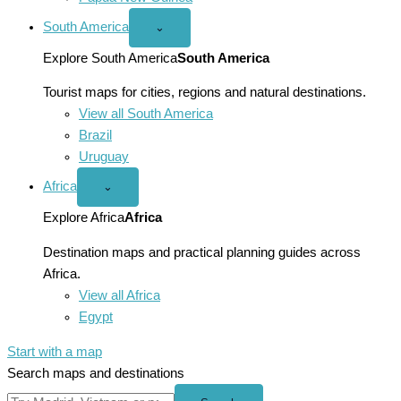
South America
Open
⌄
South
America
Explore South America
South America
menu
Tourist maps for cities, regions and natural destinations.
View all South America
Brazil
Uruguay
Africa
Open
⌄
Africa
menu
Explore Africa
Africa
Destination maps and practical planning guides across
Africa.
View all Africa
Egypt
Start with a map
Search maps and destinations