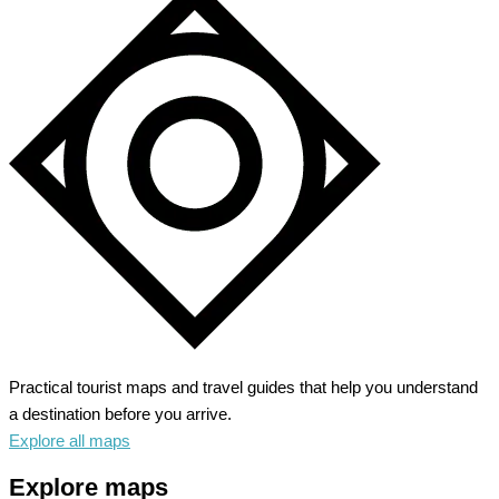
Practical tourist maps and travel guides that help you understand
a destination before you arrive.
Explore all maps
Explore maps