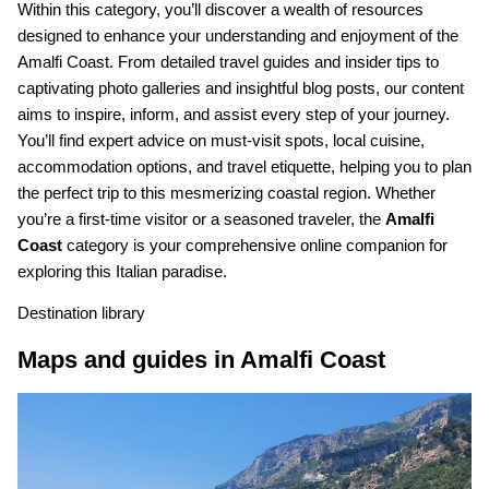
Within this category, you’ll discover a wealth of resources
designed to enhance your understanding and enjoyment of the
Amalfi Coast. From detailed travel guides and insider tips to
captivating photo galleries and insightful blog posts, our content
aims to inspire, inform, and assist every step of your journey.
You’ll find expert advice on must-visit spots, local cuisine,
accommodation options, and travel etiquette, helping you to plan
the perfect trip to this mesmerizing coastal region. Whether
you’re a first-time visitor or a seasoned traveler, the
Amalfi
Coast
category is your comprehensive online companion for
exploring this Italian paradise.
Destination library
Maps and guides in Amalfi Coast