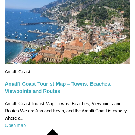
Amalfi Coast
Amalfi Coast Tourist Map – Towns, Beaches,
Viewpoints and Routes
Amalfi Coast Tourist Map: Towns, Beaches, Viewpoints and
Routes We are Ana and Kevin, and the Amalfi Coast is exactly
where a…
Open map
→