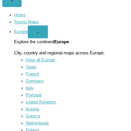
Close
×
menu
Home
Tourist Maps
Europe
Open
⌄
Europe
menu
Explore the continent
Europe
City, country and regional maps across Europe.
View all Europe
Spain
France
Germany
Italy
Portugal
United Kingdom
Austria
Greece
Netherlands
Poland