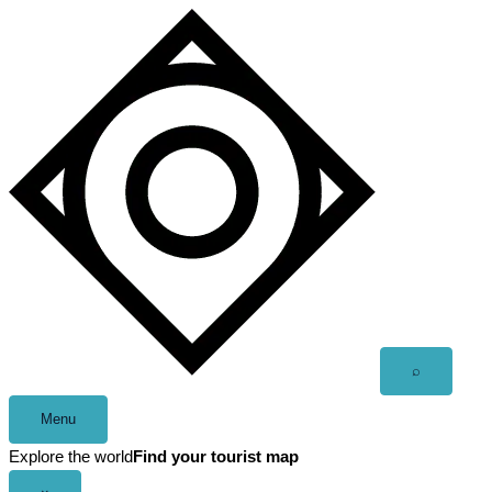
Skip
to
content
Open
⌕
search
Menu
Explore the world
Find your tourist map