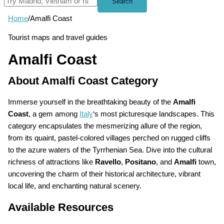
Search
Home
/
Amalfi Coast
Tourist maps and travel guides
Amalfi Coast
About Amalfi Coast Category
Immerse yourself in the breathtaking beauty of the
Amalfi
Coast
, a gem among
Italy
‘s most picturesque landscapes. This
category encapsulates the mesmerizing allure of the region,
from its quaint, pastel-colored villages perched on rugged cliffs
to the azure waters of the Tyrrhenian Sea. Dive into the cultural
richness of attractions like
Ravello
,
Positano
, and
Amalfi
town,
uncovering the charm of their historical architecture, vibrant
local life, and enchanting natural scenery.
Available Resources