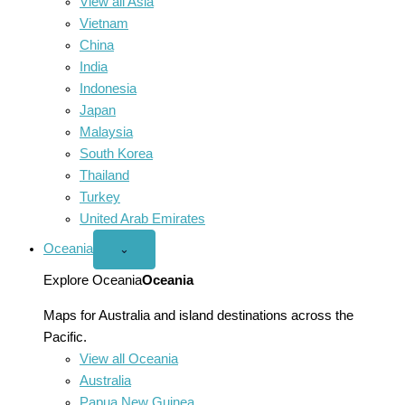
View all Asia
Vietnam
China
India
Indonesia
Japan
Malaysia
South Korea
Thailand
Turkey
United Arab Emirates
Oceania
Open
⌄
Oceania
menu
Explore Oceania
Oceania
Maps for Australia and island destinations across the
Pacific.
View all Oceania
Australia
Papua New Guinea