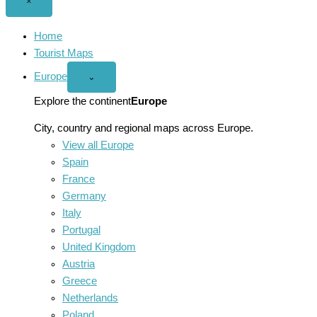
Close
×
menu
Home
Tourist Maps
Europe
Open
⌄
Europe
menu
Explore the continent
Europe
City, country and regional maps across Europe.
View all Europe
Spain
France
Germany
Italy
Portugal
United Kingdom
Austria
Greece
Netherlands
Poland