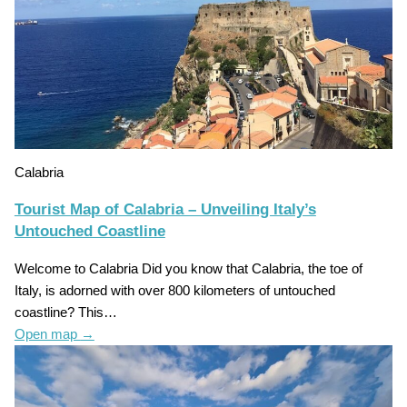
Calabria
Tourist Map of Calabria – Unveiling Italy’s
Untouched Coastline
Welcome to Calabria Did you know that Calabria, the toe of
Italy, is adorned with over 800 kilometers of untouched
coastline? This…
Open map
→