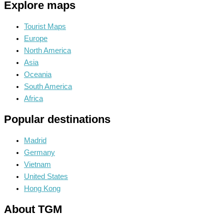
Explore maps
Tourist Maps
Europe
North America
Asia
Oceania
South America
Africa
Popular destinations
Madrid
Germany
Vietnam
United States
Hong Kong
About TGM