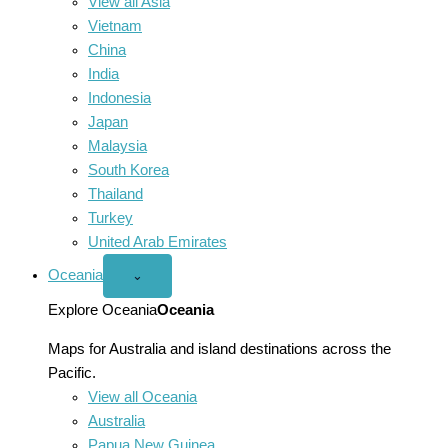
View all Asia
Vietnam
China
India
Indonesia
Japan
Malaysia
South Korea
Thailand
Turkey
United Arab Emirates
Oceania
Open
⌄
Oceania
menu
Explore Oceania
Oceania
Maps for Australia and island destinations across the
Pacific.
View all Oceania
Australia
Papua New Guinea