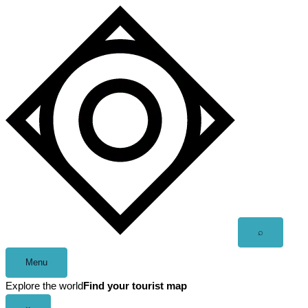
Skip
to
content
Open
⌕
search
Menu
Explore the world
Find your tourist map