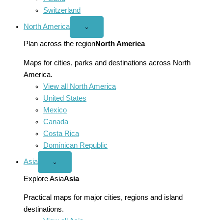
Switzerland
North America
Open
⌄
North
America
Plan across the region
North America
menu
Maps for cities, parks and destinations across North
America.
View all North America
United States
Mexico
Canada
Costa Rica
Dominican Republic
Asia
Open
⌄
Asia
menu
Explore Asia
Asia
Practical maps for major cities, regions and island
destinations.