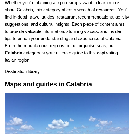
Whether you’re planning a trip or simply want to learn more
about Calabria, this category offers a wealth of resources. You’ll
find in-depth travel guides, restaurant recommendations, activity
suggestions, and cultural insights. Each piece of content aims
to provide valuable information, stunning visuals, and insider
tips to enrich your understanding and experience of Calabria.
From the mountainous regions to the turquoise seas, our
Calabria
category is your ultimate guide to this captivating
Italian region.
Destination library
Maps and guides in Calabria