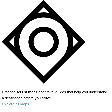
Practical tourist maps and travel guides that help you understand
a destination before you arrive.
Explore all maps