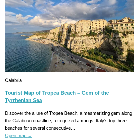
Calabria
Tourist Map of Tropea Beach – Gem of the
Tyrrhenian Sea
Discover the allure of Tropea Beach, a mesmerizing gem along
the Calabrian coastline, recognized amongst Italy's top three
beaches for several consecutive…
Open map
→