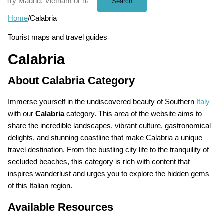
Search
Home
/
Calabria
Tourist maps and travel guides
Calabria
About Calabria Category
Immerse yourself in the undiscovered beauty of Southern
Italy
with our
Calabria
category. This area of the website aims to
share the incredible landscapes, vibrant culture, gastronomical
delights, and stunning coastline that make Calabria a unique
travel destination. From the bustling city life to the tranquility of
secluded beaches, this category is rich with content that
inspires wanderlust and urges you to explore the hidden gems
of this Italian region.
Available Resources