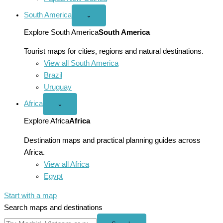
South America
Open
⌄
South
America
Explore South America
South America
menu
Tourist maps for cities, regions and natural destinations.
View all South America
Brazil
Uruguay
Africa
Open
⌄
Africa
menu
Explore Africa
Africa
Destination maps and practical planning guides across
Africa.
View all Africa
Egypt
Start with a map
Search maps and destinations