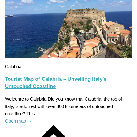
Calabria
Tourist Map of Calabria – Unveiling Italy’s
Untouched Coastline
Welcome to Calabria Did you know that Calabria, the toe of
Italy, is adorned with over 800 kilometers of untouched
coastline? This…
Open map
→