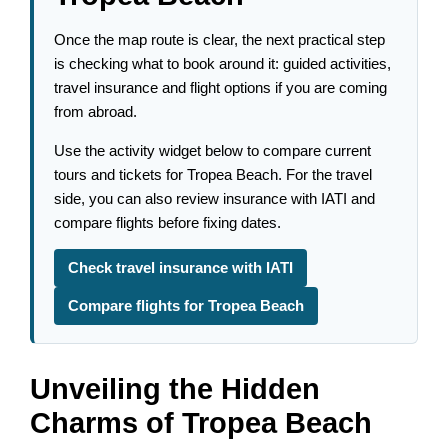
Once the map route is clear, the next practical step
is checking what to book around it: guided activities,
travel insurance and flight options if you are coming
from abroad.
Use the activity widget below to compare current
tours and tickets for Tropea Beach. For the travel
side, you can also review insurance with IATI and
compare flights before fixing dates.
Check travel insurance with IATI
Compare flights for Tropea Beach
Unveiling the Hidden
Charms of Tropea Beach