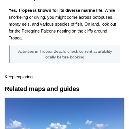
Yes, Tropea is known for its diverse marine life
. While
snorkeling or diving, you might come across octopuses,
moray eels, and various species of fish. On land, look out
for the Peregrine Falcons nesting on the cliffs around
Tropea.
Activities in Tropea Beach: check current availability
locally before booking.
Keep exploring
Related maps and guides