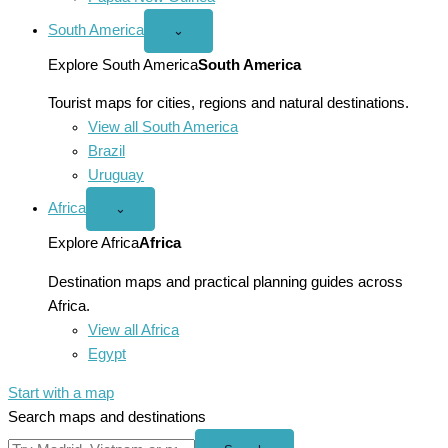
South America
Open
⌄
South
America
Explore South America
South America
menu
Tourist maps for cities, regions and natural destinations.
View all South America
Brazil
Uruguay
Africa
Open
⌄
Africa
menu
Explore Africa
Africa
Destination maps and practical planning guides across
Africa.
View all Africa
Egypt
Start with a map
Search maps and destinations