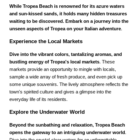
While Tropea Beach is renowned for its azure waters
and sun-kissed sands, it holds many hidden treasures
waiting to be discovered. Embark on a journey into the
unseen aspects of Tropea on your Italian adventure
.
Experience the Local Markets
Dive into the vibrant colors, tantalizing aromas, and
bustling energy of Tropea's local markets
. These
markets provide an opportunity to mingle with locals,
sample a wide array of fresh produce, and even pick up
some unique souvenirs. The lively atmosphere reflects the
town's spirited culture and gives a glimpse into the
everyday life of its residents.
Explore the Underwater World
Beyond the sunbathing and relaxation, Tropea Beach
opens the gateway to an intriguing underwater world
.