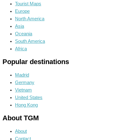
Tourist Maps
Europe
North America
Asia
Oceania
South America
Africa
Popular destinations
Madrid
Germany
Vietnam
United States
Hong Kong
About TGM
About
Contact