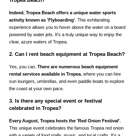
Tropea Beach?
Indeed, Tropea Beach offers a unique water sports
activity known as 'Flyboarding'
. This exhilarating
experience allows you to hover above the water on a board
powered by water jets. It's a truly unique way to enjoy the
clear, azure waters of Tropea.
2. Can I rent beach equipment at Tropea Beach?
Yes, you can.
There are numerous beach equipment
rental services available in Tropea
, where you can hire
sun loungers, umbrellas, and even paddle boats to explore
the coast at your own pace.
3. Is there any special event or festival
celebrated in Tropea?
Every August, Tropea hosts the 'Red Onion Festival'
.
This unique event celebrates the famous Tropea red onion
with a variety of food stalls, music, and local crafts. It's a