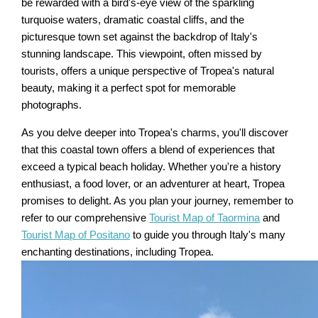
be rewarded with a bird's-eye view of the sparkling
turquoise waters, dramatic coastal cliffs, and the
picturesque town set against the backdrop of Italy's
stunning landscape. This viewpoint, often missed by
tourists, offers a unique perspective of Tropea's natural
beauty, making it a perfect spot for memorable
photographs.
As you delve deeper into Tropea's charms, you'll discover
that this coastal town offers a blend of experiences that
exceed a typical beach holiday. Whether you're a history
enthusiast, a food lover, or an adventurer at heart, Tropea
promises to delight. As you plan your journey, remember to
refer to our comprehensive
Tourist Map of Taormina
and
Tourist Map of Positano
to guide you through Italy's many
enchanting destinations, including Tropea.