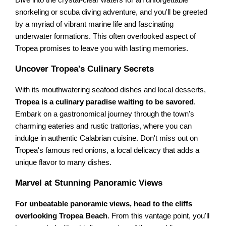
Dive into the crystal-clear waters for an unforgettable
snorkeling or scuba diving adventure, and you'll be greeted
by a myriad of vibrant marine life and fascinating
underwater formations. This often overlooked aspect of
Tropea promises to leave you with lasting memories.
Uncover Tropea's Culinary Secrets
With its mouthwatering seafood dishes and local desserts,
Tropea is a culinary paradise waiting to be savored
.
Embark on a gastronomical journey through the town's
charming eateries and rustic trattorias, where you can
indulge in authentic Calabrian cuisine. Don't miss out on
Tropea's famous red onions, a local delicacy that adds a
unique flavor to many dishes.
Marvel at Stunning Panoramic Views
For unbeatable panoramic views, head to the cliffs
overlooking Tropea Beach
. From this vantage point, you'll