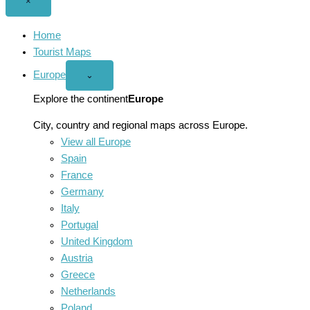
Close
×
menu
Home
Tourist Maps
Europe
Open
⌄
Europe
menu
Explore the continent
Europe
City, country and regional maps across Europe.
View all Europe
Spain
France
Germany
Italy
Portugal
United Kingdom
Austria
Greece
Netherlands
Poland