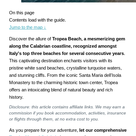
On this page
Contents load with the guide.
Jump to the map
↓
Discover the allure of
Tropea Beach, a mesmerizing gem
along the Calabrian coastline, recognized amongst
Italy's top three beaches for several consecutive years
.
This captivating destination enchants visitors with its
pristine white sand beaches, crystalline turquoise waters,
and stunning cliffs. From the iconic Santa Maria dell'Isola
Monastery to the charming historic town center, Tropea
offers an intoxicating blend of natural beauty and rich
history.
Disclosure: this article contains affiliate links. We may earn a
commission if you book accommodation, activities, insurance
or flights through them, at no extra cost to you.
As you prepare for your adventure,
let our comprehensive