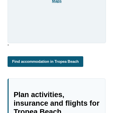
Maps
"
Find accommodation in Tropea Beach
Plan activities,
insurance and flights for
Tropea Beach