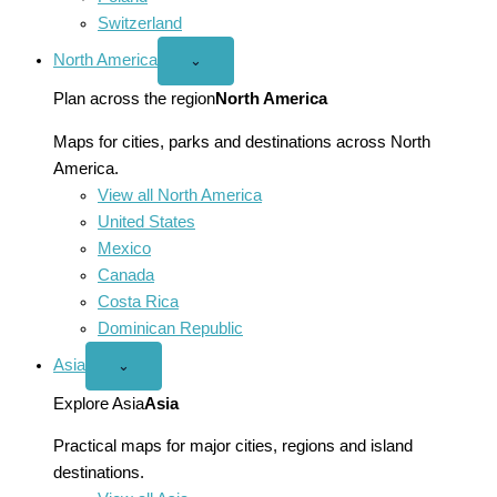
Switzerland
North America
Open
⌄
North
America
Plan across the region
North America
menu
Maps for cities, parks and destinations across North
America.
View all North America
United States
Mexico
Canada
Costa Rica
Dominican Republic
Asia
Open
⌄
Asia
menu
Explore Asia
Asia
Practical maps for major cities, regions and island
destinations.