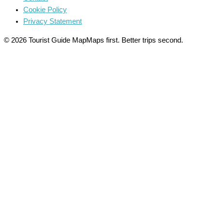
Cookie Policy
Privacy Statement
© 2026 Tourist Guide Map
Maps first. Better trips second.