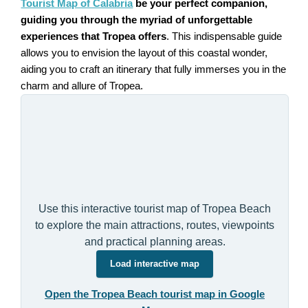
Tourist Map of Calabria
be your perfect companion,
guiding you through the myriad of unforgettable
experiences that Tropea offers
. This indispensable guide
allows you to envision the layout of this coastal wonder,
aiding you to craft an itinerary that fully immerses you in the
charm and allure of Tropea.
Use this interactive tourist map of Tropea Beach
to explore the main attractions, routes, viewpoints
and practical planning areas.
Load interactive map
Open the Tropea Beach tourist map in Google