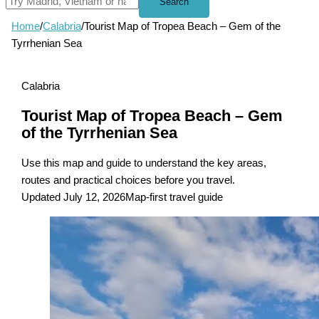
Search
Home
/
Calabria
/
Tourist Map of Tropea Beach – Gem of the
Tyrrhenian Sea
Calabria
Tourist Map of Tropea Beach – Gem
of the Tyrrhenian Sea
Use this map and guide to understand the key areas,
routes and practical choices before you travel.
Updated July 12, 2026
Map-first travel guide