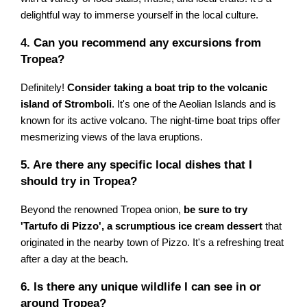
delightful way to immerse yourself in the local culture.
4. Can you recommend any excursions from
Tropea?
Definitely!
Consider taking a boat trip to the volcanic
island of Stromboli
. It's one of the Aeolian Islands and is
known for its active volcano. The night-time boat trips offer
mesmerizing views of the lava eruptions.
5. Are there any specific local dishes that I
should try in Tropea?
Beyond the renowned Tropea onion,
be sure to try
'Tartufo di Pizzo', a scrumptious ice cream dessert
that
originated in the nearby town of Pizzo. It's a refreshing treat
after a day at the beach.
6. Is there any unique wildlife I can see in or
around Tropea?