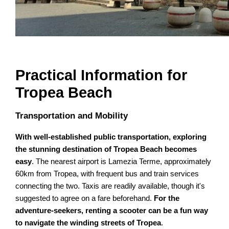
Practical Information for
Tropea Beach
Transportation and Mobility
With well-established public transportation, exploring
the stunning destination of Tropea Beach becomes
easy
. The nearest airport is Lamezia Terme, approximately
60km from Tropea, with frequent bus and train services
connecting the two. Taxis are readily available, though it's
suggested to agree on a fare beforehand.
For the
adventure-seekers, renting a scooter can be a fun way
to navigate the winding streets of Tropea
.