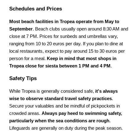
Schedules and Prices
Most beach facilities in Tropea operate from May to
September
. Beach clubs usually open around 8:30 AM and
close at 7 PM. Prices for sunbeds and umbrellas vary,
ranging from 10 to 20 euros per day. If you plan to dine at
local restaurants, expect to pay around 15 to 30 euros per
person for a meal.
Keep in mind that most shops in
Tropea close for siesta between 1 PM and 4 PM
.
Safety Tips
While Tropea is generally considered safe,
it's always
wise to observe standard travel safety practices
.
Secure your valuables and be mindful of pickpockets in
crowded areas.
Always pay heed to swimming safety,
particularly when the sea conditions are rough
.
Lifeguards are generally on duty during the peak season.