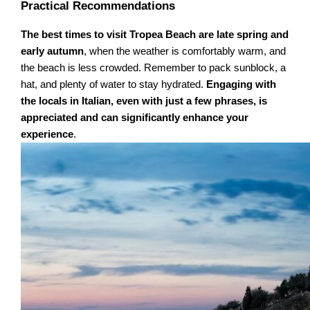
Practical Recommendations
The best times to visit Tropea Beach are late spring and
early autumn
, when the weather is comfortably warm, and
the beach is less crowded. Remember to pack sunblock, a
hat, and plenty of water to stay hydrated.
Engaging with
the locals in Italian, even with just a few phrases, is
appreciated and can significantly enhance your
experience
.