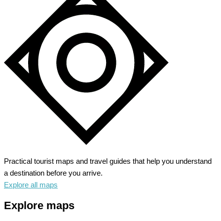
Practical tourist maps and travel guides that help you understand
a destination before you arrive.
Explore all maps
Explore maps