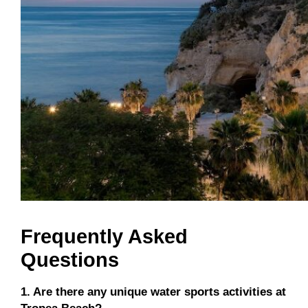
Frequently Asked
Questions
1. Are there any unique water sports activities at