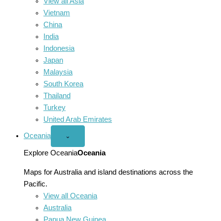
View all Asia
Vietnam
China
India
Indonesia
Japan
Malaysia
South Korea
Thailand
Turkey
United Arab Emirates
Oceania
Open
⌄
Oceania
menu
Explore Oceania
Oceania
Maps for Australia and island destinations across the
Pacific.
View all Oceania
Australia
Papua New Guinea