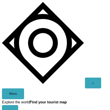
Skip
to
content
Open
⌕
search
Menu
Explore the world
Find your tourist map