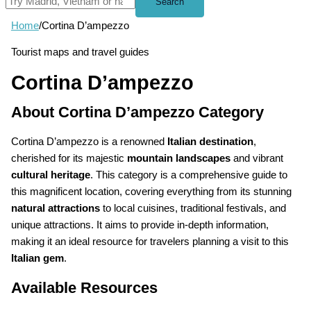
Search
Home
/
Cortina D’ampezzo
Tourist maps and travel guides
Cortina D’ampezzo
About Cortina D’ampezzo Category
Cortina D’ampezzo is a renowned
Italian destination
,
cherished for its majestic
mountain landscapes
and vibrant
cultural heritage
. This category is a comprehensive guide to
this magnificent location, covering everything from its stunning
natural attractions
to local cuisines, traditional festivals, and
unique attractions. It aims to provide in-depth information,
making it an ideal resource for travelers planning a visit to this
Italian gem
.
Available Resources