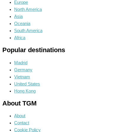
Europe
North America
Asia
Oceania
South America
Africa
Popular destinations
Madrid
Germany
Vietnam
United States
Hong Kong
About TGM
About
Contact
Cookie Policy