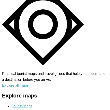
Practical tourist maps and travel guides that help you understand
a destination before you arrive.
Explore all maps
Explore maps
Tourist Maps