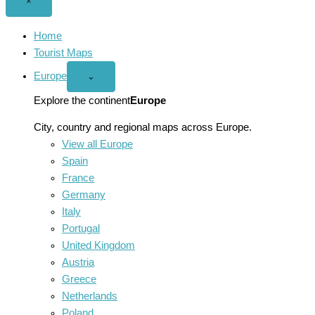
Close
×
menu
Home
Tourist Maps
Europe
Open
⌄
Europe
menu
Explore the continent
Europe
City, country and regional maps across Europe.
View all Europe
Spain
France
Germany
Italy
Portugal
United Kingdom
Austria
Greece
Netherlands
Poland