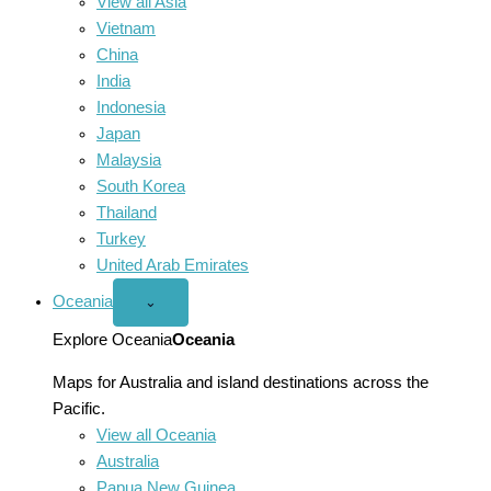
View all Asia
Vietnam
China
India
Indonesia
Japan
Malaysia
South Korea
Thailand
Turkey
United Arab Emirates
Oceania
Open
⌄
Oceania
menu
Explore Oceania
Oceania
Maps for Australia and island destinations across the
Pacific.
View all Oceania
Australia
Papua New Guinea