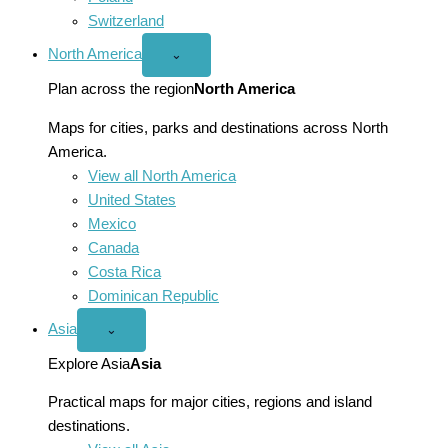
Switzerland
North America
Open
⌄
North
America
Plan across the region
North America
menu
Maps for cities, parks and destinations across North
America.
View all North America
United States
Mexico
Canada
Costa Rica
Dominican Republic
Asia
Open
⌄
Asia
menu
Explore Asia
Asia
Practical maps for major cities, regions and island
destinations.