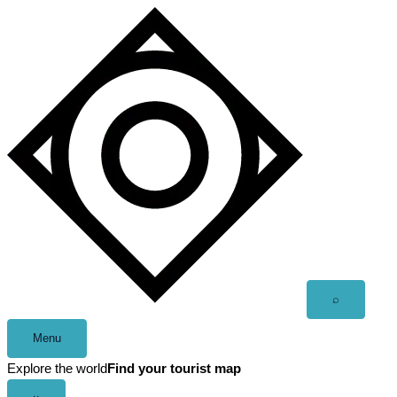
Skip
to
content
Open
⌕
search
Menu
Explore the world
Find your tourist map