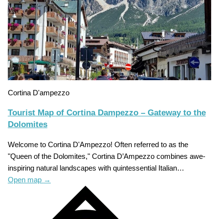
Cortina D'ampezzo
Tourist Map of Cortina Dampezzo – Gateway to the
Dolomites
Welcome to Cortina D'Ampezzo! Often referred to as the
"Queen of the Dolomites," Cortina D’Ampezzo combines awe-
inspiring natural landscapes with quintessential Italian…
Open map
→