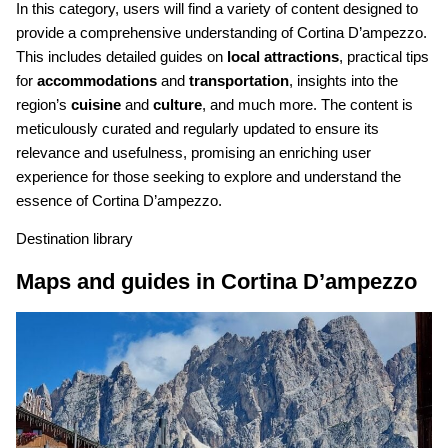
In this category, users will find a variety of content designed to
provide a comprehensive understanding of Cortina D’ampezzo.
This includes detailed guides on
local attractions
, practical tips
for
accommodations
and
transportation
, insights into the
region’s
cuisine
and
culture
, and much more. The content is
meticulously curated and regularly updated to ensure its
relevance and usefulness, promising an enriching user
experience for those seeking to explore and understand the
essence of Cortina D’ampezzo.
Destination library
Maps and guides in Cortina D’ampezzo