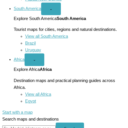
South America
Open
⌄
South
America
Explore South America
South America
menu
Tourist maps for cities, regions and natural destinations.
View all South America
Brazil
Uruguay
Africa
Open
⌄
Africa
menu
Explore Africa
Africa
Destination maps and practical planning guides across
Africa.
View all Africa
Egypt
Start with a map
Search maps and destinations