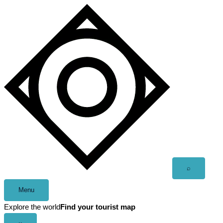
Skip
to
content
Open
⌕
search
Menu
Explore the world
Find your tourist map