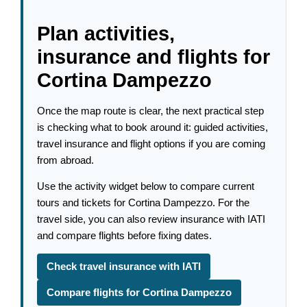
Plan activities,
insurance and flights for
Cortina Dampezzo
Once the map route is clear, the next practical step
is checking what to book around it: guided activities,
travel insurance and flight options if you are coming
from abroad.
Use the activity widget below to compare current
tours and tickets for Cortina Dampezzo. For the
travel side, you can also review insurance with IATI
and compare flights before fixing dates.
Check travel insurance with IATI
Compare flights for Cortina Dampezzo