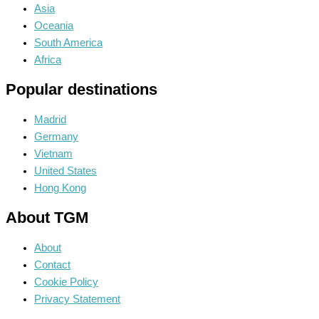
Asia
Oceania
South America
Africa
Popular destinations
Madrid
Germany
Vietnam
United States
Hong Kong
About TGM
About
Contact
Cookie Policy
Privacy Statement