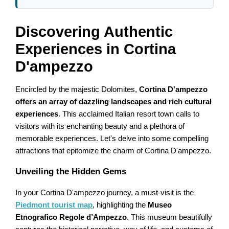
Discovering Authentic
Experiences in Cortina
D'ampezzo
Encircled by the majestic Dolomites,
Cortina D'ampezzo
offers an array of dazzling landscapes and rich cultural
experiences
. This acclaimed Italian resort town calls to
visitors with its enchanting beauty and a plethora of
memorable experiences. Let's delve into some compelling
attractions that epitomize the charm of Cortina D'ampezzo.
Unveiling the Hidden Gems
In your Cortina D'ampezzo journey, a must-visit is the
Piedmont tourist map
, highlighting the
Museo
Etnografico Regole d’Ampezzo
. This museum beautifully