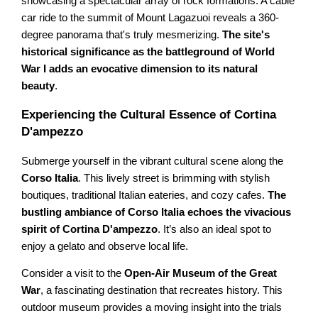
showcasing a spectacular array of rock formations. A cable
car ride to the summit of Mount Lagazuoi reveals a 360-
degree panorama that's truly mesmerizing.
The site's
historical significance as the battleground of World
War I adds an evocative dimension to its natural
beauty
.
Experiencing the Cultural Essence of Cortina
D'ampezzo
Submerge yourself in the vibrant cultural scene along the
Corso Italia
. This lively street is brimming with stylish
boutiques, traditional Italian eateries, and cozy cafes.
The
bustling ambiance of Corso Italia echoes the vivacious
spirit of Cortina D'ampezzo
. It’s also an ideal spot to
enjoy a gelato and observe local life.
Consider a visit to the
Open-Air Museum of the Great
War
, a fascinating destination that recreates history. This
outdoor museum provides a moving insight into the trials