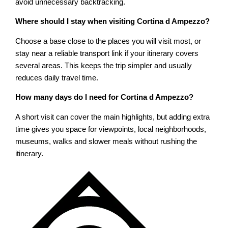
avoid unnecessary backtracking.
Where should I stay when visiting Cortina d Ampezzo?
Choose a base close to the places you will visit most, or
stay near a reliable transport link if your itinerary covers
several areas. This keeps the trip simpler and usually
reduces daily travel time.
How many days do I need for Cortina d Ampezzo?
A short visit can cover the main highlights, but adding extra
time gives you space for viewpoints, local neighborhoods,
museums, walks and slower meals without rushing the
itinerary.