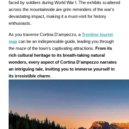
faced by soldiers during World War I. The exhibits scattered
across the mountainside are grim reminders of the war's
devastating impact, making it a must-visit for history
enthusiasts.
As you traverse Cortina D'ampezzo, a
Trentino tourist
map
can be an indispensable guide, leading you through
the maze of the town's captivating attractions.
From its
rich cultural heritage to its breath-taking natural
wonders, every aspect of Cortina D'ampezzo narrates
an intriguing tale, inviting you to immerse yourself in
its irresistible charm
.