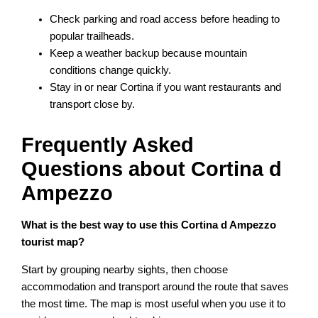
Check parking and road access before heading to
popular trailheads.
Keep a weather backup because mountain
conditions change quickly.
Stay in or near Cortina if you want restaurants and
transport close by.
Frequently Asked
Questions about Cortina d
Ampezzo
What is the best way to use this Cortina d Ampezzo
tourist map?
Start by grouping nearby sights, then choose
accommodation and transport around the route that saves
the most time. The map is most useful when you use it to