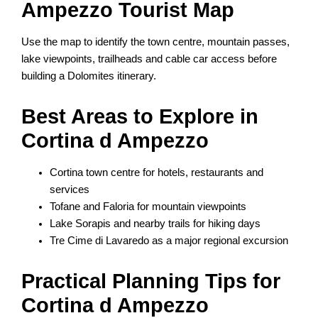
Ampezzo Tourist Map
Use the map to identify the town centre, mountain passes,
lake viewpoints, trailheads and cable car access before
building a Dolomites itinerary.
Best Areas to Explore in
Cortina d Ampezzo
Cortina town centre for hotels, restaurants and
services
Tofane and Faloria for mountain viewpoints
Lake Sorapis and nearby trails for hiking days
Tre Cime di Lavaredo as a major regional excursion
Practical Planning Tips for
Cortina d Ampezzo