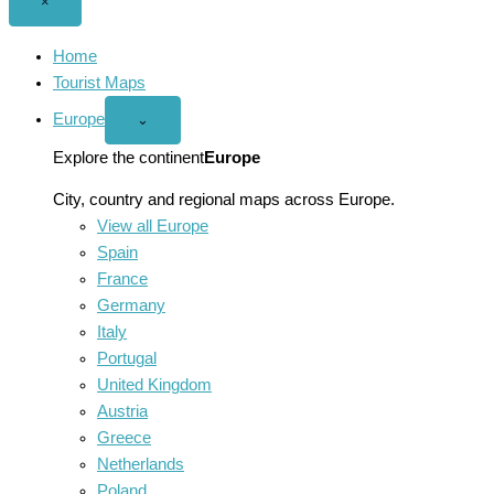
Close
×
menu
Home
Tourist Maps
Europe
Open
⌄
Europe
menu
Explore the continent
Europe
City, country and regional maps across Europe.
View all Europe
Spain
France
Germany
Italy
Portugal
United Kingdom
Austria
Greece
Netherlands
Poland