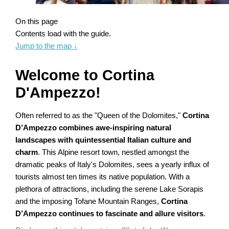
On this page
Contents load with the guide.
Jump to the map
↓
Welcome to Cortina
D'Ampezzo!
Often referred to as the "Queen of the Dolomites,"
Cortina
D’Ampezzo combines awe-inspiring natural
landscapes with quintessential Italian culture and
charm
. This Alpine resort town, nestled amongst the
dramatic peaks of Italy's Dolomites, sees a yearly influx of
tourists almost ten times its native population. With a
plethora of attractions, including the serene Lake Sorapis
and the imposing Tofane Mountain Ranges,
Cortina
D’Ampezzo continues to fascinate and allure visitors
.