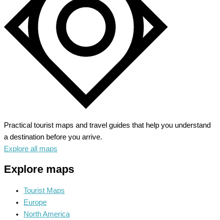
Practical tourist maps and travel guides that help you understand
a destination before you arrive.
Explore all maps
Explore maps
Tourist Maps
Europe
North America