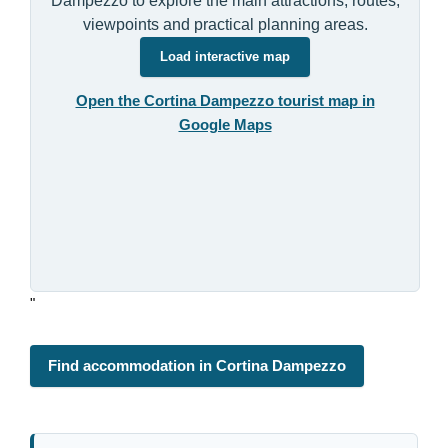
Dampezzo to explore the main attractions, routes,
viewpoints and practical planning areas.
Load interactive map
Open the Cortina Dampezzo tourist map in
Google Maps
"
Find accommodation in Cortina Dampezzo