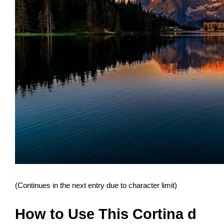
(Continues in the next entry due to character limit)
How to Use This Cortina d