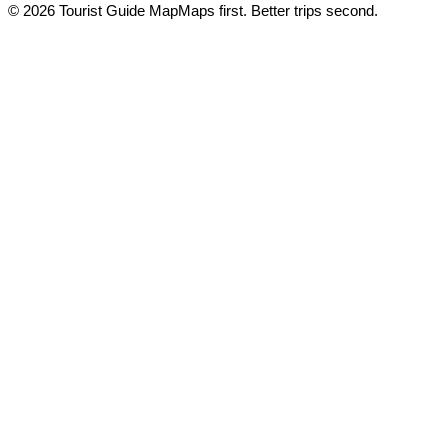
© 2026 Tourist Guide Map
Maps first. Better trips second.