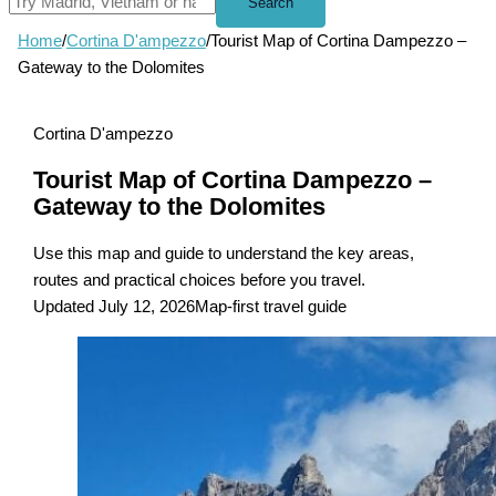
Search
Home
/
Cortina D'ampezzo
/
Tourist Map of Cortina Dampezzo –
Gateway to the Dolomites
Cortina D'ampezzo
Tourist Map of Cortina Dampezzo –
Gateway to the Dolomites
Use this map and guide to understand the key areas,
routes and practical choices before you travel.
Updated July 12, 2026
Map-first travel guide