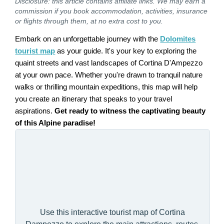
Disclosure: this article contains affiliate links. We may earn a
commission if you book accommodation, activities, insurance
or flights through them, at no extra cost to you.
Embark on an unforgettable journey with the
Dolomites
tourist map
as your guide. It's your key to exploring the
quaint streets and vast landscapes of Cortina D'Ampezzo
at your own pace. Whether you're drawn to tranquil nature
walks or thrilling mountain expeditions, this map will help
you create an itinerary that speaks to your travel
aspirations.
Get ready to witness the captivating beauty
of this Alpine paradise!
Use this interactive tourist map of Cortina