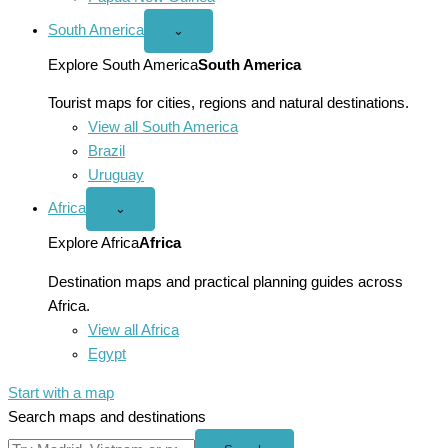
South America
Open
⌄
South
America
Explore South America
South America
menu
Tourist maps for cities, regions and natural destinations.
View all South America
Brazil
Uruguay
Africa
Open
⌄
Africa
menu
Explore Africa
Africa
Destination maps and practical planning guides across
Africa.
View all Africa
Egypt
Start with a map
Search maps and destinations