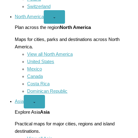
Switzerland
North America
Open
⌄
North
America
Plan across the region
North America
menu
Maps for cities, parks and destinations across North
America.
View all North America
United States
Mexico
Canada
Costa Rica
Dominican Republic
Asia
Open
⌄
Asia
menu
Explore Asia
Asia
Practical maps for major cities, regions and island
destinations.