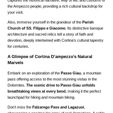
captures the historical narrative, way of life, and customs of
the Ampezzo people, providing a rich cultural backdrop for
your visit.
Also, immerse yourself in the grandeur of the
Parish
Church of SS. Filippo e Giacomo
. Its distinctive baroque
architecture and sacred relics tell a story of faith and
devotion, deeply intertwined with Cortina’s cultural tapestry
for centuries.
A Glimpse of Cortina D’ampezzo’s Natural
Marvels
Embark on an exploration of the
Passo Giau
, a mountain
pass offering access to the most stunning vistas in the
Dolomites.
The scenic drive to Passo Giau unfolds
breathtaking views at every bend
, making it the perfect
launchpad for hiking and mountain biking.
Don't miss the
Falzarego Pass and Lagazuoi
,