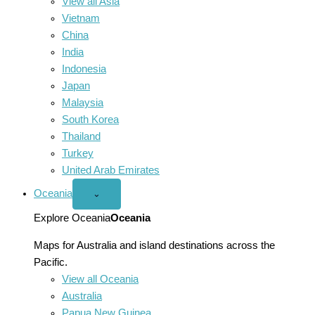
View all Asia
Vietnam
China
India
Indonesia
Japan
Malaysia
South Korea
Thailand
Turkey
United Arab Emirates
Oceania
Open
⌄
Oceania
menu
Explore Oceania
Oceania
Maps for Australia and island destinations across the
Pacific.
View all Oceania
Australia
Papua New Guinea