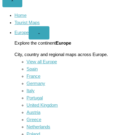
Close
×
menu
Home
Tourist Maps
Europe
Open
⌄
Europe
menu
Explore the continent
Europe
City, country and regional maps across Europe.
View all Europe
Spain
France
Germany
Italy
Portugal
United Kingdom
Austria
Greece
Netherlands
Poland