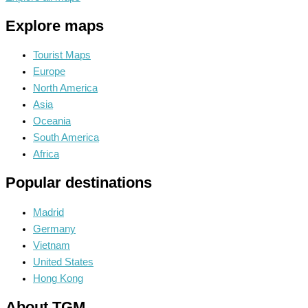
Explore maps
Tourist Maps
Europe
North America
Asia
Oceania
South America
Africa
Popular destinations
Madrid
Germany
Vietnam
United States
Hong Kong
About TGM