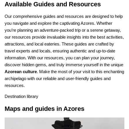
Available Guides and Resources
Our comprehensive guides and resources are designed to help
you navigate and explore the captivating Azores. Whether
you’re planning an adventure-packed trip or a serene getaway,
our resources provide invaluable insights into the best activities,
attractions, and local eateries. These guides are crafted by
travel experts and locals, ensuring authentic and up-to-date
information. With our resources, you can plan your journey,
discover hidden gems, and truly immerse yourself in the unique
Azorean culture
. Make the most of your visit to this enchanting
archipelago with our reliable and user-friendly guides and
resources.
Destination library
Maps and guides in Azores