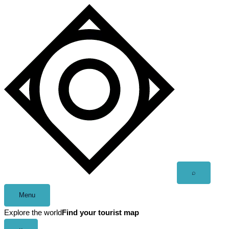
Skip
to
content
Open
⌕
search
Menu
Explore the world
Find your tourist map