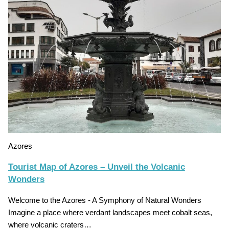
Azores
Tourist Map of Azores – Unveil the Volcanic
Wonders
Welcome to the Azores - A Symphony of Natural Wonders
Imagine a place where verdant landscapes meet cobalt seas,
where volcanic craters…