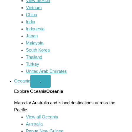
View all Asia
Vietnam
China
India
Indonesia
Japan
Malaysia
South Korea
Thailand
Turkey
United Arab Emirates
Oceania
Open
⌄
Oceania
menu
Explore Oceania
Oceania
Maps for Australia and island destinations across the
Pacific.
View all Oceania
Australia
Papua New Guinea