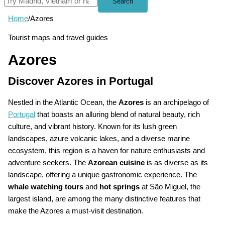
Search
Home
/
Azores
Tourist maps and travel guides
Azores
Discover Azores in Portugal
Nestled in the Atlantic Ocean, the
Azores
is an archipelago of
Portugal
that boasts an alluring blend of natural beauty, rich
culture, and vibrant history. Known for its lush green
landscapes, azure volcanic lakes, and a diverse marine
ecosystem, this region is a haven for nature enthusiasts and
adventure seekers. The
Azorean cuisine
is as diverse as its
landscape, offering a unique gastronomic experience. The
whale watching tours
and
hot springs
at São Miguel, the
largest island, are among the many distinctive features that
make the Azores a must-visit destination.