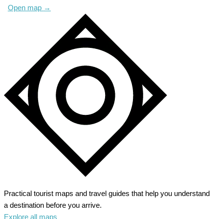
Open map
→
Practical tourist maps and travel guides that help you understand
a destination before you arrive.
Explore all maps