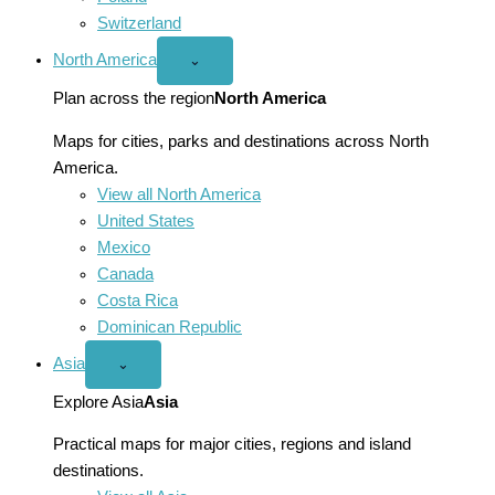
Switzerland
North America
Open
⌄
North
America
Plan across the region
North America
menu
Maps for cities, parks and destinations across North
America.
View all North America
United States
Mexico
Canada
Costa Rica
Dominican Republic
Asia
Open
⌄
Asia
menu
Explore Asia
Asia
Practical maps for major cities, regions and island
destinations.