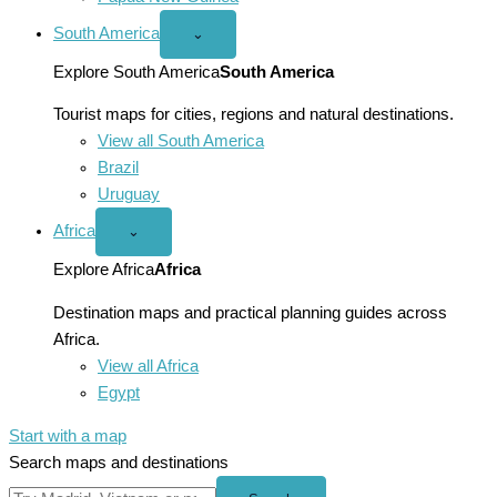
South America
Open
⌄
South
America
Explore South America
South America
menu
Tourist maps for cities, regions and natural destinations.
View all South America
Brazil
Uruguay
Africa
Open
⌄
Africa
menu
Explore Africa
Africa
Destination maps and practical planning guides across
Africa.
View all Africa
Egypt
Start with a map
Search maps and destinations