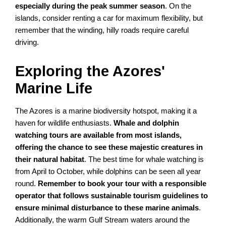
especially during the peak summer season
. On the
islands, consider renting a car for maximum flexibility, but
remember that the winding, hilly roads require careful
driving.
Exploring the Azores'
Marine Life
The Azores is a marine biodiversity hotspot, making it a
haven for wildlife enthusiasts.
Whale and dolphin
watching tours are available from most islands,
offering the chance to see these majestic creatures in
their natural habitat
. The best time for whale watching is
from April to October, while dolphins can be seen all year
round.
Remember to book your tour with a responsible
operator that follows sustainable tourism guidelines to
ensure minimal disturbance to these marine animals
.
Additionally, the warm Gulf Stream waters around the