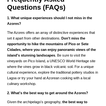
Questions (FAQs)
1. What unique experiences should I not miss in the
Azores?
The Azores offers an array of distinctive experiences that
set it apart from other destinations.
Don't miss the
opportunity to hike the mountains of Pico or Sete
Cidades, where you can enjoy panoramic views of the
island's stunning landscapes
. Be sure to visit the
vineyards on Pico Island, a UNESCO World Heritage site
where the vines grow in black volcanic soil. For a unique
cultural experience, explore the traditional pottery studios in
Lagoa or try your hand at Azorean cooking with a local
culinary workshop.
2. What's the best way to get around the Azores?
Given the archipelago's geography,
the best way to