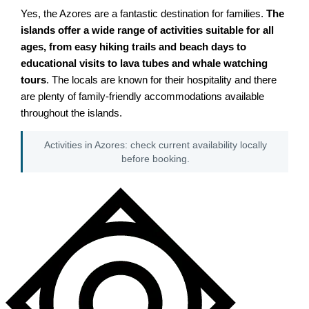
Yes, the Azores are a fantastic destination for families.
The
islands offer a wide range of activities suitable for all
ages, from easy hiking trails and beach days to
educational visits to lava tubes and whale watching
tours
. The locals are known for their hospitality and there
are plenty of family-friendly accommodations available
throughout the islands.
Activities in Azores: check current availability locally
before booking.