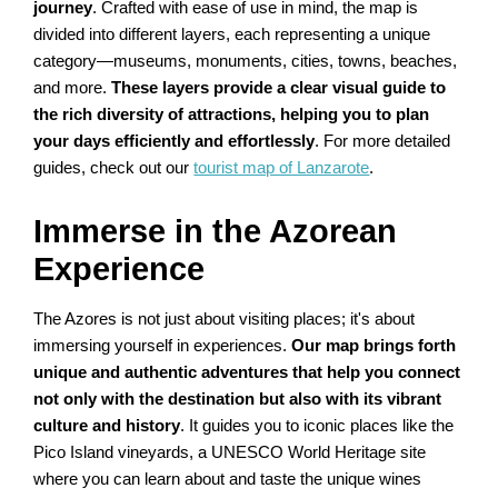
journey
. Crafted with ease of use in mind, the map is
divided into different layers, each representing a unique
category—museums, monuments, cities, towns, beaches,
and more.
These layers provide a clear visual guide to
the rich diversity of attractions, helping you to plan
your days efficiently and effortlessly
. For more detailed
guides, check out our
tourist map of Lanzarote
.
Immerse in the Azorean
Experience
The Azores is not just about visiting places; it's about
immersing yourself in experiences.
Our map brings forth
unique and authentic adventures that help you connect
not only with the destination but also with its vibrant
culture and history
. It guides you to iconic places like the
Pico Island vineyards, a UNESCO World Heritage site
where you can learn about and taste the unique wines