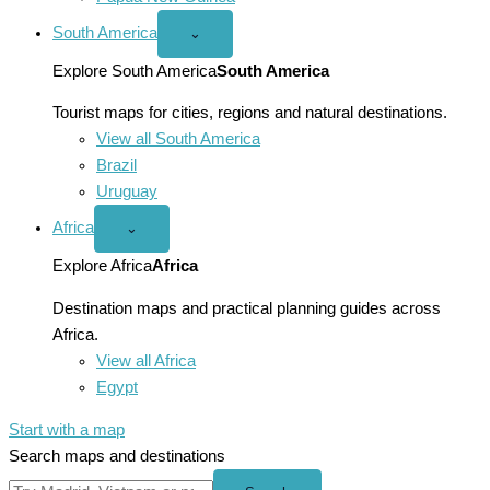
South America
Open
⌄
South
America
Explore South America
South America
menu
Tourist maps for cities, regions and natural destinations.
View all South America
Brazil
Uruguay
Africa
Open
⌄
Africa
menu
Explore Africa
Africa
Destination maps and practical planning guides across
Africa.
View all Africa
Egypt
Start with a map
Search maps and destinations