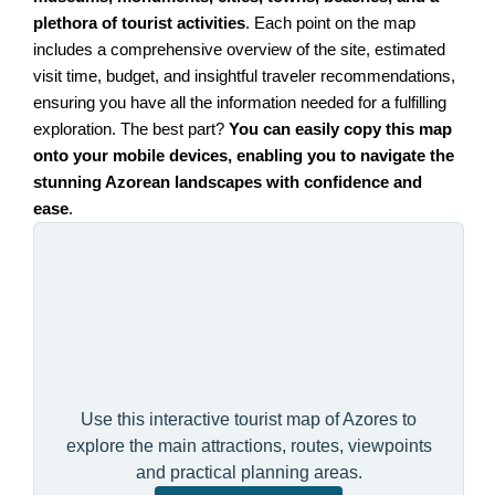
plethora of tourist activities
. Each point on the map
includes a comprehensive overview of the site, estimated
visit time, budget, and insightful traveler recommendations,
ensuring you have all the information needed for a fulfilling
exploration. The best part?
You can easily copy this map
onto your mobile devices, enabling you to navigate the
stunning Azorean landscapes with confidence and
ease
.
Use this interactive tourist map of Azores to
explore the main attractions, routes, viewpoints
and practical planning areas.