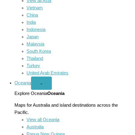
View all Asia
Vietnam
China
India
Indonesia
Japan
Malaysia
South Korea
Thailand
Turkey
United Arab Emirates
Oceania
Open
⌄
Oceania
menu
Explore Oceania
Oceania
Maps for Australia and island destinations across the
Pacific.
View all Oceania
Australia
Papua New Guinea