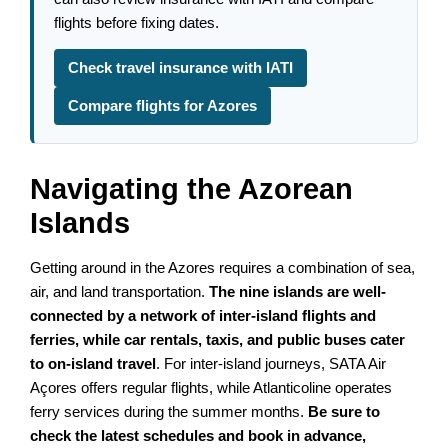
flights before fixing dates.
Check travel insurance with IATI
Compare flights for Azores
Navigating the Azorean
Islands
Getting around in the Azores requires a combination of sea,
air, and land transportation.
The nine islands are well-
connected by a network of inter-island flights and
ferries, while car rentals, taxis, and public buses cater
to on-island travel
. For inter-island journeys, SATA Air
Açores offers regular flights, while Atlanticoline operates
ferry services during the summer months.
Be sure to
check the latest schedules and book in advance,