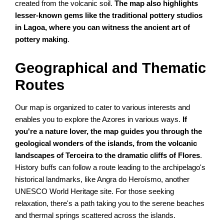
created from the volcanic soil.
The map also highlights
lesser-known gems like the traditional pottery studios
in Lagoa, where you can witness the ancient art of
pottery making
.
Geographical and Thematic
Routes
Our map is organized to cater to various interests and
enables you to explore the Azores in various ways.
If
you're a nature lover, the map guides you through the
geological wonders of the islands, from the volcanic
landscapes of Terceira to the dramatic cliffs of Flores
.
History buffs can follow a route leading to the archipelago's
historical landmarks, like Angra do Heroísmo, another
UNESCO World Heritage site. For those seeking
relaxation, there's a path taking you to the serene beaches
and thermal springs scattered across the islands.