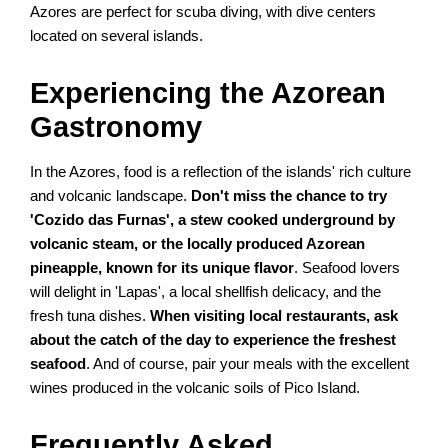
Azores are perfect for scuba diving, with dive centers
located on several islands.
Experiencing the Azorean
Gastronomy
In the Azores, food is a reflection of the islands' rich culture
and volcanic landscape.
Don't miss the chance to try
'Cozido das Furnas', a stew cooked underground by
volcanic steam, or the locally produced Azorean
pineapple, known for its unique flavor
. Seafood lovers
will delight in 'Lapas', a local shellfish delicacy, and the
fresh tuna dishes.
When visiting local restaurants, ask
about the catch of the day to experience the freshest
seafood
. And of course, pair your meals with the excellent
wines produced in the volcanic soils of Pico Island.
Frequently Asked