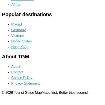
Africa
Popular destinations
Madrid
Germany
Vietnam
United States
Hong Kong
About TGM
About
Contact
Cookie Policy
Privacy Statement
© 2026 Tourist Guide Map
Maps first. Better trips second.