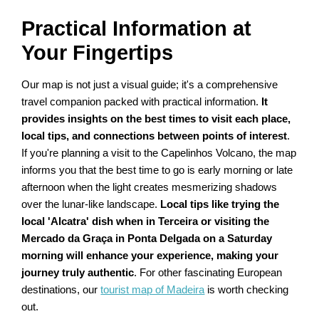
Practical Information at
Your Fingertips
Our map is not just a visual guide; it's a comprehensive
travel companion packed with practical information.
It
provides insights on the best times to visit each place,
local tips, and connections between points of interest
.
If you're planning a visit to the Capelinhos Volcano, the map
informs you that the best time to go is early morning or late
afternoon when the light creates mesmerizing shadows
over the lunar-like landscape.
Local tips like trying the
local 'Alcatra' dish when in Terceira or visiting the
Mercado da Graça in Ponta Delgada on a Saturday
morning will enhance your experience, making your
journey truly authentic
. For other fascinating European
destinations, our
tourist map of Madeira
is worth checking
out.