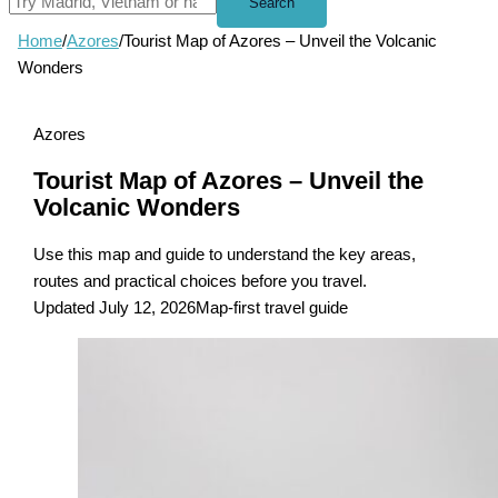
Search
Home
/
Azores
/
Tourist Map of Azores – Unveil the Volcanic
Wonders
Azores
Tourist Map of Azores – Unveil the
Volcanic Wonders
Use this map and guide to understand the key areas,
routes and practical choices before you travel.
Updated July 12, 2026
Map-first travel guide