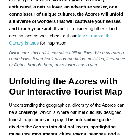
enthusiast, a nature lover, an adventure seeker, or a
connoisseur of unique cultures, the Azores will unfold
a universe of wonders that will captivate your senses
and touch your soul
. If you're considering other island
destinations as well, check out our
tourist map of the
Canary Islands
for inspiration.
Disclosure: this article contains affiliate links. We may earn a
commission if you book accommodation, activities, insurance
or flights through them, at no extra cost to you.
Unfolding the Azores with
Our Interactive Tourist Map
Understanding the geographical diversity of the Azores can
be a challenge, which is where our meticulously designed
tourist map comes into play.
This interactive guide
divides the Azores into distinct layers, spotlighting
museums, monuments, cities, towns, beaches, and a