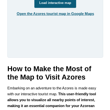
Load interactive map
Open the Azores tourist map in Google Maps
How to Make the Most of
the Map to Visit Azores
Embarking on an adventure to the Azores is made easy
with our interactive tourist map.
This user-friendly tool
allows you to visualize all nearby points of interest,
making it an essential companion for your Azorean