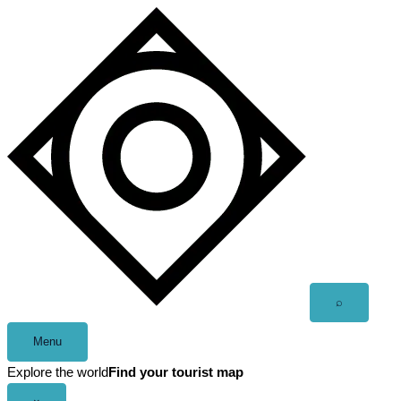
Skip
to
content
Open
⌕
search
Menu
Explore the world
Find your tourist map