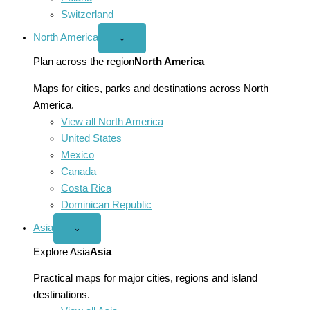
Switzerland
North America
Open
⌄
North
America
Plan across the region
North America
menu
Maps for cities, parks and destinations across North
America.
View all North America
United States
Mexico
Canada
Costa Rica
Dominican Republic
Asia
Open
⌄
Asia
menu
Explore Asia
Asia
Practical maps for major cities, regions and island
destinations.