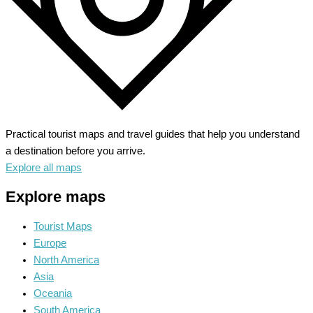
Practical tourist maps and travel guides that help you understand
a destination before you arrive.
Explore all maps
Explore maps
Tourist Maps
Europe
North America
Asia
Oceania
South America