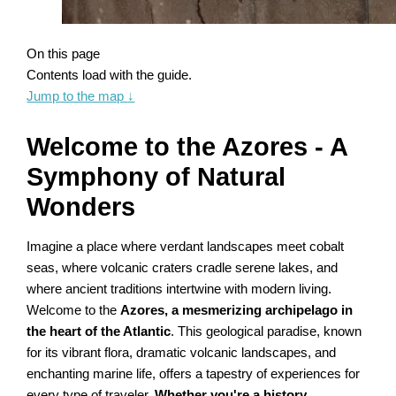
On this page
Contents load with the guide.
Jump to the map
↓
Welcome to the Azores - A
Symphony of Natural
Wonders
Imagine a place where verdant landscapes meet cobalt
seas, where volcanic craters cradle serene lakes, and
where ancient traditions intertwine with modern living.
Welcome to the
Azores, a mesmerizing archipelago in
the heart of the Atlantic
. This geological paradise, known
for its vibrant flora, dramatic volcanic landscapes, and
enchanting marine life, offers a tapestry of experiences for
every type of traveler.
Whether you're a history