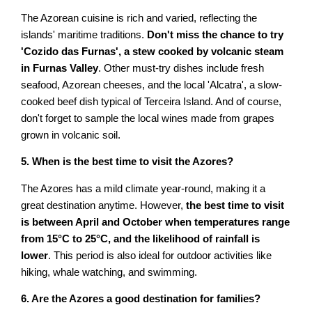
The Azorean cuisine is rich and varied, reflecting the
islands' maritime traditions.
Don't miss the chance to try
'Cozido das Furnas', a stew cooked by volcanic steam
in Furnas Valley
. Other must-try dishes include fresh
seafood, Azorean cheeses, and the local 'Alcatra', a slow-
cooked beef dish typical of Terceira Island. And of course,
don't forget to sample the local wines made from grapes
grown in volcanic soil.
5. When is the best time to visit the Azores?
The Azores has a mild climate year-round, making it a
great destination anytime. However,
the best time to visit
is between April and October when temperatures range
from 15°C to 25°C, and the likelihood of rainfall is
lower
. This period is also ideal for outdoor activities like
hiking, whale watching, and swimming.
6. Are the Azores a good destination for families?