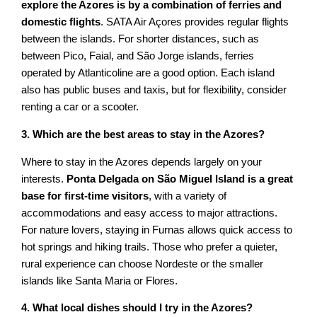
explore the Azores is by a combination of ferries and
domestic flights
. SATA Air Açores provides regular flights
between the islands. For shorter distances, such as
between Pico, Faial, and São Jorge islands, ferries
operated by Atlanticoline are a good option. Each island
also has public buses and taxis, but for flexibility, consider
renting a car or a scooter.
3. Which are the best areas to stay in the Azores?
Where to stay in the Azores depends largely on your
interests.
Ponta Delgada on São Miguel Island is a great
base for first-time visitors
, with a variety of
accommodations and easy access to major attractions.
For nature lovers, staying in Furnas allows quick access to
hot springs and hiking trails. Those who prefer a quieter,
rural experience can choose Nordeste or the smaller
islands like Santa Maria or Flores.
4. What local dishes should I try in the Azores?