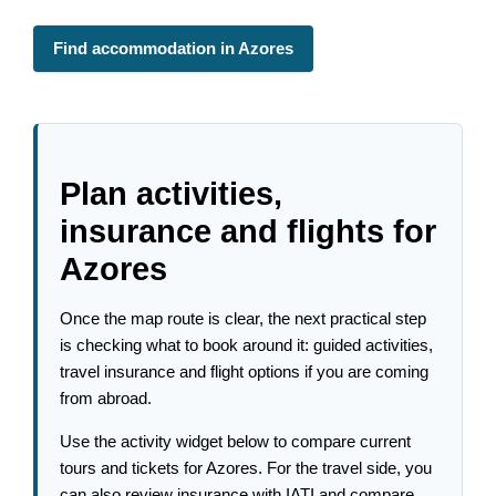
Find accommodation in Azores
Plan activities,
insurance and flights for
Azores
Once the map route is clear, the next practical step
is checking what to book around it: guided activities,
travel insurance and flight options if you are coming
from abroad.
Use the activity widget below to compare current
tours and tickets for Azores. For the travel side, you
can also review insurance with IATI and compare