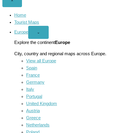
Close
×
menu
Home
Tourist Maps
Europe
Open
⌄
Europe
menu
Explore the continent
Europe
City, country and regional maps across Europe.
View all Europe
Spain
France
Germany
Italy
Portugal
United Kingdom
Austria
Greece
Netherlands
Poland