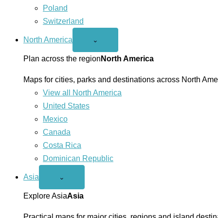
Poland
Switzerland
North America
Open
⌄
North
America
Plan across the region
North America
menu
Maps for cities, parks and destinations across North Ame
View all North America
United States
Mexico
Canada
Costa Rica
Dominican Republic
Asia
Open
⌄
Asia
menu
Explore Asia
Asia
Practical maps for major cities, regions and island destin