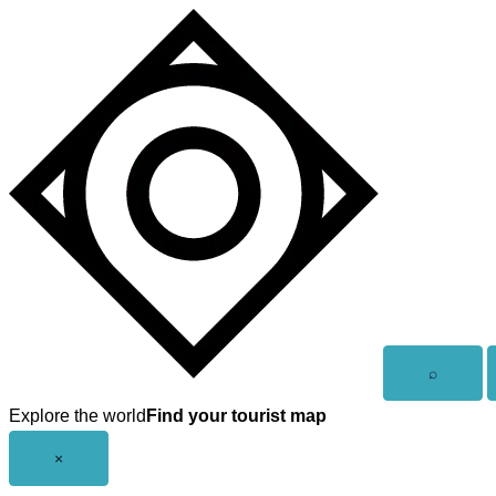
Skip
to
content
Open
⌕
search
Explore the world
Find your tourist map
Close
×
menu