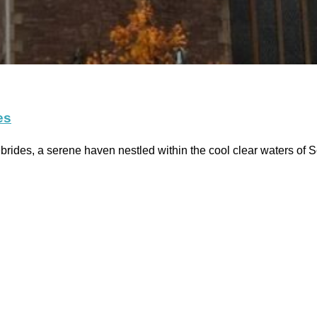
es
ides, a serene haven nestled within the cool clear waters of 