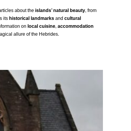
articles about the
islands’ natural beauty
, from
s its
historical landmarks
and
cultural
information on
local cuisine
,
accommodation
gical allure of the Hebrides.