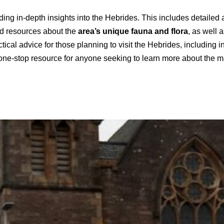
viding in-depth insights into the Hebrides. This includes detailed 
find resources about the
area’s unique fauna and flora
, as well a
tical advice for those planning to visit the Hebrides, including 
 one-stop resource for anyone seeking to learn more about the ma