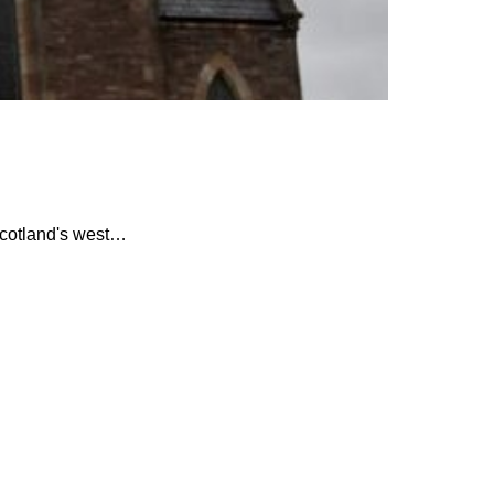
Scotland's west…