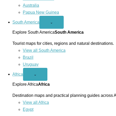
Australia
Papua New Guinea
South America
Open
⌄
South
America
Explore South America
South America
menu
Tourist maps for cities, regions and natural destinations.
View all South America
Brazil
Uruguay
Africa
Open
⌄
Africa
menu
Explore Africa
Africa
Destination maps and practical planning guides across A
View all Africa
Egypt