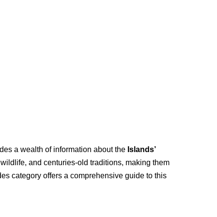
udes a wealth of information about the
Islands’
ildlife, and centuries-old traditions, making them
ides category offers a comprehensive guide to this