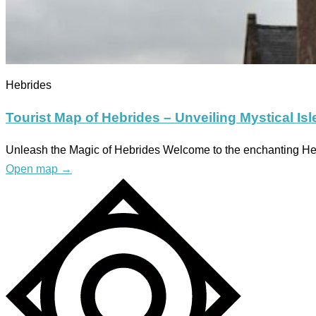
Hebrides
Tourist Map of Hebrides – Unveiling Mystical Isl
Unleash the Magic of Hebrides Welcome to the enchanting Hebr
Open map
→