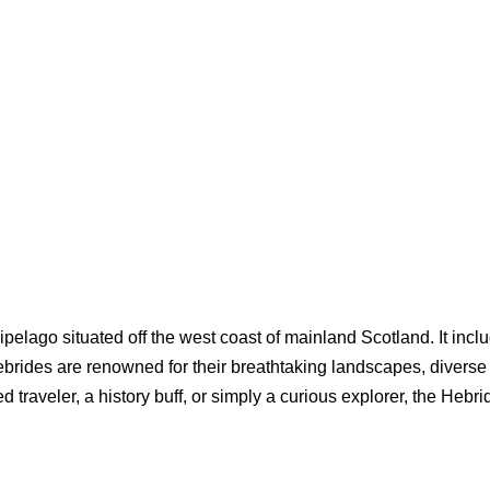
ipelago situated off the west coast of mainland Scotland. It incl
brides are renowned for their breathtaking landscapes, diverse w
d traveler, a history buff, or simply a curious explorer, the Hebr