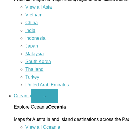
View all Asia
Vietnam
China
India
Indonesia
Japan
Malaysia
South Korea
Thailand
Turkey
United Arab Emirates
Oceania
Open
⌄
Oceania
menu
Explore Oceania
Oceania
Maps for Australia and island destinations across the Pac
View all Oceania