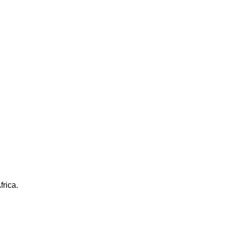
frica.