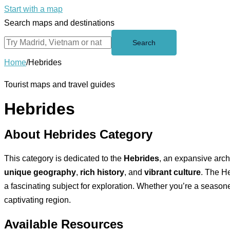
Start with a map
Search maps and destinations
Search
Home
/
Hebrides
Tourist maps and travel guides
Hebrides
About Hebrides Category
This category is dedicated to the
Hebrides
, an expansive arch
unique geography
,
rich history
, and
vibrant culture
. The He
a fascinating subject for exploration. Whether you’re a seasone
captivating region.
Available Resources