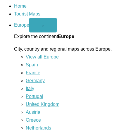
Home
Tourist Maps
Europe
Open
⌄
Europe
menu
Explore the continent
Europe
City, country and regional maps across Europe.
View all Europe
Spain
France
Germany
Italy
Portugal
United Kingdom
Austria
Greece
Netherlands