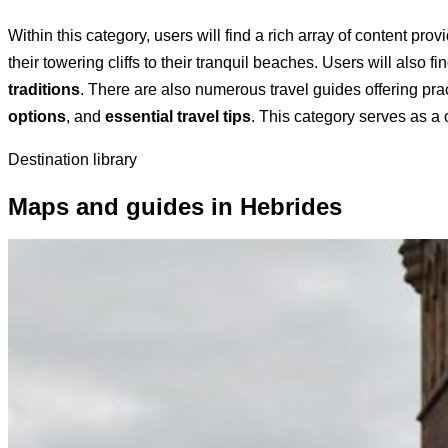
Within this category, users will find a rich array of content pro
their towering cliffs to their tranquil beaches. Users will also 
traditions
. There are also numerous travel guides offering prac
options
, and
essential travel tips
. This category serves as a
Destination library
Maps and guides in Hebrides