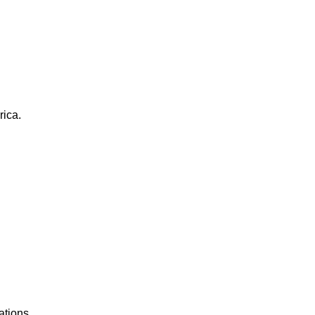
rica.
ations.