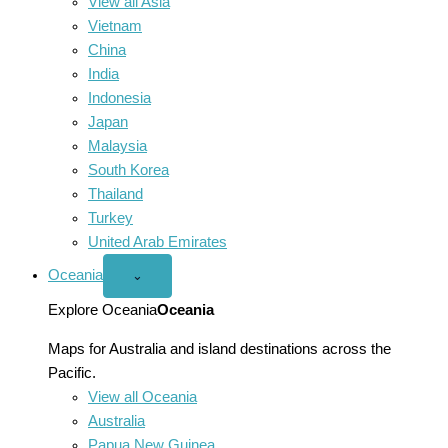
View all Asia
Vietnam
China
India
Indonesia
Japan
Malaysia
South Korea
Thailand
Turkey
United Arab Emirates
Oceania
Open
⌄
Oceania
menu
Explore Oceania
Oceania
Maps for Australia and island destinations across the
Pacific.
View all Oceania
Australia
Papua New Guinea