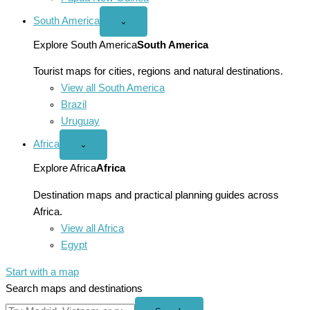
South America
Open
⌄
South
America
Explore South America
South America
menu
Tourist maps for cities, regions and natural destinations.
View all South America
Brazil
Uruguay
Africa
Open
⌄
Africa
menu
Explore Africa
Africa
Destination maps and practical planning guides across
Africa.
View all Africa
Egypt
Start with a map
Search maps and destinations