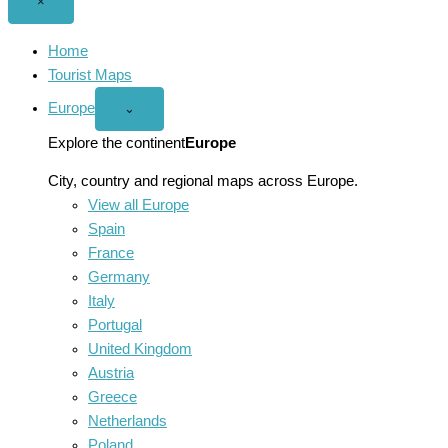
Close
×
menu
Home
Tourist Maps
Europe
Open
⌄
Europe
menu
Explore the continent
Europe
City, country and regional maps across Europe.
View all Europe
Spain
France
Germany
Italy
Portugal
United Kingdom
Austria
Greece
Netherlands
Poland