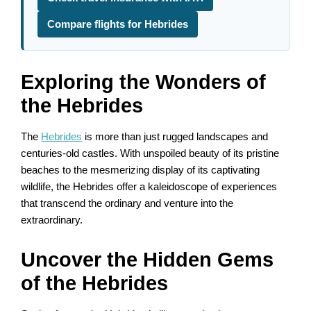
Compare flights for Hebrides
Exploring the Wonders of
the Hebrides
The
Hebrides
is more than just rugged landscapes and
centuries-old castles. With unspoiled beauty of its pristine
beaches to the mesmerizing display of its captivating
wildlife, the Hebrides offer a kaleidoscope of experiences
that transcend the ordinary and venture into the
extraordinary.
Uncover the Hidden Gems
of the Hebrides