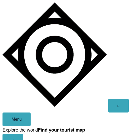
Skip
to
content
Open
⌕
search
Menu
Explore the world
Find your tourist map