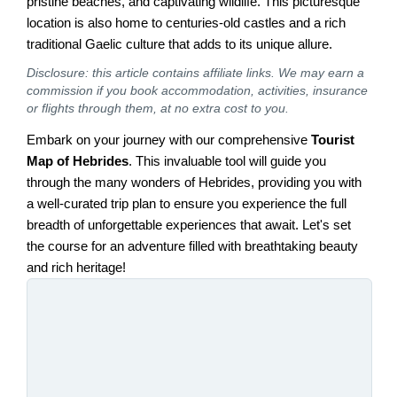
pristine beaches, and captivating wildlife. This picturesque
location is also home to centuries-old castles and a rich
traditional Gaelic culture that adds to its unique allure.
Disclosure: this article contains affiliate links. We may earn a
commission if you book accommodation, activities, insurance
or flights through them, at no extra cost to you.
Embark on your journey with our comprehensive
Tourist
Map of Hebrides
. This invaluable tool will guide you
through the many wonders of Hebrides, providing you with
a well-curated trip plan to ensure you experience the full
breadth of unforgettable experiences that await. Let's set
the course for an adventure filled with breathtaking beauty
and rich heritage!