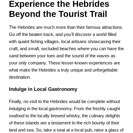
Experience the Hebrides
Beyond the Tourist Trail
The Hebrides are much more than their famous attractions.
Go off the beaten track, and you'll discover a world filled
with quaint fishing villages, local artisans showcasing their
craft, and small, secluded beaches where you can have the
sand between your toes and the sound of the waves as
your only company. These lesser-known experiences are
what make the Hebrides a truly unique and unforgettable
destination.
Indulge in Local Gastronomy
Finally, no visit to the Hebrides would be complete without
indulging in the local gastronomy. From the freshly caught
seafood to the locally brewed whisky, the culinary delights
of these islands are a testament to the rich bounty of their
land and sea. So, take a seat at a local pub, raise a glass of