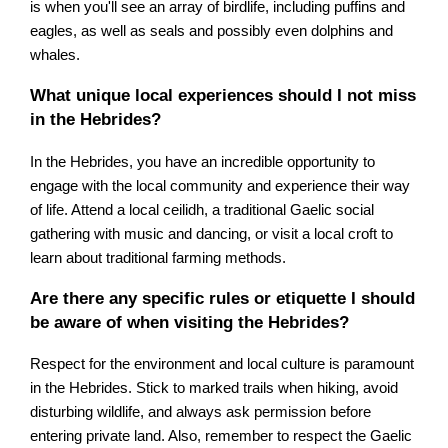
is when you'll see an array of birdlife, including puffins and
eagles, as well as seals and possibly even dolphins and
whales.
What unique local experiences should I not miss
in the Hebrides?
In the Hebrides, you have an incredible opportunity to
engage with the local community and experience their way
of life. Attend a local ceilidh, a traditional Gaelic social
gathering with music and dancing, or visit a local croft to
learn about traditional farming methods.
Are there any specific rules or etiquette I should
be aware of when visiting the Hebrides?
Respect for the environment and local culture is paramount
in the Hebrides. Stick to marked trails when hiking, avoid
disturbing wildlife, and always ask permission before
entering private land. Also, remember to respect the Gaelic