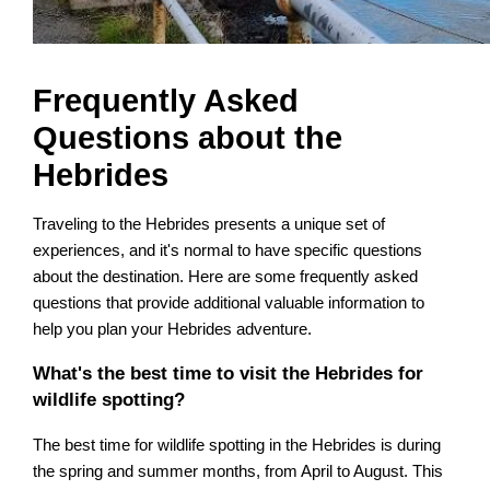
Frequently Asked
Questions about the
Hebrides
Traveling to the Hebrides presents a unique set of
experiences, and it's normal to have specific questions
about the destination. Here are some frequently asked
questions that provide additional valuable information to
help you plan your Hebrides adventure.
What's the best time to visit the Hebrides for
wildlife spotting?
The best time for wildlife spotting in the Hebrides is during
the spring and summer months, from April to August. This