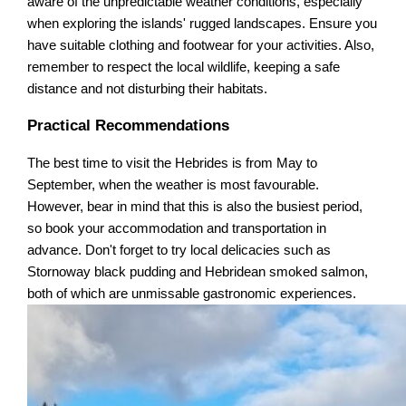
aware of the unpredictable weather conditions, especially
when exploring the islands' rugged landscapes. Ensure you
have suitable clothing and footwear for your activities. Also,
remember to respect the local wildlife, keeping a safe
distance and not disturbing their habitats.
Practical Recommendations
The best time to visit the Hebrides is from May to
September, when the weather is most favourable.
However, bear in mind that this is also the busiest period,
so book your accommodation and transportation in
advance. Don't forget to try local delicacies such as
Stornoway black pudding and Hebridean smoked salmon,
both of which are unmissable gastronomic experiences.