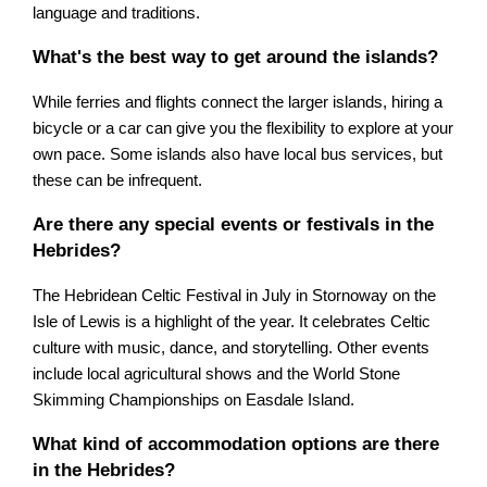
language and traditions.
What's the best way to get around the islands?
While ferries and flights connect the larger islands, hiring a
bicycle or a car can give you the flexibility to explore at your
own pace. Some islands also have local bus services, but
these can be infrequent.
Are there any special events or festivals in the
Hebrides?
The Hebridean Celtic Festival in July in Stornoway on the
Isle of Lewis is a highlight of the year. It celebrates Celtic
culture with music, dance, and storytelling. Other events
include local agricultural shows and the World Stone
Skimming Championships on Easdale Island.
What kind of accommodation options are there
in the Hebrides?