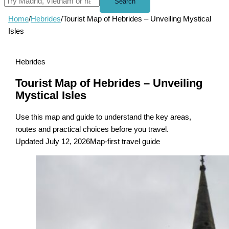
Search
Home
/
Hebrides
/
Tourist Map of Hebrides – Unveiling Mystical
Isles
Hebrides
Tourist Map of Hebrides – Unveiling
Mystical Isles
Use this map and guide to understand the key areas,
routes and practical choices before you travel.
Updated July 12, 2026
Map-first travel guide