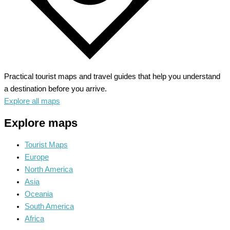
Practical tourist maps and travel guides that help you understand
a destination before you arrive.
Explore all maps
Explore maps
Tourist Maps
Europe
North America
Asia
Oceania
South America
Africa