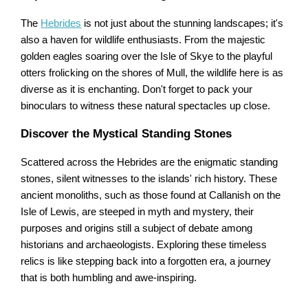
The
Hebrides
is not just about the stunning landscapes; it's
also a haven for wildlife enthusiasts. From the majestic
golden eagles soaring over the Isle of Skye to the playful
otters frolicking on the shores of Mull, the wildlife here is as
diverse as it is enchanting. Don't forget to pack your
binoculars to witness these natural spectacles up close.
Discover the Mystical Standing Stones
Scattered across the Hebrides are the enigmatic standing
stones, silent witnesses to the islands' rich history. These
ancient monoliths, such as those found at Callanish on the
Isle of Lewis, are steeped in myth and mystery, their
purposes and origins still a subject of debate among
historians and archaeologists. Exploring these timeless
relics is like stepping back into a forgotten era, a journey
that is both humbling and awe-inspiring.