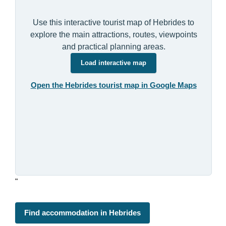
Use this interactive tourist map of Hebrides to
explore the main attractions, routes, viewpoints
and practical planning areas.
Load interactive map
Open the Hebrides tourist map in Google Maps
"
Find accommodation in Hebrides