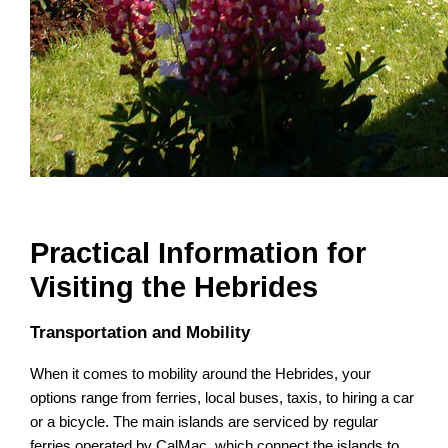
Practical Information for
Visiting the Hebrides
Transportation and Mobility
When it comes to mobility around the Hebrides, your
options range from ferries, local buses, taxis, to hiring a car
or a bicycle. The main islands are serviced by regular
ferries operated by CalMac, which connect the islands to