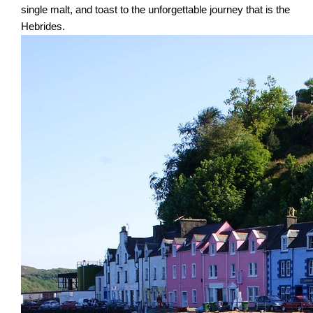
single malt, and toast to the unforgettable journey that is the
Hebrides.