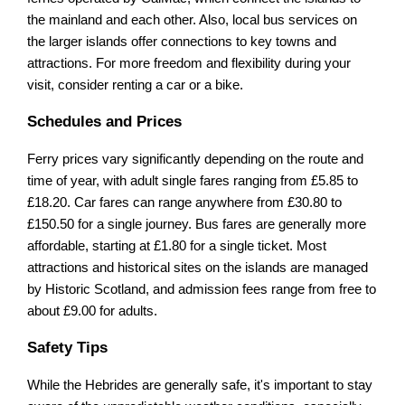
the mainland and each other. Also, local bus services on
the larger islands offer connections to key towns and
attractions. For more freedom and flexibility during your
visit, consider renting a car or a bike.
Schedules and Prices
Ferry prices vary significantly depending on the route and
time of year, with adult single fares ranging from £5.85 to
£18.20. Car fares can range anywhere from £30.80 to
£150.50 for a single journey. Bus fares are generally more
affordable, starting at £1.80 for a single ticket. Most
attractions and historical sites on the islands are managed
by Historic Scotland, and admission fees range from free to
about £9.00 for adults.
Safety Tips
While the Hebrides are generally safe, it's important to stay