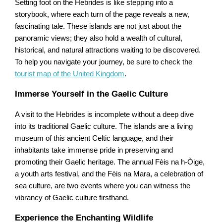
Setting foot on the Hebrides is like stepping into a
storybook, where each turn of the page reveals a new,
fascinating tale. These islands are not just about the
panoramic views; they also hold a wealth of cultural,
historical, and natural attractions waiting to be discovered.
To help you navigate your journey, be sure to check the
tourist map of the United Kingdom
.
Immerse Yourself in the Gaelic Culture
A visit to the Hebrides is incomplete without a deep dive
into its traditional Gaelic culture. The islands are a living
museum of this ancient Celtic language, and their
inhabitants take immense pride in preserving and
promoting their Gaelic heritage. The annual Fèis na h-Òige,
a youth arts festival, and the Fèis na Mara, a celebration of
sea culture, are two events where you can witness the
vibrancy of Gaelic culture firsthand.
Experience the Enchanting Wildlife