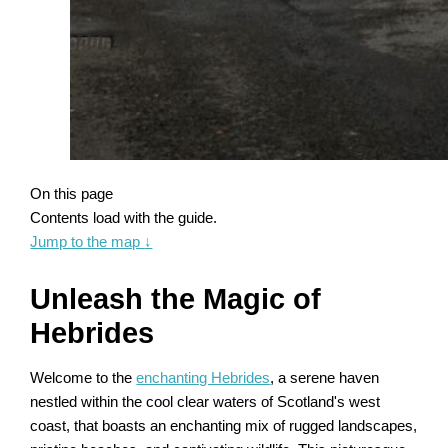
On this page
Contents load with the guide.
Jump to the map
↓
Unleash the Magic of
Hebrides
Welcome to the
enchanting Hebrides
, a serene haven
nestled within the cool clear waters of Scotland's west
coast, that boasts an enchanting mix of rugged landscapes,