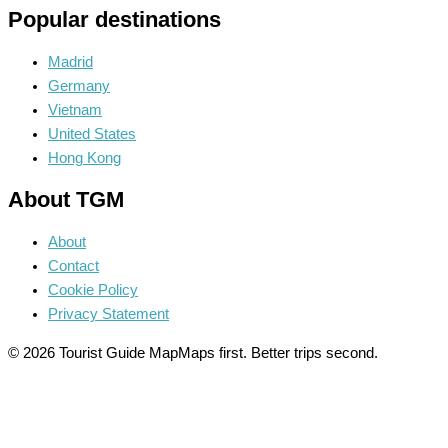
Popular destinations
Madrid
Germany
Vietnam
United States
Hong Kong
About TGM
About
Contact
Cookie Policy
Privacy Statement
© 2026 Tourist Guide Map
Maps first. Better trips second.