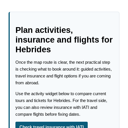
Plan activities,
insurance and flights for
Hebrides
Once the map route is clear, the next practical step
is checking what to book around it: guided activities,
travel insurance and flight options if you are coming
from abroad.
Use the activity widget below to compare current
tours and tickets for Hebrides. For the travel side,
you can also review insurance with IATI and
compare flights before fixing dates.
Check travel insurance with IATI