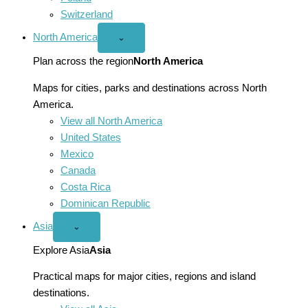
Switzerland
North America
Open
⌄
North
America
Plan across the region
North America
menu
Maps for cities, parks and destinations across North
America.
View all North America
United States
Mexico
Canada
Costa Rica
Dominican Republic
Asia
Open
⌄
Asia
menu
Explore Asia
Asia
Practical maps for major cities, regions and island
destinations.