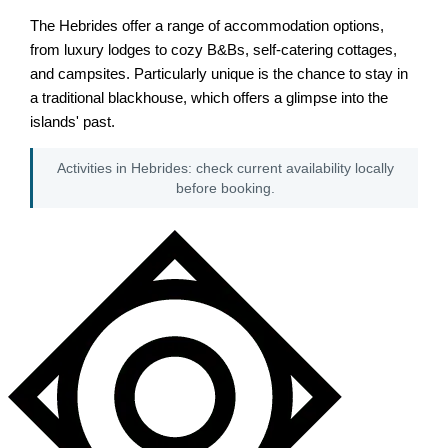
The Hebrides offer a range of accommodation options,
from luxury lodges to cozy B&Bs, self-catering cottages,
and campsites. Particularly unique is the chance to stay in
a traditional blackhouse, which offers a glimpse into the
islands' past.
Activities in Hebrides: check current availability locally
before booking.