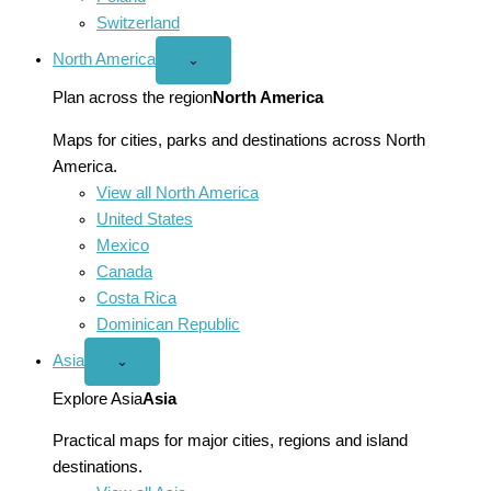
Switzerland
North America
Open
⌄
North
America
Plan across the region
North America
menu
Maps for cities, parks and destinations across North
America.
View all North America
United States
Mexico
Canada
Costa Rica
Dominican Republic
Asia
Open
⌄
Asia
menu
Explore Asia
Asia
Practical maps for major cities, regions and island
destinations.