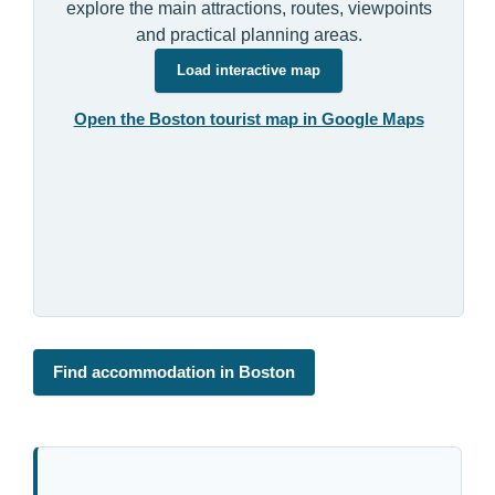
explore the main attractions, routes, viewpoints
and practical planning areas.
Load interactive map
Open the Boston tourist map in Google Maps
Find accommodation in Boston