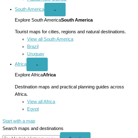
South America
Open
⌄
South
America
Explore South America
South America
menu
Tourist maps for cities, regions and natural destinations.
View all South America
Brazil
Uruguay
Africa
Open
⌄
Africa
menu
Explore Africa
Africa
Destination maps and practical planning guides across
Africa.
View all Africa
Egypt
Start with a map
Search maps and destinations