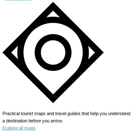
Practical tourist maps and travel guides that help you understand
a destination before you arrive.
Explore all maps