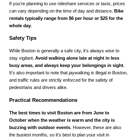
If you're planning to use rideshare services or taxis, prices
can vary depending on the time of day and distance.
Bike
rentals typically range from $6 per hour or $25 for the
whole day
.
Safety Tips
While Boston is generally a safe city, it's always wise to
stay vigilant.
Avoid walking alone late at night in less
busy areas, and always keep your belongings in sight
.
It's also important to note that jaywalking is illegal in Boston,
and traffic rules are strictly enforced for the safety of
pedestrians and drivers alike.
Practical Recommendations
The best times to visit Boston are from June to
October when the weather is warm and the city is
buzzing with outdoor events
. However, these are also
the busiest months, so it's best to plan your visit in