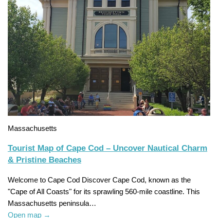
Massachusetts
Tourist Map of Cape Cod – Uncover Nautical Charm
& Pristine Beaches
Welcome to Cape Cod Discover Cape Cod, known as the
"Cape of All Coasts" for its sprawling 560-mile coastline. This
Massachusetts peninsula…
Open map
→