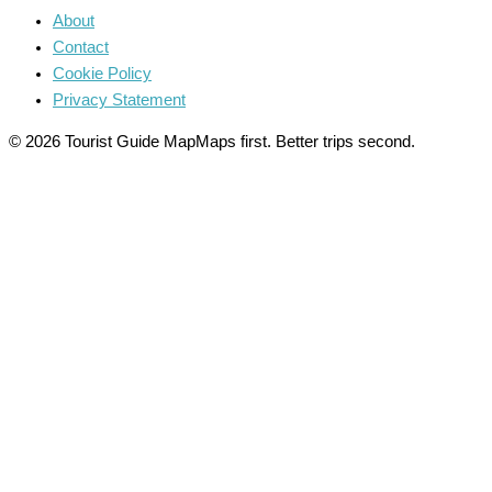
About
Contact
Cookie Policy
Privacy Statement
© 2026 Tourist Guide Map
Maps first. Better trips second.