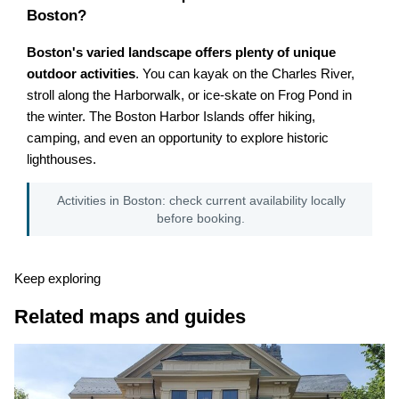
Boston?
Boston's varied landscape offers plenty of unique
outdoor activities
. You can kayak on the Charles River,
stroll along the Harborwalk, or ice-skate on Frog Pond in
the winter. The Boston Harbor Islands offer hiking,
camping, and even an opportunity to explore historic
lighthouses.
Activities in Boston: check current availability locally
before booking.
Keep exploring
Related maps and guides