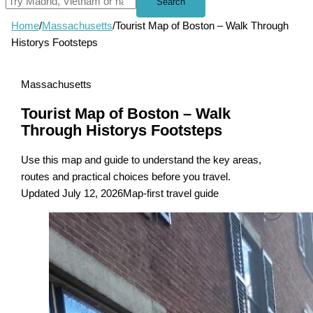
Search
Home
/
Massachusetts
/
Tourist Map of Boston – Walk Through
Historys Footsteps
Massachusetts
Tourist Map of Boston – Walk
Through Historys Footsteps
Use this map and guide to understand the key areas,
routes and practical choices before you travel.
Updated July 12, 2026
Map-first travel guide