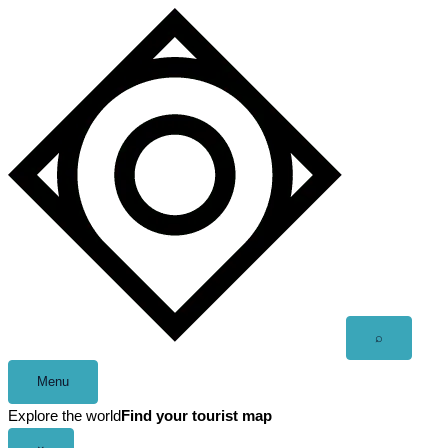
Skip
to
content
Open
⌕
search
Menu
Explore the world
Find your tourist map