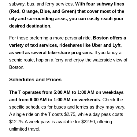
subway, bus, and ferry services.
With four subway lines
(Red, Orange, Blue, and Green) that cover most of the
city and surrounding areas, you can easily reach your
desired destination
.
For those preferring a more personal ride,
Boston offers a
variety of taxi services, rideshares like Uber and Lyft,
as well as several bike-share programs
. If you fancy a
scenic route, hop on a ferry and enjoy the waterside view of
Boston.
Schedules and Prices
The T operates from 5:00 AM to 1:00 AM on weekdays
and from 6:00 AM to 1:00 AM on weekends
. Check the
specific schedules for buses and ferries as they may vary.
A single ride on the T costs $2.75, while a day pass costs
$12.75. A week pass is available for $22.50, offering
unlimited travel.