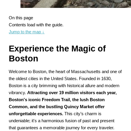
On this page
Contents load with the guide.
Jump to the map
↓
Experience the Magic of
Boston
Welcome to Boston, the heart of Massachusetts and one of
the oldest cities in the United States. Founded in 1630,
Boston is a city brimming with historical allure and modern
vibrancy.
Attracting over 19 million visitors each year,
Boston's iconic Freedom Trail, the lush Boston
Common, and the bustling Quincy Market offer
unforgettable experiences.
This city’s charm is
undeniable; it's a harmonious fusion of past and present
that guarantees a memorable journey for every traveler.