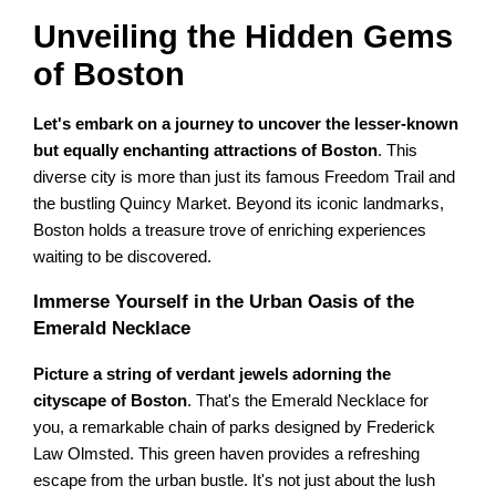
Unveiling the Hidden Gems
of Boston
Let's embark on a journey to uncover the lesser-known
but equally enchanting attractions of Boston
. This
diverse city is more than just its famous Freedom Trail and
the bustling Quincy Market. Beyond its iconic landmarks,
Boston holds a treasure trove of enriching experiences
waiting to be discovered.
Immerse Yourself in the Urban Oasis of the
Emerald Necklace
Picture a string of verdant jewels adorning the
cityscape of Boston
. That's the Emerald Necklace for
you, a remarkable chain of parks designed by Frederick
Law Olmsted. This green haven provides a refreshing
escape from the urban bustle. It's not just about the lush