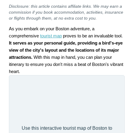
Disclosure: this article contains affiliate links. We may earn a
commission if you book accommodation, activities, insurance
or flights through them, at no extra cost to you.
As you embark on your Boston adventure, a
comprehensive
tourist map
proves to be an invaluable tool.
It serves as your personal guide, providing a bird's-eye
view of the city's layout and the locations of its major
attractions.
With this map in hand, you can plan your
itinerary to ensure you don't miss a beat of Boston's vibrant
heart.
Use this interactive tourist map of Boston to