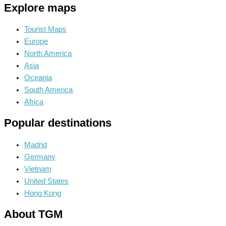
Explore maps
Tourist Maps
Europe
North America
Asia
Oceania
South America
Africa
Popular destinations
Madrid
Germany
Vietnam
United States
Hong Kong
About TGM