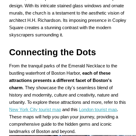
design. With its intricate stained glass windows and ornate
murals, the church is a testament to the aesthetic vision of
architect H.H. Richardson. Its imposing presence in Copley
Square creates a stunning contrast with the modern
skyscrapers surrounding it.
Connecting the Dots
From the tranquil parks of the Emerald Necklace to the
bustling waterfront of Boston Harbor,
each of these
attractions presents a different facet of Boston's
charm
. They showcase the city's seamless blend of
history and modernity, culture and creativity, nature and
urbanity. To explore these attractions and more, refer to this
New York City tourist map
and this
London tourist map
.
These maps will help you plan your journey, providing a
comprehensive guide to the hidden gems and iconic
landmarks of Boston and beyond.