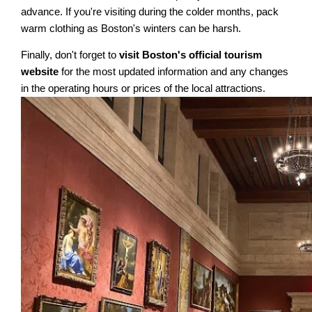
advance. If you're visiting during the colder months, pack
warm clothing as Boston's winters can be harsh.
Finally, don't forget to
visit Boston's official tourism
website
for the most updated information and any changes
in the operating hours or prices of the local attractions.