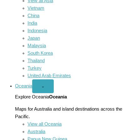
View all Asia
Vietnam
China
India
Indonesia
Japan
Malaysia
South Korea
Thailand
Turkey
United Arab Emirates
Oceania
Open
⌄
Oceania
menu
Explore Oceania
Oceania
Maps for Australia and island destinations across the
Pacific.
View all Oceania
Australia
Papua New Guinea