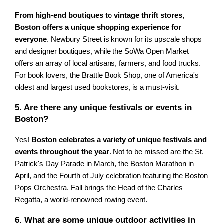
From high-end boutiques to vintage thrift stores,
Boston offers a unique shopping experience for
everyone
. Newbury Street is known for its upscale shops
and designer boutiques, while the SoWa Open Market
offers an array of local artisans, farmers, and food trucks.
For book lovers, the Brattle Book Shop, one of America's
oldest and largest used bookstores, is a must-visit.
5. Are there any unique festivals or events in
Boston?
Yes!
Boston celebrates a variety of unique festivals and
events throughout the year
. Not to be missed are the St.
Patrick's Day Parade in March, the Boston Marathon in
April, and the Fourth of July celebration featuring the Boston
Pops Orchestra. Fall brings the Head of the Charles
Regatta, a world-renowned rowing event.
6. What are some unique outdoor activities in