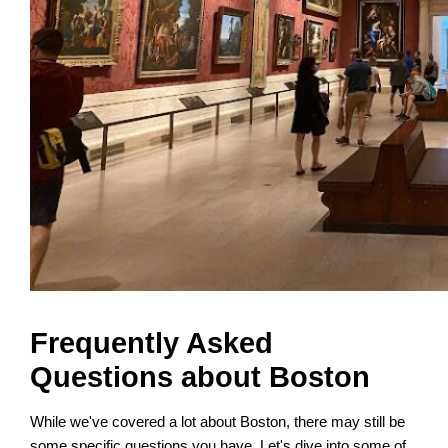
Frequently Asked
Questions about Boston
While we've covered a lot about Boston, there may still be
some specific questions you have. Let's dive into some of