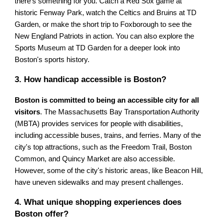
there's something for you. Catch a Red Sox game at
historic Fenway Park, watch the Celtics and Bruins at TD
Garden, or make the short trip to Foxborough to see the
New England Patriots in action. You can also explore the
Sports Museum at TD Garden for a deeper look into
Boston's sports history.
3. How handicap accessible is Boston?
Boston is committed to being an accessible city for all
visitors
. The Massachusetts Bay Transportation Authority
(MBTA) provides services for people with disabilities,
including accessible buses, trains, and ferries. Many of the
city's top attractions, such as the Freedom Trail, Boston
Common, and Quincy Market are also accessible.
However, some of the city's historic areas, like Beacon Hill,
have uneven sidewalks and may present challenges.
4. What unique shopping experiences does
Boston offer?