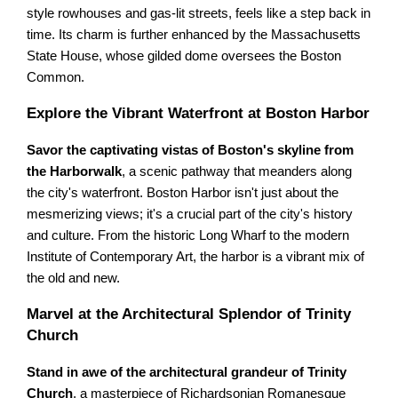
style rowhouses and gas-lit streets, feels like a step back in
time. Its charm is further enhanced by the Massachusetts
State House, whose gilded dome oversees the Boston
Common.
Explore the Vibrant Waterfront at Boston Harbor
Savor the captivating vistas of Boston's skyline from
the Harborwalk
, a scenic pathway that meanders along
the city's waterfront. Boston Harbor isn't just about the
mesmerizing views; it's a crucial part of the city's history
and culture. From the historic Long Wharf to the modern
Institute of Contemporary Art, the harbor is a vibrant mix of
the old and new.
Marvel at the Architectural Splendor of Trinity
Church
Stand in awe of the architectural grandeur of Trinity
Church
, a masterpiece of Richardsonian Romanesque