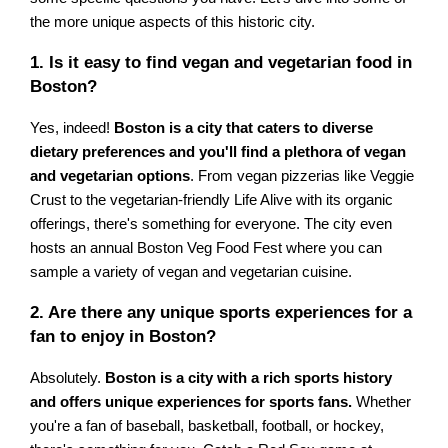
the more unique aspects of this historic city.
1. Is it easy to find vegan and vegetarian food in
Boston?
Yes, indeed!
Boston is a city that caters to diverse
dietary preferences and you'll find a plethora of vegan
and vegetarian options
. From vegan pizzerias like Veggie
Crust to the vegetarian-friendly Life Alive with its organic
offerings, there's something for everyone. The city even
hosts an annual Boston Veg Food Fest where you can
sample a variety of vegan and vegetarian cuisine.
2. Are there any unique sports experiences for a
fan to enjoy in Boston?
Absolutely.
Boston is a city with a rich sports history
and offers unique experiences for sports fans.
Whether
you're a fan of baseball, basketball, football, or hockey,