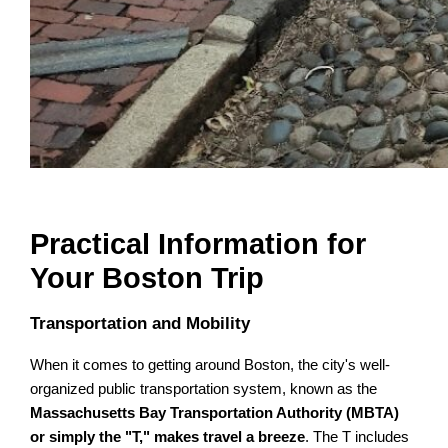
Practical Information for
Your Boston Trip
Transportation and Mobility
When it comes to getting around Boston, the city's well-
organized public transportation system, known as the
Massachusetts Bay Transportation Authority (MBTA)
or simply the "T," makes travel a breeze
. The T includes