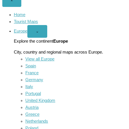
Close
×
menu
Home
Tourist Maps
Europe
Open
⌄
Europe
menu
Explore the continent
Europe
City, country and regional maps across Europe.
View all Europe
Spain
France
Germany
Italy
Portugal
United Kingdom
Austria
Greece
Netherlands
Poland