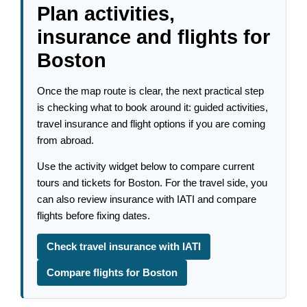
Plan activities,
insurance and flights for
Boston
Once the map route is clear, the next practical step
is checking what to book around it: guided activities,
travel insurance and flight options if you are coming
from abroad.
Use the activity widget below to compare current
tours and tickets for Boston. For the travel side, you
can also review insurance with IATI and compare
flights before fixing dates.
Check travel insurance with IATI
Compare flights for Boston