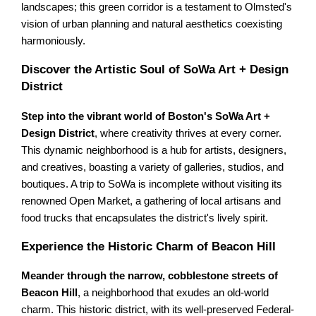
landscapes; this green corridor is a testament to Olmsted's
vision of urban planning and natural aesthetics coexisting
harmoniously.
Discover the Artistic Soul of SoWa Art + Design
District
Step into the vibrant world of Boston's SoWa Art +
Design District
, where creativity thrives at every corner.
This dynamic neighborhood is a hub for artists, designers,
and creatives, boasting a variety of galleries, studios, and
boutiques. A trip to SoWa is incomplete without visiting its
renowned Open Market, a gathering of local artisans and
food trucks that encapsulates the district's lively spirit.
Experience the Historic Charm of Beacon Hill
Meander through the narrow, cobblestone streets of
Beacon Hill
, a neighborhood that exudes an old-world
charm. This historic district, with its well-preserved Federal-