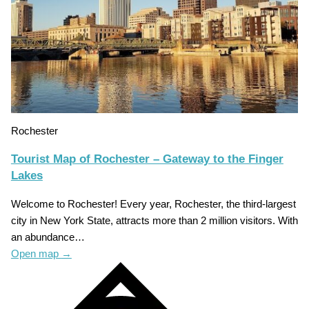
Rochester
Tourist Map of Rochester – Gateway to the Finger
Lakes
Welcome to Rochester! Every year, Rochester, the third-largest
city in New York State, attracts more than 2 million visitors. With
an abundance…
Open map
→