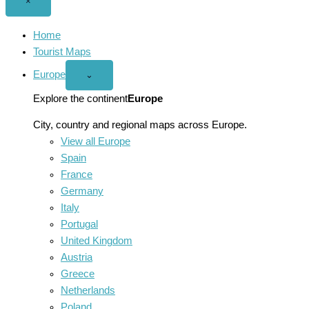
Close
×
menu
Home
Tourist Maps
Europe
Open
⌄
Europe
menu
Explore the continent
Europe
City, country and regional maps across Europe.
View all Europe
Spain
France
Germany
Italy
Portugal
United Kingdom
Austria
Greece
Netherlands
Poland