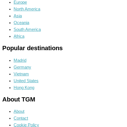
Europe
North America
Asia
Oceania
South America
Africa
Popular destinations
Madrid
Germany
Vietnam
United States
Hong Kong
About TGM
About
Contact
Cookie Policy