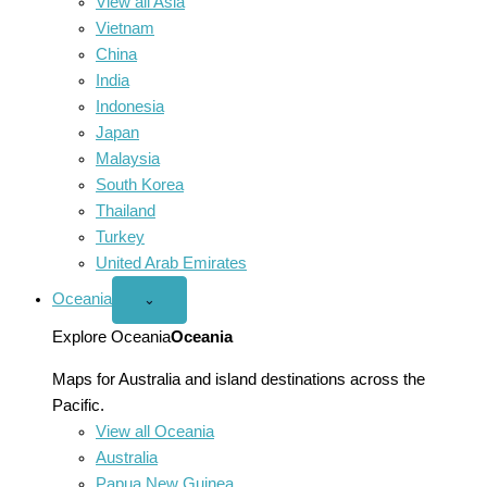
View all Asia
Vietnam
China
India
Indonesia
Japan
Malaysia
South Korea
Thailand
Turkey
United Arab Emirates
Oceania
Open
⌄
Oceania
menu
Explore Oceania
Oceania
Maps for Australia and island destinations across the
Pacific.
View all Oceania
Australia
Papua New Guinea