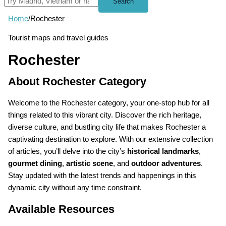
Search
Home
/
Rochester
Tourist maps and travel guides
Rochester
About Rochester Category
Welcome to the Rochester category, your one-stop hub for all
things related to this vibrant city. Discover the rich heritage,
diverse culture, and bustling city life that makes Rochester a
captivating destination to explore. With our extensive collection
of articles, you’ll delve into the city’s
historical landmarks
,
gourmet dining
,
artistic scene
, and
outdoor adventures
.
Stay updated with the latest trends and happenings in this
dynamic city without any time constraint.
Available Resources