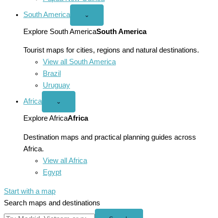
South America
Open
⌄
South
America
Explore South America
South America
menu
Tourist maps for cities, regions and natural destinations.
View all South America
Brazil
Uruguay
Africa
Open
⌄
Africa
menu
Explore Africa
Africa
Destination maps and practical planning guides across
Africa.
View all Africa
Egypt
Start with a map
Search maps and destinations