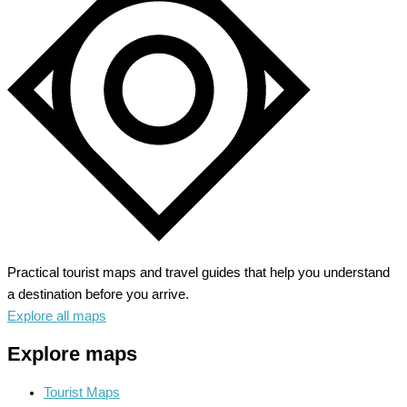
Practical tourist maps and travel guides that help you understand
a destination before you arrive.
Explore all maps
Explore maps
Tourist Maps