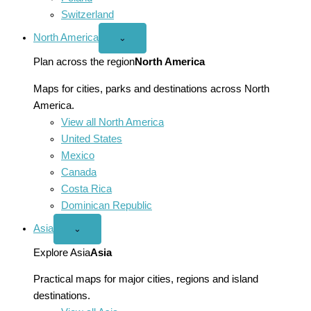
Switzerland
North America
Open
⌄
North
America
Plan across the region
North America
menu
Maps for cities, parks and destinations across North
America.
View all North America
United States
Mexico
Canada
Costa Rica
Dominican Republic
Asia
Open
⌄
Asia
menu
Explore Asia
Asia
Practical maps for major cities, regions and island
destinations.