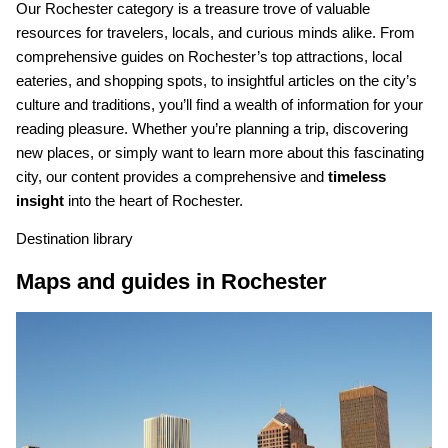
Our Rochester category is a treasure trove of valuable
resources for travelers, locals, and curious minds alike. From
comprehensive guides on Rochester’s top attractions, local
eateries, and shopping spots, to insightful articles on the city’s
culture and traditions, you’ll find a wealth of information for your
reading pleasure. Whether you’re planning a trip, discovering
new places, or simply want to learn more about this fascinating
city, our content provides a comprehensive and
timeless
insight
into the heart of Rochester.
Destination library
Maps and guides in Rochester