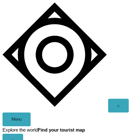
Skip
to
content
Open
⌕
search
Menu
Explore the world
Find your tourist map