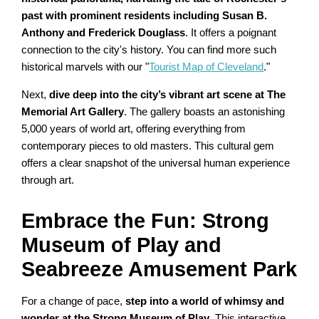
past with prominent residents including Susan B.
Anthony and Frederick Douglass
. It offers a poignant
connection to the city's history. You can find more such
historical marvels with our "
Tourist Map of Cleveland
."
Next,
dive deep into the city’s vibrant art scene at The
Memorial Art Gallery
. The gallery boasts an astonishing
5,000 years of world art, offering everything from
contemporary pieces to old masters. This cultural gem
offers a clear snapshot of the universal human experience
through art.
Embrace the Fun: Strong
Museum of Play and
Seabreeze Amusement Park
For a change of pace,
step into a world of whimsy and
wonder at the Strong Museum of Play
. This interactive