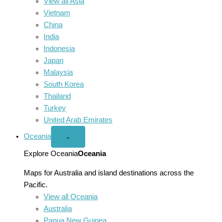
View all Asia
Vietnam
China
India
Indonesia
Japan
Malaysia
South Korea
Thailand
Turkey
United Arab Emirates
Oceania
Open
⌄
Oceania
menu
Explore Oceania
Oceania
Maps for Australia and island destinations across the
Pacific.
View all Oceania
Australia
Papua New Guinea