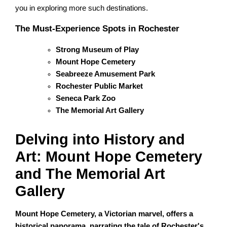
you in exploring more such destinations.
The Must-Experience Spots in Rochester
Strong Museum of Play
Mount Hope Cemetery
Seabreeze Amusement Park
Rochester Public Market
Seneca Park Zoo
The Memorial Art Gallery
Delving into History and
Art: Mount Hope Cemetery
and The Memorial Art
Gallery
Mount Hope Cemetery, a Victorian marvel, offers a
historical panorama, narrating the tale of Rochester's