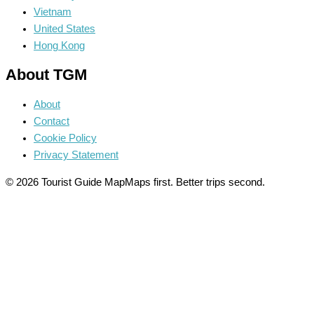
Vietnam
United States
Hong Kong
About TGM
About
Contact
Cookie Policy
Privacy Statement
© 2026 Tourist Guide Map
Maps first. Better trips second.