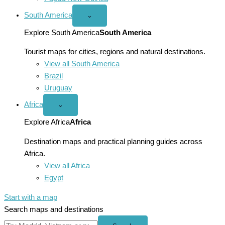
South America
Open
⌄
South
America
Explore South America
South America
menu
Tourist maps for cities, regions and natural destinations.
View all South America
Brazil
Uruguay
Africa
Open
⌄
Africa
menu
Explore Africa
Africa
Destination maps and practical planning guides across
Africa.
View all Africa
Egypt
Start with a map
Search maps and destinations