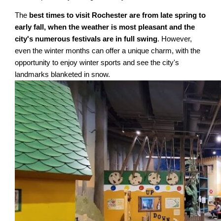
The
best times to visit Rochester are from late spring to
early fall, when the weather is most pleasant and the
city's numerous festivals are in full swing
. However,
even the winter months can offer a unique charm, with the
opportunity to enjoy winter sports and see the city's
landmarks blanketed in snow.