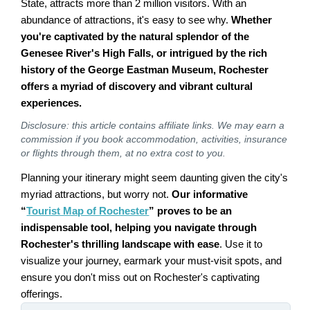
State, attracts more than 2 million visitors. With an
abundance of attractions, it's easy to see why.
Whether
you're captivated by the natural splendor of the
Genesee River's High Falls, or intrigued by the rich
history of the George Eastman Museum, Rochester
offers a myriad of discovery and vibrant cultural
experiences.
Disclosure: this article contains affiliate links. We may earn a
commission if you book accommodation, activities, insurance
or flights through them, at no extra cost to you.
Planning your itinerary might seem daunting given the city's
myriad attractions, but worry not.
Our informative
“
Tourist Map of Rochester
” proves to be an
indispensable tool, helping you navigate through
Rochester's thrilling landscape with ease
. Use it to
visualize your journey, earmark your must-visit spots, and
ensure you don't miss out on Rochester's captivating
offerings.