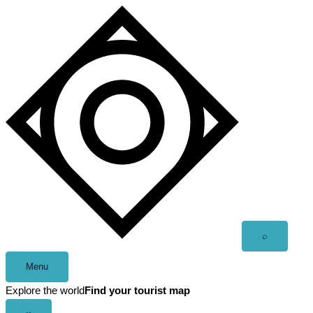
Skip
to
content
Open
⌕
search
Menu
Explore the world
Find your tourist map