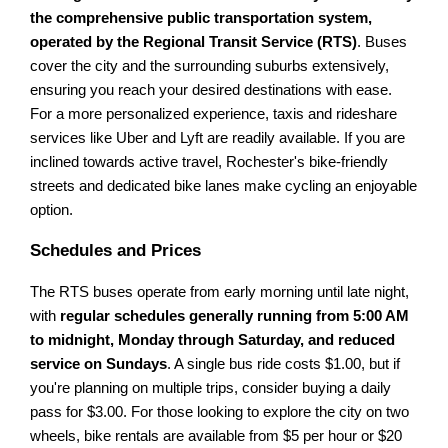
the comprehensive public transportation system,
operated by the Regional Transit Service (RTS)
. Buses
cover the city and the surrounding suburbs extensively,
ensuring you reach your desired destinations with ease.
For a more personalized experience, taxis and rideshare
services like Uber and Lyft are readily available. If you are
inclined towards active travel, Rochester's bike-friendly
streets and dedicated bike lanes make cycling an enjoyable
option.
Schedules and Prices
The RTS buses operate from early morning until late night,
with
regular schedules generally running from 5:00 AM
to midnight, Monday through Saturday, and reduced
service on Sundays
. A single bus ride costs $1.00, but if
you're planning on multiple trips, consider buying a daily
pass for $3.00. For those looking to explore the city on two
wheels, bike rentals are available from $5 per hour or $20