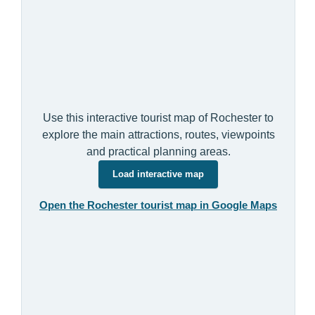
Use this interactive tourist map of Rochester to
explore the main attractions, routes, viewpoints
and practical planning areas.
Load interactive map
Open the Rochester tourist map in Google Maps