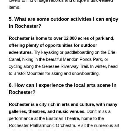
lovers to find vintage records and unique music-related
items.
5. What are some outdoor activities I can enjoy
in Rochester?
Rochester is home to over 12,000 acres of parkland,
offering plenty of opportunities for outdoor
adventures
. Try kayaking or paddleboarding on the Erie
Canal, hiking in the beautiful Mendon Ponds Park, or
cycling along the Genesee Riverway Trail. In winter, head
to Bristol Mountain for skiing and snowboarding.
6. How can I experience the local arts scene in
Rochester?
Rochester is a city rich in arts and culture, with many
galleries, theatres, and music venues
. Don't miss a
performance at the Eastman Theatre, home to the
Rochester Philharmonic Orchestra. Visit the numerous art