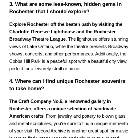
3. What are some less-known, hidden gems in
Rochester that I should explore?
Explore Rochester off the beaten path by visiting the
Charlotte-Genesee Lighthouse and the Rochester
Broadway Theatre League
. The lighthouse offers stunning
views of Lake Ontario, while the theatre presents Broadway
shows, concerts, and other performances. Additionally, the
Cobbs Hill Park is a peaceful spot with a beautiful city view,
perfect for a leisurely stroll or picnic.
4. Where can I find unique Rochester souvenirs
to take home?
The Craft Company No.6, a renowned gallery in
Rochester, offers a unique selection of handmade
American crafts
. From jewelry and pottery to blown glass
and metal sculptures, you're sure to find a unique memento
of your visit. Record Archive is another great spot for music