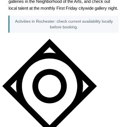
galleries in the Neighborhood of the Arts, and check out
local talent at the monthly First Friday citywide gallery night.
Activities in Rochester: check current availability locally
before booking.