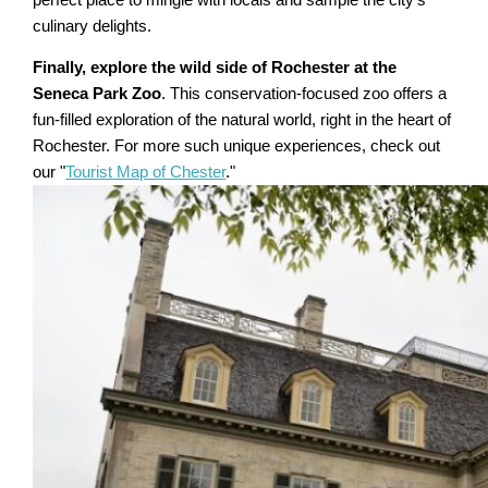
culinary delights.
Finally, explore the wild side of Rochester at the
Seneca Park Zoo
. This conservation-focused zoo offers a
fun-filled exploration of the natural world, right in the heart of
Rochester. For more such unique experiences, check out
our "
Tourist Map of Chester
."