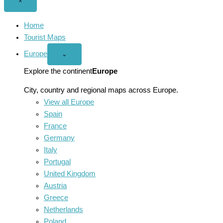
Close
×
menu
Home
Tourist Maps
Europe
Open
⌄
Europe
menu
Explore the continent
Europe
City, country and regional maps across Europe.
View all Europe
Spain
France
Germany
Italy
Portugal
United Kingdom
Austria
Greece
Netherlands
Poland