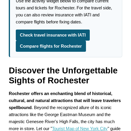
Use the activity widget below to compare current
tours and tickets for Rochester. For the travel side,
you can also review insurance with IATI and
compare flights before fixing dates.
Check travel insurance with IATI
Compare flights for Rochester
Discover the Unforgettable
Sights of Rochester
Rochester offers an enchanting blend of historical,
cultural, and natural attractions that will leave travelers
spellbound
. Beyond the recognized allure of its iconic
attractions like the George Eastman Museum and the
majestic Genesee River's High Falls, the city has much
more in store. Let our "
Tourist Map of New York City
" guide