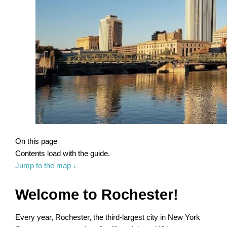
On this page
Contents load with the guide.
Jump to the map
↓
Welcome to Rochester!
Every year, Rochester, the third-largest city in New York