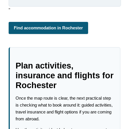
"
Find accommodation in Rochester
Plan activities,
insurance and flights for
Rochester
Once the map route is clear, the next practical step
is checking what to book around it: guided activities,
travel insurance and flight options if you are coming
from abroad.