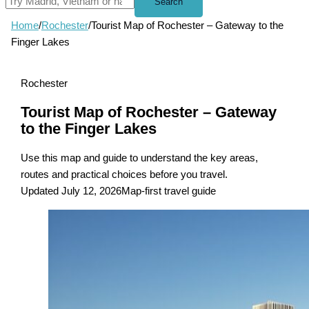
Search
Home
/
Rochester
/
Tourist Map of Rochester – Gateway to the
Finger Lakes
Rochester
Tourist Map of Rochester – Gateway
to the Finger Lakes
Use this map and guide to understand the key areas,
routes and practical choices before you travel.
Updated July 12, 2026
Map-first travel guide