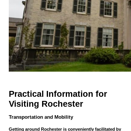
Practical Information for
Visiting Rochester
Transportation and Mobility
Getting around Rochester is conveniently facilitated by