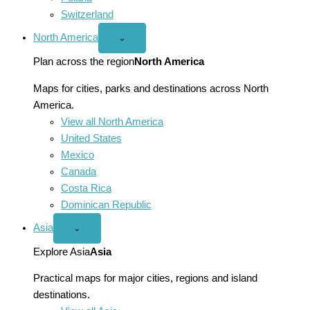
Switzerland
North America
Open
⌄
North
America
Plan across the region
North America
menu
Maps for cities, parks and destinations across North
America.
View all North America
United States
Mexico
Canada
Costa Rica
Dominican Republic
Asia
Open
⌄
Asia
menu
Explore Asia
Asia
Practical maps for major cities, regions and island
destinations.