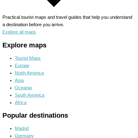
Practical tourist maps and travel guides that help you understand
a destination before you arrive.
Explore all maps
Explore maps
Tourist Maps
Europe
North America
Asia
Oceania
South America
Africa
Popular destinations
Madrid
Germany