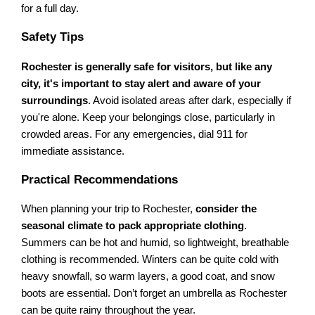
for a full day.
Safety Tips
Rochester is generally safe for visitors, but like any
city, it's important to stay alert and aware of your
surroundings
. Avoid isolated areas after dark, especially if
you're alone. Keep your belongings close, particularly in
crowded areas. For any emergencies, dial 911 for
immediate assistance.
Practical Recommendations
When planning your trip to Rochester,
consider the
seasonal climate to pack appropriate clothing
.
Summers can be hot and humid, so lightweight, breathable
clothing is recommended. Winters can be quite cold with
heavy snowfall, so warm layers, a good coat, and snow
boots are essential. Don’t forget an umbrella as Rochester
can be quite rainy throughout the year.