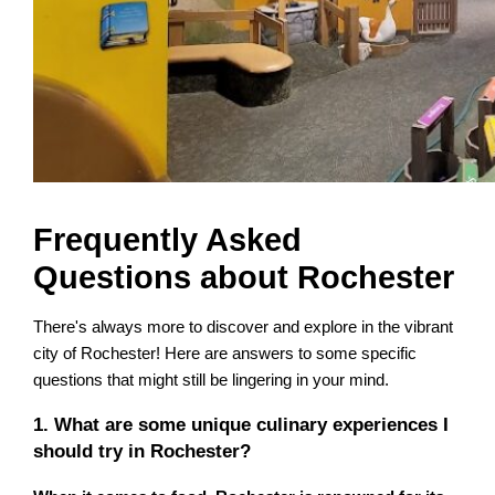
Frequently Asked
Questions about Rochester
There's always more to discover and explore in the vibrant
city of Rochester! Here are answers to some specific
questions that might still be lingering in your mind.
1. What are some unique culinary experiences I
should try in Rochester?