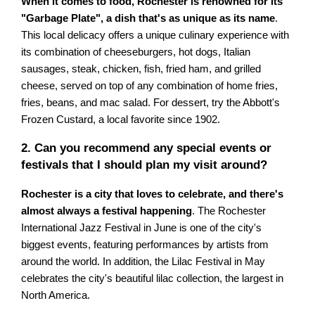
When it comes to food, Rochester is renowned for its
"Garbage Plate", a dish that's as unique as its name
.
This local delicacy offers a unique culinary experience with
its combination of cheeseburgers, hot dogs, Italian
sausages, steak, chicken, fish, fried ham, and grilled
cheese, served on top of any combination of home fries,
fries, beans, and mac salad. For dessert, try the Abbott's
Frozen Custard, a local favorite since 1902.
2. Can you recommend any special events or
festivals that I should plan my visit around?
Rochester is a city that loves to celebrate, and there's
almost always a festival happening
. The Rochester
International Jazz Festival in June is one of the city's
biggest events, featuring performances by artists from
around the world. In addition, the Lilac Festival in May
celebrates the city's beautiful lilac collection, the largest in
North America.