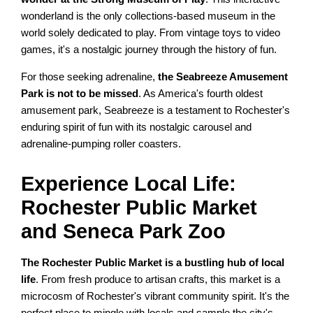
wonderland is the only collections-based museum in the
world solely dedicated to play. From vintage toys to video
games, it's a nostalgic journey through the history of fun.
For those seeking adrenaline,
the Seabreeze Amusement
Park is not to be missed
. As America's fourth oldest
amusement park, Seabreeze is a testament to Rochester's
enduring spirit of fun with its nostalgic carousel and
adrenaline-pumping roller coasters.
Experience Local Life:
Rochester Public Market
and Seneca Park Zoo
The Rochester Public Market is a bustling hub of local
life
. From fresh produce to artisan crafts, this market is a
microcosm of Rochester's vibrant community spirit. It's the
perfect place to mingle with locals and sample the city's