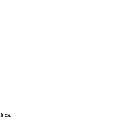
frica.