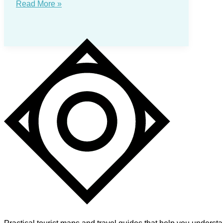
Anchorage
Read More »
Tourist
Map:
Downtown,
Trails
and
Day
Routes