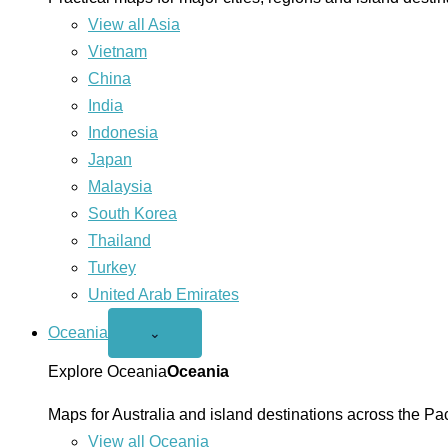
View all Asia
Vietnam
China
India
Indonesia
Japan
Malaysia
South Korea
Thailand
Turkey
United Arab Emirates
Oceania
Open
⌄
Oceania
menu
Explore Oceania
Oceania
Maps for Australia and island destinations across the Pac
View all Oceania