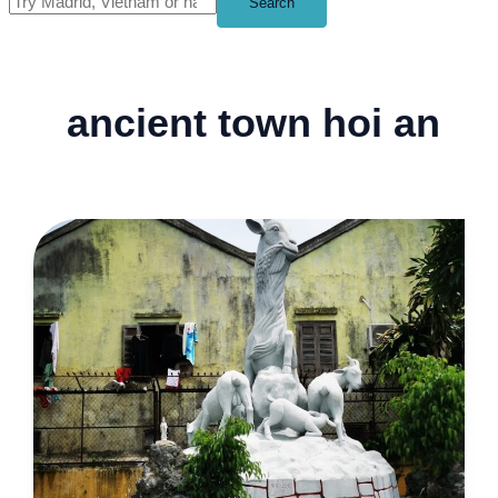
Search
ancient town hoi an