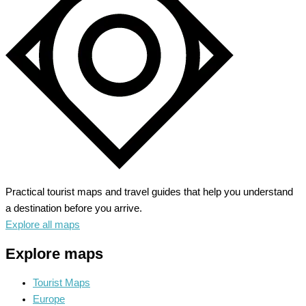
Journey
Through
Time
Practical tourist maps and travel guides that help you understand
a destination before you arrive.
Explore all maps
Explore maps
Tourist Maps
Europe