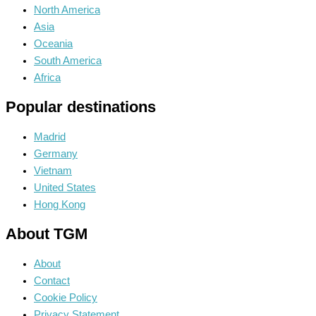
North America
Asia
Oceania
South America
Africa
Popular destinations
Madrid
Germany
Vietnam
United States
Hong Kong
About TGM
About
Contact
Cookie Policy
Privacy Statement