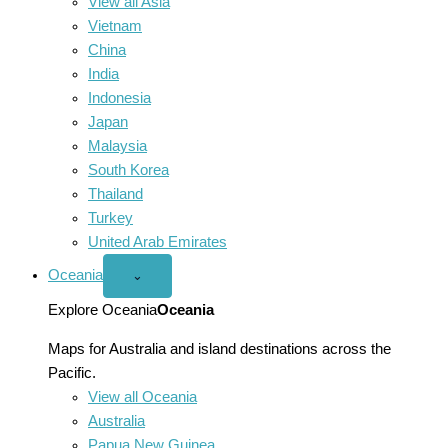
View all Asia
Vietnam
China
India
Indonesia
Japan
Malaysia
South Korea
Thailand
Turkey
United Arab Emirates
Oceania
Open
⌄
Oceania
menu
Explore Oceania
Oceania
Maps for Australia and island destinations across the
Pacific.
View all Oceania
Australia
Papua New Guinea