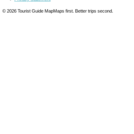
© 2026 Tourist Guide Map
Maps first. Better trips second.