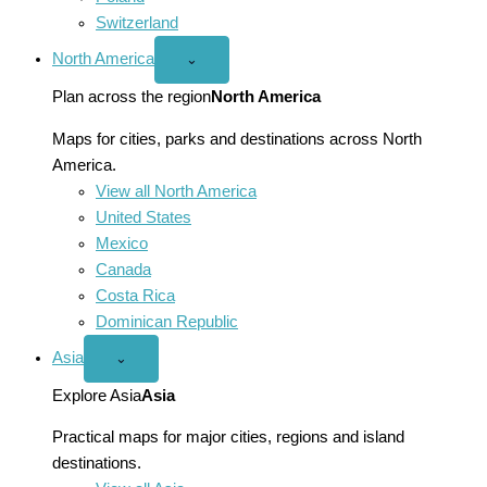
Switzerland
North America
Open
⌄
North
America
Plan across the region
North America
menu
Maps for cities, parks and destinations across North
America.
View all North America
United States
Mexico
Canada
Costa Rica
Dominican Republic
Asia
Open
⌄
Asia
menu
Explore Asia
Asia
Practical maps for major cities, regions and island
destinations.