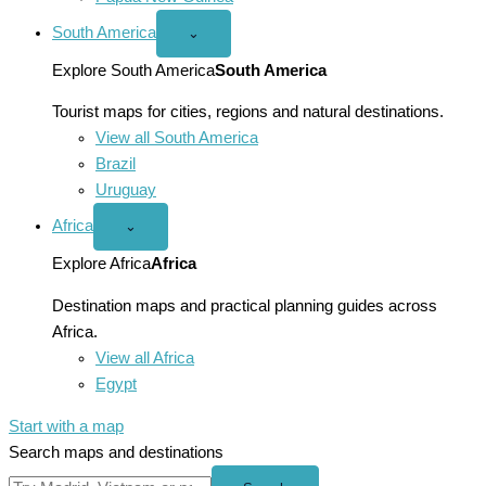
South America
Open
⌄
South
America
Explore South America
South America
menu
Tourist maps for cities, regions and natural destinations.
View all South America
Brazil
Uruguay
Africa
Open
⌄
Africa
menu
Explore Africa
Africa
Destination maps and practical planning guides across
Africa.
View all Africa
Egypt
Start with a map
Search maps and destinations