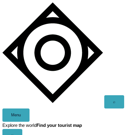
Skip
to
content
Open
⌕
search
Menu
Explore the world
Find your tourist map