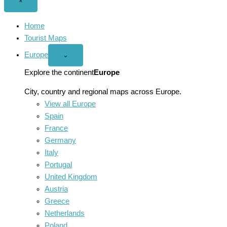
Close
×
menu
Home
Tourist Maps
Europe
Open
⌄
Europe
menu
Explore the continent
Europe
City, country and regional maps across Europe.
View all Europe
Spain
France
Germany
Italy
Portugal
United Kingdom
Austria
Greece
Netherlands
Poland