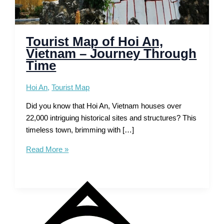
Tourist Map of Hoi An,
Vietnam – Journey Through
Time
Hoi An
,
Tourist Map
Did you know that Hoi An, Vietnam houses over
22,000 intriguing historical sites and structures? This
timeless town, brimming with […]
Tourist
Read More »
Map
of
Hoi
An,
Vietnam
–