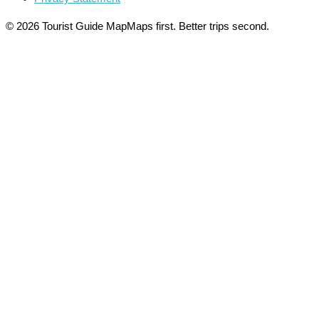
© 2026 Tourist Guide Map
Maps first. Better trips second.