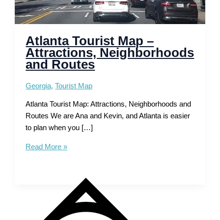
Atlanta Tourist Map –
Attractions, Neighborhoods
and Routes
Georgia
,
Tourist Map
Atlanta Tourist Map: Attractions, Neighborhoods and
Routes We are Ana and Kevin, and Atlanta is easier
to plan when you […]
Atlanta
Read More »
Tourist
Map
–
Attractions,
Neighborhoods
and