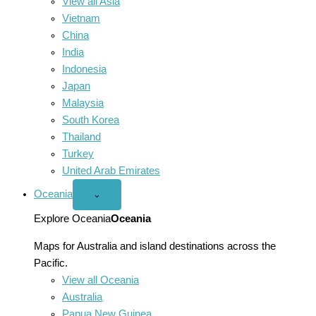
View all Asia
Vietnam
China
India
Indonesia
Japan
Malaysia
South Korea
Thailand
Turkey
United Arab Emirates
Oceania
Open
⌄
Oceania
menu
Explore Oceania
Oceania
Maps for Australia and island destinations across the
Pacific.
View all Oceania
Australia
Papua New Guinea