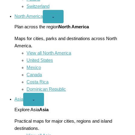
Switzerland
North America
Open
⌄
North
America
Plan across the region
North America
menu
Maps for cities, parks and destinations across North
America.
View all North America
United States
Mexico
Canada
Costa Rica
Dominican Republic
Asia
Open
⌄
Asia
menu
Explore Asia
Asia
Practical maps for major cities, regions and island
destinations.