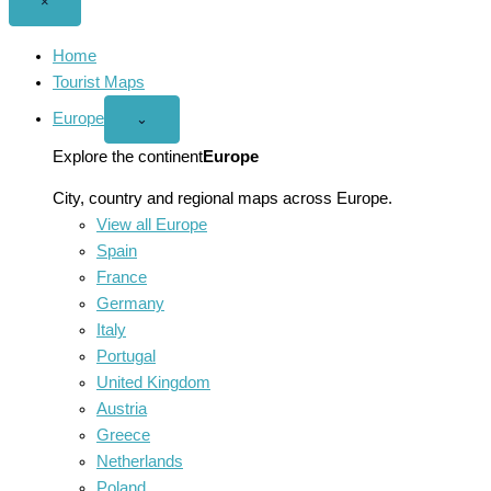
Close
×
menu
Home
Tourist Maps
Europe
Open
⌄
Europe
menu
Explore the continent
Europe
City, country and regional maps across Europe.
View all Europe
Spain
France
Germany
Italy
Portugal
United Kingdom
Austria
Greece
Netherlands
Poland