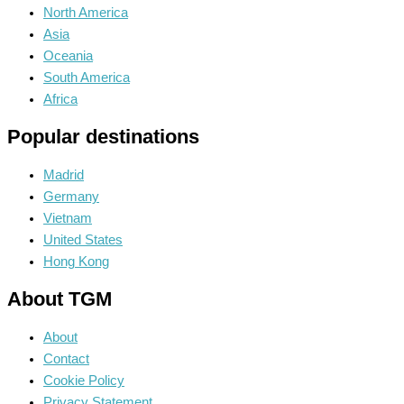
North America
Asia
Oceania
South America
Africa
Popular destinations
Madrid
Germany
Vietnam
United States
Hong Kong
About TGM
About
Contact
Cookie Policy
Privacy Statement