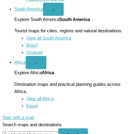
South America
Open
⌄
South
America
Explore South America
South America
menu
Tourist maps for cities, regions and natural destinations.
View all South America
Brazil
Uruguay
Africa
Open
⌄
Africa
menu
Explore Africa
Africa
Destination maps and practical planning guides across
Africa.
View all Africa
Egypt
Start with a map
Search maps and destinations