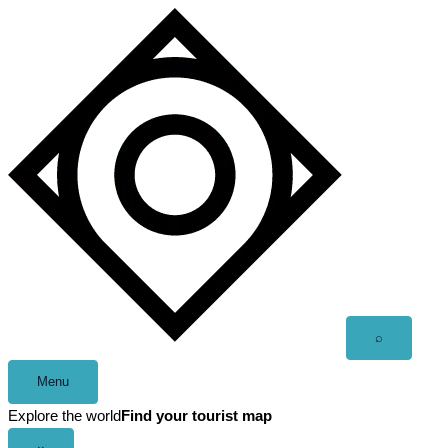
Skip
to
content
Open
⌕
search
Menu
Explore the world
Find your tourist map