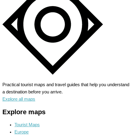
Routes
Practical tourist maps and travel guides that help you understand
a destination before you arrive.
Explore all maps
Explore maps
Tourist Maps
Europe