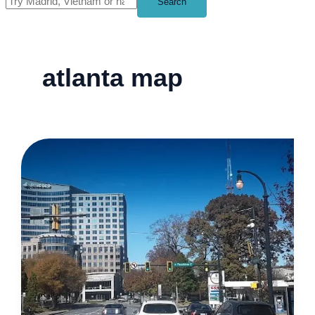
Search
atlanta map