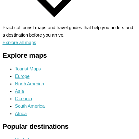
Practical tourist maps and travel guides that help you understand
a destination before you arrive.
Explore all maps
Explore maps
Tourist Maps
Europe
North America
Asia
Oceania
South America
Africa
Popular destinations