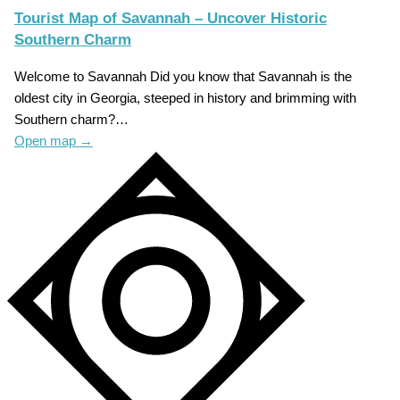
Tourist Map of Savannah – Uncover Historic
Southern Charm
Welcome to Savannah Did you know that Savannah is the
oldest city in Georgia, steeped in history and brimming with
Southern charm?…
Open map
→