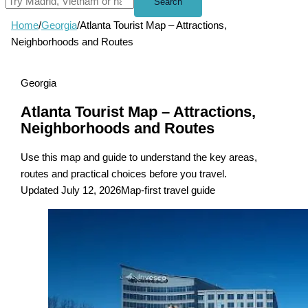
Search
Home
/
Georgia
/
Atlanta Tourist Map – Attractions,
Neighborhoods and Routes
Georgia
Atlanta Tourist Map – Attractions,
Neighborhoods and Routes
Use this map and guide to understand the key areas,
routes and practical choices before you travel.
Updated July 12, 2026
Map-first travel guide