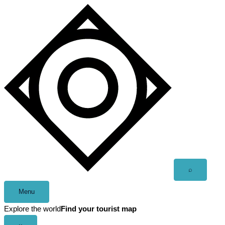
Skip
to
content
Open
⌕
search
Menu
Explore the world
Find your tourist map