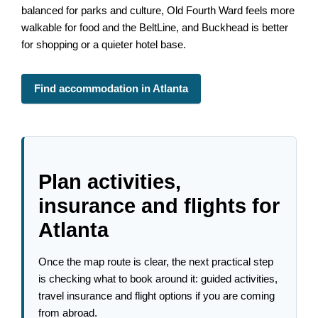
balanced for parks and culture, Old Fourth Ward feels more
walkable for food and the BeltLine, and Buckhead is better
for shopping or a quieter hotel base.
Find accommodation in Atlanta
Plan activities,
insurance and flights for
Atlanta
Once the map route is clear, the next practical step
is checking what to book around it: guided activities,
travel insurance and flight options if you are coming
from abroad.