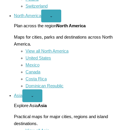
Switzerland
North America
Open
⌄
North
America
Plan across the region
North America
menu
Maps for cities, parks and destinations across North
America.
View all North America
United States
Mexico
Canada
Costa Rica
Dominican Republic
Asia
Open
⌄
Asia
menu
Explore Asia
Asia
Practical maps for major cities, regions and island
destinations.