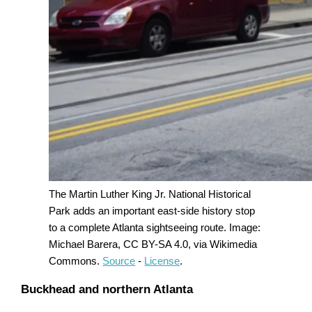
The Martin Luther King Jr. National Historical
Park adds an important east-side history stop
to a complete Atlanta sightseeing route. Image:
Michael Barera, CC BY-SA 4.0, via Wikimedia
Commons.
Source
-
License
.
Buckhead and northern Atlanta