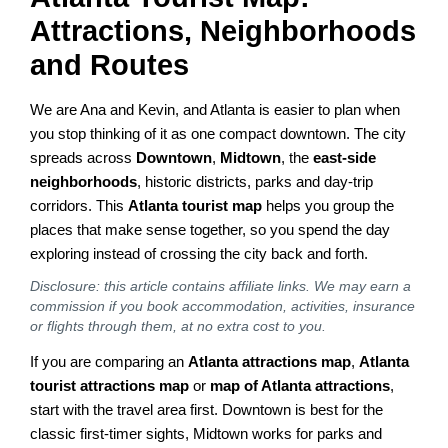
Attractions, Neighborhoods
and Routes
We are Ana and Kevin, and Atlanta is easier to plan when
you stop thinking of it as one compact downtown. The city
spreads across
Downtown
,
Midtown
, the
east-side
neighborhoods
, historic districts, parks and day-trip
corridors. This
Atlanta tourist map
helps you group the
places that make sense together, so you spend the day
exploring instead of crossing the city back and forth.
Disclosure: this article contains affiliate links. We may earn a
commission if you book accommodation, activities, insurance
or flights through them, at no extra cost to you.
If you are comparing an
Atlanta attractions map
,
Atlanta
tourist attractions map
or
map of Atlanta attractions
,
start with the travel area first. Downtown is best for the
classic first-timer sights, Midtown works for parks and