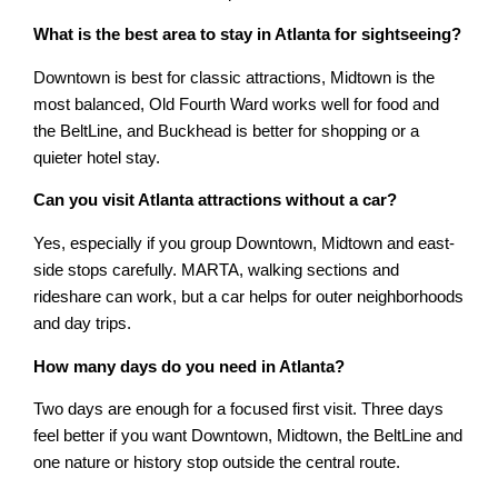
What is the best area to stay in Atlanta for sightseeing?
Downtown is best for classic attractions, Midtown is the
most balanced, Old Fourth Ward works well for food and
the BeltLine, and Buckhead is better for shopping or a
quieter hotel stay.
Can you visit Atlanta attractions without a car?
Yes, especially if you group Downtown, Midtown and east-
side stops carefully. MARTA, walking sections and
rideshare can work, but a car helps for outer neighborhoods
and day trips.
How many days do you need in Atlanta?
Two days are enough for a focused first visit. Three days
feel better if you want Downtown, Midtown, the BeltLine and
one nature or history stop outside the central route.