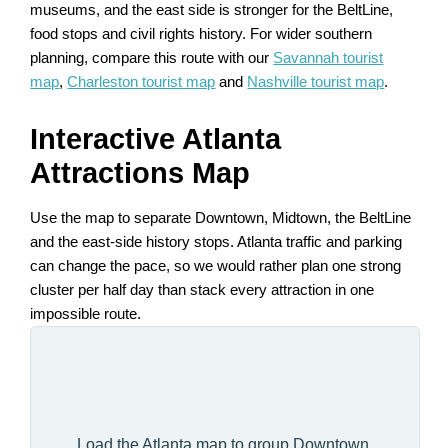
museums, and the east side is stronger for the BeltLine,
food stops and civil rights history. For wider southern
planning, compare this route with our
Savannah tourist
map
,
Charleston tourist map
and
Nashville tourist map
.
Interactive Atlanta
Attractions Map
Use the map to separate Downtown, Midtown, the BeltLine
and the east-side history stops. Atlanta traffic and parking
can change the pace, so we would rather plan one strong
cluster per half day than stack every attraction in one
impossible route.
Load the Atlanta map to group Downtown,