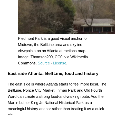
Piedmont Park is a good visual anchor for
Midtown, the BeltLine area and skyline
viewpoints on an Atlanta attractions map.
Image: Thomson200, CC0, via Wikimedia
Commons.
Source
-
License
.
East-side Atlanta: BeltLine, food and history
The east side is where Atlanta starts to feel more local. The
BeltLine, Ponce City Market, Inman Park and Old Fourth
Ward can create a strong food-and-walking route. Add the
Martin Luther King Jr. National Historical Park as a
meaningful history anchor rather than treating it as a quick
pin.