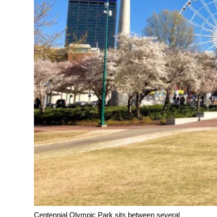
Centennial Olympic Park sits between several