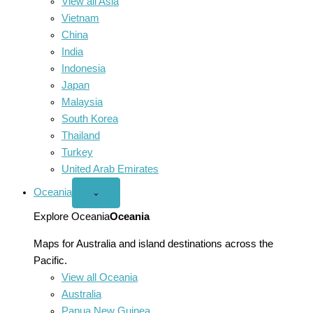
View all Asia
Vietnam
China
India
Indonesia
Japan
Malaysia
South Korea
Thailand
Turkey
United Arab Emirates
Oceania
Open
⌄
Oceania
menu
Explore Oceania
Oceania
Maps for Australia and island destinations across the
Pacific.
View all Oceania
Australia
Papua New Guinea