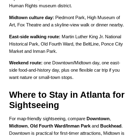
Human Rights museum district.
Midtown culture day:
Piedmont Park, High Museum of
Art, Fox Theatre and a skyline-view walk or dinner nearby.
East-side walking route:
Martin Luther King Jr. National
Historical Park, Old Fourth Ward, the BeltLine, Ponce City
Market and Inman Park.
Weekend route:
one Downtown/Midtown day, one east-
side food-and-history day, plus one flexible car trip if you
want nature or small-town stops.
Where to Stay in Atlanta for
Sightseeing
For map-friendly sightseeing, compare
Downtown
,
Midtown
,
Old Fourth Ward/Inman Park
and
Buckhead
.
Downtown is practical for first-timer attractions, Midtown is