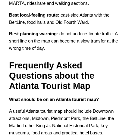
MARTA, rideshare and walking sections.
Best local-feeling route:
east-side Atlanta with the
BeltLine, food halls and Old Fourth Ward.
Best planning warning:
do not underestimate traffic. A
short line on the map can become a slow transfer at the
wrong time of day.
Frequently Asked
Questions about the
Atlanta Tourist Map
What should be on an Atlanta tourist map?
A useful Atlanta tourist map should include Downtown
attractions, Midtown, Piedmont Park, the BeltLine, the
Martin Luther King Jr. National Historical Park, key
museums, food areas and practical hotel bases.