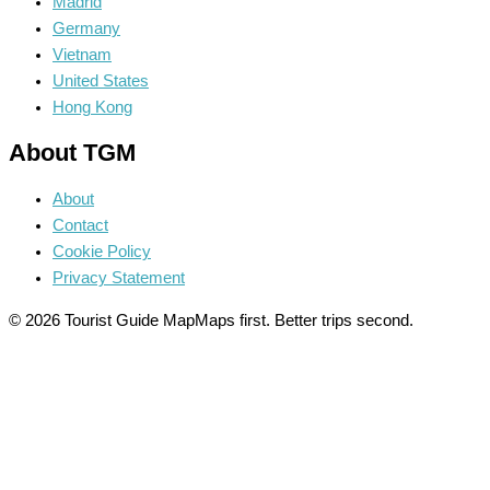
Madrid
Germany
Vietnam
United States
Hong Kong
About TGM
About
Contact
Cookie Policy
Privacy Statement
© 2026 Tourist Guide Map
Maps first. Better trips second.