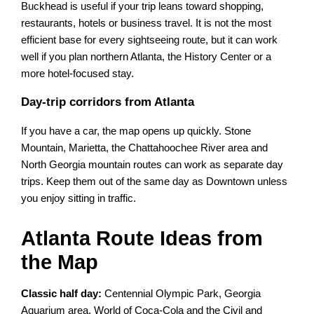
Buckhead is useful if your trip leans toward shopping,
restaurants, hotels or business travel. It is not the most
efficient base for every sightseeing route, but it can work
well if you plan northern Atlanta, the History Center or a
more hotel-focused stay.
Day-trip corridors from Atlanta
If you have a car, the map opens up quickly. Stone
Mountain, Marietta, the Chattahoochee River area and
North Georgia mountain routes can work as separate day
trips. Keep them out of the same day as Downtown unless
you enjoy sitting in traffic.
Atlanta Route Ideas from
the Map
Classic half day:
Centennial Olympic Park, Georgia
Aquarium area, World of Coca-Cola and the Civil and