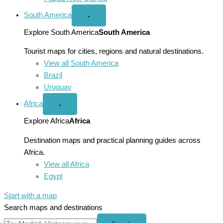
South America
Open
⌄
South
America
Explore South America
South America
menu
Tourist maps for cities, regions and natural destinations.
View all South America
Brazil
Uruguay
Africa
Open
⌄
Africa
menu
Explore Africa
Africa
Destination maps and practical planning guides across
Africa.
View all Africa
Egypt
Start with a map
Search maps and destinations