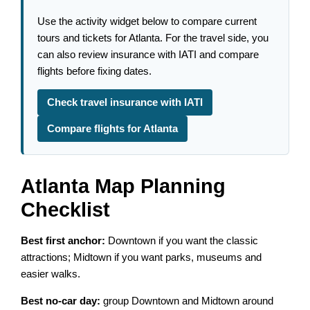
Use the activity widget below to compare current
tours and tickets for Atlanta. For the travel side, you
can also review insurance with IATI and compare
flights before fixing dates.
Check travel insurance with IATI
Compare flights for Atlanta
Atlanta Map Planning
Checklist
Best first anchor:
Downtown if you want the classic
attractions; Midtown if you want parks, museums and
easier walks.
Best no-car day:
group Downtown and Midtown around