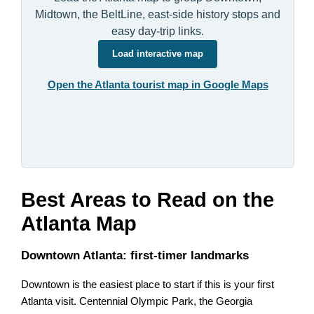
Midtown, the BeltLine, east-side history stops and
easy day-trip links.
Load interactive map
Open the Atlanta tourist map in Google Maps
Best Areas to Read on the
Atlanta Map
Downtown Atlanta: first-timer landmarks
Downtown is the easiest place to start if this is your first
Atlanta visit. Centennial Olympic Park, the Georgia