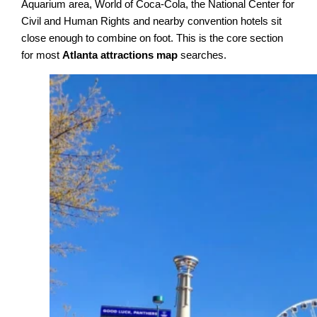
Aquarium area, World of Coca-Cola, the National Center for
Civil and Human Rights and nearby convention hotels sit
close enough to combine on foot. This is the core section
for most
Atlanta attractions map
searches.