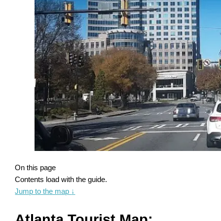
On this page
Contents load with the guide.
Jump to the map
↓
Atlanta Tourist Map: