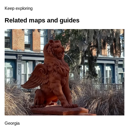
Keep exploring
Related maps and guides
Georgia