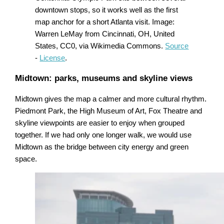
downtown stops, so it works well as the first
map anchor for a short Atlanta visit. Image:
Warren LeMay from Cincinnati, OH, United
States, CC0, via Wikimedia Commons.
Source
-
License
.
Midtown: parks, museums and skyline views
Midtown gives the map a calmer and more cultural rhythm.
Piedmont Park, the High Museum of Art, Fox Theatre and
skyline viewpoints are easier to enjoy when grouped
together. If we had only one longer walk, we would use
Midtown as the bridge between city energy and green
space.