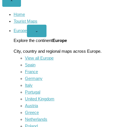
Close
×
menu
Home
Tourist Maps
Europe
Open
⌄
Europe
menu
Explore the continent
Europe
City, country and regional maps across Europe.
View all Europe
Spain
France
Germany
Italy
Portugal
United Kingdom
Austria
Greece
Netherlands
Poland