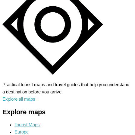
Through
Time
and
Beauty
Practical tourist maps and travel guides that help you understand
a destination before you arrive.
Explore all maps
Explore maps
Tourist Maps
Europe