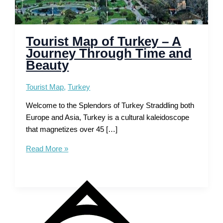
Tourist Map of Turkey – A
Journey Through Time and
Beauty
Tourist Map
,
Turkey
Welcome to the Splendors of Turkey Straddling both
Europe and Asia, Turkey is a cultural kaleidoscope
that magnetizes over 45 […]
Tourist
Read More »
Map
of
Turkey
–
A
Journey