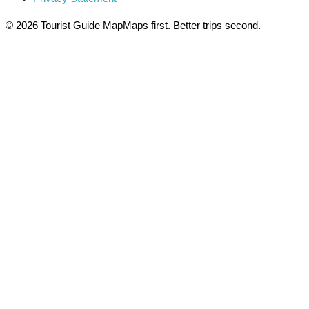
© 2026 Tourist Guide Map
Maps first. Better trips second.