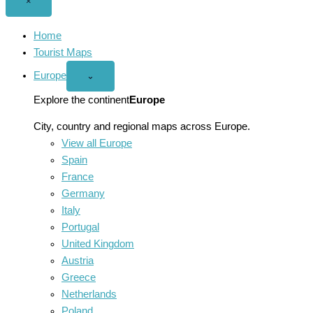
Close
×
menu
Home
Tourist Maps
Europe
Open
⌄
Europe
menu
Explore the continent
Europe
City, country and regional maps across Europe.
View all Europe
Spain
France
Germany
Italy
Portugal
United Kingdom
Austria
Greece
Netherlands
Poland