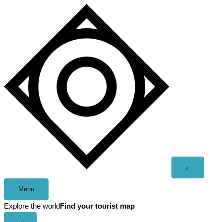
Skip
to
content
Open
⌕
search
Menu
Explore the world
Find your tourist map