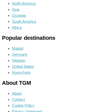
North America
Asia
Oceania
South America
Africa
Popular destinations
Madrid
Germany
Vietnam
United States
Hong Kong
About TGM
About
Contact
Cookie Policy
Privacy Statement