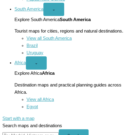
South America
Open
⌄
South
America
Explore South America
South America
menu
Tourist maps for cities, regions and natural destinations.
View all South America
Brazil
Uruguay
Africa
Open
⌄
Africa
menu
Explore Africa
Africa
Destination maps and practical planning guides across
Africa.
View all Africa
Egypt
Start with a map
Search maps and destinations