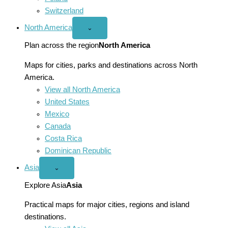
Switzerland
North America
Open
⌄
North
America
Plan across the region
North America
menu
Maps for cities, parks and destinations across North
America.
View all North America
United States
Mexico
Canada
Costa Rica
Dominican Republic
Asia
Open
⌄
Asia
menu
Explore Asia
Asia
Practical maps for major cities, regions and island
destinations.