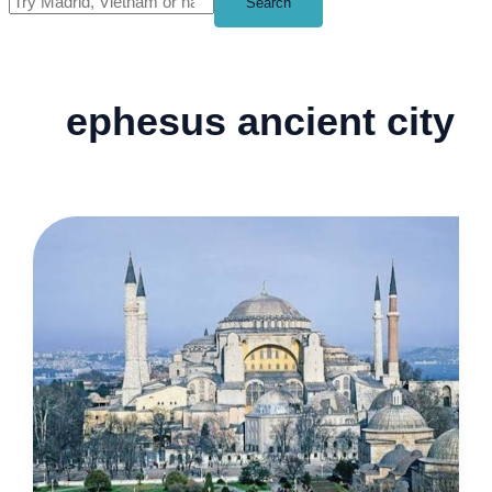
Search
ephesus ancient city