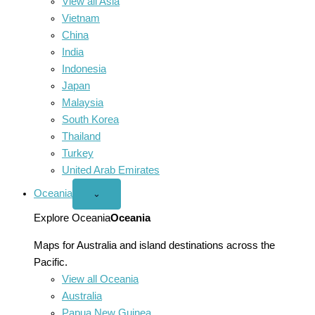
View all Asia
Vietnam
China
India
Indonesia
Japan
Malaysia
South Korea
Thailand
Turkey
United Arab Emirates
Oceania
Open
⌄
Oceania
menu
Explore Oceania
Oceania
Maps for Australia and island destinations across the
Pacific.
View all Oceania
Australia
Papua New Guinea