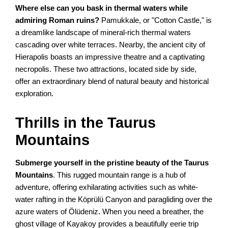
Where else can you bask in thermal waters while
admiring Roman ruins?
Pamukkale, or "Cotton Castle," is
a dreamlike landscape of mineral-rich thermal waters
cascading over white terraces. Nearby, the ancient city of
Hierapolis boasts an impressive theatre and a captivating
necropolis. These two attractions, located side by side,
offer an extraordinary blend of natural beauty and historical
exploration.
Thrills in the Taurus
Mountains
Submerge yourself in the pristine beauty of the Taurus
Mountains
. This rugged mountain range is a hub of
adventure, offering exhilarating activities such as white-
water rafting in the Köprülü Canyon and paragliding over the
azure waters of Ölüdeniz. When you need a breather, the
ghost village of Kayakoy provides a beautifully eerie trip