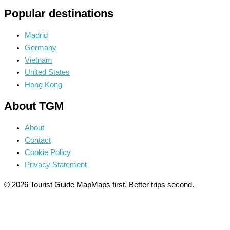
Popular destinations
Madrid
Germany
Vietnam
United States
Hong Kong
About TGM
About
Contact
Cookie Policy
Privacy Statement
© 2026 Tourist Guide Map
Maps first. Better trips second.