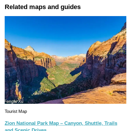
Related maps and guides
Tourist Map
Zion National Park Map – Canyon, Shuttle, Trails
and Scenic Drives