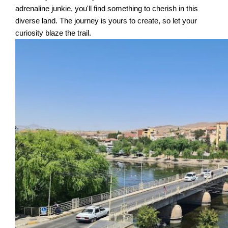
adrenaline junkie, you'll find something to cherish in this
diverse land. The journey is yours to create, so let your
curiosity blaze the trail.