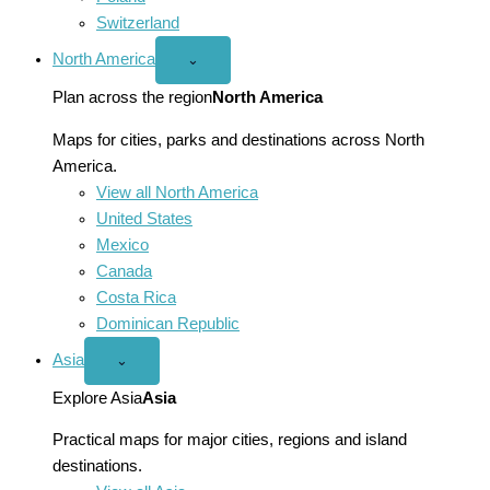
Switzerland
North America
Open
⌄
North
America
Plan across the region
North America
menu
Maps for cities, parks and destinations across North
America.
View all North America
United States
Mexico
Canada
Costa Rica
Dominican Republic
Asia
Open
⌄
Asia
menu
Explore Asia
Asia
Practical maps for major cities, regions and island
destinations.