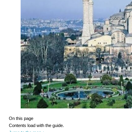
On this page
Contents load with the guide.