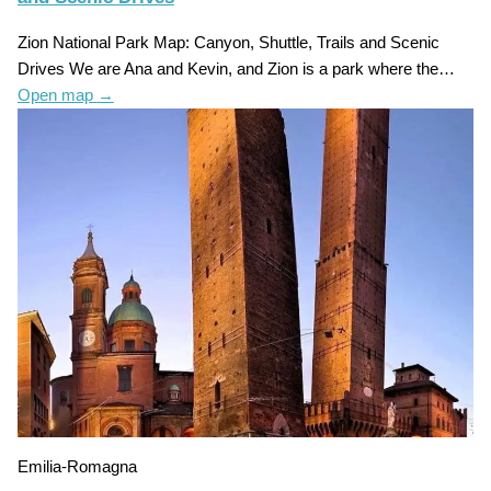
Zion National Park Map: Canyon, Shuttle, Trails and Scenic
Drives We are Ana and Kevin, and Zion is a park where the…
Open map
→
Emilia-Romagna