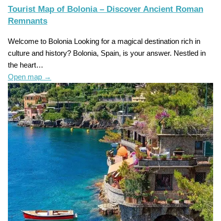
Tourist Map of Bolonia – Discover Ancient Roman
Remnants
Welcome to Bolonia Looking for a magical destination rich in
culture and history? Bolonia, Spain, is your answer. Nestled in
the heart…
Open map
→