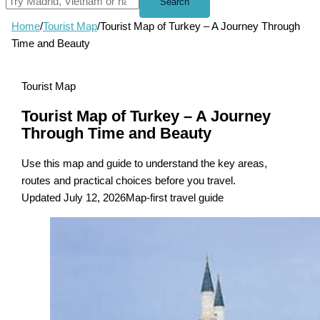
Search
Home
/
Tourist Map
/
Tourist Map of Turkey – A Journey Through
Time and Beauty
Tourist Map
Tourist Map of Turkey – A Journey
Through Time and Beauty
Use this map and guide to understand the key areas,
routes and practical choices before you travel.
Updated July 12, 2026
Map-first travel guide