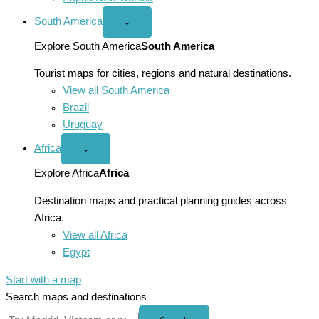
South America
Open
⌄
South
America
Explore South America
South America
menu
Tourist maps for cities, regions and natural destinations.
View all South America
Brazil
Uruguay
Africa
Open
⌄
Africa
menu
Explore Africa
Africa
Destination maps and practical planning guides across
Africa.
View all Africa
Egypt
Start with a map
Search maps and destinations