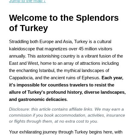
Jump to the map
↓
Welcome to the Splendors
of Turkey
Straddling both Europe and Asia, Turkey is a cultural
kaleidoscope that magnetizes over 45 million visitors
annually. This astonishing country is a vibrant fusion of the
East and West, home to an array of attractions including
the enchanting Istanbul, the mythical landscapes of
Cappadocia, and the ancient ruins of Ephesus.
Each year,
it's impossible for countless travelers to resist the
allure of Turkey's profound history, diverse landscapes,
and gastronomic delicacies
.
Disclosure: this article contains affiliate links. We may earn a
commission if you book accommodation, activities, insurance
or flights through them, at no extra cost to you.
Your exhilarating journey through Turkey begins here, with