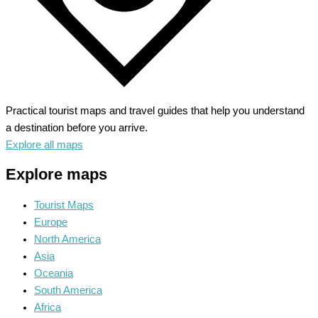
Practical tourist maps and travel guides that help you understand
a destination before you arrive.
Explore all maps
Explore maps
Tourist Maps
Europe
North America
Asia
Oceania
South America
Africa