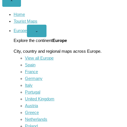
Close
×
menu
Home
Tourist Maps
Europe
Open
⌄
Europe
menu
Explore the continent
Europe
City, country and regional maps across Europe.
View all Europe
Spain
France
Germany
Italy
Portugal
United Kingdom
Austria
Greece
Netherlands
Poland