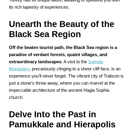
Turkey has its unique allure, awaiting to spellbind you with
its rich tapestry of experiences.
Unearth the Beauty of the
Black Sea Region
Off the beaten tourist path, the Black Sea region is a
paradise of verdant forests, quaint villages, and
extraordinary landscapes
. A visit to the
Sumela
Monastery
, precariously clinging to a sheer cliff face, is an
experience you'll never forget. The vibrant city of Trabzon is
just a stone's throw away, where you can marvel at the
impeccable architecture of the ancient Hagia Sophia
church.
Delve Into the Past in
Pamukkale and Hierapolis