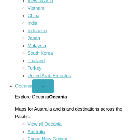
View all Asia
Vietnam
China
India
Indonesia
Japan
Malaysia
South Korea
Thailand
Turkey
United Arab Emirates
Oceania
Open
⌄
Oceania
menu
Explore Oceania
Oceania
Maps for Australia and island destinations across the
Pacific.
View all Oceania
Australia
Papua New Guinea