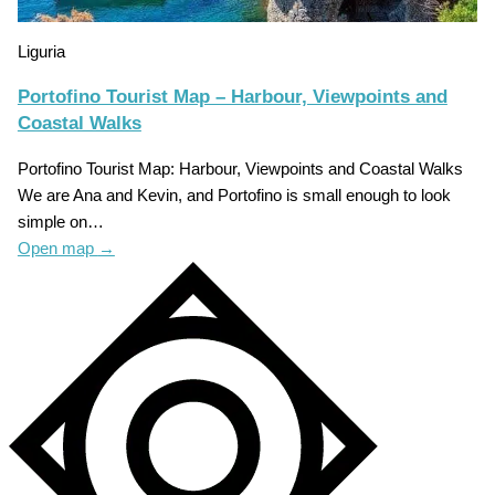
Liguria
Portofino Tourist Map – Harbour, Viewpoints and
Coastal Walks
Portofino Tourist Map: Harbour, Viewpoints and Coastal Walks
We are Ana and Kevin, and Portofino is small enough to look
simple on…
Open map
→