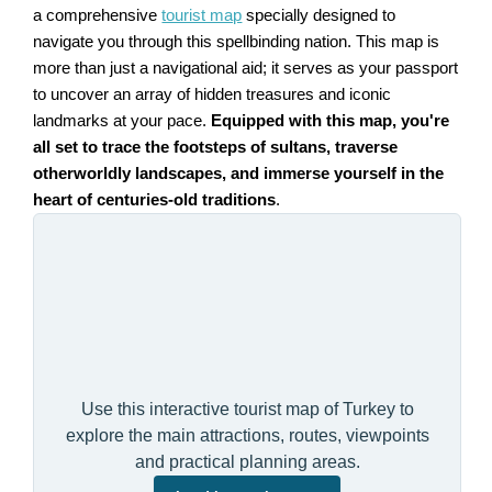
a comprehensive
tourist map
specially designed to
navigate you through this spellbinding nation. This map is
more than just a navigational aid; it serves as your passport
to uncover an array of hidden treasures and iconic
landmarks at your pace.
Equipped with this map, you're
all set to trace the footsteps of sultans, traverse
otherworldly landscapes, and immerse yourself in the
heart of centuries-old traditions
.
Use this interactive tourist map of Turkey to
explore the main attractions, routes, viewpoints
and practical planning areas.