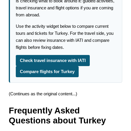
is checking what to book around it: guided activities,
travel insurance and flight options if you are coming
from abroad.
Use the activity widget below to compare current
tours and tickets for Turkey. For the travel side, you
can also review insurance with IATI and compare
flights before fixing dates.
Check travel insurance with IATI
Compare flights for Turkey
(Continues as the original content...)
Frequently Asked
Questions about Turkey