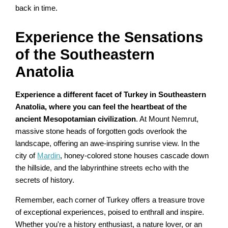
back in time.
Experience the Sensations
of the Southeastern
Anatolia
Experience a different facet of Turkey in Southeastern
Anatolia, where you can feel the heartbeat of the
ancient Mesopotamian civilization
. At Mount Nemrut,
massive stone heads of forgotten gods overlook the
landscape, offering an awe-inspiring sunrise view. In the
city of
Mardin
, honey-colored stone houses cascade down
the hillside, and the labyrinthine streets echo with the
secrets of history.
Remember, each corner of Turkey offers a treasure trove
of exceptional experiences, poised to enthrall and inspire.
Whether you're a history enthusiast, a nature lover, or an