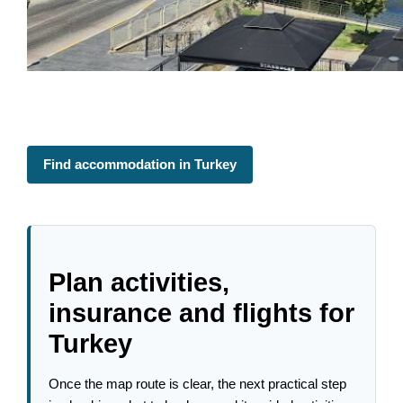
Find accommodation in Turkey
Plan activities,
insurance and flights for
Turkey
Once the map route is clear, the next practical step