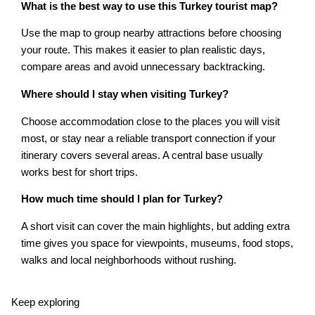
What is the best way to use this Turkey tourist map?
Use the map to group nearby attractions before choosing
your route. This makes it easier to plan realistic days,
compare areas and avoid unnecessary backtracking.
Where should I stay when visiting Turkey?
Choose accommodation close to the places you will visit
most, or stay near a reliable transport connection if your
itinerary covers several areas. A central base usually
works best for short trips.
How much time should I plan for Turkey?
A short visit can cover the main highlights, but adding extra
time gives you space for viewpoints, museums, food stops,
walks and local neighborhoods without rushing.
Keep exploring