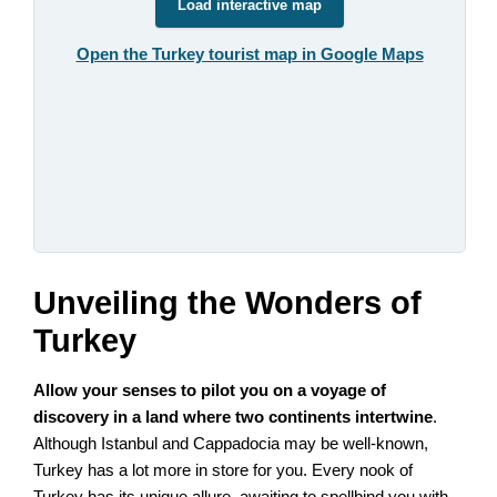
Load interactive map
Open the Turkey tourist map in Google Maps
Unveiling the Wonders of
Turkey
Allow your senses to pilot you on a voyage of
discovery in a land where two continents intertwine
.
Although Istanbul and Cappadocia may be well-known,
Turkey has a lot more in store for you. Every nook of