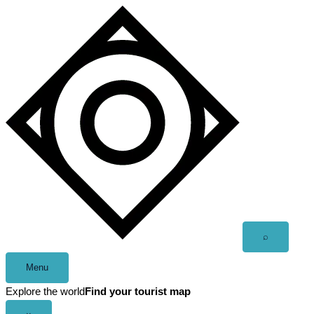
Skip
to
content
Open
⌕
search
Menu
Explore the world
Find your tourist map