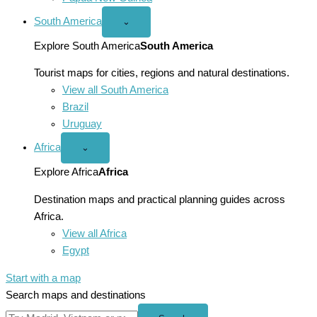
South America
Open
⌄
South
America
Explore South America
South America
menu
Tourist maps for cities, regions and natural destinations.
View all South America
Brazil
Uruguay
Africa
Open
⌄
Africa
menu
Explore Africa
Africa
Destination maps and practical planning guides across
Africa.
View all Africa
Egypt
Start with a map
Search maps and destinations