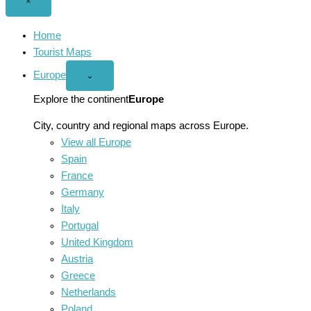
Close
×
menu
Home
Tourist Maps
Europe
Open
⌄
Europe
menu
Explore the continent
Europe
City, country and regional maps across Europe.
View all Europe
Spain
France
Germany
Italy
Portugal
United Kingdom
Austria
Greece
Netherlands
Poland