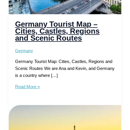
Germany Tourist Map –
Cities, Castles, Regions
and Scenic Routes
Germany
Germany Tourist Map: Cities, Castles, Regions and
Scenic Routes We are Ana and Kevin, and Germany
is a country where […]
Germany
Read More »
Tourist
Map
–
Cities,
Castles,
Regions