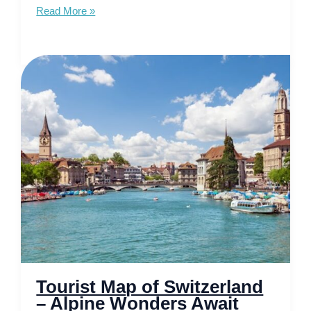
Tourist
Read More »
Map
of
France
–
Discover
the
Soul
of
Europe
Tourist Map of Switzerland
– Alpine Wonders Await