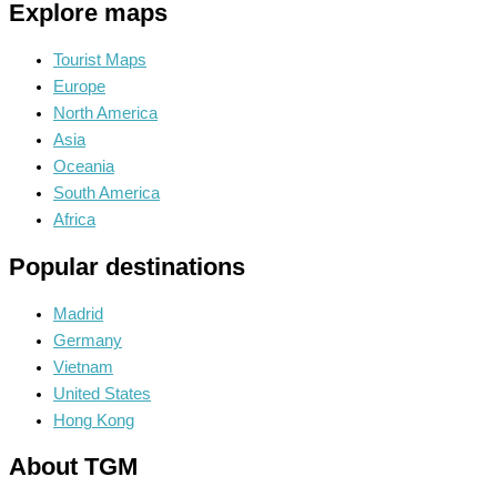
Explore maps
Tourist Maps
Europe
North America
Asia
Oceania
South America
Africa
Popular destinations
Madrid
Germany
Vietnam
United States
Hong Kong
About TGM