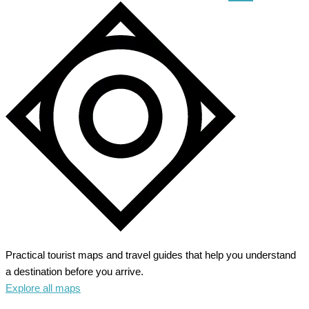
the
Heart
of
Renaissance
Practical tourist maps and travel guides that help you understand
a destination before you arrive.
Explore all maps