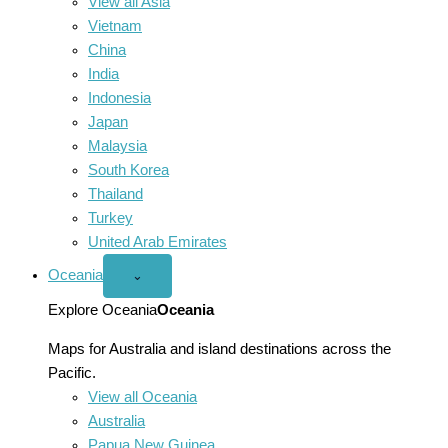
View all Asia
Vietnam
China
India
Indonesia
Japan
Malaysia
South Korea
Thailand
Turkey
United Arab Emirates
Oceania
Open
⌄
Oceania
menu
Explore Oceania
Oceania
Maps for Australia and island destinations across the
Pacific.
View all Oceania
Australia
Papua New Guinea