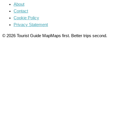
About
Contact
Cookie Policy
Privacy Statement
© 2026 Tourist Guide Map
Maps first. Better trips second.