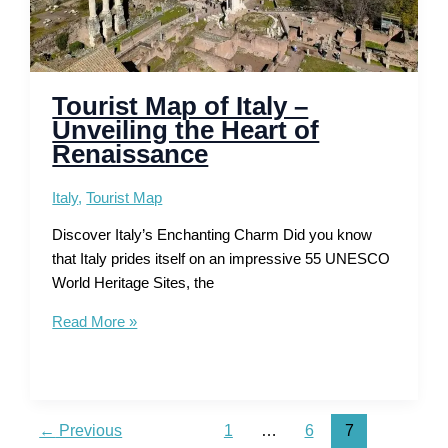
Tourist Map of Italy –
Unveiling the Heart of
Renaissance
Italy
,
Tourist Map
Discover Italy’s Enchanting Charm Did you know
that Italy prides itself on an impressive 55 UNESCO
World Heritage Sites, the
Tourist
Read More »
Map
of
Italy
–
←
Previous
1
…
6
7
Unveiling