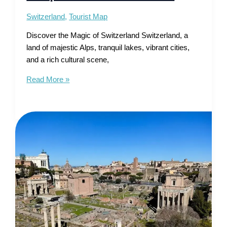
Switzerland
,
Tourist Map
Discover the Magic of Switzerland Switzerland, a
land of majestic Alps, tranquil lakes, vibrant cities,
and a rich cultural scene,
Tourist
Read More »
Map
of
Switzerland
–
Alpine
Wonders
Await