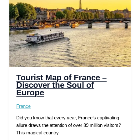
and
Scenic
Routes
Tourist Map of France –
Discover the Soul of
Europe
France
Did you know that every year, France’s captivating
allure draws the attention of over 89 million visitors?
This magical country