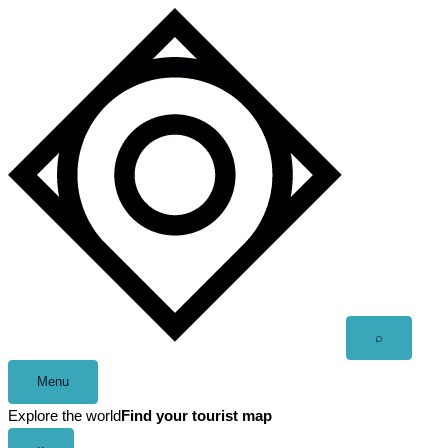
Skip
to
content
Open
⌕
search
Menu
Explore the world
Find your tourist map