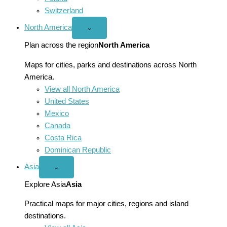
Switzerland
North America
Open
⌄
North
America
Plan across the region
North America
menu
Maps for cities, parks and destinations across North
America.
View all North America
United States
Mexico
Canada
Costa Rica
Dominican Republic
Asia
Open
⌄
Asia
menu
Explore Asia
Asia
Practical maps for major cities, regions and island
destinations.