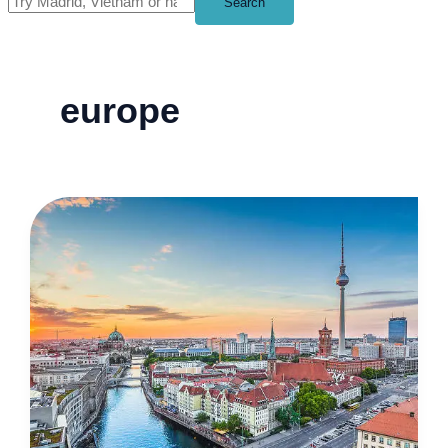
Search
europe