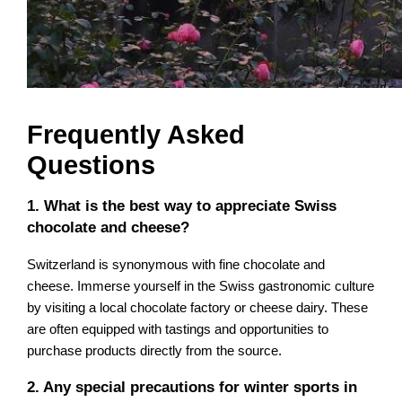
Frequently Asked
Questions
1. What is the best way to appreciate Swiss
chocolate and cheese?
Switzerland is synonymous with fine chocolate and
cheese. Immerse yourself in the Swiss gastronomic culture
by visiting a local chocolate factory or cheese dairy. These
are often equipped with tastings and opportunities to
purchase products directly from the source.
2. Any special precautions for winter sports in