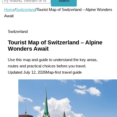
Search
Home
/
Switzerland
/
Tourist Map of Switzerland – Alpine Wonders
Await
Switzerland
Tourist Map of Switzerland – Alpine
Wonders Await
Use this map and guide to understand the key areas,
routes and practical choices before you travel.
Updated July 12, 2026
Map-first travel guide