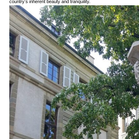
country's inherent beauty and tranquility.