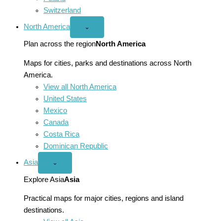
Switzerland
North America
Open
⌄
North
America
Plan across the region
North America
menu
Maps for cities, parks and destinations across North
America.
View all North America
United States
Mexico
Canada
Costa Rica
Dominican Republic
Asia
Open
⌄
Asia
menu
Explore Asia
Asia
Practical maps for major cities, regions and island
destinations.