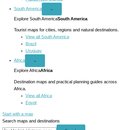
South America
Open
⌄
South
America
Explore South America
South America
menu
Tourist maps for cities, regions and natural destinations.
View all South America
Brazil
Uruguay
Africa
Open
⌄
Africa
menu
Explore Africa
Africa
Destination maps and practical planning guides across
Africa.
View all Africa
Egypt
Start with a map
Search maps and destinations