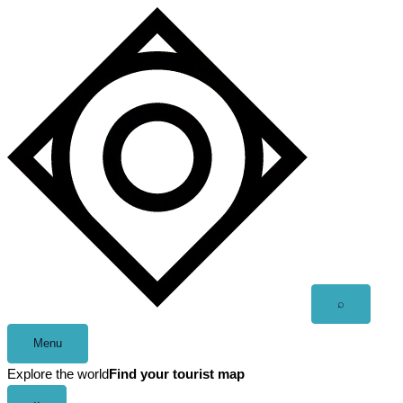
Skip
to
content
Open
⌕
search
Menu
Explore the world
Find your tourist map