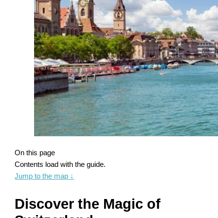
On this page
Contents load with the guide.
Jump to the map
↓
Discover the Magic of