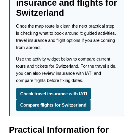
insurance and flights for
Switzerland
Once the map route is clear, the next practical step
is checking what to book around it: guided activities,
travel insurance and flight options if you are coming
from abroad.
Use the activity widget below to compare current
tours and tickets for Switzerland. For the travel side,
you can also review insurance with IATI and
compare flights before fixing dates.
Check travel insurance with IATI
Compare flights for Switzerland
Practical Information for