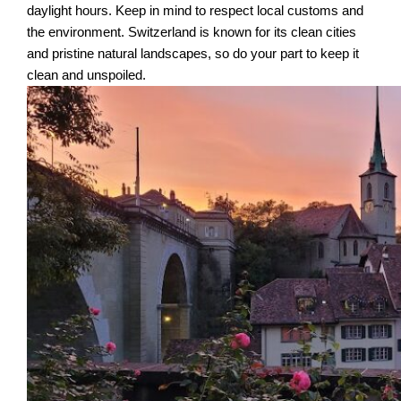
daylight hours. Keep in mind to respect local customs and
the environment. Switzerland is known for its clean cities
and pristine natural landscapes, so do your part to keep it
clean and unspoiled.