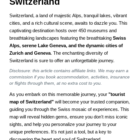
Switzerland
Switzerland, a land of majestic Alps, tranquil lakes, vibrant
cities, and a rich cultural scene, awaits to dazzle you. This
captivating destination hosts over 450 museums and
breathtaking landscapes featuring the breathtaking
Swiss
Alps, serene Lake Geneva, and the dynamic cities of
Zurich and Geneva
. The enchanting diversity of
Switzerland is sure to offer an unforgettable journey.
Disclosure: this article contains affiliate links. We may earn a
commission if you book accommodation, activities, insurance
or flights through them, at no extra cost to you.
As you embark on this memorable journey, your
"tourist
map of Switzerland"
will become your trusted companion,
guiding you through the Swiss mosaic of experiences. This
map will reveal hidden gems, ensure you don't miss iconic
sights, and help you personalize your journey to your
unique preferences. It's not just a tool, but a key to
discovering the heart and soul of Switzerland.