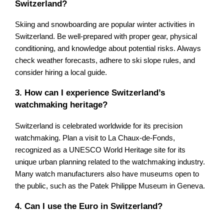
Switzerland?
Skiing and snowboarding are popular winter activities in
Switzerland. Be well-prepared with proper gear, physical
conditioning, and knowledge about potential risks. Always
check weather forecasts, adhere to ski slope rules, and
consider hiring a local guide.
3. How can I experience Switzerland’s
watchmaking heritage?
Switzerland is celebrated worldwide for its precision
watchmaking. Plan a visit to La Chaux-de-Fonds,
recognized as a UNESCO World Heritage site for its
unique urban planning related to the watchmaking industry.
Many watch manufacturers also have museums open to
the public, such as the Patek Philippe Museum in Geneva.
4. Can I use the Euro in Switzerland?