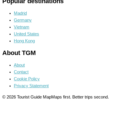
Popular destinations
Madrid
Germany
Vietnam
United States
Hong Kong
About TGM
About
Contact
Cookie Policy
Privacy Statement
© 2026 Tourist Guide Map
Maps first. Better trips second.