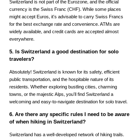
Switzerland is not part of the Eurozone, and the official
currency is the Swiss Franc (CHF). While some places
might accept Euros, it's advisable to carry Swiss Francs
for the best exchange rate and convenience. ATMs are
widely available, and credit cards are accepted almost
everywhere.
5. Is Switzerland a good destination for solo
travelers?
Absolutely! Switzerland is known for its safety, efficient
public transportation, and the hospitable nature of its
residents. Whether exploring bustling cities, charming
towns, or the majestic Alps, you'll find Switzerland a
welcoming and easy-to-navigate destination for solo travel.
6. Are there any specific rules I need to be aware
of when hiking in Switzerland?
Switzerland has a well-developed network of hiking trails.