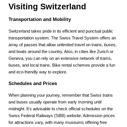
Visiting Switzerland
Transportation and Mobility
Switzerland takes pride in its efficient and punctual public
transportation system. The Swiss Travel System offers an
array of passes that allow unlimited travel on trains, buses,
and boats around the country. Also, in cities like Zurich or
Geneva, you can rely on an extensive network of trams,
buses, and local trains. Bike rental schemes provide a fun
and eco-friendly way to explore.
Schedules and Prices
When planning your journey, remember that Swiss trains
and buses usually operate from early morning until
midnight. It's advisable to check official schedules on the
Swiss Federal Railways (SBB) website. Admission prices
for attractions vary, with many museums offering free