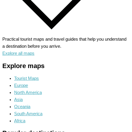
Practical tourist maps and travel guides that help you understand
a destination before you arrive.
Explore all maps
Explore maps
Tourist Maps
Europe
North America
Asia
Oceania
South America
Africa