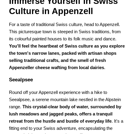
Immerse Yourself in Swiss
Culture in Appenzell
For a taste of traditional Swiss culture, head to Appenzell.
This picturesque town is steeped in Swiss traditions, from
its colourful painted houses to its folk music and dance.
You'll feel the heartbeat of Swiss culture as you explore
the town's narrow lanes, packed with artisan shops
selling traditional crafts, and the smell of fresh
Appenzeller cheese wafting from local dairies
.
Seealpsee
Round off your Appenzell experience with a hike to
Seealpsee, a serene mountain lake nestled in the Alpstein
range.
This crystal-clear body of water, surrounded by
lush meadows and jagged peaks, offers a tranquil
retreat from the hustle and bustle of everyday life
. It's a
fitting end to your Swiss adventure, encapsulating the