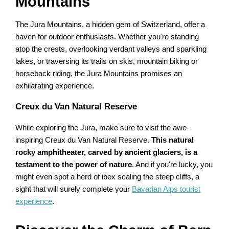
Mountains
The Jura Mountains, a hidden gem of Switzerland, offer a
haven for outdoor enthusiasts. Whether you're standing
atop the crests, overlooking verdant valleys and sparkling
lakes, or traversing its trails on skis, mountain biking or
horseback riding, the Jura Mountains promises an
exhilarating experience.
Creux du Van Natural Reserve
While exploring the Jura, make sure to visit the awe-
inspiring Creux du Van Natural Reserve.
This natural
rocky amphitheater, carved by ancient glaciers, is a
testament to the power of nature
. And if you're lucky, you
might even spot a herd of ibex scaling the steep cliffs, a
sight that will surely complete your
Bavarian Alps tourist
experience
.