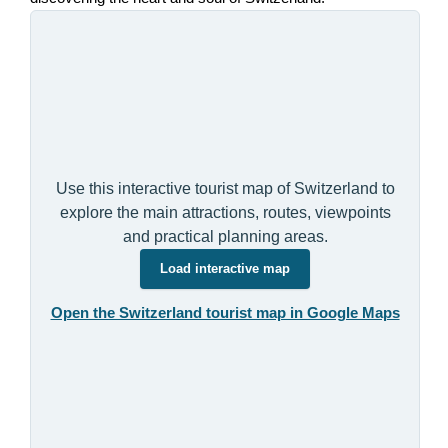
Use this interactive tourist map of Switzerland to
explore the main attractions, routes, viewpoints
and practical planning areas.
Load interactive map
Open the Switzerland tourist map in Google Maps