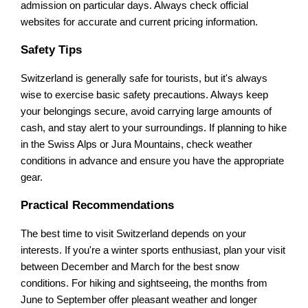
admission on particular days. Always check official
websites for accurate and current pricing information.
Safety Tips
Switzerland is generally safe for tourists, but it's always
wise to exercise basic safety precautions. Always keep
your belongings secure, avoid carrying large amounts of
cash, and stay alert to your surroundings. If planning to hike
in the Swiss Alps or Jura Mountains, check weather
conditions in advance and ensure you have the appropriate
gear.
Practical Recommendations
The best time to visit Switzerland depends on your
interests. If you're a winter sports enthusiast, plan your visit
between December and March for the best snow
conditions. For hiking and sightseeing, the months from
June to September offer pleasant weather and longer