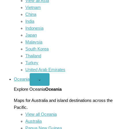
View all Asia
Vietnam
China
India
Indonesia
Japan
Malaysia
South Korea
Thailand
Turkey
United Arab Emirates
Oceania
Open
⌄
Oceania
menu
Explore Oceania
Oceania
Maps for Australia and island destinations across the
Pacific.
View all Oceania
Australia
Papua New Guinea