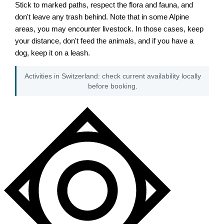
Stick to marked paths, respect the flora and fauna, and
don't leave any trash behind. Note that in some Alpine
areas, you may encounter livestock. In those cases, keep
your distance, don't feed the animals, and if you have a
dog, keep it on a leash.
Activities in Switzerland: check current availability locally
before booking.