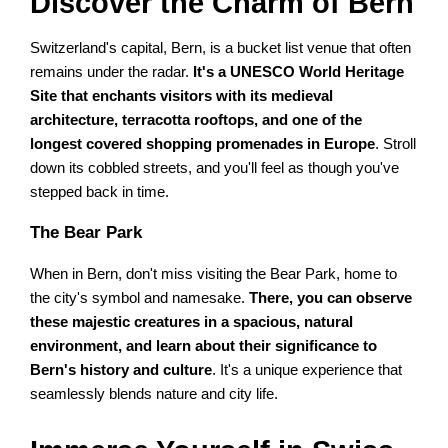
Discover the Charm of Bern
Switzerland's capital, Bern, is a bucket list venue that often
remains under the radar.
It's a UNESCO World Heritage
Site that enchants visitors with its medieval
architecture, terracotta rooftops, and one of the
longest covered shopping promenades in Europe
. Stroll
down its cobbled streets, and you'll feel as though you've
stepped back in time.
The Bear Park
When in Bern, don't miss visiting the Bear Park, home to
the city's symbol and namesake.
There, you can observe
these majestic creatures in a spacious, natural
environment, and learn about their significance to
Bern's history and culture
. It's a unique experience that
seamlessly blends nature and city life.