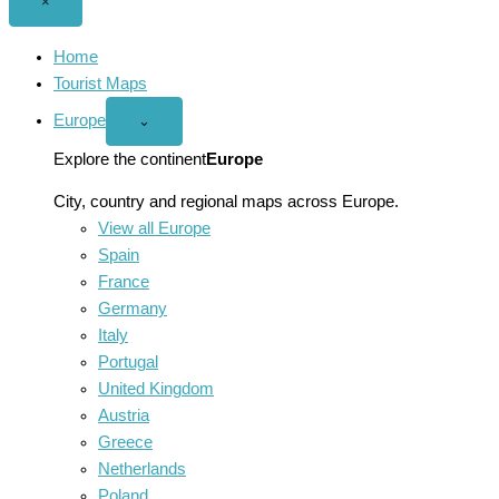
Close
×
menu
Home
Tourist Maps
Europe
Open
⌄
Europe
menu
Explore the continent
Europe
City, country and regional maps across Europe.
View all Europe
Spain
France
Germany
Italy
Portugal
United Kingdom
Austria
Greece
Netherlands
Poland