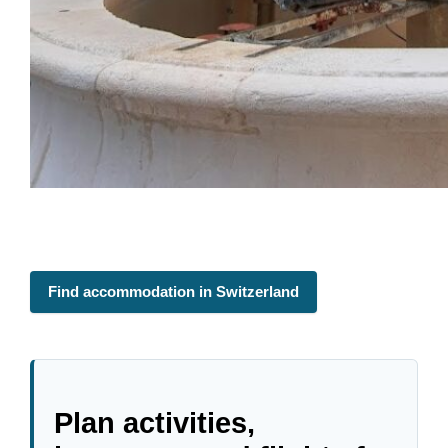
Find accommodation in Switzerland
Plan activities,