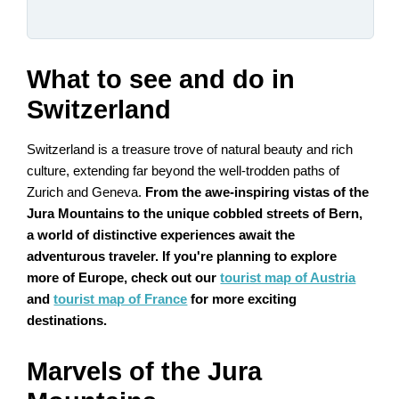
What to see and do in
Switzerland
Switzerland is a treasure trove of natural beauty and rich
culture, extending far beyond the well-trodden paths of
Zurich and Geneva.
From the awe-inspiring vistas of the
Jura Mountains to the unique cobbled streets of Bern,
a world of distinctive experiences await the
adventurous traveler. If you're planning to explore
more of Europe, check out our
tourist map of Austria
and
tourist map of France
for more exciting
destinations.
Marvels of the Jura