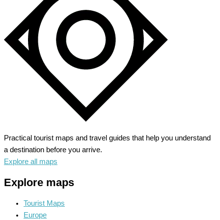
Symphony
of
Urban
Charms
Practical tourist maps and travel guides that help you understand
a destination before you arrive.
Explore all maps
Explore maps
Tourist Maps
Europe