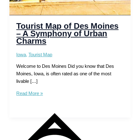
Tourist Map of Des Moines
– A Symphony of Urban
Charms
Iowa
,
Tourist Map
Welcome to Des Moines Did you know that Des
Moines, Iowa, is often rated as one of the most
livable […]
Tourist
Read More »
Map
of
Des
Moines
–
A