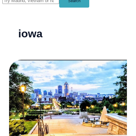
Search
iowa