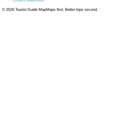
© 2026 Tourist Guide Map
Maps first. Better trips second.