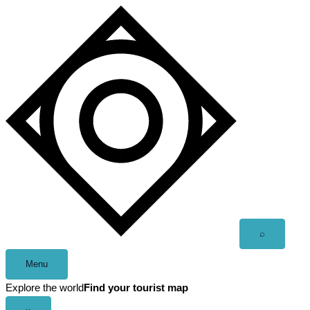
Skip
to
content
Open
⌕
search
Menu
Explore the world
Find your tourist map