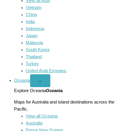
View all Asia
Vietnam
China
India
Indonesia
Japan
Malaysia
South Korea
Thailand
Turkey
United Arab Emirates
Oceania
Open
⌄
Oceania
menu
Explore Oceania
Oceania
Maps for Australia and island destinations across the
Pacific.
View all Oceania
Australia
Papua New Guinea