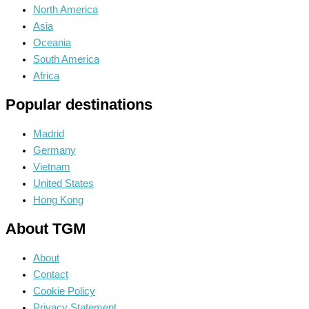
North America
Asia
Oceania
South America
Africa
Popular destinations
Madrid
Germany
Vietnam
United States
Hong Kong
About TGM
About
Contact
Cookie Policy
Privacy Statement