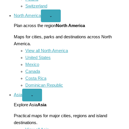
Switzerland
North America
Open
⌄
North
America
Plan across the region
North America
menu
Maps for cities, parks and destinations across North
America.
View all North America
United States
Mexico
Canada
Costa Rica
Dominican Republic
Asia
Open
⌄
Asia
menu
Explore Asia
Asia
Practical maps for major cities, regions and island
destinations.