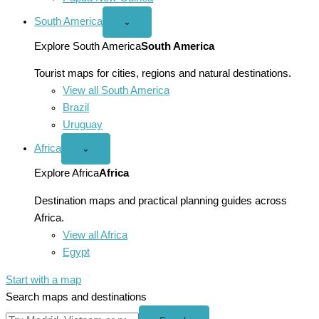
South America
Open
⌄
South
America
Explore South America
South America
menu
Tourist maps for cities, regions and natural destinations.
View all South America
Brazil
Uruguay
Africa
Open
⌄
Africa
menu
Explore Africa
Africa
Destination maps and practical planning guides across
Africa.
View all Africa
Egypt
Start with a map
Search maps and destinations