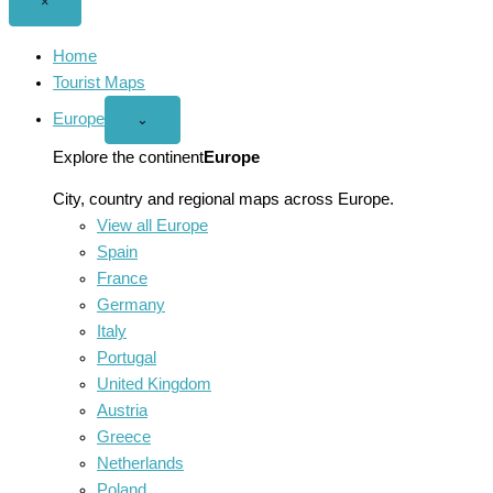
Close
×
menu
Home
Tourist Maps
Europe
Open
⌄
Europe
menu
Explore the continent
Europe
City, country and regional maps across Europe.
View all Europe
Spain
France
Germany
Italy
Portugal
United Kingdom
Austria
Greece
Netherlands
Poland