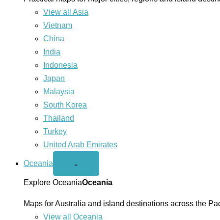
View all Asia
Vietnam
China
India
Indonesia
Japan
Malaysia
South Korea
Thailand
Turkey
United Arab Emirates
Oceania
Open
⌄
Oceania
menu
Explore Oceania
Oceania
Maps for Australia and island destinations across the Pac
View all Oceania