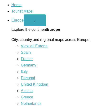
Home
Tourist Maps
Europe
Open
⌄
Europe
menu
Explore the continent
Europe
City, country and regional maps across Europe.
View all Europe
Spain
France
Germany
Italy
Portugal
United Kingdom
Austria
Greece
Netherlands