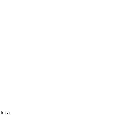
frica.