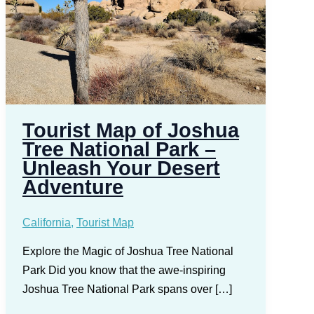
Tourist Map of Joshua
Tree National Park –
Unleash Your Desert
Adventure
California
,
Tourist Map
Explore the Magic of Joshua Tree National
Park Did you know that the awe-inspiring
Joshua Tree National Park spans over […]