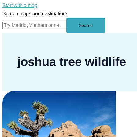
Start with a map
Search maps and destinations
Search
joshua tree wildlife