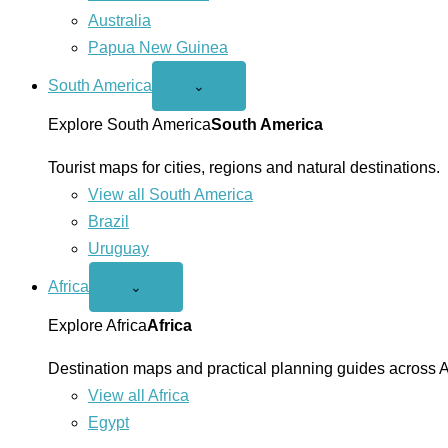
Australia
Papua New Guinea
South America
Open
⌄
South
America
Explore South America
South America
menu
Tourist maps for cities, regions and natural destinations.
View all South America
Brazil
Uruguay
Africa
Open
⌄
Africa
menu
Explore Africa
Africa
Destination maps and practical planning guides across A
View all Africa
Egypt