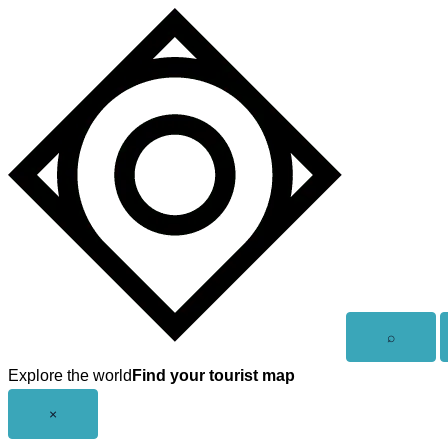
Skip
to
content
Open
⌕
search
Explore the world
Find your tourist map
Close
×
menu