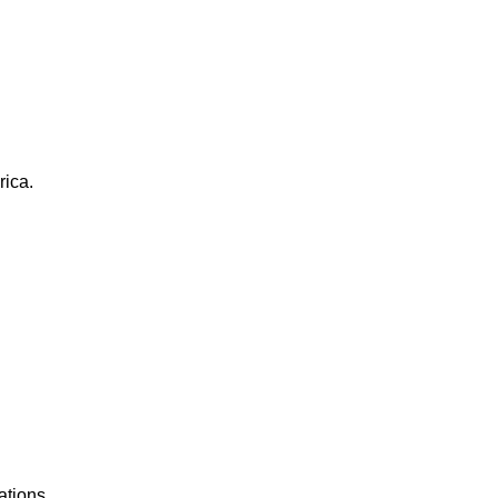
rica.
ations.