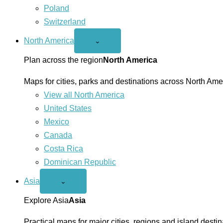
Poland
Switzerland
North America
Open
⌄
North
America
Plan across the region
North America
menu
Maps for cities, parks and destinations across North Ame
View all North America
United States
Mexico
Canada
Costa Rica
Dominican Republic
Asia
Open
⌄
Asia
menu
Explore Asia
Asia
Practical maps for major cities, regions and island destin