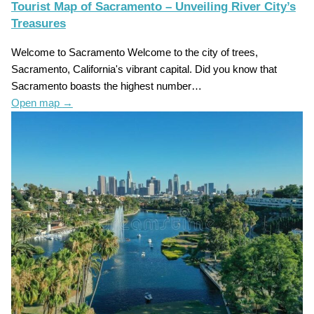
Tourist Map of Sacramento – Unveiling River City’s
Treasures
Welcome to Sacramento Welcome to the city of trees,
Sacramento, California's vibrant capital. Did you know that
Sacramento boasts the highest number…
Open map
→