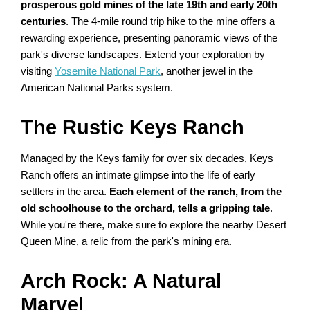
prosperous gold mines of the late 19th and early 20th
centuries
. The 4-mile round trip hike to the mine offers a
rewarding experience, presenting panoramic views of the
park's diverse landscapes. Extend your exploration by
visiting
Yosemite National Park
, another jewel in the
American National Parks system.
The Rustic Keys Ranch
Managed by the Keys family for over six decades, Keys
Ranch offers an intimate glimpse into the life of early
settlers in the area.
Each element of the ranch, from the
old schoolhouse to the orchard, tells a gripping tale
.
While you're there, make sure to explore the nearby Desert
Queen Mine, a relic from the park's mining era.
Arch Rock: A Natural
Marvel