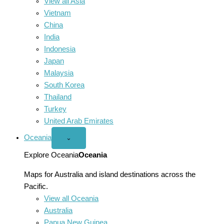
View all Asia
Vietnam
China
India
Indonesia
Japan
Malaysia
South Korea
Thailand
Turkey
United Arab Emirates
Oceania
Open
⌄
Oceania
menu
Explore Oceania
Oceania
Maps for Australia and island destinations across the
Pacific.
View all Oceania
Australia
Papua New Guinea