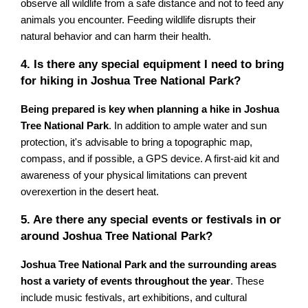
observe all wildlife from a safe distance and not to feed any
animals you encounter. Feeding wildlife disrupts their
natural behavior and can harm their health.
4. Is there any special equipment I need to bring
for hiking in Joshua Tree National Park?
Being prepared is key when planning a hike in Joshua
Tree National Park
. In addition to ample water and sun
protection, it's advisable to bring a topographic map,
compass, and if possible, a GPS device. A first-aid kit and
awareness of your physical limitations can prevent
overexertion in the desert heat.
5. Are there any special events or festivals in or
around Joshua Tree National Park?
Joshua Tree National Park and the surrounding areas
host a variety of events throughout the year
. These
include music festivals, art exhibitions, and cultural