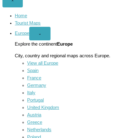
Close
×
menu
Home
Tourist Maps
Europe
Open
⌄
Europe
menu
Explore the continent
Europe
City, country and regional maps across Europe.
View all Europe
Spain
France
Germany
Italy
Portugal
United Kingdom
Austria
Greece
Netherlands
Poland