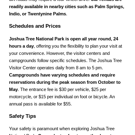
readily available in nearby cities such as Palm Springs,
Indio, or Twentynine Palms
.
Schedules and Prices
Joshua Tree National Park is open all year round, 24
hours a day
, offering you the flexibility to plan your visit at
your convenience. However, the visitor centers and
campgrounds follow specific schedules. The Joshua Tree
Visitor Center operates daily from 8 am to 5 pm.
Campgrounds have varying schedules and require
reservations during the peak season from October to
May
. The entrance fee is $30 per vehicle, $25 per
motorcycle, or $15 per individual on foot or bicycle. An
annual pass is available for $55.
Safety Tips
Your safety is paramount when exploring Joshua Tree