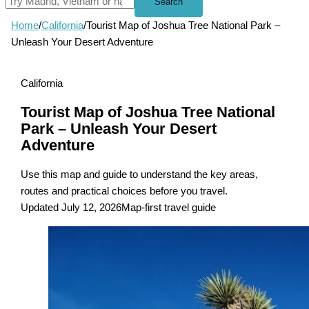
Search
Home
/
California
/
Tourist Map of Joshua Tree National Park –
Unleash Your Desert Adventure
California
Tourist Map of Joshua Tree National
Park – Unleash Your Desert
Adventure
Use this map and guide to understand the key areas,
routes and practical choices before you travel.
Updated July 12, 2026
Map-first travel guide