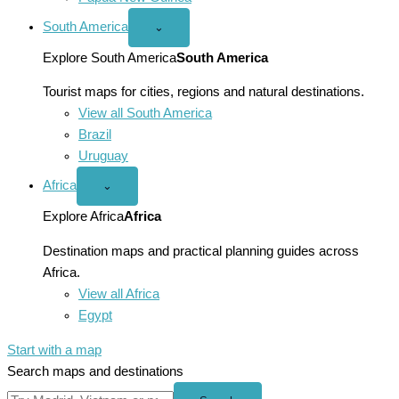
South America
Open
⌄
South
America
Explore South America
South America
menu
Tourist maps for cities, regions and natural destinations.
View all South America
Brazil
Uruguay
Africa
Open
⌄
Africa
menu
Explore Africa
Africa
Destination maps and practical planning guides across
Africa.
View all Africa
Egypt
Start with a map
Search maps and destinations