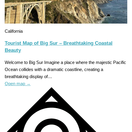
California
Tourist Map of Big Sur – Breathtaking Coastal
Beauty
Welcome to Big Sur Imagine a place where the majestic Pacific
Ocean collides with a dramatic coastline, creating a
breathtaking display of…
Open map
→