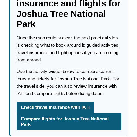
insurance and flights for
Joshua Tree National
Park
Once the map route is clear, the next practical step
is checking what to book around it: guided activities,
travel insurance and flight options if you are coming
from abroad.
Use the activity widget below to compare current
tours and tickets for Joshua Tree National Park. For
the travel side, you can also review insurance with
IATI and compare flights before fixing dates.
Check travel insurance with IATI
Compare flights for Joshua Tree National
Park