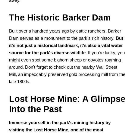
away.
The Historic Barker Dam
Built over a hundred years ago by cattle ranchers, Barker
Dam serves as a monument to the park's rich history.
But
it's not just a historical landmark, it's also a vital water
source for the park's diverse wildlife
. If you're lucky, you
might even spot some bighorn sheep or coyotes roaming
around. Don't forget to check out the nearby Wall Street
Mill, an impeccably preserved gold processing mill from the
late 1800s.
Lost Horse Mine: A Glimpse
into the Past
Immerse yourself in the park's mining history by
visiting the Lost Horse Mine, one of the most