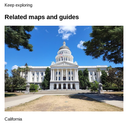
Keep exploring
Related maps and guides
California