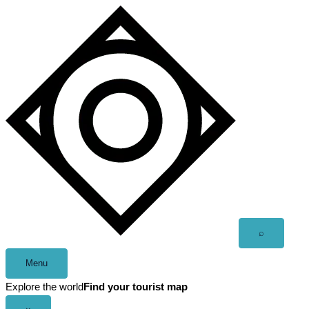
Skip
to
content
Open
⌕
search
Menu
Explore the world
Find your tourist map