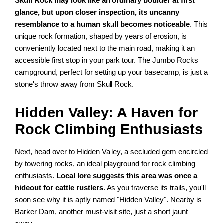
Skull Rock may look like an ordinary boulder at first
glance, but upon closer inspection, its uncanny
resemblance to a human skull becomes noticeable
. This
unique rock formation, shaped by years of erosion, is
conveniently located next to the main road, making it an
accessible first stop in your park tour. The Jumbo Rocks
campground, perfect for setting up your basecamp, is just a
stone's throw away from Skull Rock.
Hidden Valley: A Haven for
Rock Climbing Enthusiasts
Next, head over to Hidden Valley, a secluded gem encircled
by towering rocks, an ideal playground for rock climbing
enthusiasts.
Local lore suggests this area was once a
hideout for cattle rustlers
. As you traverse its trails, you'll
soon see why it is aptly named "Hidden Valley". Nearby is
Barker Dam, another must-visit site, just a short jaunt