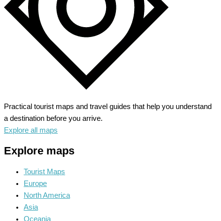
Practical tourist maps and travel guides that help you understand
a destination before you arrive.
Explore all maps
Explore maps
Tourist Maps
Europe
North America
Asia
Oceania