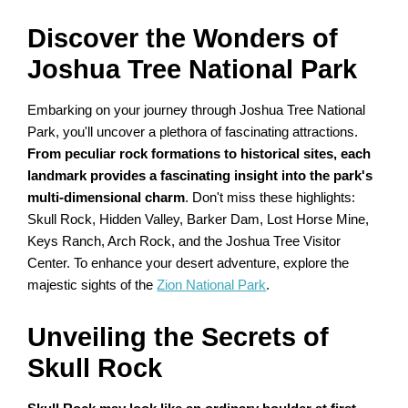
Discover the Wonders of
Joshua Tree National Park
Embarking on your journey through Joshua Tree National
Park, you'll uncover a plethora of fascinating attractions.
From peculiar rock formations to historical sites, each
landmark provides a fascinating insight into the park's
multi-dimensional charm
. Don't miss these highlights:
Skull Rock, Hidden Valley, Barker Dam, Lost Horse Mine,
Keys Ranch, Arch Rock, and the Joshua Tree Visitor
Center. To enhance your desert adventure, explore the
majestic sights of the
Zion National Park
.
Unveiling the Secrets of
Skull Rock