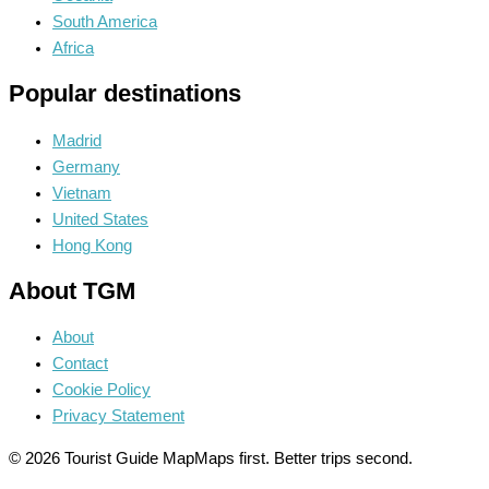
South America
Africa
Popular destinations
Madrid
Germany
Vietnam
United States
Hong Kong
About TGM
About
Contact
Cookie Policy
Privacy Statement
© 2026 Tourist Guide Map
Maps first. Better trips second.