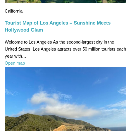
California
Tourist Map of Los Angeles – Sunshine Meets
Hollywood Glam
Welcome to Los Angeles As the second-largest city in the
United States, Los Angeles attracts over 50 million tourists each
year with…
Open map
→