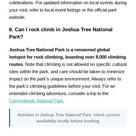
celebrations. For updated information on local events during
your visit, refer to local event listings or the
official park
website
.
6. Can I rock climb in Joshua Tree National
Park?
Joshua Tree National Park is a renowned global
hotspot for rock climbing, boasting over 8,000 climbing
routes
. Note that climbing is not allowed on specific cultural
sites within the park, and care should be taken to minimize
impact on the park's unique environment. Always refer to
the park's climbing guidelines before your visit. For an
extended climbing adventure, consider a trip to the
Canyonlands National Park
.
Activities in Joshua Tree National Park: check current
availability locally before booking.