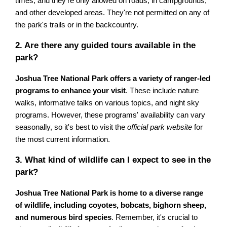
times, and they're only allowed on roads, in campgrounds,
and other developed areas. They're not permitted on any of
the park's trails or in the backcountry.
2. Are there any guided tours available in the
park?
Joshua Tree National Park offers a variety of ranger-led
programs to enhance your visit
. These include nature
walks, informative talks on various topics, and night sky
programs. However, these programs' availability can vary
seasonally, so it's best to visit the
official park website
for
the most current information.
3. What kind of wildlife can I expect to see in the
park?
Joshua Tree National Park is home to a diverse range
of wildlife, including coyotes, bobcats, bighorn sheep,
and numerous bird species
. Remember, it's crucial to