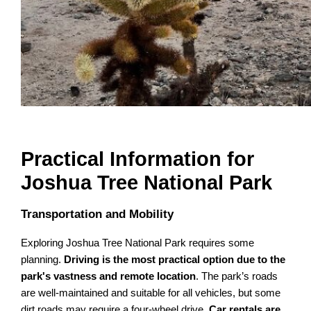
Practical Information for
Joshua Tree National Park
Transportation and Mobility
Exploring Joshua Tree National Park requires some
planning.
Driving is the most practical option due to the
park's vastness and remote location
. The park’s roads
are well-maintained and suitable for all vehicles, but some
dirt roads may require a four-wheel drive.
Car rentals are