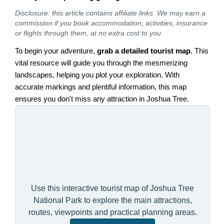
Disclosure: this article contains affiliate links. We may earn a
commission if you book accommodation, activities, insurance
or flights through them, at no extra cost to you.
To begin your adventure,
grab a detailed tourist map
. This
vital resource will guide you through the mesmerizing
landscapes, helping you plot your exploration. With
accurate markings and plentiful information, this map
ensures you don't miss any attraction in Joshua Tree.
Use this interactive tourist map of Joshua Tree
National Park to explore the main attractions,
routes, viewpoints and practical planning areas.