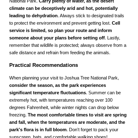
National Park.
Carry plenty of water, as the desert
climate can be deceptively arid and hot, potentially
leading to dehydration
. Always stick to designated trails
to protect the environment and prevent getting lost.
Cell
service is limited, so plan your route and inform
someone about your plans before setting off
. Lastly,
remember that wildlife is protected; always observe from a
safe distance and refrain from feeding the animals.
Practical Recommendations
When planning your visit to Joshua Tree National Park,
consider the season, as the park experiences
significant temperature fluctuations
. Summer can be
extremely hot, with temperatures reaching over 100
degrees Fahrenheit, while winter nights can drop below
freezing.
The most comfortable times to visit are spring
and fall, when the temperatures are moderate, and the
park's flora is in full bloom
. Don't forget to pack your
sunscreen, hats, and comfortable walking shoes!