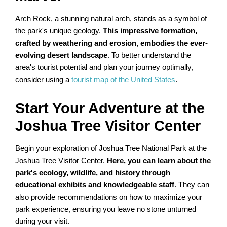
Arch Rock, a stunning natural arch, stands as a symbol of
the park's unique geology.
This impressive formation,
crafted by weathering and erosion, embodies the ever-
evolving desert landscape
. To better understand the
area's tourist potential and plan your journey optimally,
consider using a
tourist map of the United States
.
Start Your Adventure at the
Joshua Tree Visitor Center
Begin your exploration of Joshua Tree National Park at the
Joshua Tree Visitor Center.
Here, you can learn about the
park's ecology, wildlife, and history through
educational exhibits and knowledgeable staff
. They can
also provide recommendations on how to maximize your
park experience, ensuring you leave no stone unturned
during your visit.