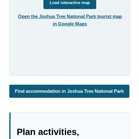
Load interactive map
Open the Joshua Tree National Park tourist map
in Google Maps
Find accommodation in Joshua Tree National Park
Plan activities,