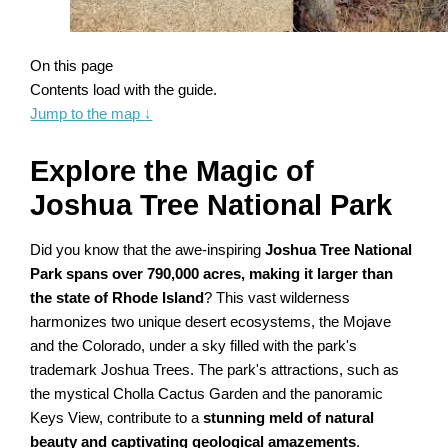
On this page
Contents load with the guide.
Jump to the map
↓
Explore the Magic of
Joshua Tree National Park
Did you know that the awe-inspiring
Joshua Tree National
Park spans over 790,000 acres, making it larger than
the state of Rhode Island
? This vast wilderness
harmonizes two unique desert ecosystems, the Mojave
and the Colorado, under a sky filled with the park's
trademark Joshua Trees. The park's attractions, such as
the mystical Cholla Cactus Garden and the panoramic
Keys View, contribute to a
stunning meld of natural
beauty and captivating geological amazements
.