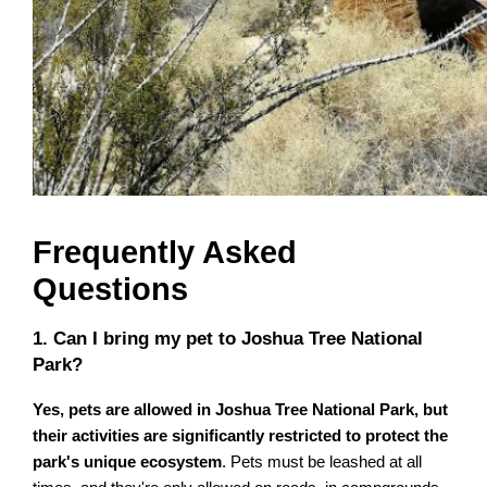
Frequently Asked
Questions
1. Can I bring my pet to Joshua Tree National
Park?
Yes, pets are allowed in Joshua Tree National Park, but
their activities are significantly restricted to protect the
park's unique ecosystem
. Pets must be leashed at all