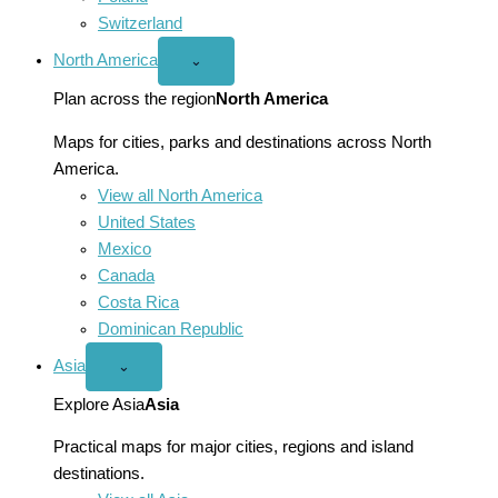
Switzerland
North America
Open
⌄
North
America
Plan across the region
North America
menu
Maps for cities, parks and destinations across North
America.
View all North America
United States
Mexico
Canada
Costa Rica
Dominican Republic
Asia
Open
⌄
Asia
menu
Explore Asia
Asia
Practical maps for major cities, regions and island
destinations.