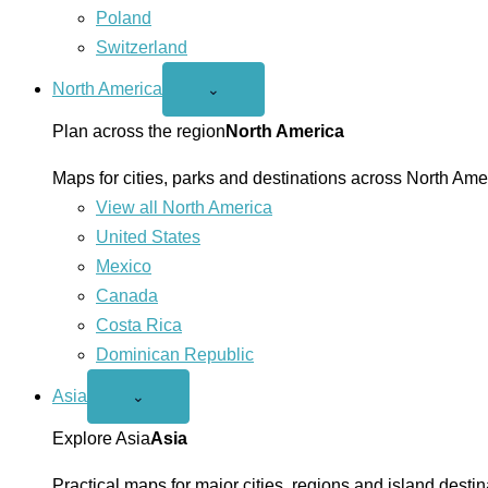
Poland
Switzerland
North America
Open
⌄
North
America
Plan across the region
North America
menu
Maps for cities, parks and destinations across North Ame
View all North America
United States
Mexico
Canada
Costa Rica
Dominican Republic
Asia
Open
⌄
Asia
menu
Explore Asia
Asia
Practical maps for major cities, regions and island destin