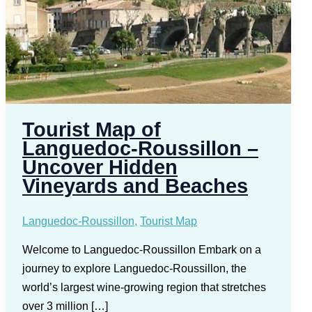
Tourist Map of
Languedoc-Roussillon –
Uncover Hidden
Vineyards and Beaches
Languedoc-Roussillon
,
Tourist Map
Welcome to Languedoc-Roussillon Embark on a
journey to explore Languedoc-Roussillon, the
world’s largest wine-growing region that stretches
over 3 million […]