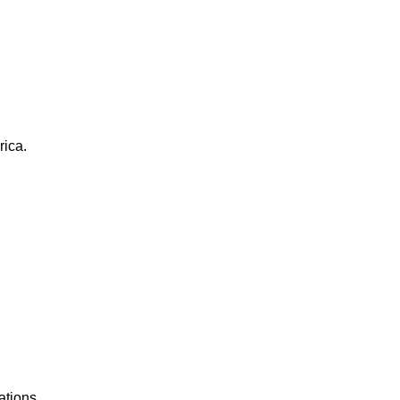
rica.
ations.