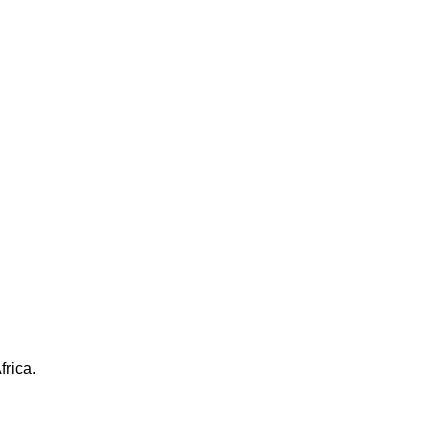
frica.