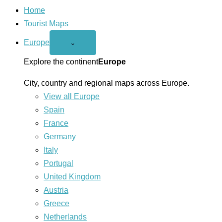
Home
Tourist Maps
Europe
Open
⌄
Europe
menu
Explore the continent
Europe
City, country and regional maps across Europe.
View all Europe
Spain
France
Germany
Italy
Portugal
United Kingdom
Austria
Greece
Netherlands