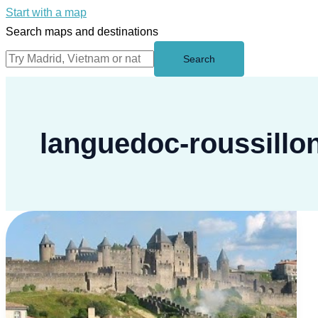
Start with a map
Search maps and destinations
Search
languedoc-roussillo