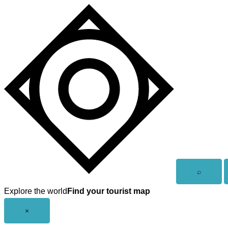
Skip
to
content
Open
⌕
search
Explore the world
Find your tourist map
Close
×
menu