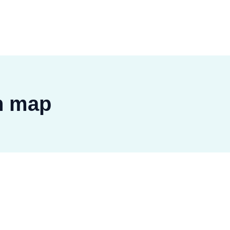
n map