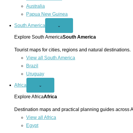
Australia
Papua New Guinea
South America
Open
⌄
South
America
Explore South America
South America
menu
Tourist maps for cities, regions and natural destinations.
View all South America
Brazil
Uruguay
Africa
Open
⌄
Africa
menu
Explore Africa
Africa
Destination maps and practical planning guides across A
View all Africa
Egypt