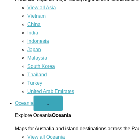
View all Asia
Vietnam
China
India
Indonesia
Japan
Malaysia
South Korea
Thailand
Turkey
United Arab Emirates
Oceania
Open
⌄
Oceania
menu
Explore Oceania
Oceania
Maps for Australia and island destinations across the Pac
View all Oceania