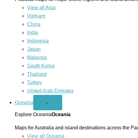
View all Asia
Vietnam
China
India
Indonesia
Japan
Malaysia
South Korea
Thailand
Turkey
United Arab Emirates
Oceania
Open
⌄
Oceania
menu
Explore Oceania
Oceania
Maps for Australia and island destinations across the Pac
View all Oceania