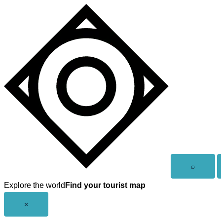
Skip
to
content
Open
⌕
search
Explore the world
Find your tourist map
Close
×
menu