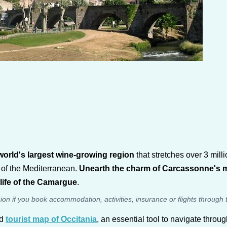
orld's largest wine-growing region
that stretches over 3 mill
 of the Mediterranean.
Unearth the charm of Carcassonne's medi
dlife of the Camargue
.
sion if you book accommodation, activities, insurance or flights through 
ed
tourist map of Occitania
, an essential tool to navigate throug