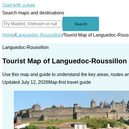
Start with a map
Search maps and destinations
Search
Home
/
Languedoc-Roussillon
/
Tourist Map of Languedoc-Rous
Languedoc-Roussillon
Tourist Map of Languedoc-Roussillon
Use this map and guide to understand the key areas, routes and
Updated July 12, 2026
Map-first travel guide