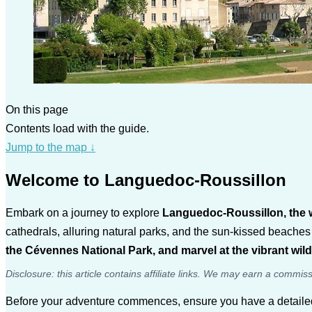
On this page
Contents load with the guide.
Jump to the map
↓
Welcome to Languedoc-Roussillon
Embark on a journey to explore
Languedoc-Roussillon, the w
cathedrals, alluring natural parks, and the sun-kissed beaches
the Cévennes National Park, and marvel at the vibrant wil
Disclosure: this article contains affiliate links. We may earn a commis
Before your adventure commences, ensure you have a detail