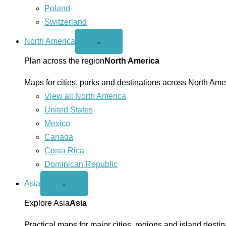
Poland
Switzerland
North America
Open
⌄
North
America
Plan across the region
North America
menu
Maps for cities, parks and destinations across North Ame
View all North America
United States
Mexico
Canada
Costa Rica
Dominican Republic
Asia
Open
⌄
Asia
menu
Explore Asia
Asia
Practical maps for major cities, regions and island destin