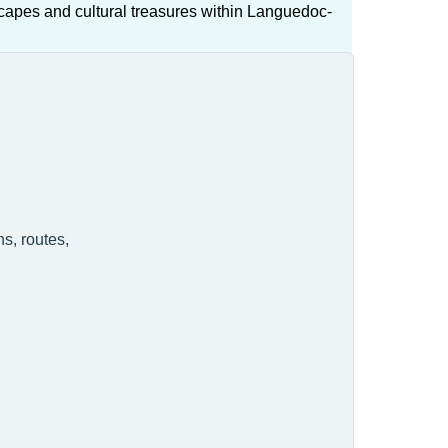
capes and cultural treasures within Languedoc-
s, routes,