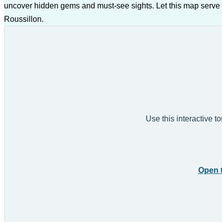
uncover hidden gems and must-see sights. Let this map serve 
Roussillon.
Use this interactive t
Open 