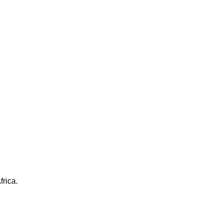
frica.