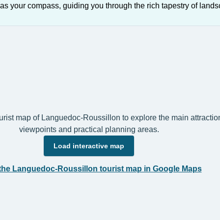
as your compass, guiding you through the rich tapestry of lands
ourist map of Languedoc-Roussillon to explore the main attraction
viewpoints and practical planning areas.
Load interactive map
the Languedoc-Roussillon tourist map in Google Maps