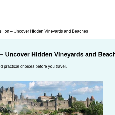
sillon – Uncover Hidden Vineyards and Beaches
 – Uncover Hidden Vineyards and Beac
 practical choices before you travel.