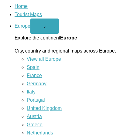
Home
Tourist Maps
Europe
Open
⌄
Europe
menu
Explore the continent
Europe
City, country and regional maps across Europe.
View all Europe
Spain
France
Germany
Italy
Portugal
United Kingdom
Austria
Greece
Netherlands