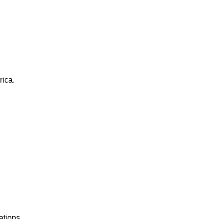
rica.
ations.