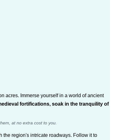
ion acres. Immerse yourself in a world of ancient
eval fortifications, soak in the tranquility of
them, at no extra cost to you.
h the region's intricate roadways. Follow it to