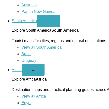
Australia
Papua New Guinea
South America
Open
⌄
South
America
Explore South America
South America
menu
Tourist maps for cities, regions and natural destinations.
View all South America
Brazil
Uruguay
Africa
Open
⌄
Africa
menu
Explore Africa
Africa
Destination maps and practical planning guides across A
View all Africa
Egypt